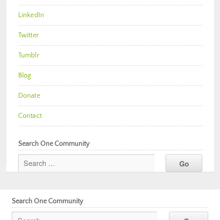
LinkedIn
Twitter
Tumblr
Blog
Donate
Contact
Search One Community
Search One Community