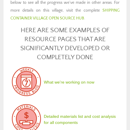
below to see all the progress we’ve made in other areas. For
more details on this village, visit the complete
SHIPPING
CONTAINER VILLAGE OPEN SOURCE HUB
.
HERE ARE SOME EXAMPLES OF
RESOURCE PAGES THAT ARE
SIGNIFICANTLY DEVELOPED OR
COMPLETELY DONE
What we're working on now
Detailed materials list and cost analysis
for all components