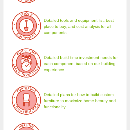
Detailed tools and equipment list, best
place to buy, and cost analysis for all
components
Detailed build-time investment needs for
each component based on our building
experience
Detailed plans for how to build custom
furniture to maximize home beauty and
functionality