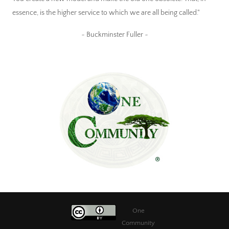
essence, is the higher service to which we are all being called."
~ Buckminster Fuller ~
One
Community