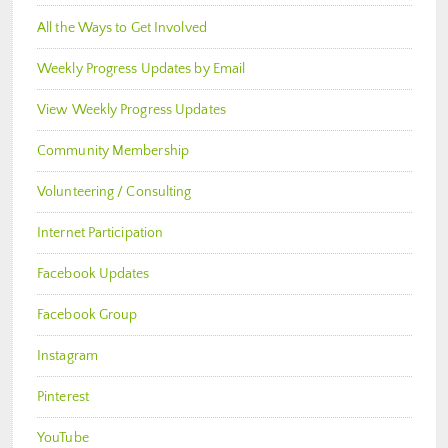
All the Ways to Get Involved
Weekly Progress Updates by Email
View Weekly Progress Updates
Community Membership
Volunteering / Consulting
Internet Participation
Facebook Updates
Facebook Group
Instagram
Pinterest
YouTube