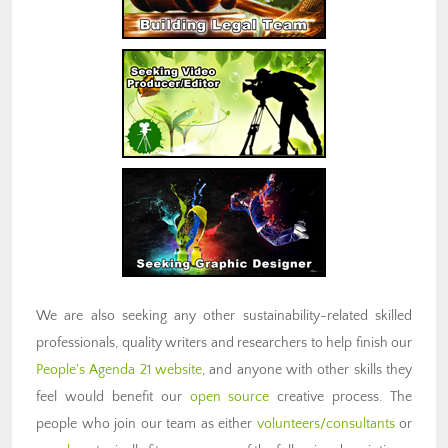
We are also seeking any other sustainability-related skilled
professionals, quality writers and researchers to help finish our
People's Agenda 21 website
, and anyone with other skills they
feel would benefit our
open source
creative process. The
people who join our team as either
volunteers/consultants
or