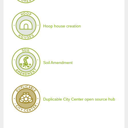
Hoop house creation
Soil Amendment
Duplicable City Center open source hub