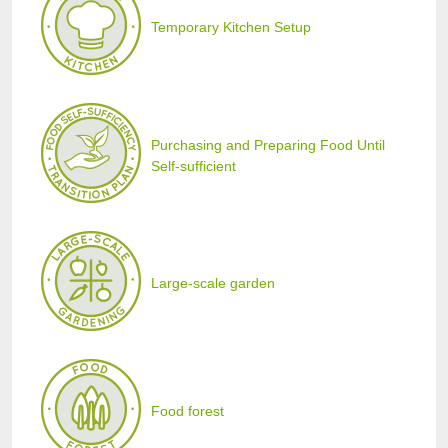
Temporary Kitchen Setup
Purchasing and Preparing Food Until
Self-sufficient
Large-scale garden
Food forest