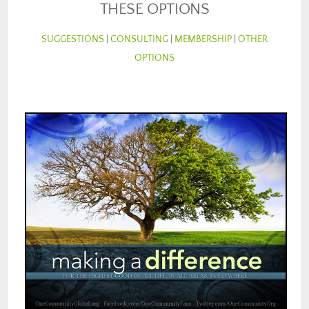
THESE OPTIONS
SUGGESTIONS
|
CONSULTING
|
MEMBERSHIP
|
OTHER
OPTIONS