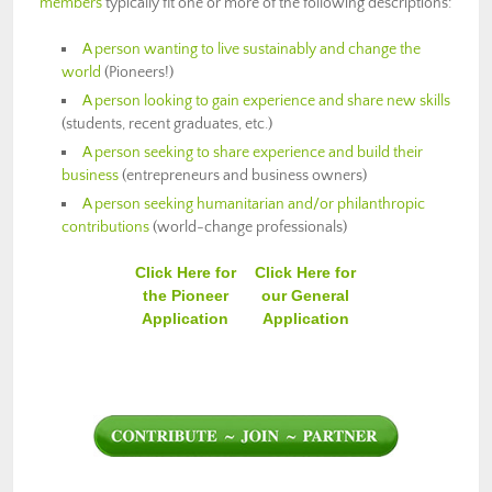
members
typically fit one or more of the following descriptions:
A person wanting to live sustainably and change the
world
(Pioneers!)
A person looking to gain experience and share new skills
(students, recent graduates, etc.)
A person seeking to share experience and build their
business
(entrepreneurs and business owners)
A person seeking humanitarian and/or philanthropic
contributions
(world-change professionals)
Click Here for
Click Here for
the Pioneer
our General
Application
Application