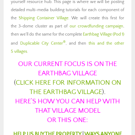
yourself resource hub. This page is where we will be posting
detailed multi-media building tutorials for each component of
the
Shipping Container Village
. We will create this first for
the 3-dome cluster as part of
our crowdfunding campaign
,
then we’ll do the same for the complete
Earthbag Village (Pod 1)
®
and
Duplicable City Center
, and then
this and the other
5 villages
.
OUR CURRENT FOCUS IS ON THE
EARTHBAG VILLAGE
(
CLICK HERE FOR INFORMATION ON
THE EARTHBAG VILLAGE
).
HERE’S HOW YOU CAN HELP WITH
THAT VILLAGE MODEL
OR THIS ONE:
HELP US BUY THE PROPERTY
|
WAYS ANYONE