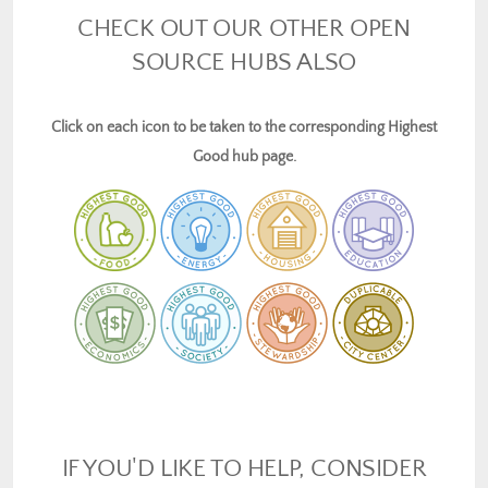
CHECK OUT OUR OTHER OPEN
SOURCE HUBS ALSO
Click on each icon to be taken to the corresponding Highest
Good hub page.
IF YOU'D LIKE TO HELP, CONSIDER