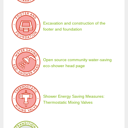
Excavation and construction of the
footer and foundation
Open source community water-saving
eco-shower head page
Shower Energy Saving Measures:
Thermostatic Mixing Valves