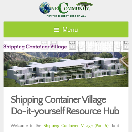
Menu
Shipping Container Village
Do-it-yourself Resource Hub
Welcome to the
Shipping Container Village (Pod 5)
do-it-