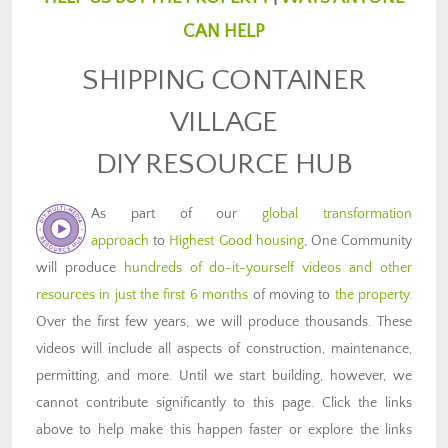
CAN HELP
SHIPPING CONTAINER
VILLAGE
DIY RESOURCE HUB
As part of our
global transformation
approach
to
Highest Good housing
, One Community
will produce
hundreds of do-it-yourself videos and other
resources in just the first 6 months
of moving to
the property
.
Over the first few years, we will produce thousands. These
videos will include all aspects of construction, maintenance,
permitting, and more. Until we start building, however, we
cannot contribute significantly to this page. Click the links
above to help make this happen faster or explore the links