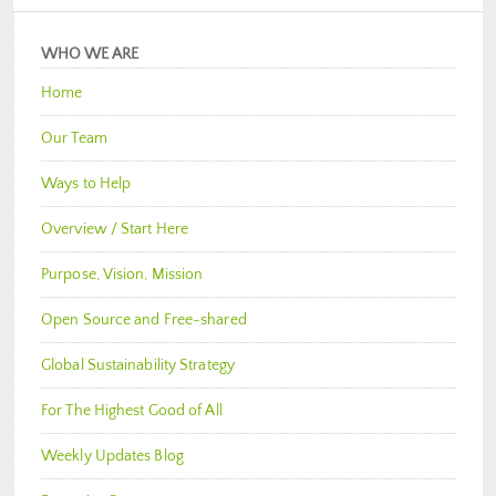
WHO WE ARE
Home
Our Team
Ways to Help
Overview / Start Here
Purpose, Vision, Mission
Open Source and Free-shared
Global Sustainability Strategy
For The Highest Good of All
Weekly Updates Blog