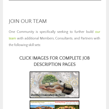
JOIN OUR TEAM
One Community is specifically seeking to further build
our
team
with additional Members, Consultants, and Partners with
the following skill sets:
CLICK IMAGES FOR COMPLETE JOB
DESCRIPTION PAGES