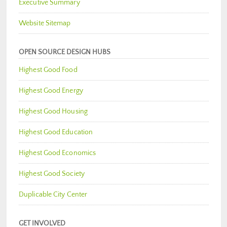
Executive Summary
Website Sitemap
OPEN SOURCE DESIGN HUBS
Highest Good Food
Highest Good Energy
Highest Good Housing
Highest Good Education
Highest Good Economics
Highest Good Society
Duplicable City Center
GET INVOLVED