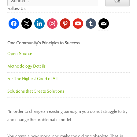
Follow Us
facebook
x
linkedin
instagram
pinterest
youtube
tumblr
mail
One Community’s Principles to Success
Open Source
Methodology Details
For The Highest Good of All
Solutions that Create Solutions
"In order to change an existing paradigm you do not struggle to try
and change the problematic model.
You create a new model and make the old one obsolete. That, in