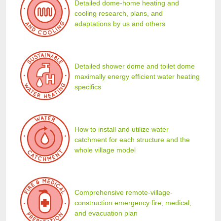
Detailed dome-home heating and
cooling research, plans, and
adaptations by us and others
Detailed shower dome and toilet dome
maximally energy efficient water heating
specifics
How to install and utilize water
catchment for each structure and the
whole village model
Comprehensive remote-village-
construction emergency fire, medical,
and evacuation plan