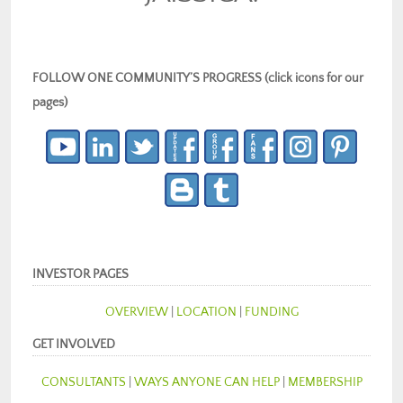
FOLLOW ONE COMMUNITY’S PROGRESS (click icons for our
pages)
INVESTOR PAGES
OVERVIEW
|
LOCATION
|
FUNDING
GET INVOLVED
CONSULTANTS
|
WAYS ANYONE CAN HELP
|
MEMBERSHIP