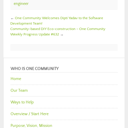
engineer
←
One Community Welcomes Dipti Yadav to the Software
Development Team!
Community-based DIY Eco-construction – One Community
Weekly Progress Update #632
→
WHO IS ONE COMMUNITY
Home
Our Team
Ways to Help
Overview / Start Here
Purpose, Vision, Mission