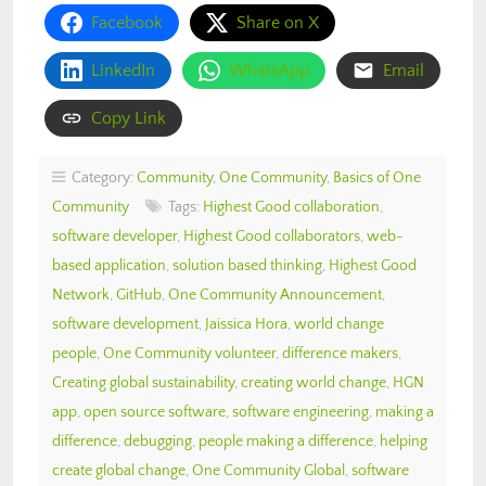
Facebook
Share on X
LinkedIn
WhatsApp
Email
Copy Link
Category:
Community
,
One Community
,
Basics of One
Community
Tags:
Highest Good collaboration
,
software developer
,
Highest Good collaborators
,
web-
based application
,
solution based thinking
,
Highest Good
Network
,
GitHub
,
One Community Announcement
,
software development
,
Jaissica Hora
,
world change
people
,
One Community volunteer
,
difference makers
,
Creating global sustainability
,
creating world change
,
HGN
app
,
open source software
,
software engineering
,
making a
difference
,
debugging
,
people making a difference
,
helping
create global change
,
One Community Global
,
software