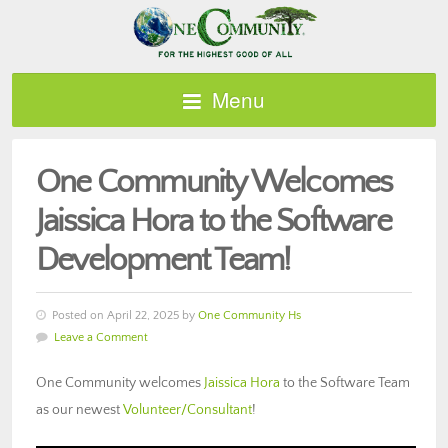
Menu
One Community Welcomes
Jaissica Hora to the Software
Development Team!
Posted on April 22, 2025 by
One Community Hs
Leave a Comment
One Community welcomes
Jaissica Hora
to the Software Team
as our newest
Volunteer/Consultant
!