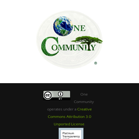
One
Community
operates under a
Creative
Commons Attribution 3.0
Unported License
.