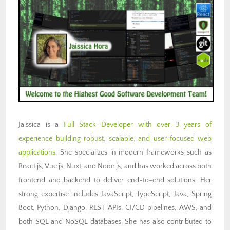
Jaissica is a
Full Stack Developer with over 3 years of
experience building robust, scalable, and user-focused web
applications
. She specializes in modern frameworks such as
React.js, Vue.js, Nuxt, and Node.js, and has worked across both
frontend and backend to deliver end-to-end solutions. Her
strong expertise includes JavaScript, TypeScript, Java, Spring
Boot, Python, Django, REST APIs, CI/CD pipelines, AWS, and
both SQL and NoSQL databases. She has also contributed to