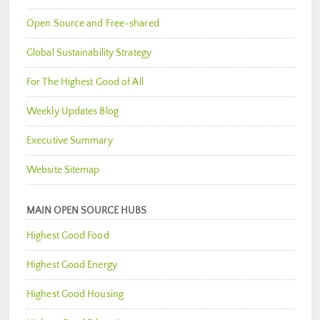
Open Source and Free-shared
Global Sustainability Strategy
For The Highest Good of All
Weekly Updates Blog
Executive Summary
Website Sitemap
MAIN OPEN SOURCE HUBS
Highest Good Food
Highest Good Energy
Highest Good Housing