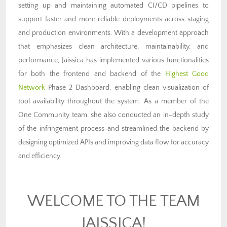
setting up and maintaining automated CI/CD pipelines to
support faster and more reliable deployments across staging
and production environments. With a development approach
that emphasizes clean architecture, maintainability, and
performance, Jaissica has implemented various functionalities
for both the frontend and backend of the
Highest Good
Network
Phase 2 Dashboard, enabling clean visualization of
tool availability throughout the system. As a member of the
One Community team, she also conducted an in-depth study
of the infringement process and streamlined the backend by
designing optimized APIs and improving data flow for accuracy
and efficiency.
WELCOME TO THE TEAM
JAISSICA!