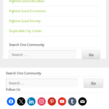
Highest Good Education
Highest Good Economics
Highest Good Society
Duplicable City Center
Search One Community
Search One Community
Follow Us
facebook
x
linkedin
instagram
pinterest
youtube
tumblr
mail