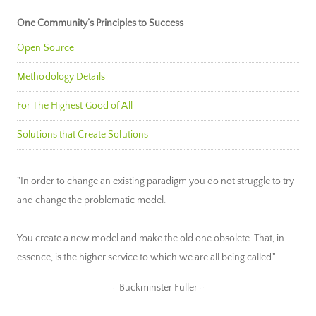
One Community’s Principles to Success
Open Source
Methodology Details
For The Highest Good of All
Solutions that Create Solutions
"In order to change an existing paradigm you do not struggle to try
and change the problematic model.
You create a new model and make the old one obsolete. That, in
essence, is the higher service to which we are all being called."
~ Buckminster Fuller ~