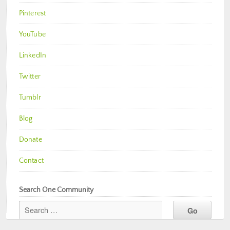
Pinterest
YouTube
LinkedIn
Twitter
Tumblr
Blog
Donate
Contact
Search One Community