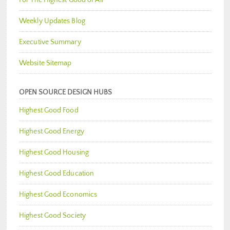
Weekly Updates Blog
Executive Summary
Website Sitemap
OPEN SOURCE DESIGN HUBS
Highest Good Food
Highest Good Energy
Highest Good Housing
Highest Good Education
Highest Good Economics
Highest Good Society