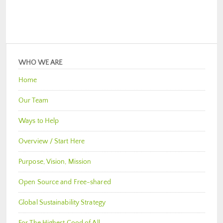
WHO WE ARE
Home
Our Team
Ways to Help
Overview / Start Here
Purpose, Vision, Mission
Open Source and Free-shared
Global Sustainability Strategy
For The Highest Good of All