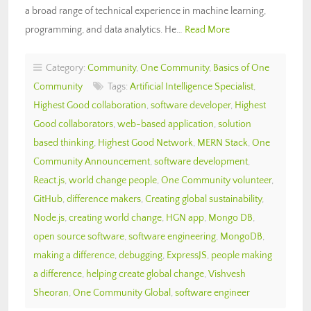
a broad range of technical experience in machine learning,
programming, and data analytics. He…
Read More
Category:
Community
,
One Community
,
Basics of One
Community
Tags:
Artificial Intelligence Specialist
,
Highest Good collaboration
,
software developer
,
Highest
Good collaborators
,
web-based application
,
solution
based thinking
,
Highest Good Network
,
MERN Stack
,
One
Community Announcement
,
software development
,
React.js
,
world change people
,
One Community volunteer
,
GitHub
,
difference makers
,
Creating global sustainability
,
Node.js
,
creating world change
,
HGN app
,
Mongo DB
,
open source software
,
software engineering
,
MongoDB
,
making a difference
,
debugging
,
ExpressJS
,
people making
a difference
,
helping create global change
,
Vishvesh
Sheoran
,
One Community Global
,
software engineer