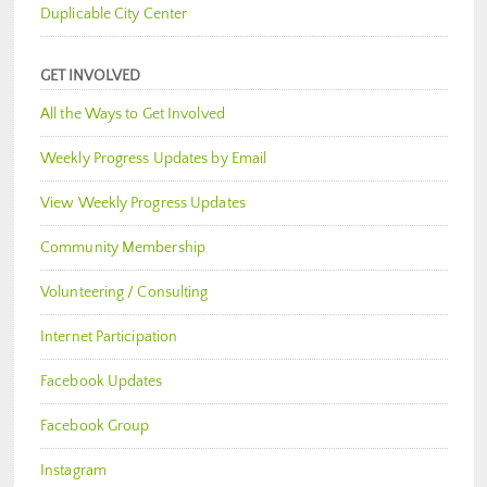
Duplicable City Center
GET INVOLVED
All the Ways to Get Involved
Weekly Progress Updates by Email
View Weekly Progress Updates
Community Membership
Volunteering / Consulting
Internet Participation
Facebook Updates
Facebook Group
Instagram