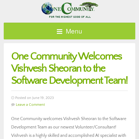
Menu
One Community Welcomes
Vishvesh Sheoran to the
Software Development Team!
Posted on June 19, 2023
Leave a Comment
One Community welcomes Vishvesh Sheoran to the Software
Development Team as our newest Volunteer/Consultant!
Vishvesh is a highly skilled and accomplished AI specialist with