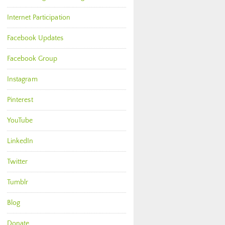
Internet Participation
Facebook Updates
Facebook Group
Instagram
Pinterest
YouTube
LinkedIn
Twitter
Tumblr
Blog
Donate