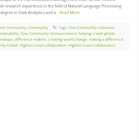
e research experience in the field of Natural Language Processing
 degree in Data Analytics and a…
Read More
 One Community
,
Community
Tags:
One Community volunteer
,
stainability
,
One Community Announcement
,
helping create global
imatapu
,
difference makers
,
creating world change
,
making a difference
,
ty Global
,
Highest Good collaboration
,
Highest Good collaborators