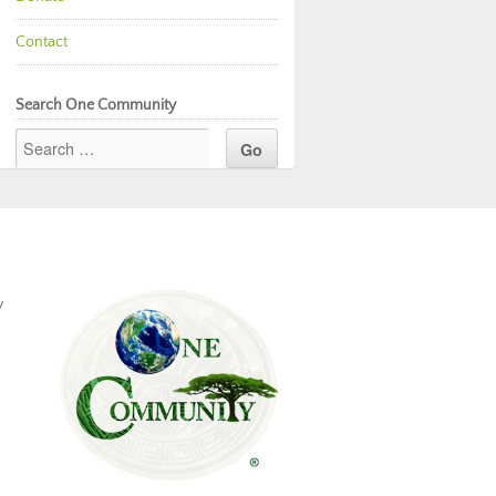
Contact
Search One Community
y