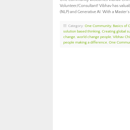
Volunteer/Consultant! Vibhav has valuabl
(NLP) and Generative AI. With a Master’s
Category:
One Community
,
Basics of
solution based thinking
,
Creating global su
change
,
world change people
,
Vibhav Ch
people making a difference
,
One Communi