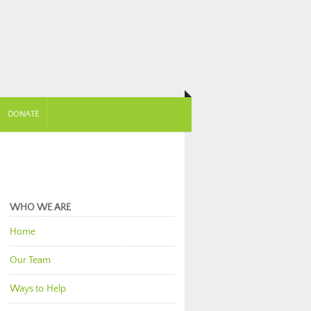
DONATE
WHO WE ARE
Home
Our Team
Ways to Help