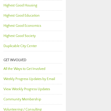
Highest Good Housing
Highest Good Education
Highest Good Economics
Highest Good Society
Duplicable City Center
GET INVOLVED
All the Ways to Get Involved
Weekly Progress Updates by Email
View Weekly Progress Updates
Community Membership
Volunteering / Consulting