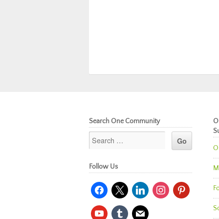
Search One Community
O
S
O
Follow Us
M
facebook
x
linkedin
instagram
pinterest
Fo
So
youtube
tumblr
mail