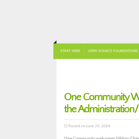
START HERE
OPEN SOURCE FOUNDATIONS
One Community We
the Administratio
Posted on June 25, 2024
One Community welcomes Vibhav Chima