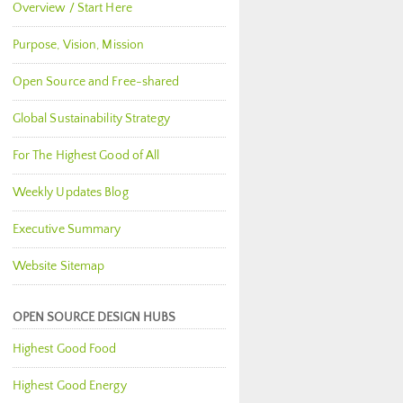
Overview / Start Here
Purpose, Vision, Mission
Open Source and Free-shared
Global Sustainability Strategy
For The Highest Good of All
Weekly Updates Blog
Executive Summary
Website Sitemap
OPEN SOURCE DESIGN HUBS
Highest Good Food
Highest Good Energy