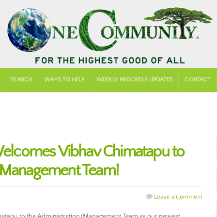
SEARCH
WAYS TO HELP
WEEKLY PROGRESS UPDATES
CONTACT
lcomes Vibhav Chimatapu to
n/Management Team!
Leave a Comment
tapu to the Administration/Management Team as our newest