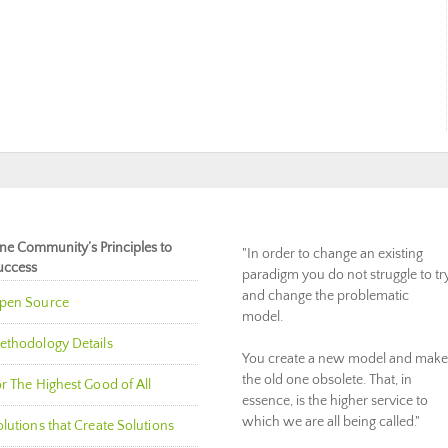
ne Community’s Principles to
"In order to change an existing
uccess
paradigm you do not struggle to tr
and change the problematic
pen Source
model.
ethodology Details
You create a new model and make
the old one obsolete. That, in
r The Highest Good of All
essence, is the higher service to
which we are all being called."
lutions that Create Solutions