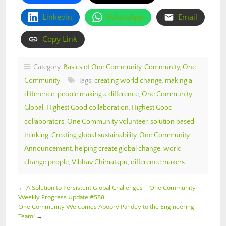
LinkedIn
WhatsApp
Email
Copy Link
Category:
Basics of One Community
,
Community
,
One
Community
Tags:
creating world change
,
making a
difference
,
people making a difference
,
One Community
Global
,
Highest Good collaboration
,
Highest Good
collaborators
,
One Community volunteer
,
solution based
thinking
,
Creating global sustainability
,
One Community
Announcement
,
helping create global change
,
world
change people
,
Vibhav Chimatapu
,
difference makers
←
A Solution to Persistent Global Challenges – One Community
Weekly Progress Update #588
One Community Welcomes Apoorv Pandey to the Engineering
Team!
→