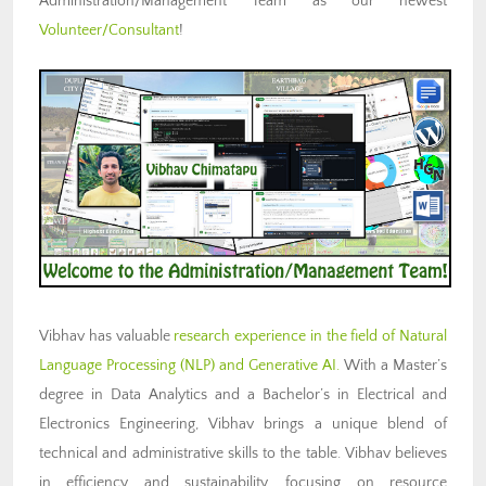
Administration/Management Team as our newest
Volunteer/Consultant
!
Vibhav has valuable
research experience in the field of Natural
Language Processing (NLP) and Generative AI.
With a Master’s
degree in Data Analytics and a Bachelor’s in Electrical and
Electronics Engineering, Vibhav brings a unique blend of
technical and administrative skills to the table. Vibhav believes
in efficiency and sustainability, focusing on resource