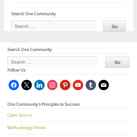
Search One Community
Search One Community
Follow Us
facebook
x
linkedin
instagram
pinterest
youtube
tumblr
mail
One Community’s Principles to Success
Open Source
Methodology Details