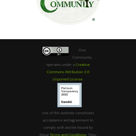
One
Community
operates under a
Creative
Commons Attribution 3.0
Unported License
.
Use of this website constitutes
acceptance and agreement to
comply with and be bound by
these
Terms and Conditions
. They