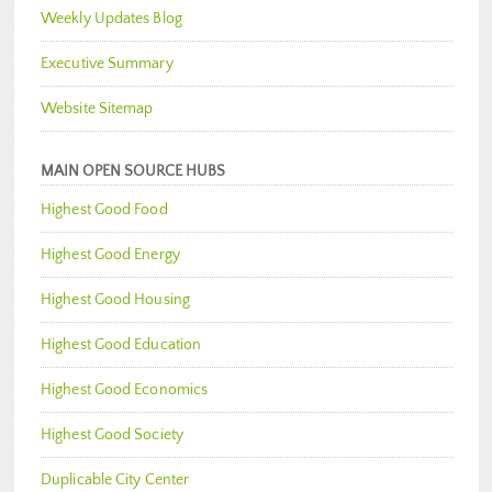
Weekly Updates Blog
Executive Summary
Website Sitemap
MAIN OPEN SOURCE HUBS
Highest Good Food
Highest Good Energy
Highest Good Housing
Highest Good Education
Highest Good Economics
Highest Good Society
Duplicable City Center