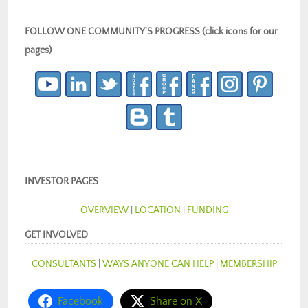
FOLLOW ONE COMMUNITY’S PROGRESS (click icons for our
pages)
INVESTOR PAGES
OVERVIEW
|
LOCATION
|
FUNDING
GET INVOLVED
CONSULTANTS
|
WAYS ANYONE CAN HELP
|
MEMBERSHIP
Facebook
Share on X