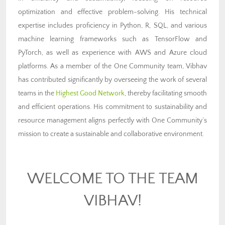
optimization and effective problem-solving. His technical
expertise includes proficiency in Python, R, SQL, and various
machine learning frameworks such as TensorFlow and
PyTorch, as well as experience with AWS and Azure cloud
platforms. As a member of the One Community team, Vibhav
has contributed significantly by overseeing the work of several
teams in the
Highest Good Network
, thereby facilitating smooth
and efficient operations. His commitment to sustainability and
resource management aligns perfectly with One Community’s
mission to create a sustainable and collaborative environment.
WELCOME TO THE TEAM
VIBHAV!