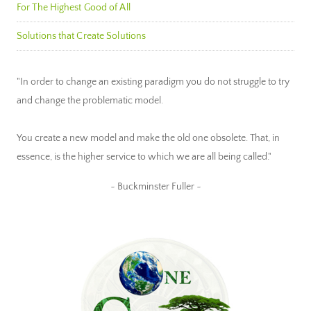
For The Highest Good of All
Solutions that Create Solutions
"In order to change an existing paradigm you do not struggle to try
and change the problematic model.
You create a new model and make the old one obsolete. That, in
essence, is the higher service to which we are all being called."
~ Buckminster Fuller ~