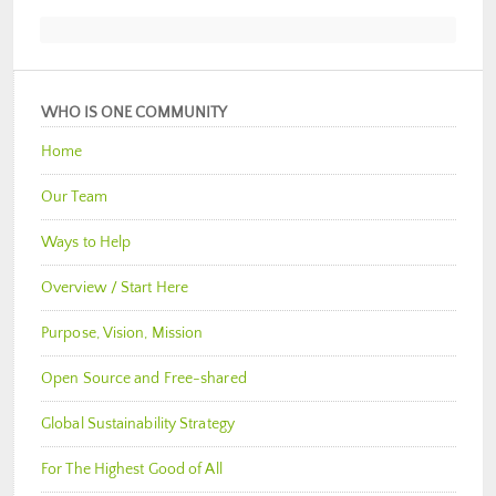
WHO IS ONE COMMUNITY
Home
Our Team
Ways to Help
Overview / Start Here
Purpose, Vision, Mission
Open Source and Free-shared
Global Sustainability Strategy
For The Highest Good of All