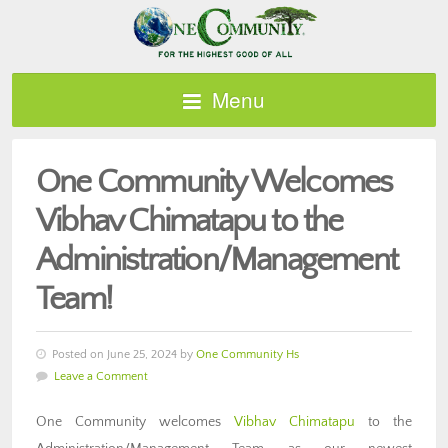
Menu
One Community Welcomes
Vibhav Chimatapu to the
Administration/Management
Team!
Posted on June 25, 2024 by
One Community Hs
Leave a Comment
One Community welcomes
Vibhav Chimatapu
to the