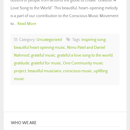
dozens of people from around the globe to create “Grateful: A
Love Song to the World”. This beautiful, heart-opening melody
is a part of our contribution to the Conscious Music Movement
to…
Read More
Category:
Uncategorized
Tags:
inspiring song
,
beautiful heart opening music
,
Nimo Patel and Daniel
Nahmod
,
grateful music
,
grateful a love song to the world
,
gratitude
,
grateful for music
,
One Community music
project
,
beautiful musicians
,
conscious music
,
uplifting
music
WHO WE ARE