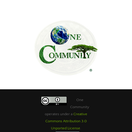
One
Community
operates under a
Creative
Commons Attribution 3.0
Unported License
.