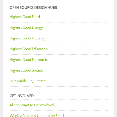
OPEN SOURCE DESIGN HUBS
Highest Good Food
Highest Good Energy
Highest Good Housing
Highest Good Education
Highest Good Economics
Highest Good Society
Duplicable City Center
GET INVOLVED
All the Ways to Get Involved
Weekly Progress Updates by Email