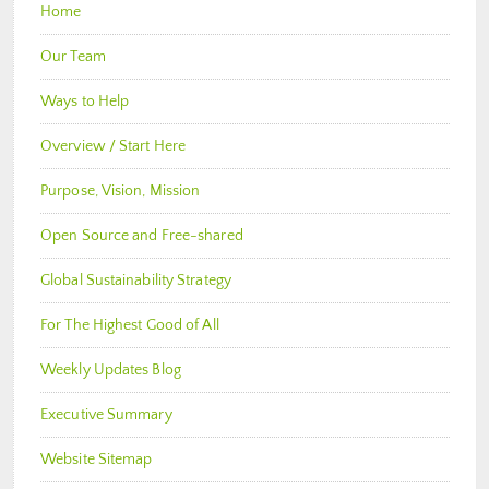
Home
Our Team
Ways to Help
Overview / Start Here
Purpose, Vision, Mission
Open Source and Free-shared
Global Sustainability Strategy
For The Highest Good of All
Weekly Updates Blog
Executive Summary
Website Sitemap