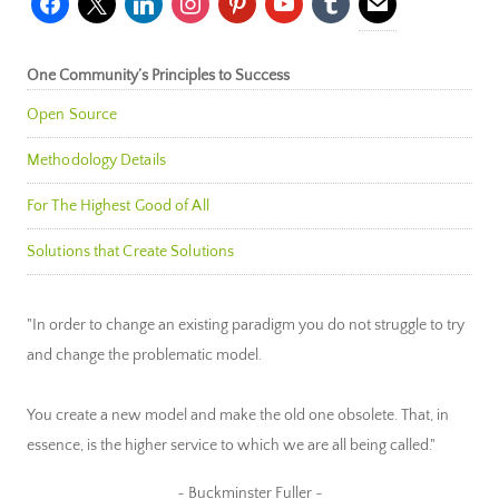
One Community’s Principles to Success
Open Source
Methodology Details
For The Highest Good of All
Solutions that Create Solutions
"In order to change an existing paradigm you do not struggle to try
and change the problematic model.
You create a new model and make the old one obsolete. That, in
essence, is the higher service to which we are all being called."
~ Buckminster Fuller ~