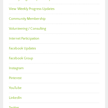
View Weekly Progress Updates
Community Membership
Volunteering / Consulting
Internet Participation
Facebook Updates
Facebook Group
Instagram
Pinterest
YouTube
LinkedIn
Twitter