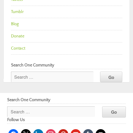
Tumblr
Blog
Donate
Contact
Search One Community
Search One Community
Follow Us
facebook
x
linkedin
instagram
pinterest
youtube
tumblr
mail