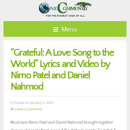
Menu
“Grateful: A Love Song to the
World” Lyrics and Video by
Nimo Patel and Daniel
Nahmod
Posted on January 6, 2015
Leave a Comment
Musicians Nimo Patel and Daniel Nahmod brought together