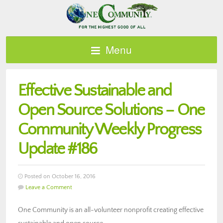
Menu
Effective Sustainable and
Open Source Solutions – One
Community Weekly Progress
Update #186
Posted on October 16, 2016
Leave a Comment
One Community is an all-volunteer nonprofit creating effective