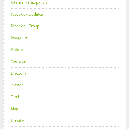
Internet Participation
Facebook Updates
Facebook Group
Instagram
Pinterest
YouTube
LinkedIn
Twitter
Tumblr
Blog
Donate