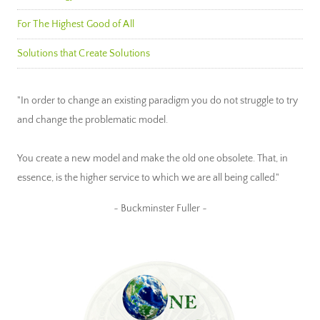
For The Highest Good of All
Solutions that Create Solutions
"In order to change an existing paradigm you do not struggle to try
and change the problematic model.
You create a new model and make the old one obsolete. That, in
essence, is the higher service to which we are all being called."
~ Buckminster Fuller ~