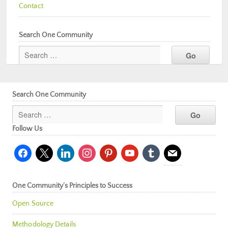
Contact
Search One Community
Search One Community
Follow Us
facebook
x
linkedin
instagram
pinterest
youtube
tumblr
mail
One Community’s Principles to Success
Open Source
Methodology Details