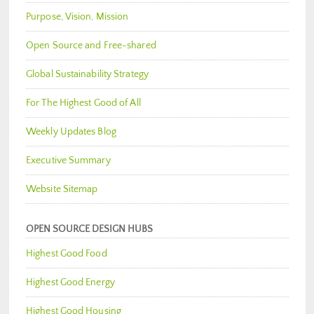
Purpose, Vision, Mission
Open Source and Free-shared
Global Sustainability Strategy
For The Highest Good of All
Weekly Updates Blog
Executive Summary
Website Sitemap
OPEN SOURCE DESIGN HUBS
Highest Good Food
Highest Good Energy
Highest Good Housing