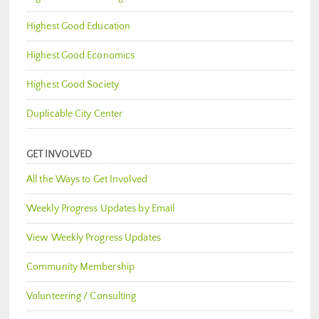
Highest Good Education
Highest Good Economics
Highest Good Society
Duplicable City Center
GET INVOLVED
All the Ways to Get Involved
Weekly Progress Updates by Email
View Weekly Progress Updates
Community Membership
Volunteering / Consulting