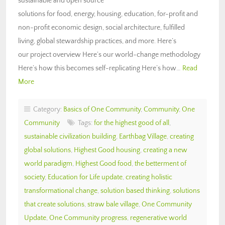
sustainable and open source
solutions for food, energy, housing, education, for-profit and
non-profit economic design, social architecture, fulfilled
living, global stewardship practices, and more. Here’s
our project overview Here’s our world-change methodology
Here’s how this becomes self-replicating Here’s how…
Read
More
Category:
Basics of One Community
,
Community
,
One
Community
Tags:
for the highest good of all
,
sustainable civilization building
,
Earthbag Village
,
creating
global solutions
,
Highest Good housing
,
creating a new
world paradigm
,
Highest Good food
,
the betterment of
society
,
Education for Life update
,
creating holistic
transformational change
,
solution based thinking
,
solutions
that create solutions
,
straw bale village
,
One Community
Update
,
One Community progress
,
regenerative world