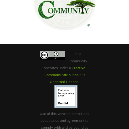
One
Community
operates under a
Creative
Commons Attribution 3.0
Unported License
.
Use of this website constitutes
acceptance and agreement to
comply with and be bound by