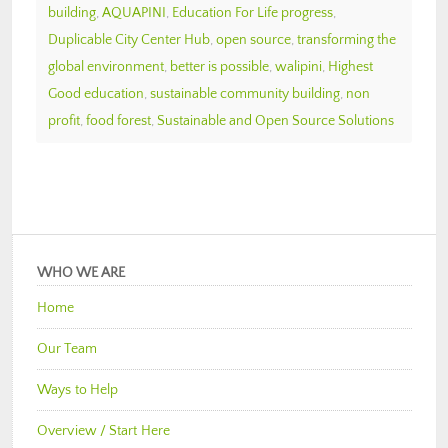
building
,
AQUAPINI
,
Education For Life progress
,
Duplicable City Center Hub
,
open source
,
transforming the
global environment
,
better is possible
,
walipini
,
Highest
Good education
,
sustainable community building
,
non
profit
,
food forest
,
Sustainable and Open Source Solutions
WHO WE ARE
Home
Our Team
Ways to Help
Overview / Start Here