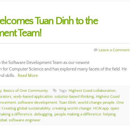
lcomes Tuan Dinh to the
ment Team!
Leave a Comment
the Software Development Team as our newest
n for Computer Science and has explored many facets of the field. He
nd skills…
Read More
y
,
Basics of One Community
Tags:
Highest Good collaboration
,
orators
,
web-based application
,
solution based thinking
,
Highest Good
uncement
,
software development
,
Tuan Dinh
,
world change people
,
One
,
Creating global sustainability
,
creating world change
,
HGN app
,
open
aking a difference
,
debugging
,
people making a difference
,
helping
obal
,
software engineer