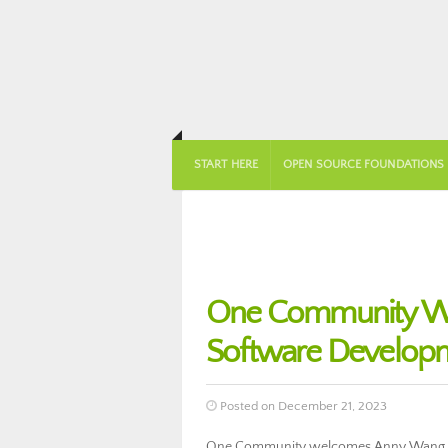
START HERE
OPEN SOURCE FOUNDATIONS
One Community We
Software Develop
Posted on December 21, 2023
One Community welcomes Anny Wang to