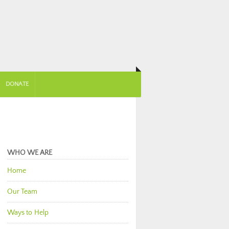
DONATE
WHO WE ARE
Home
Our Team
Ways to Help