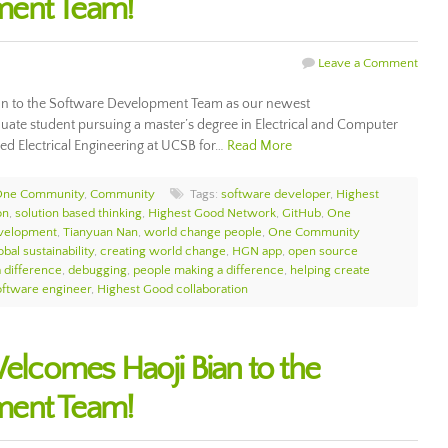
ment Team!
Leave a Comment
 to the Software Development Team as our newest
uate student pursuing a master’s degree in Electrical and Computer
ed Electrical Engineering at UCSB for…
Read More
 One Community
,
Community
Tags:
software developer
,
Highest
on
,
solution based thinking
,
Highest Good Network
,
GitHub
,
One
velopment
,
Tianyuan Nan
,
world change people
,
One Community
bal sustainability
,
creating world change
,
HGN app
,
open source
 difference
,
debugging
,
people making a difference
,
helping create
oftware engineer
,
Highest Good collaboration
comes Haoji Bian to the
ment Team!