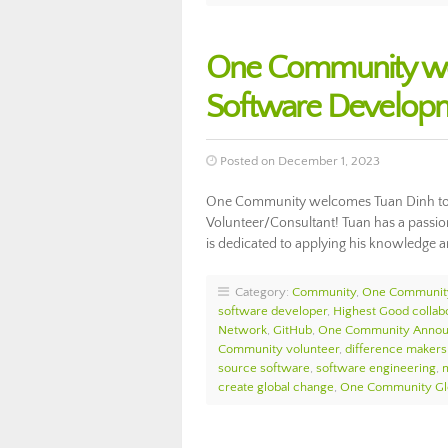
One Community we
Software Develop
Posted on December 1, 2023
One Community welcomes Tuan Dinh to 
Volunteer/Consultant! Tuan has a passio
is dedicated to applying his knowledge a
Category:
Community
,
One Communit
software developer
,
Highest Good collab
Network
,
GitHub
,
One Community Anno
Community volunteer
,
difference makers
source software
,
software engineering
,
m
create global change
,
One Community Gl