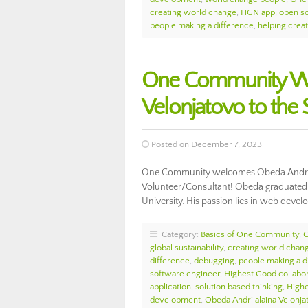
creating world change
,
HGN app
,
open s
people making a difference
,
helping crea
One Community We
Velonjatovo to th
Posted on December 7, 2023
One Community welcomes Obeda Andrila
Volunteer/Consultant! Obeda graduated 
University. His passion lies in web deve
Category:
Basics of One Community
,
global sustainability
,
creating world chan
difference
,
debugging
,
people making a d
software engineer
,
Highest Good collabor
application
,
solution based thinking
,
High
development
,
Obeda Andrilalaina Velonja