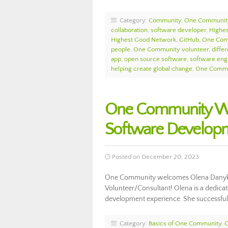
Category:
Community
,
One Communit
collaboration
,
software developer
,
Highes
Highest Good Network
,
GitHub
,
One Com
people
,
One Community volunteer
,
diffe
app
,
open source software
,
software eng
helping create global change
,
One Commu
One Community We
Software Develop
Posted on December 20, 2023
One Community welcomes Olena Danykh
Volunteer/Consultant! Olena is a dedica
development experience. She successfu
Category:
Basics of One Community
,