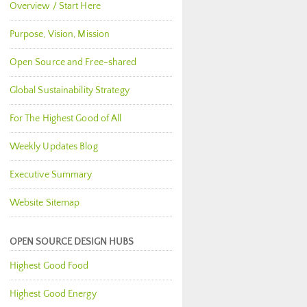
Overview / Start Here
Purpose, Vision, Mission
Open Source and Free-shared
Global Sustainability Strategy
For The Highest Good of All
Weekly Updates Blog
Executive Summary
Website Sitemap
OPEN SOURCE DESIGN HUBS
Highest Good Food
Highest Good Energy