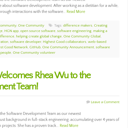
 about software development. After working as a dietitian for a while,
through interactions with the software…
Read More
Community
,
One Community
Tags:
difference makers
,
Creating
ge
,
HGN app
,
open source software
,
software engineering
,
making a
ifference
,
helping create global change
,
One Community Global
,
ation
,
software developer
,
Highest Good collaborators
,
web-based
est Good Network
,
GitHub
,
One Community Announcement
,
software
 people
,
One Community volunteer
lcomes Rhea Wu to the
ment Team!
Leave a Comment
he Software Development Team as our newest
st background in full-stack engineering, accumulating over 4 years of
 projects. She has a proven track…
Read More