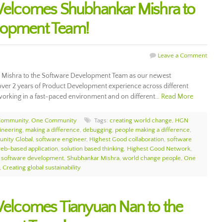
lcomes Shubhankar Mishra to
lopment Team!
Leave a Comment
ishra to the Software Development Team as our newest
ver 2 years of Product Development experience across different
working in a fast-paced environment and on different…
Read More
Community
,
One Community
Tags:
creating world change
,
HGN
ineering
,
making a difference
,
debugging
,
people making a difference
,
nity Global
,
software engineer
,
Highest Good collaboration
,
software
eb-based application
,
solution based thinking
,
Highest Good Network
,
,
software development
,
Shubhankar Mishra
,
world change people
,
One
,
Creating global sustainability
lcomes Tianyuan Nan to the