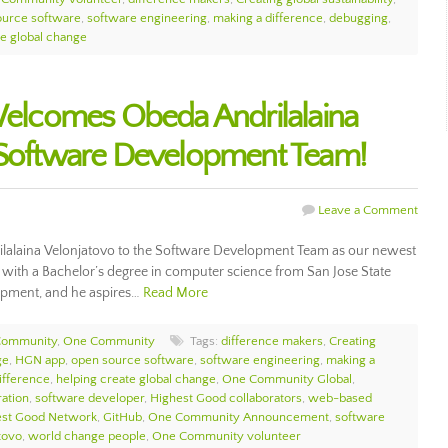
ource software
,
software engineering
,
making a difference
,
debugging
,
te global change
lcomes Obeda Andrilalaina
e Software Development Team!
Leave a Comment
laina Velonjatovo to the Software Development Team as our newest
with a Bachelor’s degree in computer science from San Jose State
lopment, and he aspires…
Read More
Community
,
One Community
Tags:
difference makers
,
Creating
ge
,
HGN app
,
open source software
,
software engineering
,
making a
ifference
,
helping create global change
,
One Community Global
,
ation
,
software developer
,
Highest Good collaborators
,
web-based
est Good Network
,
GitHub
,
One Community Announcement
,
software
tovo
,
world change people
,
One Community volunteer