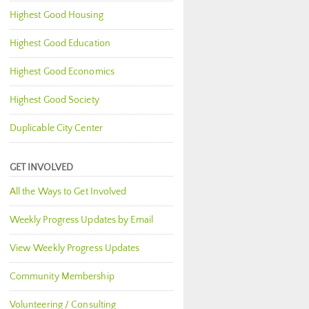
Highest Good Housing
Highest Good Education
Highest Good Economics
Highest Good Society
Duplicable City Center
GET INVOLVED
All the Ways to Get Involved
Weekly Progress Updates by Email
View Weekly Progress Updates
Community Membership
Volunteering / Consulting