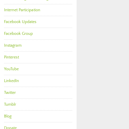
Internet Participation
Facebook Updates
Facebook Group
Instagram
Pinterest
YouTube
LinkedIn
Twitter
Tumblr
Blog
Donate