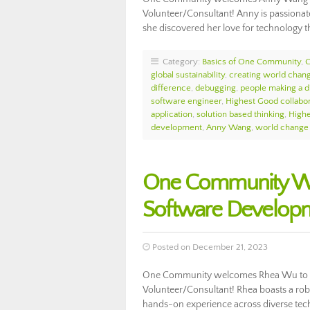
Volunteer/Consultant! Anny is passionate
she discovered her love for technology 
Category:
Basics of One Community
,
global sustainability
,
creating world chan
difference
,
debugging
,
people making a d
software engineer
,
Highest Good collabor
application
,
solution based thinking
,
High
development
,
Anny Wang
,
world change
One Community We
Software Develop
Posted on December 21, 2023
One Community welcomes Rhea Wu to t
Volunteer/Consultant! Rhea boasts a robu
hands-on experience across diverse tech