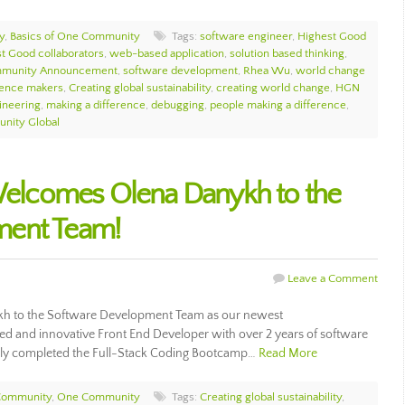
y
,
Basics of One Community
Tags:
software engineer
,
Highest Good
t Good collaborators
,
web-based application
,
solution based thinking
,
munity Announcement
,
software development
,
Rhea Wu
,
world change
rence makers
,
Creating global sustainability
,
creating world change
,
HGN
ineering
,
making a difference
,
debugging
,
people making a difference
,
nity Global
lcomes Olena Danykh to the
ment Team!
Leave a Comment
 to the Software Development Team as our newest
ted and innovative Front End Developer with over 2 years of software
lly completed the Full-Stack Coding Bootcamp…
Read More
Community
,
One Community
Tags:
Creating global sustainability
,