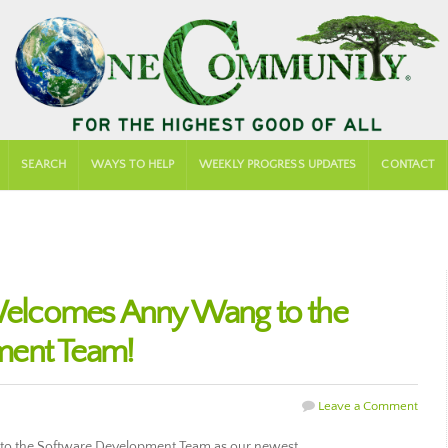
SEARCH
WAYS TO HELP
WEEKLY PROGRESS UPDATES
CONTACT
lcomes Anny Wang to the
ment Team!
Leave a Comment
 the Software Development Team as our newest