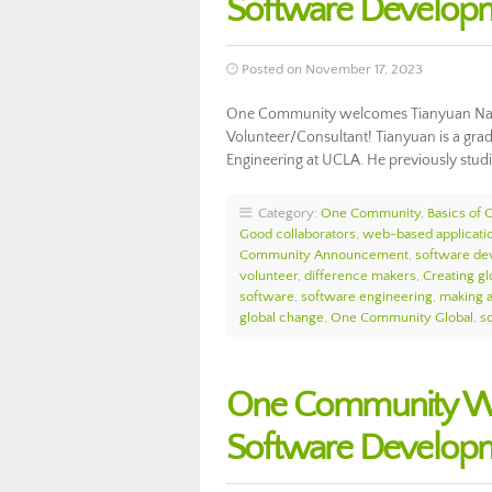
Software Develop
Posted on November 17, 2023
One Community welcomes Tianyuan Nan
Volunteer/Consultant! Tianyuan is a grad
Engineering at UCLA. He previously studi
Category:
One Community
,
Basics of
Good collaborators
,
web-based applicati
Community Announcement
,
software de
volunteer
,
difference makers
,
Creating glo
software
,
software engineering
,
making a
global change
,
One Community Global
,
s
One Community Wel
Software Develop