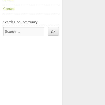
Contact
Search One Community