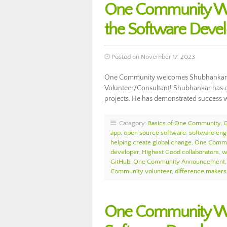
One Community We
the Software Deve
Posted on November 17, 2023
One Community welcomes Shubhankar M
Volunteer/Consultant! Shubhankar has o
projects. He has demonstrated success 
Category:
Basics of One Community
,
app
,
open source software
,
software eng
helping create global change
,
One Commu
developer
,
Highest Good collaborators
,
w
GitHub
,
One Community Announcement
Community volunteer
,
difference makers
One Community We