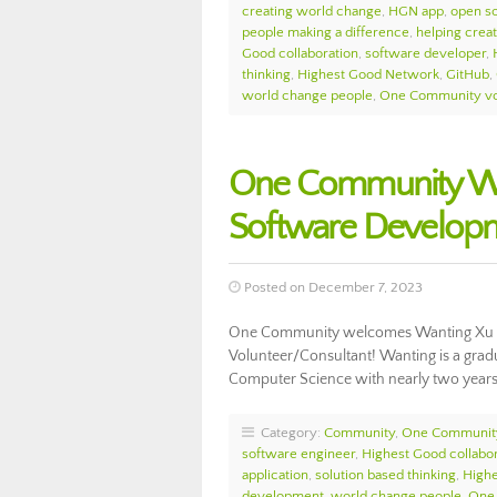
creating world change
,
HGN app
,
open s
people making a difference
,
helping crea
Good collaboration
,
software developer
,
thinking
,
Highest Good Network
,
GitHub
,
world change people
,
One Community vo
One Community We
Software Develop
Posted on December 7, 2023
One Community welcomes Wanting Xu t
Volunteer/Consultant! Wanting is a gradu
Computer Science with nearly two years
Category:
Community
,
One Communit
software engineer
,
Highest Good collabor
application
,
solution based thinking
,
High
development
,
world change people
,
One 