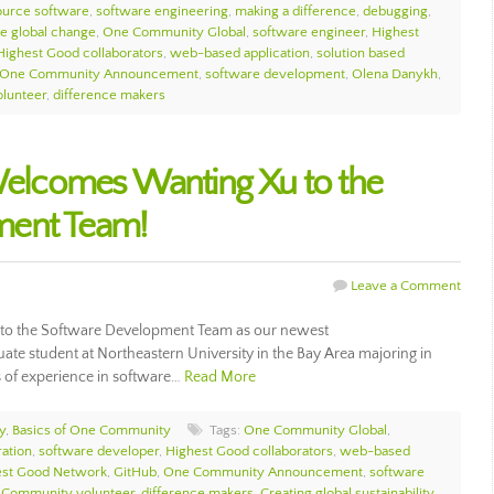
ource software
,
software engineering
,
making a difference
,
debugging
,
te global change
,
One Community Global
,
software engineer
,
Highest
Highest Good collaborators
,
web-based application
,
solution based
One Community Announcement
,
software development
,
Olena Danykh
,
lunteer
,
difference makers
lcomes Wanting Xu to the
ment Team!
Leave a Comment
o the Software Development Team as our newest
ate student at Northeastern University in the Bay Area majoring in
 of experience in software…
Read More
y
,
Basics of One Community
Tags:
One Community Global
,
ation
,
software developer
,
Highest Good collaborators
,
web-based
est Good Network
,
GitHub
,
One Community Announcement
,
software
Community volunteer
,
difference makers
,
Creating global sustainability
,