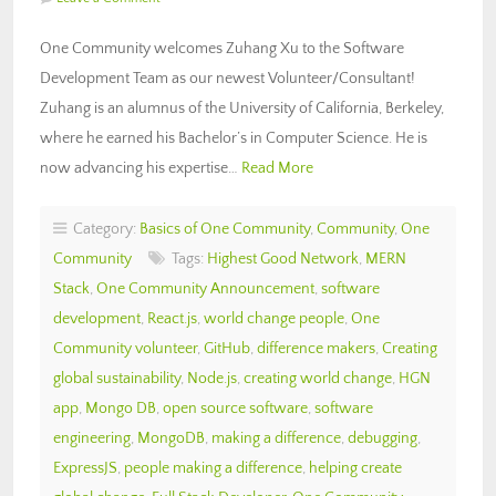
One Community welcomes Zuhang Xu to the Software
Development Team as our newest Volunteer/Consultant!
Zuhang is an alumnus of the University of California, Berkeley,
where he earned his Bachelor’s in Computer Science. He is
now advancing his expertise…
Read More
Category:
Basics of One Community
,
Community
,
One
Community
Tags:
Highest Good Network
,
MERN
Stack
,
One Community Announcement
,
software
development
,
React.js
,
world change people
,
One
Community volunteer
,
GitHub
,
difference makers
,
Creating
global sustainability
,
Node.js
,
creating world change
,
HGN
app
,
Mongo DB
,
open source software
,
software
engineering
,
MongoDB
,
making a difference
,
debugging
,
ExpressJS
,
people making a difference
,
helping create