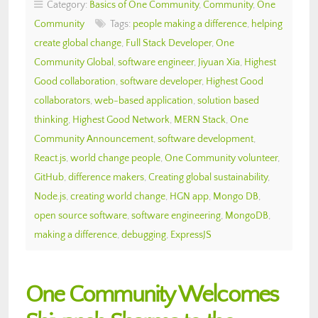
Category:
Basics of One Community
,
Community
,
One
Community
Tags:
people making a difference
,
helping
create global change
,
Full Stack Developer
,
One
Community Global
,
software engineer
,
Jiyuan Xia
,
Highest
Good collaboration
,
software developer
,
Highest Good
collaborators
,
web-based application
,
solution based
thinking
,
Highest Good Network
,
MERN Stack
,
One
Community Announcement
,
software development
,
React.js
,
world change people
,
One Community volunteer
,
GitHub
,
difference makers
,
Creating global sustainability
,
Node.js
,
creating world change
,
HGN app
,
Mongo DB
,
open source software
,
software engineering
,
MongoDB
,
making a difference
,
debugging
,
ExpressJS
One Community Welcomes