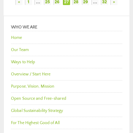
«
1
…
25
26
27
28
29
…
32
»
WHO WE ARE
Home
Our Team
Ways to Help
Overview / Start Here
Purpose, Vision, Mission
Open Source and Free-shared
Global Sustainability Strategy
For The Highest Good of All