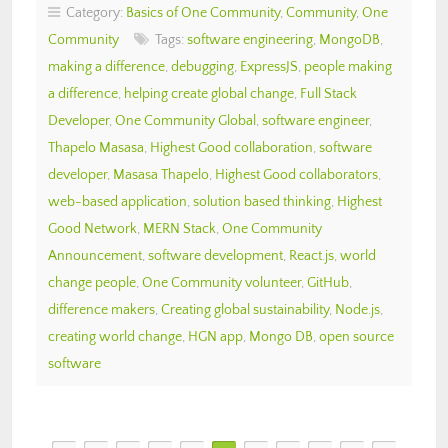
Category:
Basics of One Community
,
Community
,
One
Community
Tags:
software engineering
,
MongoDB
,
making a difference
,
debugging
,
ExpressJS
,
people making
a difference
,
helping create global change
,
Full Stack
Developer
,
One Community Global
,
software engineer
,
Thapelo Masasa
,
Highest Good collaboration
,
software
developer
,
Masasa Thapelo
,
Highest Good collaborators
,
web-based application
,
solution based thinking
,
Highest
Good Network
,
MERN Stack
,
One Community
Announcement
,
software development
,
React.js
,
world
change people
,
One Community volunteer
,
GitHub
,
difference makers
,
Creating global sustainability
,
Node.js
,
creating world change
,
HGN app
,
Mongo DB
,
open source
software