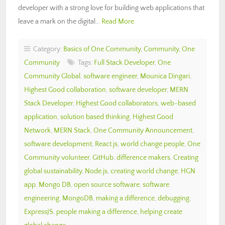
developer with a strong love for building web applications that
leave a mark on the digital…
Read More
Category:
Basics of One Community
,
Community
,
One
Community
Tags:
Full Stack Developer
,
One
Community Global
,
software engineer
,
Mounica Dingari
,
Highest Good collaboration
,
software developer
,
MERN
Stack Developer
,
Highest Good collaborators
,
web-based
application
,
solution based thinking
,
Highest Good
Network
,
MERN Stack
,
One Community Announcement
,
software development
,
React.js
,
world change people
,
One
Community volunteer
,
GitHub
,
difference makers
,
Creating
global sustainability
,
Node.js
,
creating world change
,
HGN
app
,
Mongo DB
,
open source software
,
software
engineering
,
MongoDB
,
making a difference
,
debugging
,
ExpressJS
,
people making a difference
,
helping create