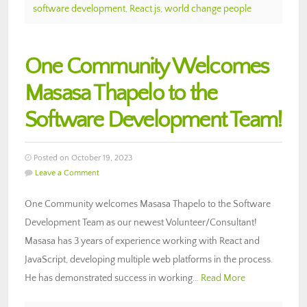
software development
,
React.js
,
world change people
One Community Welcomes
Masasa Thapelo to the
Software Development Team!
Posted on October 19, 2023
Leave a Comment
One Community welcomes Masasa Thapelo to the Software
Development Team as our newest Volunteer/Consultant!
Masasa has 3 years of experience working with React and
JavaScript, developing multiple web platforms in the process.
He has demonstrated success in working…
Read More