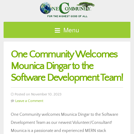
Menu
One Community Welcomes
Mounica Dingar to the
Software Development Team!
Posted on November 10, 2023
Leave a Comment
One Community welcomes Mounica Dingar to the Software
Development Team as our newest Volunteer/Consultant!
Mounica is a passionate and experienced MERN stack