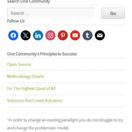
Search One Community
Follow Us
facebook
x
linkedin
instagram
pinterest
youtube
tumblr
mail
One Community’s Principles to Success
Open Source
Methodology Details
For The Highest Good of All
Solutions that Create Solutions
"In order to change an existing paradigm you do not struggle to try
and change the problematic model.