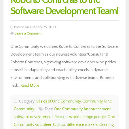
Roberto Contreras to the
Software Development Team!
Posted on October 25, 2023
Leave a Comment
One Community welcomes Roberto Contreras to the Software
Development Team as our newest Volunteer/Consultant!
Roberto Contreras, a growing software developer who prides
himself in adaptability and coachability, excels in dynamic
environments and collaborating with diverse teams. Roberto
had…
Read More
Category:
Basics of One Community
,
Community
,
One
Community
Tags:
One Community Announcement
,
software development
,
React.js
,
world change people
,
One
Community volunteer
,
GitHub
,
difference makers
,
Creating