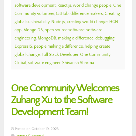
software development
,
React.js
,
world change people
,
One
Community volunteer
,
GitHub
,
difference makers
,
Creating
global sustainability
,
Node.js
,
creating world change
,
HGN
app
,
Mongo DB
,
open source software
,
software
engineering
,
MongoDB
,
making a difference
,
debugging
,
ExpressJS
,
people making a difference
,
helping create
global change
,
Full Stack Developer
,
One Community
Global
,
software engineer
,
Shivansh Sharma
One Community Welcomes
Zuhang Xu to the Software
Development Team!
Posted on October 19, 2023
Leave a Comment