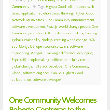
Category:
One Community
,
Basics of One Community
,
Community
Tags:
Highest Good collaborators
,
web-
based application
,
solution based thinking
,
Highest Good
Network
,
MERN Stack
,
One Community Announcement
,
software development
,
React.js
,
world change people
,
One
Community volunteer
,
GitHub
,
difference makers
,
Creating
global sustainability
,
Node.js
,
creating world change
,
HGN
app
,
Mongo DB
,
open source software
,
software
engineering
,
MongoDB
,
making a difference
,
debugging
,
ExpressJS
,
people making a difference
,
helping create
global change
,
Full Stack Developer
,
One Community
Global
,
software engineer
,
Xiao Fei
,
Highest Good
collaboration
,
software developer
One Community Welcomes