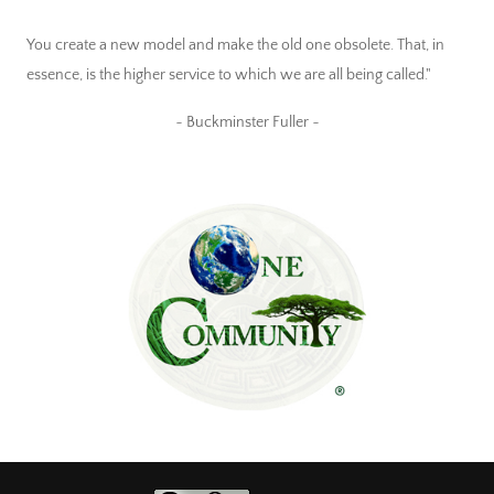
You create a new model and make the old one obsolete. That, in
essence, is the higher service to which we are all being called."
~ Buckminster Fuller ~