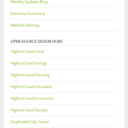
Weekly Updates Blog
Executive Summary
Website Sitemap
OPEN SOURCE DESIGN HUBS
Highest Good Food
Highest Good Energy
Highest Good Housing
Highest Good Education
Highest Good Economics
Highest Good Society
Duplicable City Center