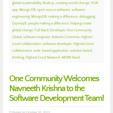
global sustainability
,
Node.js
,
creating world change
,
HGN
app
,
Mongo DB
,
open source software
,
software
engineering
,
MongoDB
,
making a difference
,
debugging
,
ExpressJS
,
people making a difference
,
helping create
global change
,
Full Stack Developer
,
One Community
Global
,
software engineer
,
Roberto Contreras
,
Highest
Good collaboration
,
software developer
,
Highest Good
collaborators
,
web-based application
,
solution based
thinking
,
Highest Good Network
,
MERN Stack
One Community Welcomes
Navneeth Krishna to the
Software Development Team!
Posted on October 20, 2023