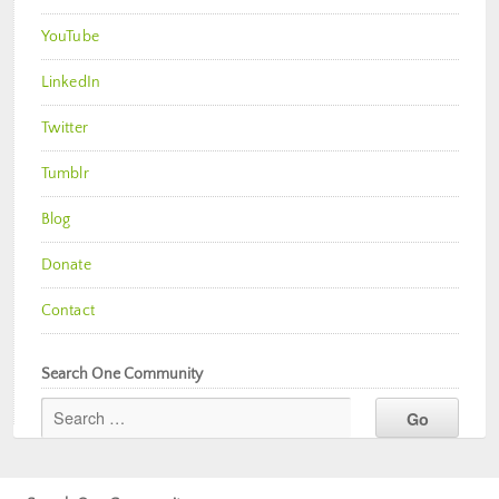
YouTube
LinkedIn
Twitter
Tumblr
Blog
Donate
Contact
Search One Community