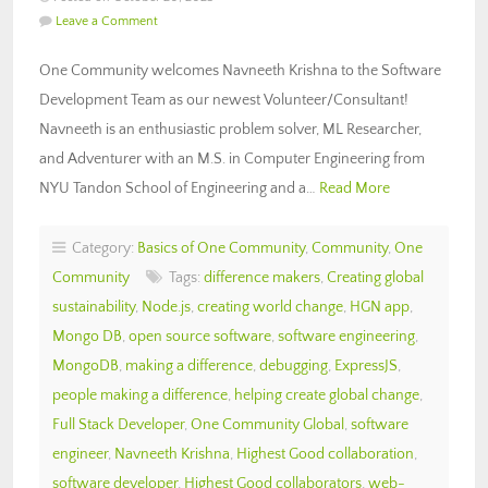
Leave a Comment
One Community welcomes Navneeth Krishna to the Software
Development Team as our newest Volunteer/Consultant!
Navneeth is an enthusiastic problem solver, ML Researcher,
and Adventurer with an M.S. in Computer Engineering from
NYU Tandon School of Engineering and a…
Read More
Category:
Basics of One Community
,
Community
,
One
Community
Tags:
difference makers
,
Creating global
sustainability
,
Node.js
,
creating world change
,
HGN app
,
Mongo DB
,
open source software
,
software engineering
,
MongoDB
,
making a difference
,
debugging
,
ExpressJS
,
people making a difference
,
helping create global change
,
Full Stack Developer
,
One Community Global
,
software
engineer
,
Navneeth Krishna
,
Highest Good collaboration
,
software developer
,
Highest Good collaborators
,
web-