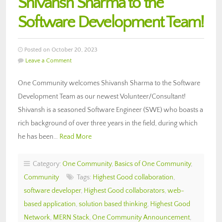
Shivansh Sharma to the
Software Development Team!
Posted on October 20, 2023
Leave a Comment
One Community welcomes Shivansh Sharma to the Software
Development Team as our newest Volunteer/Consultant!
Shivansh is a seasoned Software Engineer (SWE) who boasts a
rich background of over three years in the field, during which
he has been…
Read More
Category:
One Community
,
Basics of One Community
,
Community
Tags:
Highest Good collaboration
,
software developer
,
Highest Good collaborators
,
web-
based application
,
solution based thinking
,
Highest Good
Network
,
MERN Stack
,
One Community Announcement
,