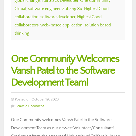
global change
,
Full Stack Developer
,
One Community
Global
,
software engineer
,
Zuhang Xu
,
Highest Good
collaboration
,
software developer
,
Highest Good
collaborators
,
web-based application
,
solution based
thinking
One Community Welcomes
Vansh Patel to the Software
Development Team!
Posted on October 19, 2023
Leave a Comment
One Community welcomes Vansh Patel to the Software
Development Team as our newest Volunteer/Consultant!