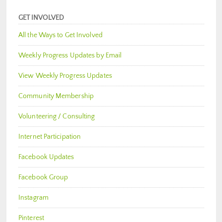
GET INVOLVED
All the Ways to Get Involved
Weekly Progress Updates by Email
View Weekly Progress Updates
Community Membership
Volunteering / Consulting
Internet Participation
Facebook Updates
Facebook Group
Instagram
Pinterest