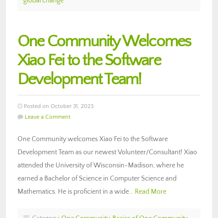
global change
One Community Welcomes
Xiao Fei to the Software
Development Team!
Posted on October 31, 2023
Leave a Comment
One Community welcomes Xiao Fei to the Software
Development Team as our newest Volunteer/Consultant! Xiao
attended the University of Wisconsin-Madison, where he
earned a Bachelor of Science in Computer Science and
Mathematics. He is proficient in a wide…
Read More