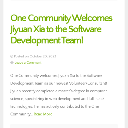
One Community Welcomes
Jiyuan Xia to the Software
Development Team!
Posted on October 20, 2023
Leave a Comment
One Community welcomes Jiyuan Xia to the Software
Development Team as our newest Volunteer/Consultant!
Jiyuan recently completed a master’s degree in computer
science, specializing in web development and full-stack
technologies. He has actively contributed to the One
Community…
Read More