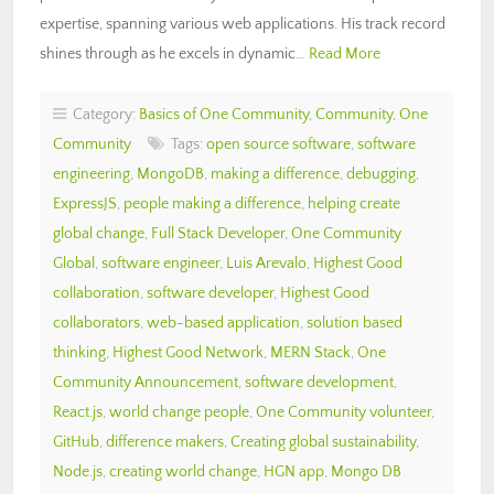
expertise, spanning various web applications. His track record
shines through as he excels in dynamic…
Read More
Category:
Basics of One Community
,
Community
,
One
Community
Tags:
open source software
,
software
engineering
,
MongoDB
,
making a difference
,
debugging
,
ExpressJS
,
people making a difference
,
helping create
global change
,
Full Stack Developer
,
One Community
Global
,
software engineer
,
Luis Arevalo
,
Highest Good
collaboration
,
software developer
,
Highest Good
collaborators
,
web-based application
,
solution based
thinking
,
Highest Good Network
,
MERN Stack
,
One
Community Announcement
,
software development
,
React.js
,
world change people
,
One Community volunteer
,
GitHub
,
difference makers
,
Creating global sustainability
,
Node.js
,
creating world change
,
HGN app
,
Mongo DB