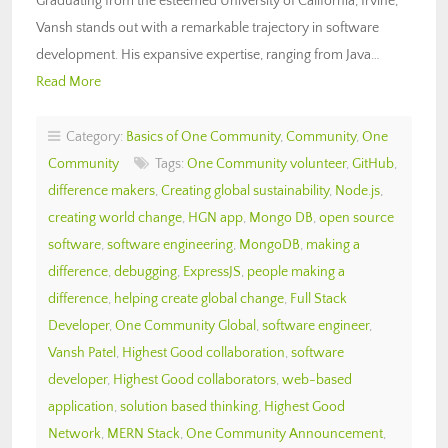
Graduating from the esteemed University of California, Irvine,
Vansh stands out with a remarkable trajectory in software
development. His expansive expertise, ranging from Java…
Read More
Category:
Basics of One Community
,
Community
,
One
Community
Tags:
One Community volunteer
,
GitHub
,
difference makers
,
Creating global sustainability
,
Node.js
,
creating world change
,
HGN app
,
Mongo DB
,
open source
software
,
software engineering
,
MongoDB
,
making a
difference
,
debugging
,
ExpressJS
,
people making a
difference
,
helping create global change
,
Full Stack
Developer
,
One Community Global
,
software engineer
,
Vansh Patel
,
Highest Good collaboration
,
software
developer
,
Highest Good collaborators
,
web-based
application
,
solution based thinking
,
Highest Good
Network
,
MERN Stack
,
One Community Announcement
,