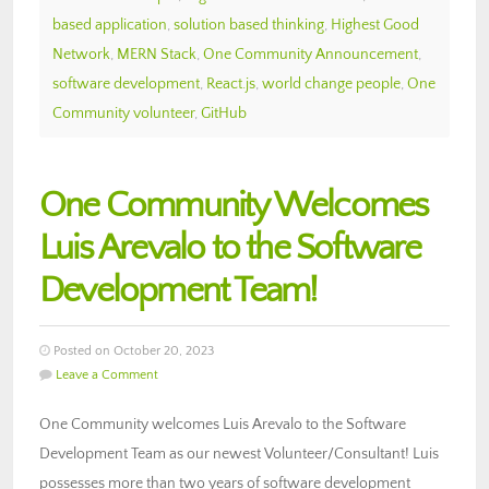
based application
,
solution based thinking
,
Highest Good
Network
,
MERN Stack
,
One Community Announcement
,
software development
,
React.js
,
world change people
,
One
Community volunteer
,
GitHub
One Community Welcomes
Luis Arevalo to the Software
Development Team!
Posted on October 20, 2023
Leave a Comment
One Community welcomes Luis Arevalo to the Software
Development Team as our newest Volunteer/Consultant! Luis
possesses more than two years of software development