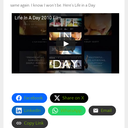
same again. I know I won’t be. Here’s Life in a Day.
Life In A Day 2010 Film
Facebook
Share on X
LinkedIn
WhatsApp
Email
Copy Link