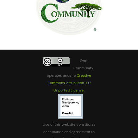
One
Community
operates under a
Creative
Commons Attribution 3.0
Unported License
.
Use of this website constitutes
acceptance and agreement to