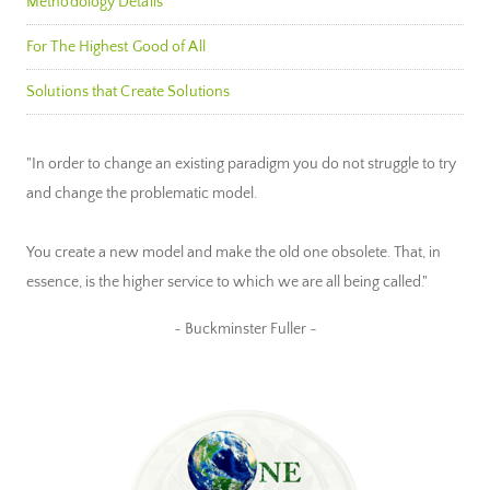
Methodology Details
For The Highest Good of All
Solutions that Create Solutions
"In order to change an existing paradigm you do not struggle to try
and change the problematic model.
You create a new model and make the old one obsolete. That, in
essence, is the higher service to which we are all being called."
~ Buckminster Fuller ~