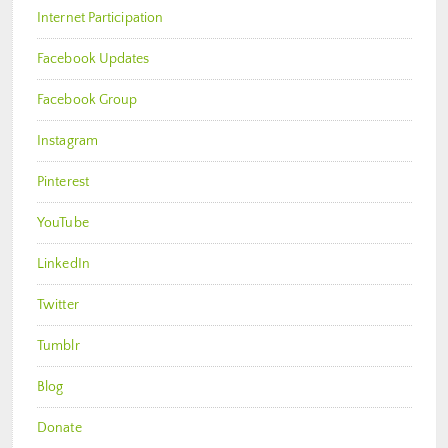
Internet Participation
Facebook Updates
Facebook Group
Instagram
Pinterest
YouTube
LinkedIn
Twitter
Tumblr
Blog
Donate