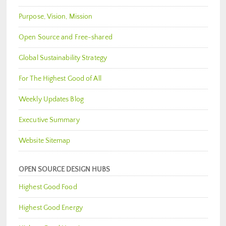
Purpose, Vision, Mission
Open Source and Free-shared
Global Sustainability Strategy
For The Highest Good of All
Weekly Updates Blog
Executive Summary
Website Sitemap
OPEN SOURCE DESIGN HUBS
Highest Good Food
Highest Good Energy