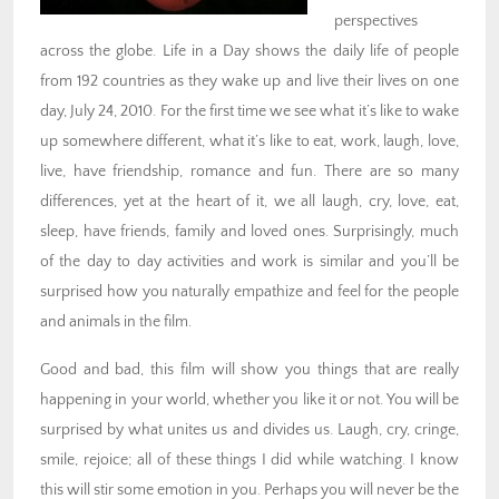
perspectives
across the globe. Life in a Day shows the daily life of people
from 192 countries as they wake up and live their lives on one
day, July 24, 2010. For the first time we see what it’s like to wake
up somewhere different, what it’s like to eat, work, laugh, love,
live, have friendship, romance and fun. There are so many
differences, yet at the heart of it, we all laugh, cry, love, eat,
sleep, have friends, family and loved ones. Surprisingly, much
of the day to day activities and work is similar and you’ll be
surprised how you naturally empathize and feel for the people
and animals in the film.
Good and bad, this film will show you things that are really
happening in your world, whether you like it or not. You will be
surprised by what unites us and divides us. Laugh, cry, cringe,
smile, rejoice; all of these things I did while watching. I know
this will stir some emotion in you. Perhaps you will never be the