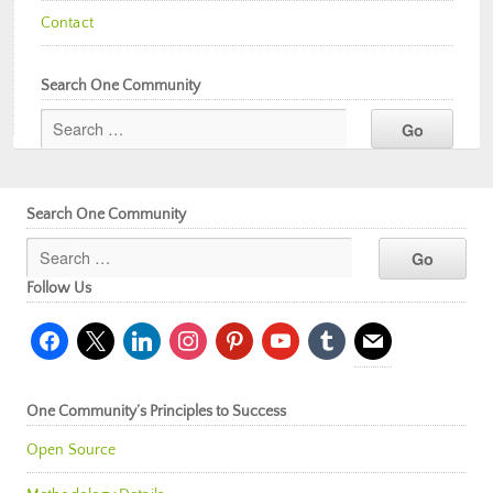
Contact
Search One Community
Search One Community
Follow Us
facebook
x
linkedin
instagram
pinterest
youtube
tumblr
mail
One Community’s Principles to Success
Open Source