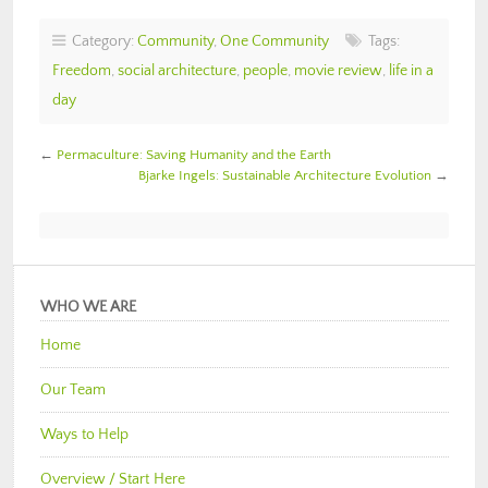
Category:
Community
,
One Community
Tags:
Freedom
,
social architecture
,
people
,
movie review
,
life in a
day
←
Permaculture: Saving Humanity and the Earth
Bjarke Ingels: Sustainable Architecture Evolution
→
WHO WE ARE
Home
Our Team
Ways to Help
Overview / Start Here