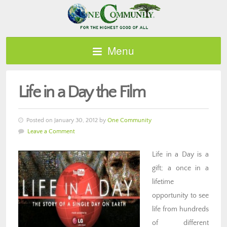
Menu
Life in a Day the Film
Posted on January 30, 2012 by
One Community
Leave a Comment
Life in a Day is a
gift; a once in a
lifetime
opportunity to see
life from hundreds
of different