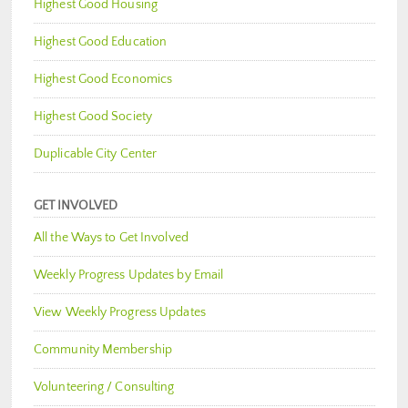
Highest Good Housing
Highest Good Education
Highest Good Economics
Highest Good Society
Duplicable City Center
GET INVOLVED
All the Ways to Get Involved
Weekly Progress Updates by Email
View Weekly Progress Updates
Community Membership
Volunteering / Consulting