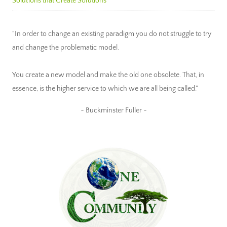
Solutions that Create Solutions
"In order to change an existing paradigm you do not struggle to try
and change the problematic model.
You create a new model and make the old one obsolete. That, in
essence, is the higher service to which we are all being called."
~ Buckminster Fuller ~