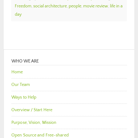
Freedom
,
social architecture
,
people
,
movie review
,
life in a
day
WHO WE ARE
Home
Our Team
Ways to Help
Overview / Start Here
Purpose, Vision, Mission
Open Source and Free-shared