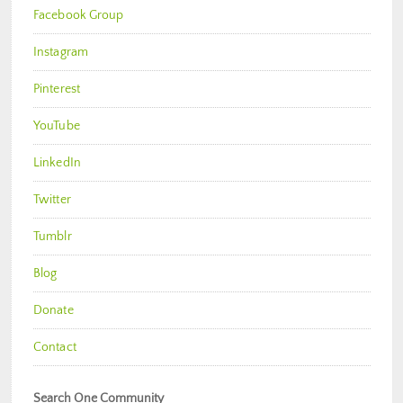
Facebook Group
Instagram
Pinterest
YouTube
LinkedIn
Twitter
Tumblr
Blog
Donate
Contact
Search One Community