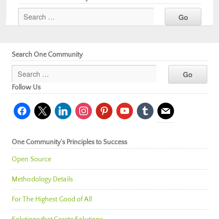
Search One Community
Follow Us
facebook
x
linkedin
instagram
pinterest
youtube
tumblr
mail
One Community’s Principles to Success
Open Source
Methodology Details
For The Highest Good of All