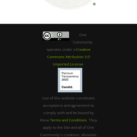
One
Community
operates under a
Creative
Commons Attribution 3.0
Unported License
.
Use of this website constitutes
acceptance and agreement to
comply with and be bound by
these
Terms and Conditions
. They
apply to the Site and all of One
Community’s creations, divisions,