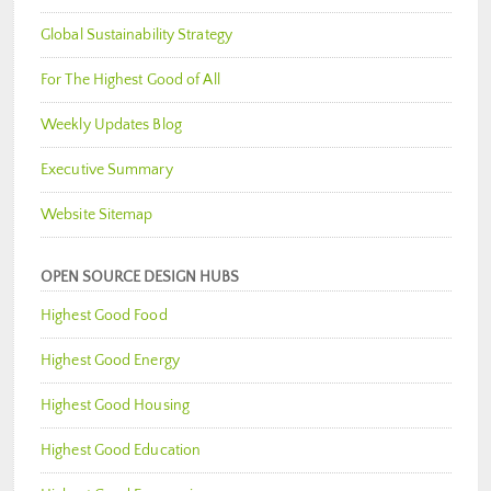
Global Sustainability Strategy
For The Highest Good of All
Weekly Updates Blog
Executive Summary
Website Sitemap
OPEN SOURCE DESIGN HUBS
Highest Good Food
Highest Good Energy
Highest Good Housing
Highest Good Education