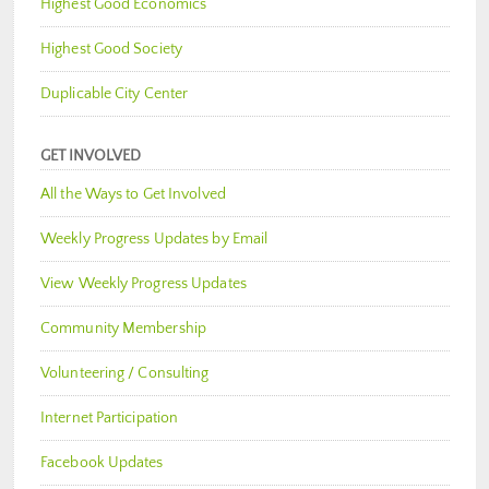
Highest Good Economics
Highest Good Society
Duplicable City Center
GET INVOLVED
All the Ways to Get Involved
Weekly Progress Updates by Email
View Weekly Progress Updates
Community Membership
Volunteering / Consulting
Internet Participation
Facebook Updates