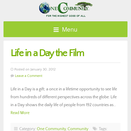
Menu
Life in a Day the Film
Posted on January 30, 2012
Leave a Comment
Life in a Day is a gift; a once in a lifetime opportunity to see life
from hundreds of different perspectives across the globe. Life
in a Day shows the daily life of people from 192 countries as…
Read More
Category:
One Community
,
Community
Tags: