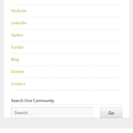
YouTube
LinkedIn
Twitter
Tumblr
Blog
Donate
Contact
Search One Community