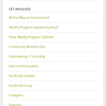
GET INVOLVED
All the Ways to Get Involved
Weekly Progress Updates by Email
View Weekly Progress Updates
Community Membership
Volunteering / Consulting
Internet Participation
Facebook Updates
Facebook Group
Instagram
Pinterest