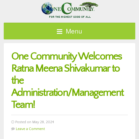
Menu
One Community Welcomes
Ratna Meena Shivakumar to
the
Administration/Management
Team!
Posted on May 28, 2024
Leave a Comment