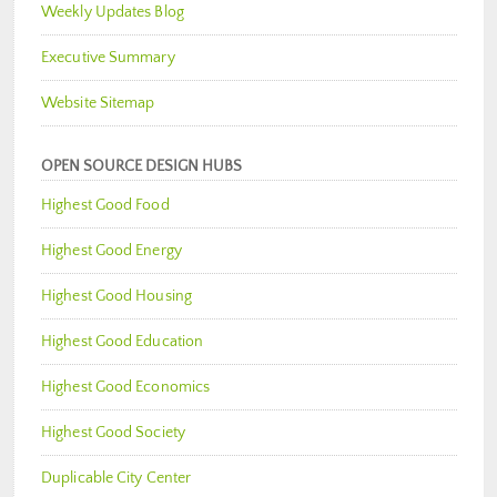
Weekly Updates Blog
Executive Summary
Website Sitemap
OPEN SOURCE DESIGN HUBS
Highest Good Food
Highest Good Energy
Highest Good Housing
Highest Good Education
Highest Good Economics
Highest Good Society
Duplicable City Center