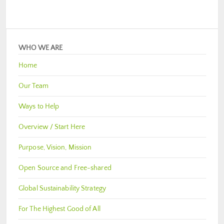
WHO WE ARE
Home
Our Team
Ways to Help
Overview / Start Here
Purpose, Vision, Mission
Open Source and Free-shared
Global Sustainability Strategy
For The Highest Good of All