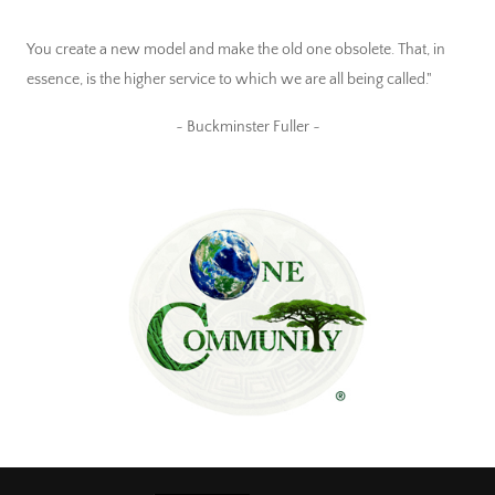
You create a new model and make the old one obsolete. That, in
essence, is the higher service to which we are all being called."
~ Buckminster Fuller ~