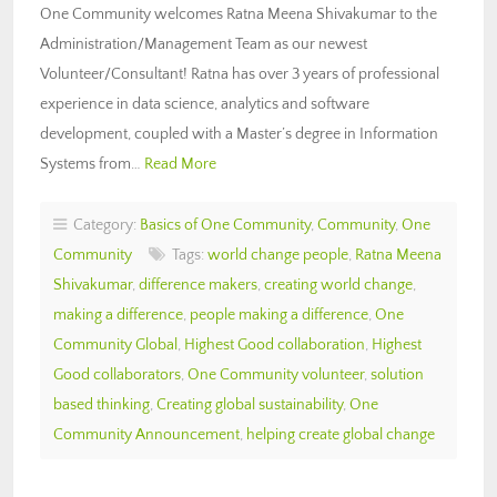
One Community welcomes Ratna Meena Shivakumar to the
Administration/Management Team as our newest
Volunteer/Consultant! Ratna has over 3 years of professional
experience in data science, analytics and software
development, coupled with a Master’s degree in Information
Systems from…
Read More
Category:
Basics of One Community
,
Community
,
One
Community
Tags:
world change people
,
Ratna Meena
Shivakumar
,
difference makers
,
creating world change
,
making a difference
,
people making a difference
,
One
Community Global
,
Highest Good collaboration
,
Highest
Good collaborators
,
One Community volunteer
,
solution
based thinking
,
Creating global sustainability
,
One
Community Announcement
,
helping create global change