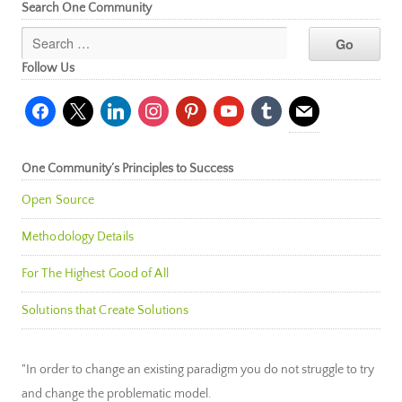
Search One Community
Follow Us
facebook
x
linkedin
instagram
pinterest
youtube
tumblr
mail
One Community’s Principles to Success
Open Source
Methodology Details
For The Highest Good of All
Solutions that Create Solutions
"In order to change an existing paradigm you do not struggle to try
and change the problematic model.