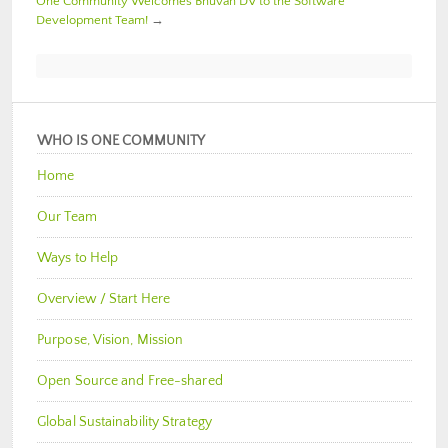
One Community Welcomes Bhuvan DV to the Software
Development Team!
→
WHO IS ONE COMMUNITY
Home
Our Team
Ways to Help
Overview / Start Here
Purpose, Vision, Mission
Open Source and Free-shared
Global Sustainability Strategy