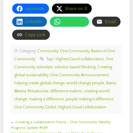
Facebook
Share on X
LinkedIn
WhatsApp
Email
Copy Link
Category:
Community
,
One Community
,
Basics of One
Community
Tags:
Highest Good collaborators
,
One
Community volunteer
,
solution based thinking
,
Creating
global sustainability
,
One Community Announcement
,
helping create global change
,
world change people
,
Ratna
Meena Shivakumar
,
difference makers
,
creating world
change
,
making a difference
,
people making a difference
,
One Community Global
,
Highest Good collaboration
←
Creating a Collaborative Future – One Community Weekly
Progress Update #584