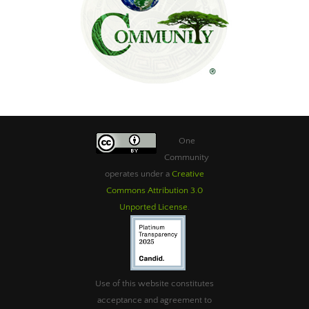
One
Community
operates under a
Creative
Commons Attribution 3.0
Unported License
.
Use of this website constitutes
acceptance and agreement to