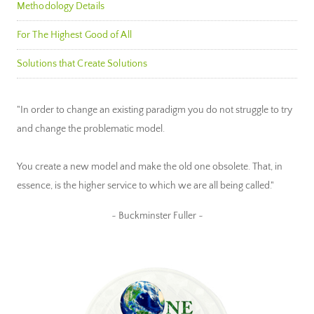
Methodology Details
For The Highest Good of All
Solutions that Create Solutions
"In order to change an existing paradigm you do not struggle to try
and change the problematic model.
You create a new model and make the old one obsolete. That, in
essence, is the higher service to which we are all being called."
~ Buckminster Fuller ~