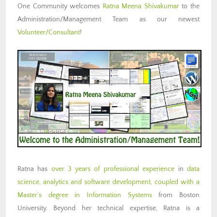
One Community welcomes
Ratna Meena Shivakumar
to the
Administration/Management Team as our newest
Volunteer/Consultant
!
Ratna has
over 3 years of professional experience
in
data
science, analytics and software development, coupled with a
Master’s degree in Information Systems
from Boston
University. Beyond her technical expertise, Ratna is a