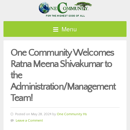
Menu
One Community Welcomes
Ratna Meena Shivakumar to
the
Administration/Management
Team!
Posted on May 28, 2024 by
One Community Hs
Leave a Comment