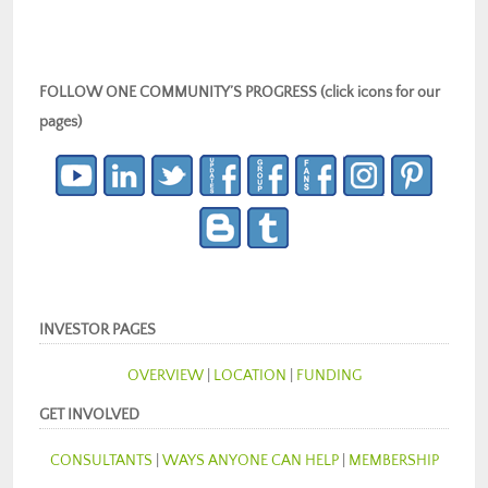
FOLLOW ONE COMMUNITY’S PROGRESS (click icons for our
pages)
INVESTOR PAGES
OVERVIEW
|
LOCATION
|
FUNDING
GET INVOLVED
CONSULTANTS
|
WAYS ANYONE CAN HELP
|
MEMBERSHIP