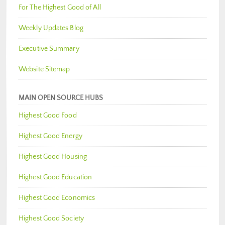
For The Highest Good of All
Weekly Updates Blog
Executive Summary
Website Sitemap
MAIN OPEN SOURCE HUBS
Highest Good Food
Highest Good Energy
Highest Good Housing
Highest Good Education
Highest Good Economics
Highest Good Society