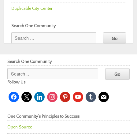
Duplicable City Center
Search One Community
Search One Community
Follow Us
facebook
x
linkedin
instagram
pinterest
youtube
tumblr
mail
One Community’s Principles to Success
Open Source