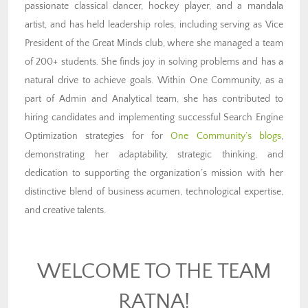
passionate classical dancer, hockey player, and a mandala
artist, and has held leadership roles, including serving as Vice
President of the Great Minds club, where she managed a team
of 200+ students. She finds joy in solving problems and has a
natural drive to achieve goals. Within One Community, as a
part of Admin and Analytical team, she has contributed to
hiring candidates and implementing successful Search Engine
Optimization strategies for
for
One Community’s blogs
,
d
emonstrating her adaptability, strategic thinking, and
dedication to supporting the organization’s mission with her
distinctive blend of business acumen, technological expertise,
and creative talents.
WELCOME TO THE TEAM
RATNA!