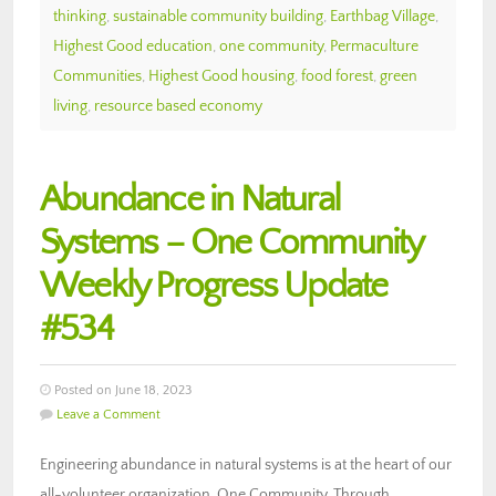
thinking
,
sustainable community building
,
Earthbag Village
,
Highest Good education
,
one community
,
Permaculture
Communities
,
Highest Good housing
,
food forest
,
green
living
,
resource based economy
Abundance in Natural
Systems – One Community
Weekly Progress Update
#534
Posted on June 18, 2023
Leave a Comment
Engineering abundance in natural systems is at the heart of our
all-volunteer organization, One Community. Through