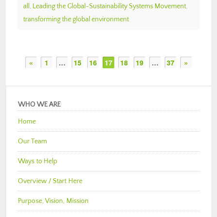
all
,
Leading the Global-Sustainability Systems Movement
,
transforming the global environment
«
1
…
15
16
17
18
19
…
37
»
WHO WE ARE
Home
Our Team
Ways to Help
Overview / Start Here
Purpose, Vision, Mission