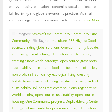
global equilibrium through sustainable approaches to food,
energy, housing, education, economics, social architecture,
fulfilled living, and global stewardship practices. As an all-
volunteer organization, our mission is to create a…
Read More
Category:
Basics of One Community
,
Community
,
One
Community
Tags:
permaculture
,
RBE
,
Highest Good
society
,
creating global solutions
,
One Community Update
,
addressing climate change
,
Education for Life update
,
creating a new world paradigm
,
open source
,
grass roots
sustainability
,
open source food
,
the betterment of society
,
non profit
,
self-sufficiency
,
ecological living
,
creating
holistic transformational change
,
sustainable living
,
radical
sustainability
,
solutions that create solutions
,
regenerative
world building
,
open source sustainability
,
open source
housing
,
One Community progress
,
Duplicable City Center
Hub
,
global sustainability
,
open source design
,
Education