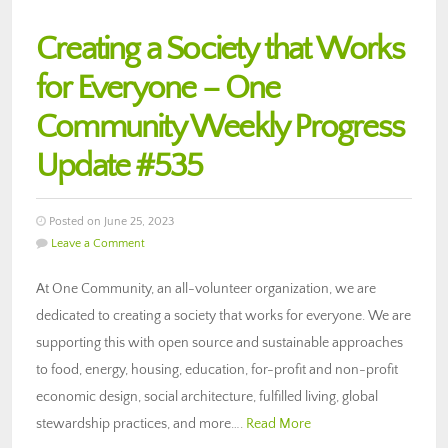
Creating a Society that Works
for Everyone – One
Community Weekly Progress
Update #535
Posted on June 25, 2023
Leave a Comment
At One Community, an all-volunteer organization, we are
dedicated to creating a society that works for everyone. We are
supporting this with open source and sustainable approaches
to food, energy, housing, education, for-profit and non-profit
economic design, social architecture, fulfilled living, global
stewardship practices, and more….
Read More