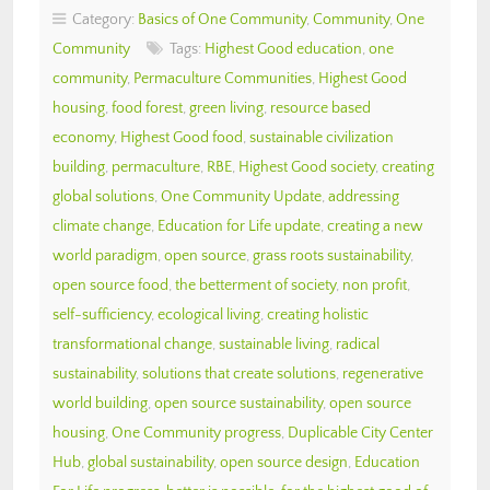
Category:
Basics of One Community
,
Community
,
One
Community
Tags:
Highest Good education
,
one
community
,
Permaculture Communities
,
Highest Good
housing
,
food forest
,
green living
,
resource based
economy
,
Highest Good food
,
sustainable civilization
building
,
permaculture
,
RBE
,
Highest Good society
,
creating
global solutions
,
One Community Update
,
addressing
climate change
,
Education for Life update
,
creating a new
world paradigm
,
open source
,
grass roots sustainability
,
open source food
,
the betterment of society
,
non profit
,
self-sufficiency
,
ecological living
,
creating holistic
transformational change
,
sustainable living
,
radical
sustainability
,
solutions that create solutions
,
regenerative
world building
,
open source sustainability
,
open source
housing
,
One Community progress
,
Duplicable City Center
Hub
,
global sustainability
,
open source design
,
Education