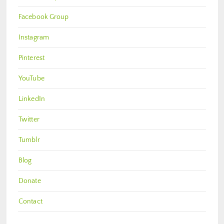
Facebook Group
Instagram
Pinterest
YouTube
LinkedIn
Twitter
Tumblr
Blog
Donate
Contact