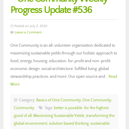
Progress Update #536
Posted on July 2, 2023
Leave a Comment
One Community is an all-volunteer organization dedicated to
maximizing sustainable yields through our holistic approach to
food, energy, housing, education, for-profit and non-profit
economic design, social architecture, fulfilled living, global
stewardship practices, and more. Our open source and…
Read
More
Category:
Basics of One Community
,
One Community
,
Community
Tags:
better is possible
,
for the highest
good of all
,
Maximizing Sustainable Yields
,
transforming the
global environment
,
solution based thinking
,
sustainable