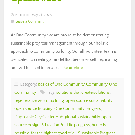
Posted on May 21, 2023
Leave a Comment
At One Community, we are proud to be demonstrating
sustainable progress management through our holistic
approach to community building. Our all-volunteer team is
dedicated to creating a model that becomes self-replicating
and will be used to create a…
Read More
Category:
Basics of One Community
,
Community
,
One
Community
Tags:
solutions that create solutions
,
regenerative world building
,
open source sustainability
,
open source housing
,
One Community progress
,
Duplicable City Center Hub
,
global sustainability
,
open
source design
,
Education For Life progress
,
better is
possible
,
for the highest good of all
,
Sustainable Progress