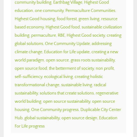
community building
,
Earthbag Village
,
Highest Good
education
,
one community
,
Permaculture Communities
,
Highest Good housing
,
food forest
,
green living
,
resource
based economy
,
Highest Good food
,
sustainable civilization
building
,
permaculture
,
RBE
,
Highest Good society
,
creating
global solutions
,
One Community Update
,
addressing
climate change
,
Education for Life update
,
creating a new
world paradigm
,
open source
,
grass roots sustainability
,
open source food
,
the betterment of society
,
non profit
,
self-sufficiency
,
ecological living
,
creating holistic
transformational change
,
sustainable living
,
radical
sustainability
,
solutions that create solutions
,
regenerative
world building
,
open source sustainability
,
open source
housing
,
One Community progress
,
Duplicable City Center
Hub
,
global sustainability
,
open source design
,
Education
For Life progress