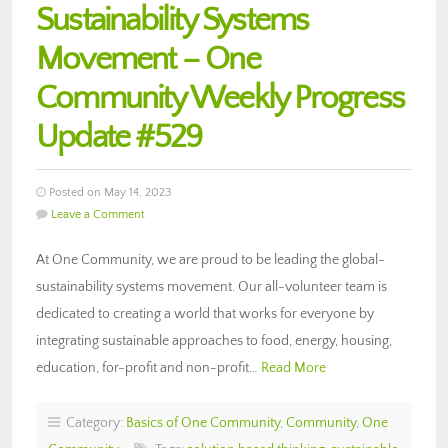
Sustainability Systems
Movement – One
Community Weekly Progress
Update #529
Posted on May 14, 2023
Leave a Comment
At One Community, we are proud to be leading the global-
sustainability systems movement. Our all-volunteer team is
dedicated to creating a world that works for everyone by
integrating sustainable approaches to food, energy, housing,
education, for-profit and non-profit…
Read More
Category:
Basics of One Community
,
Community
,
One