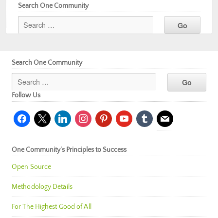
Search One Community
Search One Community
Follow Us
facebook
x
linkedin
instagram
pinterest
youtube
tumblr
mail
One Community’s Principles to Success
Open Source
Methodology Details
For The Highest Good of All