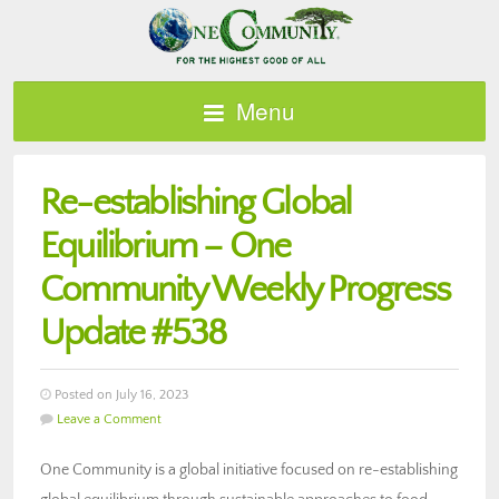
Menu
Re-establishing Global
Equilibrium – One
Community Weekly Progress
Update #538
Posted on July 16, 2023
Leave a Comment
One Community is a global initiative focused on re-establishing