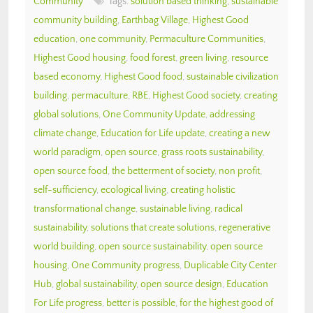
Community
Tags:
solution based thinking
,
sustainable
community building
,
Earthbag Village
,
Highest Good
education
,
one community
,
Permaculture Communities
,
Highest Good housing
,
food forest
,
green living
,
resource
based economy
,
Highest Good food
,
sustainable civilization
building
,
permaculture
,
RBE
,
Highest Good society
,
creating
global solutions
,
One Community Update
,
addressing
climate change
,
Education for Life update
,
creating a new
world paradigm
,
open source
,
grass roots sustainability
,
open source food
,
the betterment of society
,
non profit
,
self-sufficiency
,
ecological living
,
creating holistic
transformational change
,
sustainable living
,
radical
sustainability
,
solutions that create solutions
,
regenerative
world building
,
open source sustainability
,
open source
housing
,
One Community progress
,
Duplicable City Center
Hub
,
global sustainability
,
open source design
,
Education
For Life progress
,
better is possible
,
for the highest good of