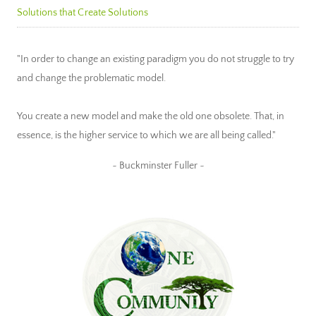
Solutions that Create Solutions
"In order to change an existing paradigm you do not struggle to try
and change the problematic model.
You create a new model and make the old one obsolete. That, in
essence, is the higher service to which we are all being called."
~ Buckminster Fuller ~