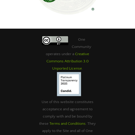
One
Community
operates under a
Creative
Commons Attribution 3.0
Unported License
.
Use of this website constitutes
acceptance and agreement to
comply with and be bound by
these
Terms and Conditions
. They
apply to the Site and all of One