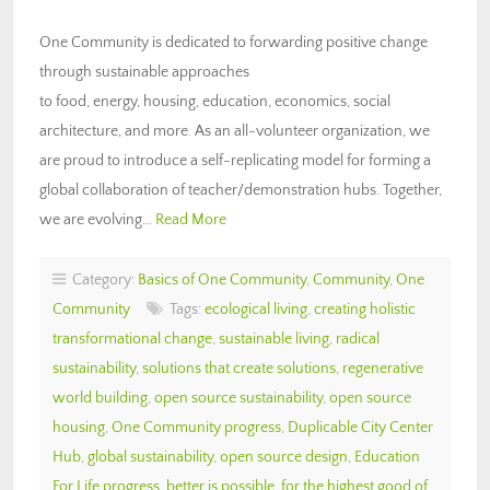
One Community is dedicated to forwarding positive change
through sustainable approaches
to food, energy, housing, education, economics, social
architecture, and more. As an all-volunteer organization, we
are proud to introduce a self-replicating model for forming a
global collaboration of teacher/demonstration hubs. Together,
we are evolving…
Read More
Category:
Basics of One Community
,
Community
,
One
Community
Tags:
ecological living
,
creating holistic
transformational change
,
sustainable living
,
radical
sustainability
,
solutions that create solutions
,
regenerative
world building
,
open source sustainability
,
open source
housing
,
One Community progress
,
Duplicable City Center
Hub
,
global sustainability
,
open source design
,
Education
For Life progress
,
better is possible
,
for the highest good of