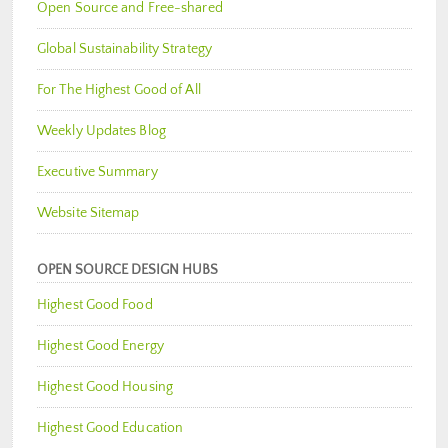
Open Source and Free-shared
Global Sustainability Strategy
For The Highest Good of All
Weekly Updates Blog
Executive Summary
Website Sitemap
OPEN SOURCE DESIGN HUBS
Highest Good Food
Highest Good Energy
Highest Good Housing
Highest Good Education