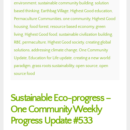
environment
,
sustainable community building
,
solution
based thinking
,
Earthbag Village
,
Highest Good education
,
Permaculture Communities
,
one community
,
Highest Good
housing
,
food forest
,
resource based economy
,
green
living
,
Highest Good food
,
sustainable civilization building
,
RBE
,
permaculture
,
Highest Good society
,
creating global
solutions
,
addressing climate change
,
One Community
Update
,
Education for Life update
,
creating a new world
paradigm
,
grass roots sustainability
,
open source
,
open
source food
Sustainable Eco-progress –
One Community Weekly
Progress Update #533