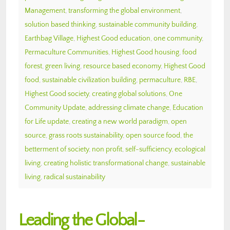
Management
,
transforming the global environment
,
solution based thinking
,
sustainable community building
,
Earthbag Village
,
Highest Good education
,
one community
,
Permaculture Communities
,
Highest Good housing
,
food
forest
,
green living
,
resource based economy
,
Highest Good
food
,
sustainable civilization building
,
permaculture
,
RBE
,
Highest Good society
,
creating global solutions
,
One
Community Update
,
addressing climate change
,
Education
for Life update
,
creating a new world paradigm
,
open
source
,
grass roots sustainability
,
open source food
,
the
betterment of society
,
non profit
,
self-sufficiency
,
ecological
living
,
creating holistic transformational change
,
sustainable
living
,
radical sustainability
Leading the Global-