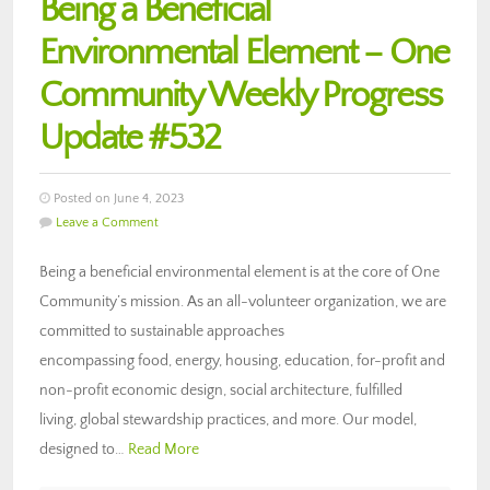
Being a Beneficial
Environmental Element – One
Community Weekly Progress
Update #532
Posted on June 4, 2023
Leave a Comment
Being a beneficial environmental element is at the core of One
Community’s mission. As an all-volunteer organization, we are
committed to sustainable approaches
encompassing food, energy, housing, education, for-profit and
non-profit economic design, social architecture, fulfilled
living, global stewardship practices, and more. Our model,
designed to…
Read More