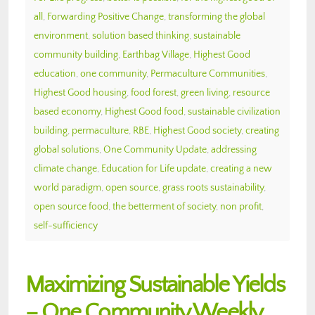
all
,
Forwarding Positive Change
,
transforming the global
environment
,
solution based thinking
,
sustainable
community building
,
Earthbag Village
,
Highest Good
education
,
one community
,
Permaculture Communities
,
Highest Good housing
,
food forest
,
green living
,
resource
based economy
,
Highest Good food
,
sustainable civilization
building
,
permaculture
,
RBE
,
Highest Good society
,
creating
global solutions
,
One Community Update
,
addressing
climate change
,
Education for Life update
,
creating a new
world paradigm
,
open source
,
grass roots sustainability
,
open source food
,
the betterment of society
,
non profit
,
self-sufficiency
Maximizing Sustainable Yields
– One Community Weekly