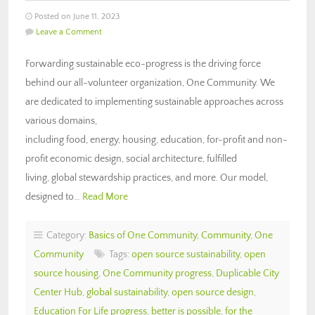
Posted on June 11, 2023
Leave a Comment
Forwarding sustainable eco-progress is the driving force
behind our all-volunteer organization, One Community. We
are dedicated to implementing sustainable approaches across
various domains,
including food, energy, housing, education, for-profit and non-
profit economic design, social architecture, fulfilled
living, global stewardship practices, and more. Our model,
designed to…
Read More
Category:
Basics of One Community
,
Community
,
One
Community
Tags:
open source sustainability
,
open
source housing
,
One Community progress
,
Duplicable City
Center Hub
,
global sustainability
,
open source design
,
Education For Life progress
,
better is possible
,
for the