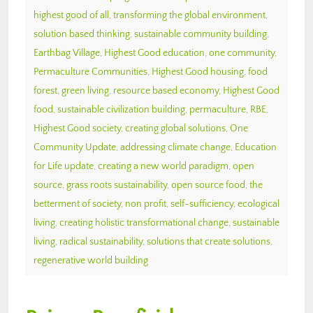
highest good of all
,
transforming the global environment
,
solution based thinking
,
sustainable community building
,
Earthbag Village
,
Highest Good education
,
one community
,
Permaculture Communities
,
Highest Good housing
,
food
forest
,
green living
,
resource based economy
,
Highest Good
food
,
sustainable civilization building
,
permaculture
,
RBE
,
Highest Good society
,
creating global solutions
,
One
Community Update
,
addressing climate change
,
Education
for Life update
,
creating a new world paradigm
,
open
source
,
grass roots sustainability
,
open source food
,
the
betterment of society
,
non profit
,
self-sufficiency
,
ecological
living
,
creating holistic transformational change
,
sustainable
living
,
radical sustainability
,
solutions that create solutions
,
regenerative world building