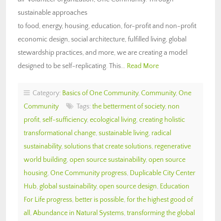
sustainable approaches
to food, energy, housing, education, for-profit and non-profit
economic design, social architecture, fulfilled living, global
stewardship practices, and more, we are creating a model
designed to be self-replicating. This…
Read More
Category:
Basics of One Community
,
Community
,
One
Community
Tags:
the betterment of society
,
non
profit
,
self-sufficiency
,
ecological living
,
creating holistic
transformational change
,
sustainable living
,
radical
sustainability
,
solutions that create solutions
,
regenerative
world building
,
open source sustainability
,
open source
housing
,
One Community progress
,
Duplicable City Center
Hub
,
global sustainability
,
open source design
,
Education
For Life progress
,
better is possible
,
for the highest good of
all
,
Abundance in Natural Systems
,
transforming the global