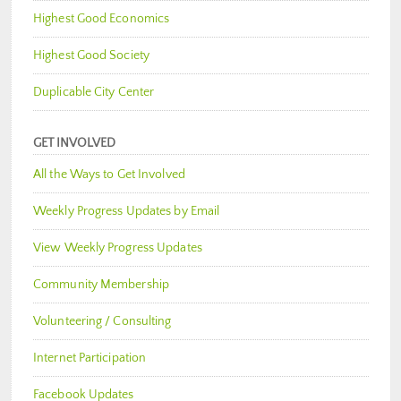
Highest Good Economics
Highest Good Society
Duplicable City Center
GET INVOLVED
All the Ways to Get Involved
Weekly Progress Updates by Email
View Weekly Progress Updates
Community Membership
Volunteering / Consulting
Internet Participation
Facebook Updates