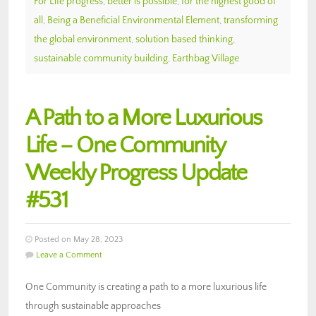
For Life progress
,
better is possible
,
for the highest good of
all
,
Being a Beneficial Environmental Element
,
transforming
the global environment
,
solution based thinking
,
sustainable community building
,
Earthbag Village
A Path to a More Luxurious
Life – One Community
Weekly Progress Update
#531
Posted on May 28, 2023
Leave a Comment
One Community is creating a path to a more luxurious life
through sustainable approaches