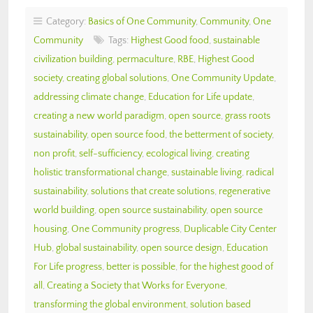
Category:
Basics of One Community
,
Community
,
One
Community
Tags:
Highest Good food
,
sustainable
civilization building
,
permaculture
,
RBE
,
Highest Good
society
,
creating global solutions
,
One Community Update
,
addressing climate change
,
Education for Life update
,
creating a new world paradigm
,
open source
,
grass roots
sustainability
,
open source food
,
the betterment of society
,
non profit
,
self-sufficiency
,
ecological living
,
creating
holistic transformational change
,
sustainable living
,
radical
sustainability
,
solutions that create solutions
,
regenerative
world building
,
open source sustainability
,
open source
housing
,
One Community progress
,
Duplicable City Center
Hub
,
global sustainability
,
open source design
,
Education
For Life progress
,
better is possible
,
for the highest good of
all
,
Creating a Society that Works for Everyone
,
transforming the global environment
,
solution based