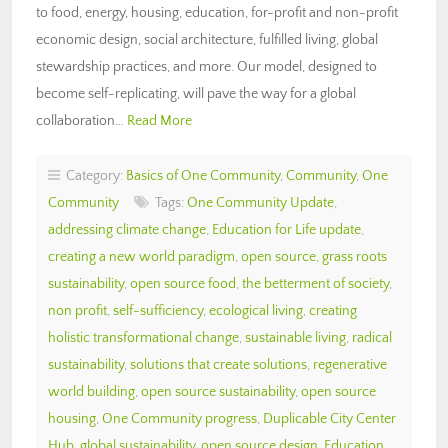
to food, energy, housing, education, for-profit and non-profit
economic design, social architecture, fulfilled living, global
stewardship practices, and more. Our model, designed to
become self-replicating, will pave the way for a global
collaboration…
Read More
Category:
Basics of One Community
,
Community
,
One
Community
Tags:
One Community Update
,
addressing climate change
,
Education for Life update
,
creating a new world paradigm
,
open source
,
grass roots
sustainability
,
open source food
,
the betterment of society
,
non profit
,
self-sufficiency
,
ecological living
,
creating
holistic transformational change
,
sustainable living
,
radical
sustainability
,
solutions that create solutions
,
regenerative
world building
,
open source sustainability
,
open source
housing
,
One Community progress
,
Duplicable City Center
Hub
,
global sustainability
,
open source design
,
Education