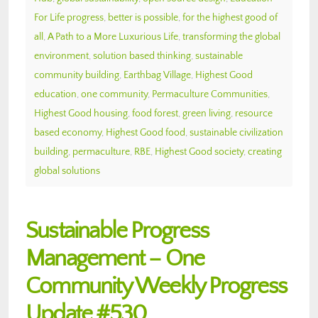
For Life progress
,
better is possible
,
for the highest good of
all
,
A Path to a More Luxurious Life
,
transforming the global
environment
,
solution based thinking
,
sustainable
community building
,
Earthbag Village
,
Highest Good
education
,
one community
,
Permaculture Communities
,
Highest Good housing
,
food forest
,
green living
,
resource
based economy
,
Highest Good food
,
sustainable civilization
building
,
permaculture
,
RBE
,
Highest Good society
,
creating
global solutions
Sustainable Progress
Management – One
Community Weekly Progress
Update #530