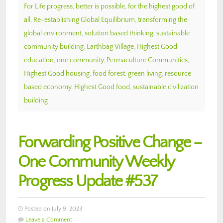
For Life progress
,
better is possible
,
for the highest good of
all
,
Re-establishing Global Equilibrium
,
transforming the
global environment
,
solution based thinking
,
sustainable
community building
,
Earthbag Village
,
Highest Good
education
,
one community
,
Permaculture Communities
,
Highest Good housing
,
food forest
,
green living
,
resource
based economy
,
Highest Good food
,
sustainable civilization
building
Forwarding Positive Change –
One Community Weekly
Progress Update #537
Posted on July 9, 2023
Leave a Comment