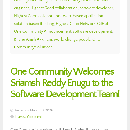
create global change
,
One Community Global
,
software
engineer
,
Highest Good collaboration
,
software developer
,
Highest Good collaborators
,
web-based application
,
solution based thinking
,
Highest Good Network
,
GitHub
,
One Community Announcement
,
software development
,
Bhanu Anish Akkineni
,
world change people
,
One
Community volunteer
One Community Welcomes
Sriamsh Reddy Enugu to the
Software Development Team!
Posted on March 13, 2026
Leave a Comment
One Community welcomes Sriamsh Reddy Enugu to the