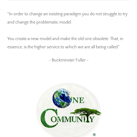
"In order to change an existing paradigm you do not struggle to try
and change the problematic model.
You create a new model and make the old one obsolete. That, in
essence, is the higher service to which we are all being called."
~ Buckminster Fuller ~