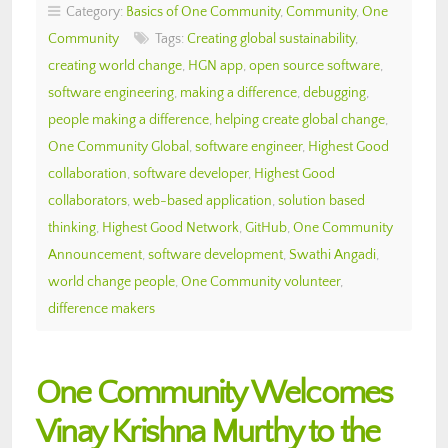
Category:
Basics of One Community
,
Community
,
One
Community
Tags:
Creating global sustainability
,
creating world change
,
HGN app
,
open source software
,
software engineering
,
making a difference
,
debugging
,
people making a difference
,
helping create global change
,
One Community Global
,
software engineer
,
Highest Good
collaboration
,
software developer
,
Highest Good
collaborators
,
web-based application
,
solution based
thinking
,
Highest Good Network
,
GitHub
,
One Community
Announcement
,
software development
,
Swathi Angadi
,
world change people
,
One Community volunteer
,
difference makers
One Community Welcomes
Vinay Krishna Murthy to the