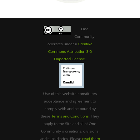
One
Community
operates under a
Creative
Commons Attribution 3.0
Unported License
.
Use of this website constitutes
acceptance and agreement to
comply with and be bound by
these
Terms and Conditions
. They
apply to the Site and all of One
Community’s creations, divisions,
and subsidiaries. Please
read them