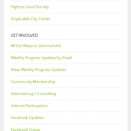
Highest Good Society
Duplicable City Center
GET INVOLVED
All the Ways to Get Involved
Weekly Progress Updates by Email
View Weekly Progress Updates
Community Membership
Volunteering / Consulting
Internet Participation
Facebook Updates
Facebook Group