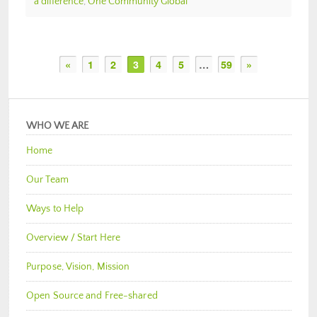
a difference
,
One Community Global
«
1
2
3
4
5
…
59
»
WHO WE ARE
Home
Our Team
Ways to Help
Overview / Start Here
Purpose, Vision, Mission
Open Source and Free-shared