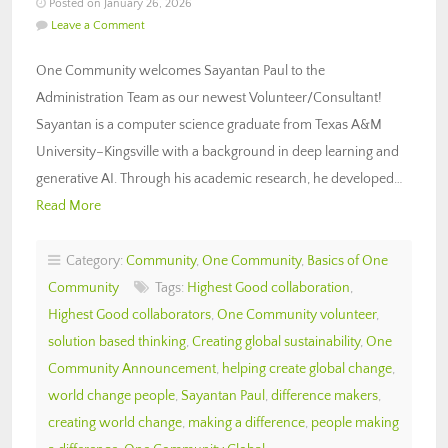
Posted on January 26, 2026
Leave a Comment
One Community welcomes Sayantan Paul to the
Administration Team as our newest Volunteer/Consultant!
Sayantan is a computer science graduate from Texas A&M
University–Kingsville with a background in deep learning and
generative AI. Through his academic research, he developed…
Read More
Category:
Community
,
One Community
,
Basics of One
Community
Tags:
Highest Good collaboration
,
Highest Good collaborators
,
One Community volunteer
,
solution based thinking
,
Creating global sustainability
,
One
Community Announcement
,
helping create global change
,
world change people
,
Sayantan Paul
,
difference makers
,
creating world change
,
making a difference
,
people making