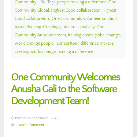
Community
Tags:
people making a difference
,
One
Community Global
,
Highest Good collaboration
,
Highest
Good collaborators
,
One Community volunteer
,
solution
based thinking
,
Creating global sustainability
,
One
Community Announcement
,
helping create global change
,
world change people
,
Japneet Kour
,
difference makers
,
creating world change
,
making a difference
One Community Welcomes
Anusha Gali to the Software
Development Team!
Posted on February 4, 2026
Leave a Comment