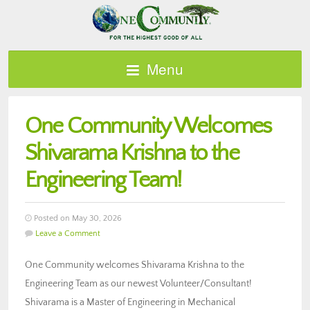
Menu
One Community Welcomes
Shivarama Krishna to the
Engineering Team!
Posted on May 30, 2026
Leave a Comment
One Community welcomes Shivarama Krishna to the
Engineering Team as our newest Volunteer/Consultant!
Shivarama is a Master of Engineering in Mechanical