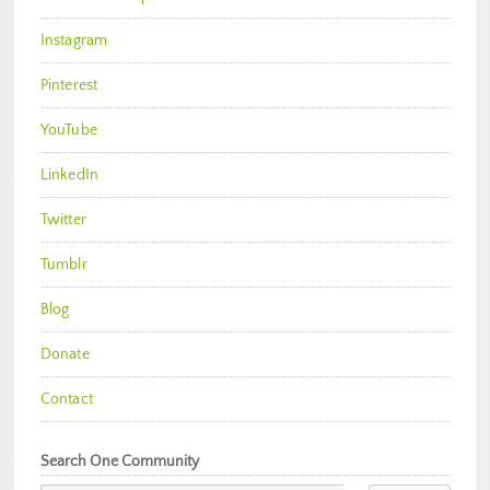
Instagram
Pinterest
YouTube
LinkedIn
Twitter
Tumblr
Blog
Donate
Contact
Search One Community