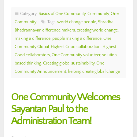
Category:
Basics of One Community
,
Community
,
One
Community
Tags:
world change people
,
Shradha
Bhadrannavar
,
difference makers
,
creating world change
,
making a difference
,
people making a difference
,
One
Community Global
,
Highest Good collaboration
,
Highest
Good collaborators
,
One Community volunteer
,
solution
based thinking
,
Creating global sustainability
,
One
Community Announcement
,
helping create global change
One Community Welcomes
Sayantan Paul to the
Administration Team!