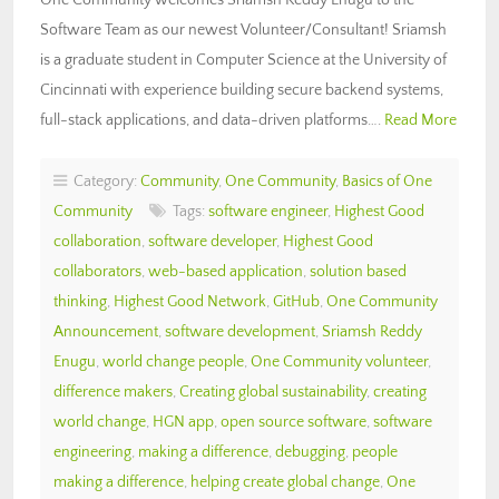
Software Team as our newest Volunteer/Consultant! Sriamsh
is a graduate student in Computer Science at the University of
Cincinnati with experience building secure backend systems,
full-stack applications, and data-driven platforms….
Read More
Category:
Community
,
One Community
,
Basics of One
Community
Tags:
software engineer
,
Highest Good
collaboration
,
software developer
,
Highest Good
collaborators
,
web-based application
,
solution based
thinking
,
Highest Good Network
,
GitHub
,
One Community
Announcement
,
software development
,
Sriamsh Reddy
Enugu
,
world change people
,
One Community volunteer
,
difference makers
,
Creating global sustainability
,
creating
world change
,
HGN app
,
open source software
,
software
engineering
,
making a difference
,
debugging
,
people
making a difference
,
helping create global change
,
One