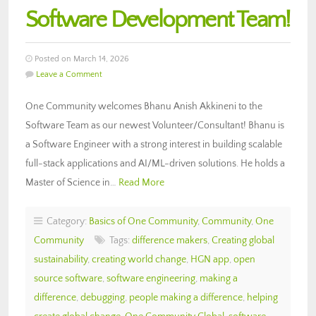
Software Development Team!
Posted on March 14, 2026
Leave a Comment
One Community welcomes Bhanu Anish Akkineni to the
Software Team as our newest Volunteer/Consultant! Bhanu is
a Software Engineer with a strong interest in building scalable
full-stack applications and AI/ML-driven solutions. He holds a
Master of Science in…
Read More
Category:
Basics of One Community
,
Community
,
One
Community
Tags:
difference makers
,
Creating global
sustainability
,
creating world change
,
HGN app
,
open
source software
,
software engineering
,
making a
difference
,
debugging
,
people making a difference
,
helping