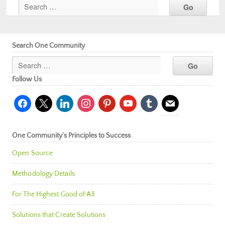
Search One Community
Follow Us
facebook
x
linkedin
instagram
pinterest
youtube
tumblr
mail
One Community’s Principles to Success
Open Source
Methodology Details
For The Highest Good of All
Solutions that Create Solutions