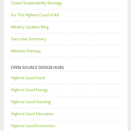
Global Sustainability Strategy
For The Highest Good of All
Weekly Updates Blog
Executive Summary
Website Sitemap
OPEN SOURCE DESIGN HUBS
Highest Good Food
Highest Good Energy
Highest Good Housing
Highest Good Education
Highest Good Economics