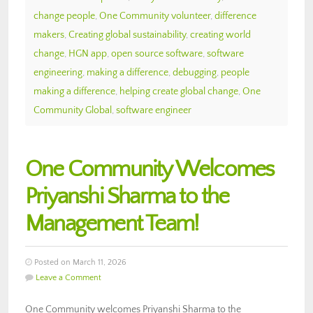
change people
,
One Community volunteer
,
difference
makers
,
Creating global sustainability
,
creating world
change
,
HGN app
,
open source software
,
software
engineering
,
making a difference
,
debugging
,
people
making a difference
,
helping create global change
,
One
Community Global
,
software engineer
One Community Welcomes
Priyanshi Sharma to the
Management Team!
Posted on March 11, 2026
Leave a Comment
One Community welcomes Priyanshi Sharma to the