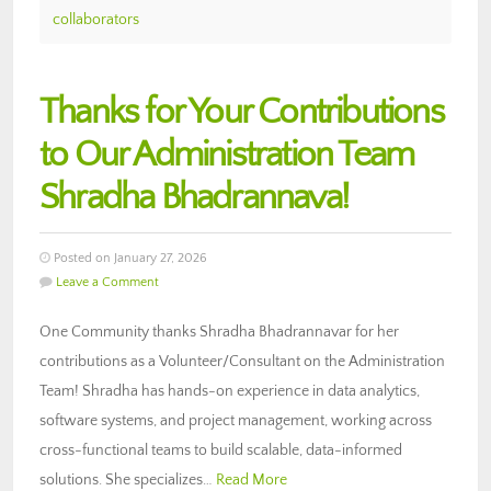
collaborators
Thanks for Your Contributions
to Our Administration Team
Shradha Bhadrannava!
Posted on January 27, 2026
Leave a Comment
One Community thanks Shradha Bhadrannavar for her
contributions as a Volunteer/Consultant on the Administration
Team! Shradha has hands-on experience in data analytics,
software systems, and project management, working across
cross-functional teams to build scalable, data-informed
solutions. She specializes…
Read More