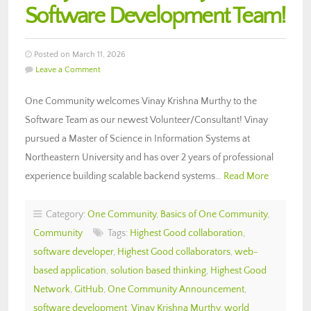
Software Development Team!
Posted on March 11, 2026
Leave a Comment
One Community welcomes Vinay Krishna Murthy to the
Software Team as our newest Volunteer/Consultant! Vinay
pursued a Master of Science in Information Systems at
Northeastern University and has over 2 years of professional
experience building scalable backend systems…
Read More
Category:
One Community
,
Basics of One Community
,
Community
Tags:
Highest Good collaboration
,
software developer
,
Highest Good collaborators
,
web-
based application
,
solution based thinking
,
Highest Good
Network
,
GitHub
,
One Community Announcement
,
software development
,
Vinay Krishna Murthy
,
world