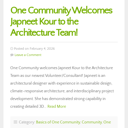
One Community Welcomes
Japneet Kour to the
Architecture Team!
Posted on February 4, 2026
Leave a Comment
One Community welcomes Japneet Kour to the Architecture
Team as our newest Volunteer/Consultant! Japneet is an
architectural designer with experience in sustainable design,
climate-responsive architecture, and interdisciplinary project
development. She has demonstrated strong capability in
creating detailed 3D…
Read More
Category:
Basics of One Community
,
Community
,
One