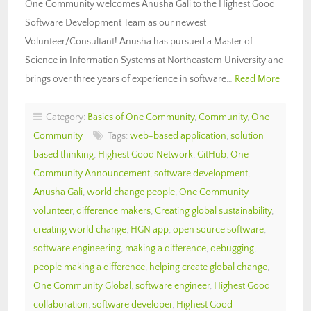
One Community welcomes Anusha Gali to the Highest Good
Software Development Team as our newest
Volunteer/Consultant! Anusha has pursued a Master of
Science in Information Systems at Northeastern University and
brings over three years of experience in software…
Read More
Category:
Basics of One Community
,
Community
,
One
Community
Tags:
web-based application
,
solution
based thinking
,
Highest Good Network
,
GitHub
,
One
Community Announcement
,
software development
,
Anusha Gali
,
world change people
,
One Community
volunteer
,
difference makers
,
Creating global sustainability
,
creating world change
,
HGN app
,
open source software
,
software engineering
,
making a difference
,
debugging
,
people making a difference
,
helping create global change
,
One Community Global
,
software engineer
,
Highest Good
collaboration
,
software developer
,
Highest Good