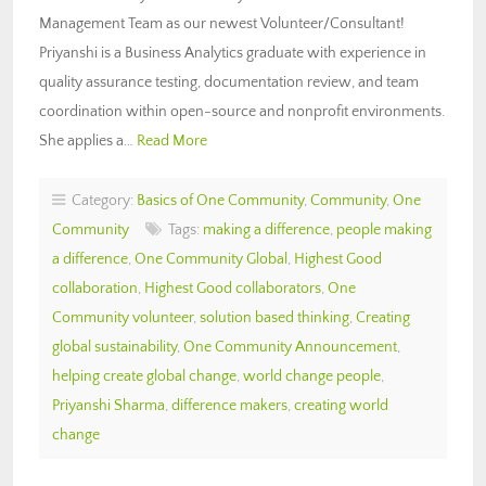
Management Team as our newest Volunteer/Consultant!
Priyanshi is a Business Analytics graduate with experience in
quality assurance testing, documentation review, and team
coordination within open-source and nonprofit environments.
She applies a…
Read More
Category:
Basics of One Community
,
Community
,
One
Community
Tags:
making a difference
,
people making
a difference
,
One Community Global
,
Highest Good
collaboration
,
Highest Good collaborators
,
One
Community volunteer
,
solution based thinking
,
Creating
global sustainability
,
One Community Announcement
,
helping create global change
,
world change people
,
Priyanshi Sharma
,
difference makers
,
creating world
change