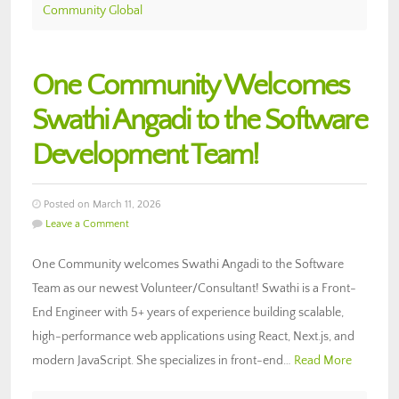
Community Global
One Community Welcomes
Swathi Angadi to the Software
Development Team!
Posted on March 11, 2026
Leave a Comment
One Community welcomes Swathi Angadi to the Software
Team as our newest Volunteer/Consultant! Swathi is a Front-
End Engineer with 5+ years of experience building scalable,
high-performance web applications using React, Next.js, and
modern JavaScript. She specializes in front-end…
Read More