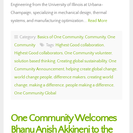
Engineering from the University of Illinois at Urbana-
Champaign, specializing in mechanical design, thermal
systems, and manufacturing optimization….
Read More
Category:
Basics of One Community
,
Community
,
One
Community
Tags:
Highest Good collaboration
,
Highest Good collaborators
,
One Community volunteer
,
solution based thinking
,
Creating global sustainability
,
One
Community Announcement
,
helping create global change
,
world change people
,
difference makers
,
creating world
change
,
making a difference
,
people making a difference
,
One Community Global
One Community Welcomes
Bhanu Anish Akkineni to the