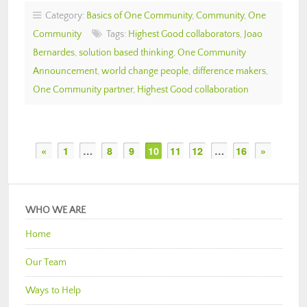
Category:
Basics of One Community
,
Community
,
One
Community
Tags:
Highest Good collaborators
,
Joao
Bernardes
,
solution based thinking
,
One Community
Announcement
,
world change people
,
difference makers
,
One Community partner
,
Highest Good collaboration
«
1
…
8
9
10
11
12
…
16
»
WHO WE ARE
Home
Our Team
Ways to Help