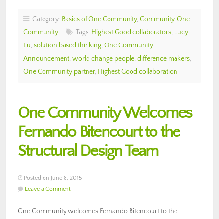
Category:
Basics of One Community
,
Community
,
One
Community
Tags:
Highest Good collaborators
,
Lucy
Lu
,
solution based thinking
,
One Community
Announcement
,
world change people
,
difference makers
,
One Community partner
,
Highest Good collaboration
One Community Welcomes
Fernando Bitencourt to the
Structural Design Team
Posted on June 8, 2015
Leave a Comment
One Community welcomes Fernando Bitencourt to the