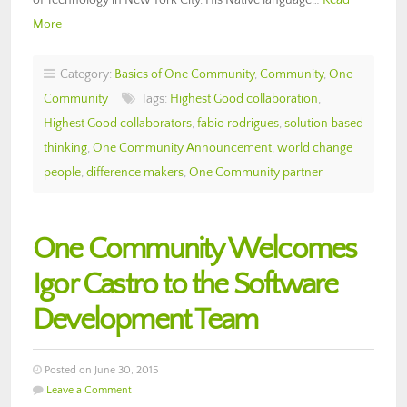
More
Category:
Basics of One Community
,
Community
,
One
Community
Tags:
Highest Good collaboration
,
Highest Good collaborators
,
fabio rodrigues
,
solution based
thinking
,
One Community Announcement
,
world change
people
,
difference makers
,
One Community partner
One Community Welcomes
Igor Castro to the Software
Development Team
Posted on June 30, 2015
Leave a Comment