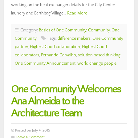
working on the heat exchanger details for the City Center
laundry and Earthbag Village…
Read More
Category:
Basics of One Community
,
Community
,
One
Community
Tags:
difference makers
,
One Community
partner
,
Highest Good collaboration
,
Highest Good
collaborators
,
Fernando Carvalho
,
solution based thinking
,
One Community Announcement
,
world change people
One Community Welcomes
Ana Almeida to the
Architecture Team
Posted on July 4, 2015
Leave a Comment