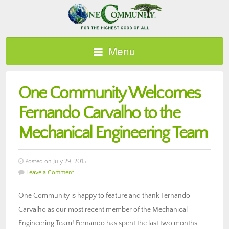
Menu
One Community Welcomes
Fernando Carvalho to the
Mechanical Engineering Team
Posted on July 29, 2015
Leave a Comment
One Community is happy to feature and thank Fernando
Carvalho as our most recent member of the Mechanical
Engineering Team! Fernando has spent the last two months