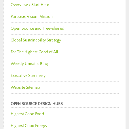
Overview / Start Here
Purpose, Vision, Mission
Open Source and Free-shared
Global Sustainability Strategy
For The Highest Good of All
Weekly Updates Blog
Executive Summary
Website Sitemap
OPEN SOURCE DESIGN HUBS
Highest Good Food
Highest Good Energy