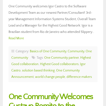
One Community welcomes Igor Castro to the Software
Development Team as our newest Partner/Consultant! 3rd-
year Management Information Systems Student, Overall Team
Lead and a Manager for the Highest Good Network: Igor is a
Brazilian student from Rio de Janeiro who attended Slippery…
Read More
Category:
Basics of One Community
,
Community
,
One
Community
Tags:
One Community partner
,
Highest
Good collaboration
,
Highest Good collaborators
,
Igor
Castro
,
solution based thinking
,
One Community
Announcement
,
world change people
,
difference makers
One Community Welcomes