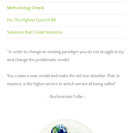
Methodology Details
For The Highest Good of All
Solutions that Create Solutions
"In order to change an existing paradigm you do not struggle to try
and change the problematic model.
You create a new model and make the old one obsolete. That, in
essence, is the higher service to which we are all being called."
~ Buckminster Fuller ~