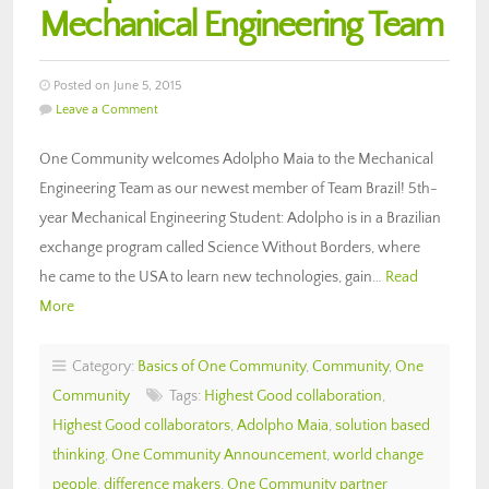
Mechanical Engineering Team
Posted on June 5, 2015
Leave a Comment
One Community welcomes Adolpho Maia to the Mechanical
Engineering Team as our newest member of Team Brazil! 5th-
year Mechanical Engineering Student: Adolpho is in a Brazilian
exchange program called Science Without Borders, where
he came to the USA to learn new technologies, gain…
Read
More
Category:
Basics of One Community
,
Community
,
One
Community
Tags:
Highest Good collaboration
,
Highest Good collaborators
,
Adolpho Maia
,
solution based
thinking
,
One Community Announcement
,
world change
people
,
difference makers
,
One Community partner