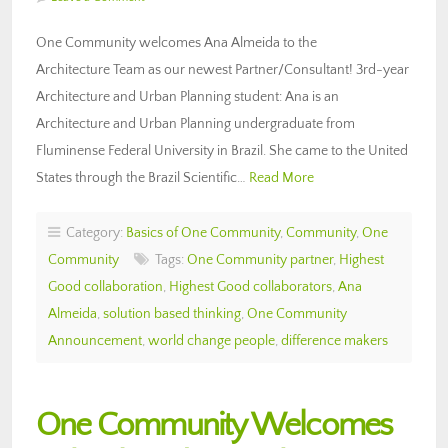
One Community welcomes Ana Almeida to the
Architecture Team as our newest Partner/Consultant! 3rd-year
Architecture and Urban Planning student: Ana is an
Architecture and Urban Planning undergraduate from
Fluminense Federal University in Brazil. She came to the United
States through the Brazil Scientific…
Read More
Category:
Basics of One Community
,
Community
,
One
Community
Tags:
One Community partner
,
Highest
Good collaboration
,
Highest Good collaborators
,
Ana
Almeida
,
solution based thinking
,
One Community
Announcement
,
world change people
,
difference makers
One Community Welcomes