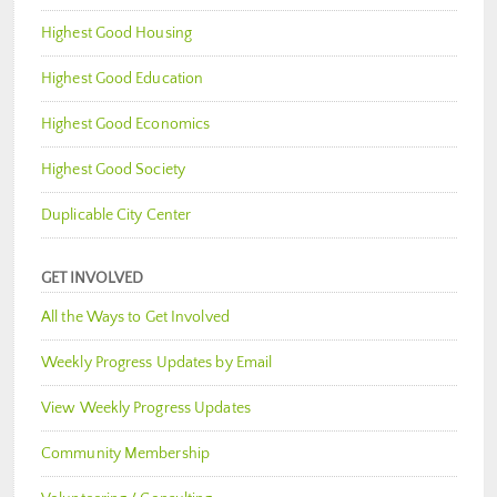
Highest Good Housing
Highest Good Education
Highest Good Economics
Highest Good Society
Duplicable City Center
GET INVOLVED
All the Ways to Get Involved
Weekly Progress Updates by Email
View Weekly Progress Updates
Community Membership