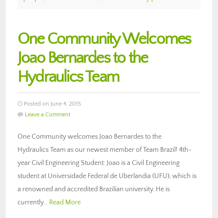
One Community Welcomes
Joao Bernardes to the
Hydraulics Team
Posted on June 4, 2015
Leave a Comment
One Community welcomes Joao Bernardes to the
Hydraulics Team as our newest member of Team Brazil! 4th-
year Civil Engineering Student: Joao is a Civil Engineering
student at Universidade Federal de Uberlandia (UFU), which is
a renowned and accredited Brazilian university. He is
currently…
Read More