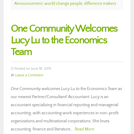
Announcement
,
world change people
,
difference makers
One Community Welcomes
Lucy Lu to the Economics
Team
Posted on June 18, 2015
Leave a Comment
One Community welcomes Lucy Lu to the Economics Team as
our newest Partner/Consultant! Accountant: Lucy is an
accountant specializing in financial reporting and managerial
accounting, with accounting work experiences in non-profit
organizations and multinational corporations. She loves
accounting, finance and literature,…
Read More