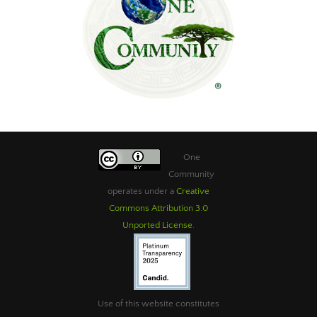
One
Community
operates under a
Creative
Commons Attribution 3.0
Unported License
.
Use of this website constitutes