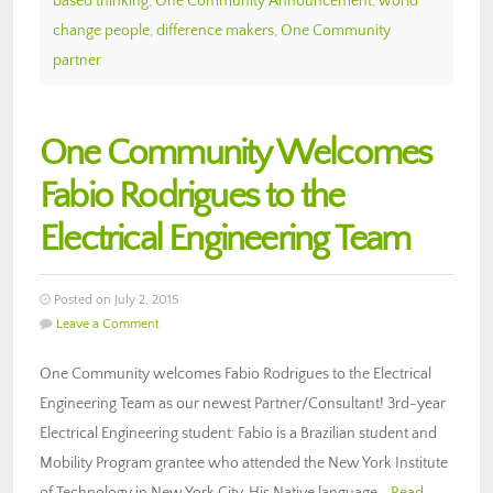
based thinking
,
One Community Announcement
,
world
change people
,
difference makers
,
One Community
partner
One Community Welcomes
Fabio Rodrigues to the
Electrical Engineering Team
Posted on July 2, 2015
Leave a Comment
One Community welcomes Fabio Rodrigues to the Electrical
Engineering Team as our newest Partner/Consultant! 3rd-year
Electrical Engineering student: Fabio is a Brazilian student and
Mobility Program grantee who attended the New York Institute
of Technology in New York City. His Native language…
Read