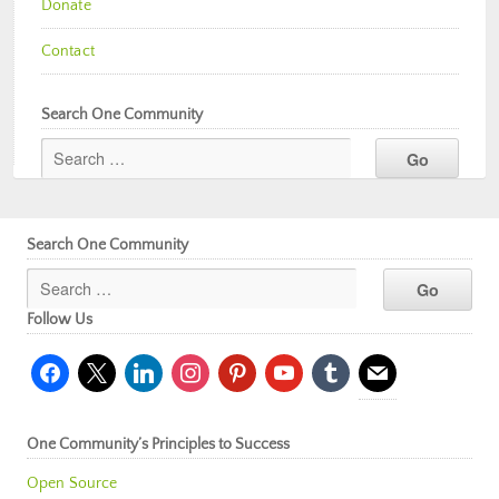
Donate
Contact
Search One Community
Search One Community
Follow Us
facebook
x
linkedin
instagram
pinterest
youtube
tumblr
mail
One Community’s Principles to Success
Open Source