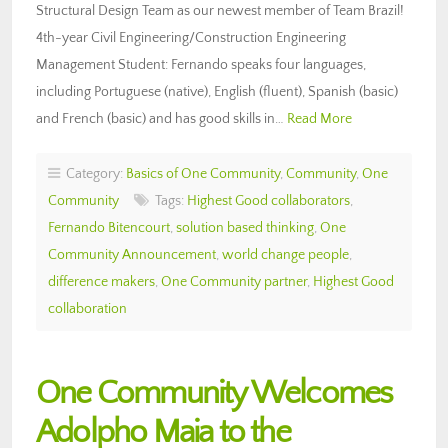
Structural Design Team as our newest member of Team Brazil!
4th-year Civil Engineering/Construction Engineering
Management Student: Fernando speaks four languages,
including Portuguese (native), English (fluent), Spanish (basic)
and French (basic) and has good skills in…
Read More
Category:
Basics of One Community
,
Community
,
One
Community
Tags:
Highest Good collaborators
,
Fernando Bitencourt
,
solution based thinking
,
One
Community Announcement
,
world change people
,
difference makers
,
One Community partner
,
Highest Good
collaboration
One Community Welcomes
Adolpho Maia to the