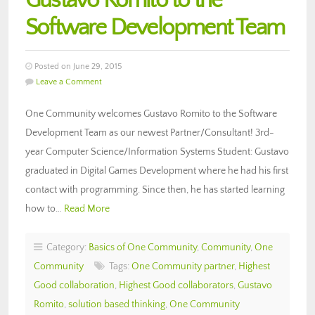
Gustavo Romito to the
Software Development Team
Posted on June 29, 2015
Leave a Comment
One Community welcomes Gustavo Romito to the Software
Development Team as our newest Partner/Consultant! 3rd-
year Computer Science/Information Systems Student: Gustavo
graduated in Digital Games Development where he had his first
contact with programming. Since then, he has started learning
how to…
Read More
Category:
Basics of One Community
,
Community
,
One
Community
Tags:
One Community partner
,
Highest
Good collaboration
,
Highest Good collaborators
,
Gustavo
Romito
,
solution based thinking
,
One Community