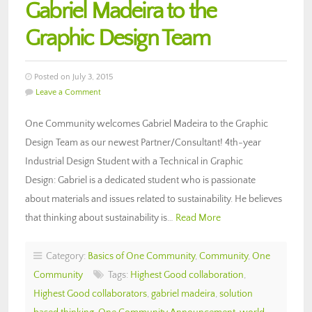
Gabriel Madeira to the
Graphic Design Team
Posted on July 3, 2015
Leave a Comment
One Community welcomes Gabriel Madeira to the Graphic
Design Team as our newest Partner/Consultant! 4th-year
Industrial Design Student with a Technical in Graphic
Design: Gabriel is a dedicated student who is passionate
about materials and issues related to sustainability. He believes
that thinking about sustainability is…
Read More
Category:
Basics of One Community
,
Community
,
One
Community
Tags:
Highest Good collaboration
,
Highest Good collaborators
,
gabriel madeira
,
solution