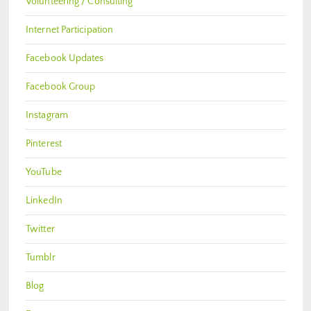
Volunteering / Consulting
Internet Participation
Facebook Updates
Facebook Group
Instagram
Pinterest
YouTube
LinkedIn
Twitter
Tumblr
Blog