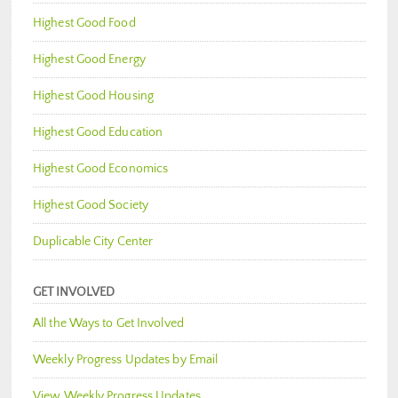
Highest Good Food
Highest Good Energy
Highest Good Housing
Highest Good Education
Highest Good Economics
Highest Good Society
Duplicable City Center
GET INVOLVED
All the Ways to Get Involved
Weekly Progress Updates by Email
View Weekly Progress Updates