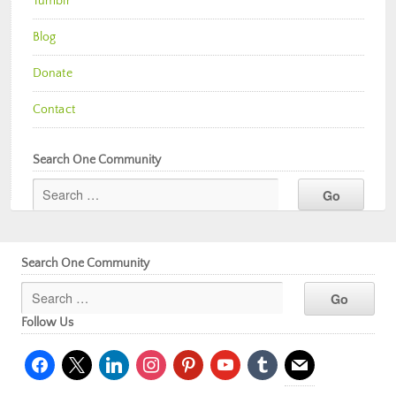
Tumblr
Blog
Donate
Contact
Search One Community
Search One Community
Follow Us
facebook
x
linkedin
instagram
pinterest
youtube
tumblr
mail