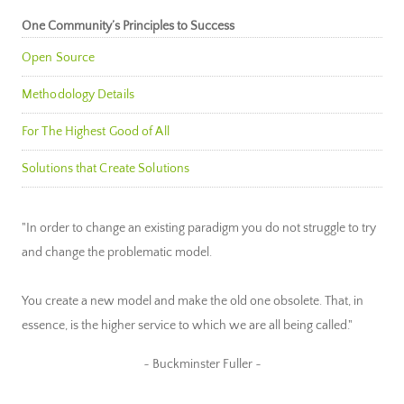
One Community’s Principles to Success
Open Source
Methodology Details
For The Highest Good of All
Solutions that Create Solutions
"In order to change an existing paradigm you do not struggle to try
and change the problematic model.
You create a new model and make the old one obsolete. That, in
essence, is the higher service to which we are all being called."
~ Buckminster Fuller ~