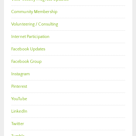
Community Membership
Volunteering / Consulting
Internet Participation
Facebook Updates
Facebook Group
Instagram
Pinterest
YouTube
LinkedIn
Twitter