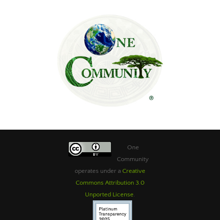
One
Community
operates under a
Creative
Commons Attribution 3.0
Unported License
.