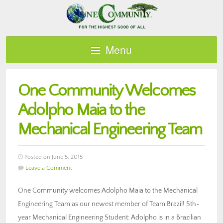
Menu
One Community Welcomes
Adolpho Maia to the
Mechanical Engineering Team
Posted on June 5, 2015
Leave a Comment
One Community welcomes Adolpho Maia to the Mechanical
Engineering Team as our newest member of Team Brazil! 5th-
year Mechanical Engineering Student: Adolpho is in a Brazilian