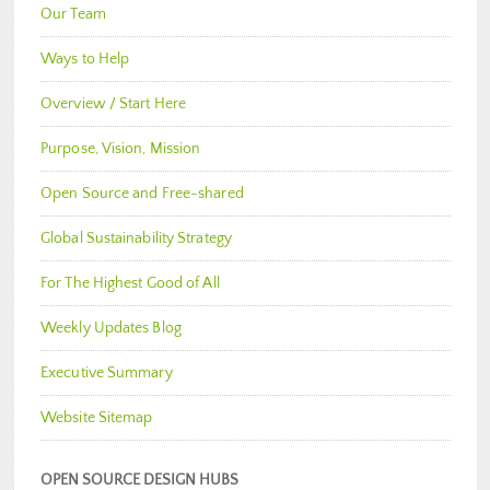
Our Team
Ways to Help
Overview / Start Here
Purpose, Vision, Mission
Open Source and Free-shared
Global Sustainability Strategy
For The Highest Good of All
Weekly Updates Blog
Executive Summary
Website Sitemap
OPEN SOURCE DESIGN HUBS