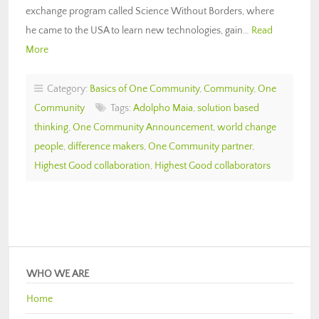
exchange program called Science Without Borders, where
he came to the USA to learn new technologies, gain…
Read
More
Category:
Basics of One Community
,
Community
,
One
Community
Tags:
Adolpho Maia
,
solution based
thinking
,
One Community Announcement
,
world change
people
,
difference makers
,
One Community partner
,
Highest Good collaboration
,
Highest Good collaborators
WHO WE ARE
Home