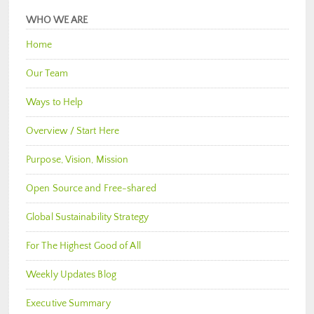
WHO WE ARE
Home
Our Team
Ways to Help
Overview / Start Here
Purpose, Vision, Mission
Open Source and Free-shared
Global Sustainability Strategy
For The Highest Good of All
Weekly Updates Blog
Executive Summary