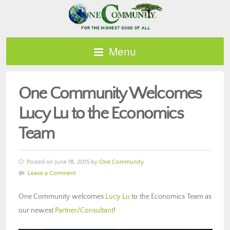
Menu
One Community Welcomes
Lucy Lu to the Economics
Team
Posted on June 18, 2015 by
One Community
Leave a Comment
One Community welcomes
Lucy Lu
to the Economics Team as
our newest
Partner/Consultant
!