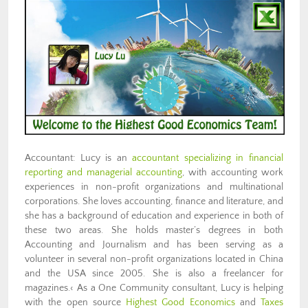
Accountant: Lucy is an
accountant specializing in financial
reporting and managerial accounting
, with accounting work
experiences in non-profit organizations and multinational
corporations. She loves accounting, finance and literature, and
she has a background of education and experience in both of
these two areas. She holds master’s degrees in both
Accounting and Journalism and has been serving as a
volunteer in several non-profit organizations located in China
and the USA since 2005. She is also a freelancer for
magazines.‹ As a One Community consultant, Lucy is helping
with the open source
Highest Good Economics
and
Taxes