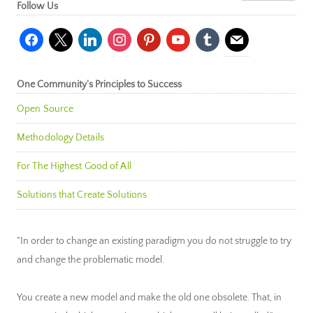
Follow Us
facebook
x
linkedin
instagram
pinterest
youtube
tumblr
mail
One Community’s Principles to Success
Open Source
Methodology Details
For The Highest Good of All
Solutions that Create Solutions
"In order to change an existing paradigm you do not struggle to try
and change the problematic model.
You create a new model and make the old one obsolete. That, in