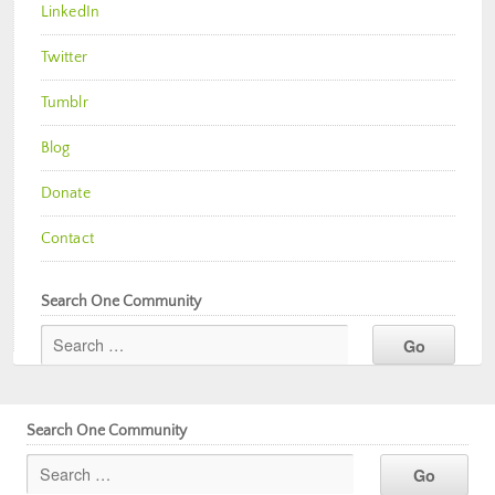
LinkedIn
Twitter
Tumblr
Blog
Donate
Contact
Search One Community
Search One Community