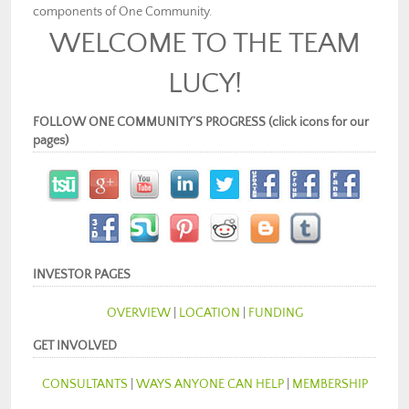
components of One Community.
WELCOME TO THE TEAM
LUCY!
FOLLOW ONE COMMUNITY’S PROGRESS (click icons for our
pages)
INVESTOR PAGES
OVERVIEW
|
LOCATION
|
FUNDING
GET INVOLVED
CONSULTANTS
|
WAYS ANYONE CAN HELP
|
MEMBERSHIP