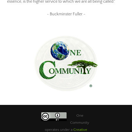
essence, is the higher service to which we are all being called."
~ Buckminster Fuller ~
One
Community
operates under a
Creative