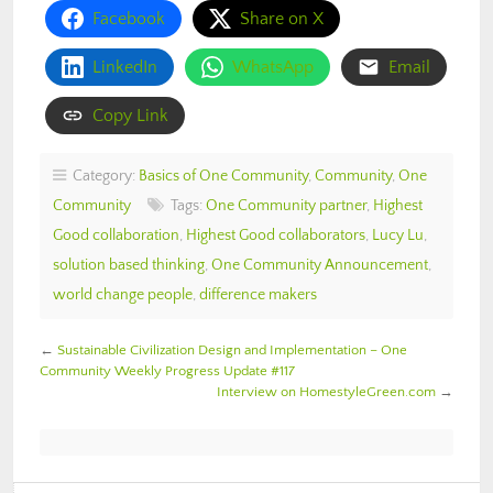
Facebook
Share on X
LinkedIn
WhatsApp
Email
Copy Link
Category:
Basics of One Community
,
Community
,
One
Community
Tags:
One Community partner
,
Highest
Good collaboration
,
Highest Good collaborators
,
Lucy Lu
,
solution based thinking
,
One Community Announcement
,
world change people
,
difference makers
←
Sustainable Civilization Design and Implementation – One
Community Weekly Progress Update #117
Interview on HomestyleGreen.com
→