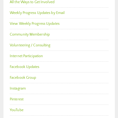
All the Ways to Get Involved
Weekly Progress Updates by Email
View Weekly Progress Updates
Community Membership
Volunteering / Consulting
Internet Participation
Facebook Updates
Facebook Group
Instagram
Pinterest
YouTube