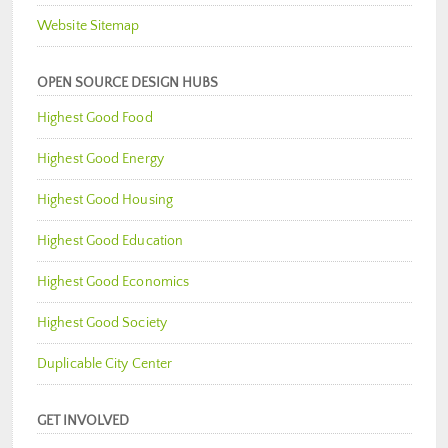
Website Sitemap
OPEN SOURCE DESIGN HUBS
Highest Good Food
Highest Good Energy
Highest Good Housing
Highest Good Education
Highest Good Economics
Highest Good Society
Duplicable City Center
GET INVOLVED