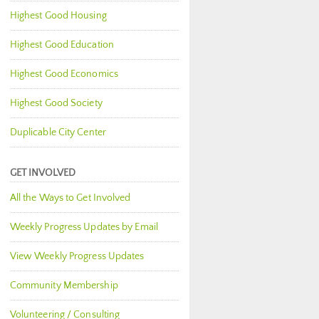
Highest Good Housing
Highest Good Education
Highest Good Economics
Highest Good Society
Duplicable City Center
GET INVOLVED
All the Ways to Get Involved
Weekly Progress Updates by Email
View Weekly Progress Updates
Community Membership
Volunteering / Consulting