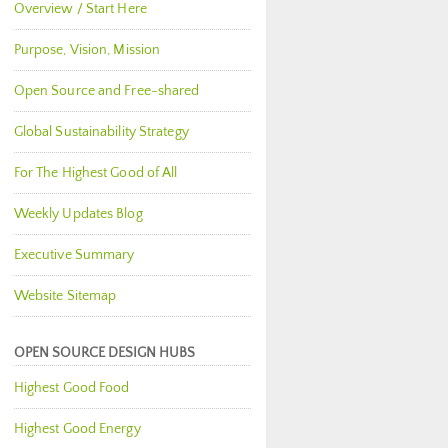
Overview / Start Here
Purpose, Vision, Mission
Open Source and Free-shared
Global Sustainability Strategy
For The Highest Good of All
Weekly Updates Blog
Executive Summary
Website Sitemap
OPEN SOURCE DESIGN HUBS
Highest Good Food
Highest Good Energy