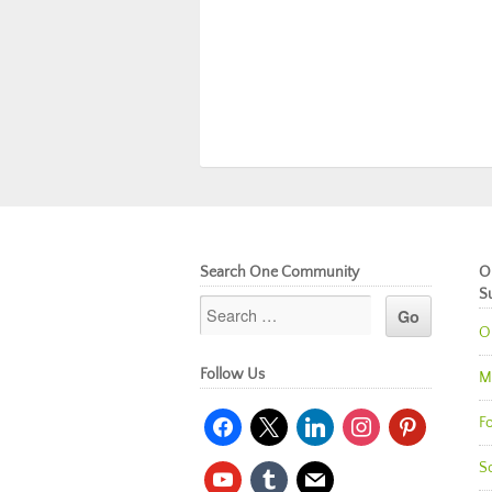
Search One Community
O
S
O
Follow Us
M
facebook
x
linkedin
instagram
pinterest
Fo
So
youtube
tumblr
mail