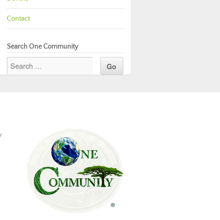
Contact
Search One Community
y