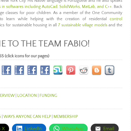
 New York City. His Native language is Portuguese and he also speaks
ls in softwares including AutoCad, SolidWorks, MatLab, and C++
. Back
sage classes for poor children. As a member of the One Community
to learn while helping with the creation of residential
control
ics for sustainable housing in all
7 sustainable village models
and the
 TO THE TEAM FABIO!
lick icons for our pages)
ERVIEW
|
LOCATION
|
FUNDING
S
|
WAYS ANYONE CAN HELP
|
MEMBERSHIP
n X
LinkedIn
WhatsApp
Email