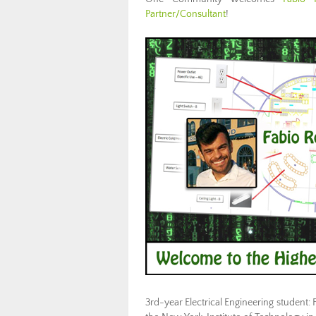
Partner/Consultant
!
3rd-year Electrical Engineering student: