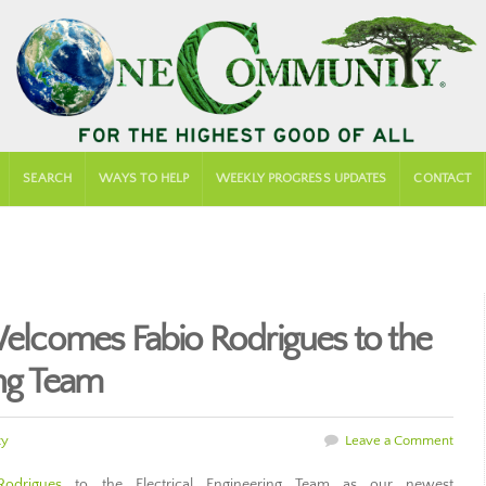
SEARCH
WAYS TO HELP
WEEKLY PROGRESS UPDATES
CONTACT
comes Fabio Rodrigues to the
ing Team
ty
Leave a Comment
Rodrigues
to the Electrical Engineering Team as our newest