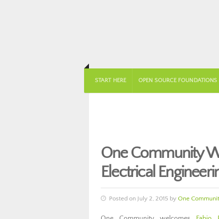
START HERE
OPEN SOURCE FOUNDATIONS
One Community Wel
Electrical Engineer
Posted on July 2, 2015 by
One Communi
One Community welcomes
Fabio 