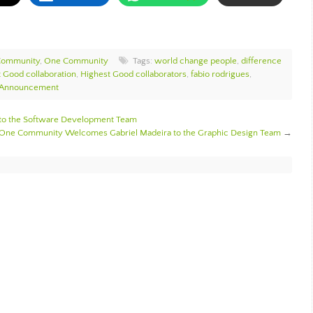
Community
,
One Community
Tags:
world change people
,
difference
 Good collaboration
,
Highest Good collaborators
,
fabio rodrigues
,
 Announcement
to the Software Development Team
One Community Welcomes Gabriel Madeira to the Graphic Design Team
→