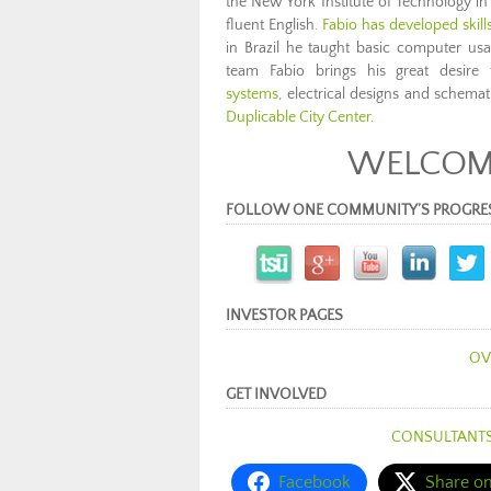
the New York Institute of Technology in
fluent English.
Fabio has developed skil
in Brazil he taught basic computer u
team Fabio brings his great desire 
systems
, electrical designs and schemat
Duplicable City Center
.
WELCOME
FOLLOW ONE COMMUNITY’S PROGRESS (c
INVESTOR PAGES
OV
GET INVOLVED
CONSULTANT
Facebook
Share o