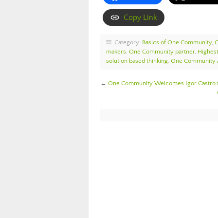
Copy Link
Category:
Basics of One Community
,
makers
,
One Community partner
,
Highest
solution based thinking
,
One Community
←
One Community Welcomes Igor Castro 