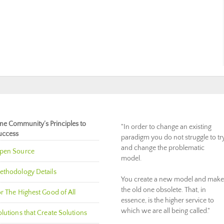
ne Community’s Principles to
"In order to change an existing
uccess
paradigm you do not struggle to tr
and change the problematic
pen Source
model.
ethodology Details
You create a new model and make
the old one obsolete. That, in
r The Highest Good of All
essence, is the higher service to
which we are all being called."
lutions that Create Solutions