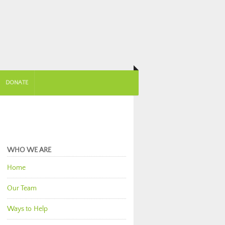
DONATE
WHO WE ARE
Home
Our Team
Ways to Help