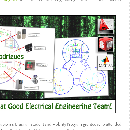
 Fabio is a Brazilian student and Mobility Program grantee who attended