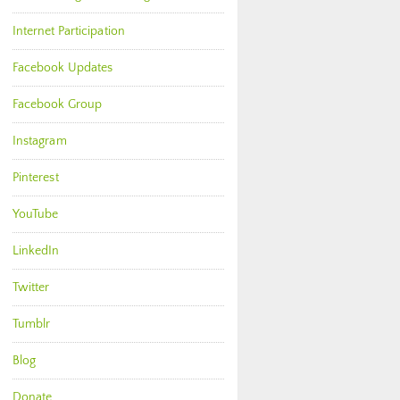
Internet Participation
Facebook Updates
Facebook Group
Instagram
Pinterest
YouTube
LinkedIn
Twitter
Tumblr
Blog
Donate