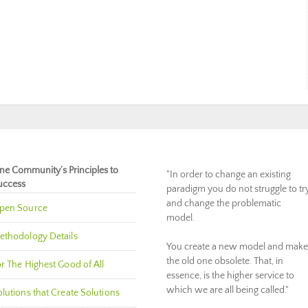
ne Community’s Principles to
"In order to change an existing
uccess
paradigm you do not struggle to tr
and change the problematic
pen Source
model.
ethodology Details
You create a new model and make
the old one obsolete. That, in
r The Highest Good of All
essence, is the higher service to
which we are all being called."
lutions that Create Solutions