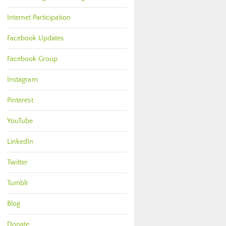
Internet Participation
Facebook Updates
Facebook Group
Instagram
Pinterest
YouTube
LinkedIn
Twitter
Tumblr
Blog
Donate