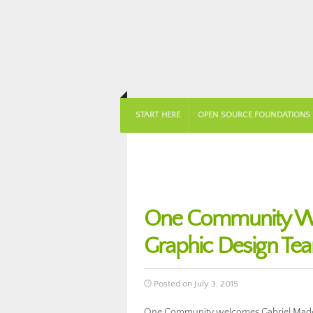
START HERE
OPEN SOURCE FOUNDATIONS
One Community Wel
Graphic Design Te
Posted on July 3, 2015
One Community welcomes Gabriel Madeir