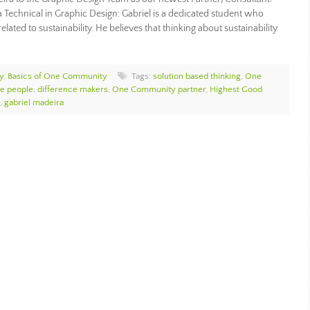
a Technical in Graphic Design: Gabriel is a dedicated student who
elated to sustainability. He believes that thinking about sustainability
y
,
Basics of One Community
Tags:
solution based thinking
,
One
e people
,
difference makers
,
One Community partner
,
Highest Good
,
gabriel madeira