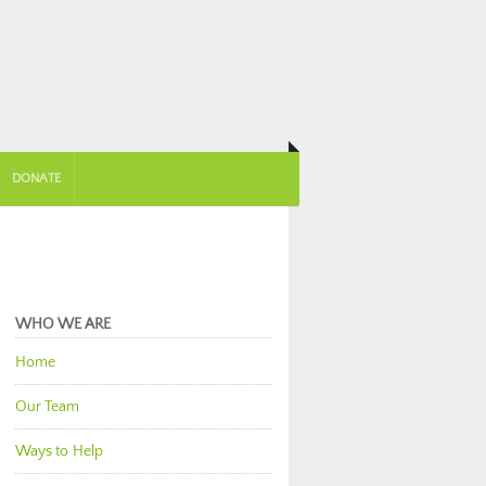
DONATE
WHO WE ARE
Home
Our Team
Ways to Help