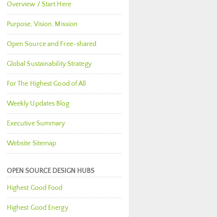
Overview / Start Here
Purpose, Vision, Mission
Open Source and Free-shared
Global Sustainability Strategy
For The Highest Good of All
Weekly Updates Blog
Executive Summary
Website Sitemap
OPEN SOURCE DESIGN HUBS
Highest Good Food
Highest Good Energy