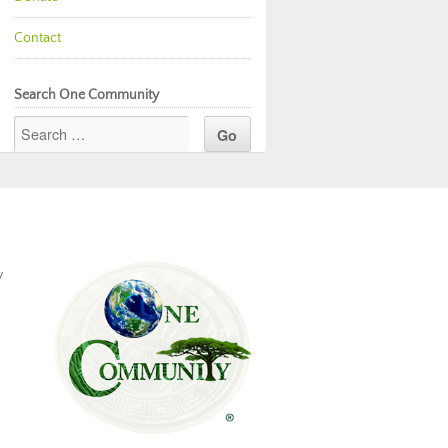
Contact
Search One Community
y