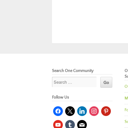
Search One Community
O
S
O
Follow Us
M
facebook
x
linkedin
instagram
pinterest
Fo
So
youtube
tumblr
mail