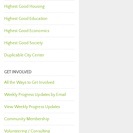
Highest Good Housing
Highest Good Education
Highest Good Economics
Highest Good Society
Duplicable City Center
GET INVOLVED
All the Ways to Get Involved
Weekly Progress Updates by Email
View Weekly Progress Updates
Community Membership
Volunteering / Consulting