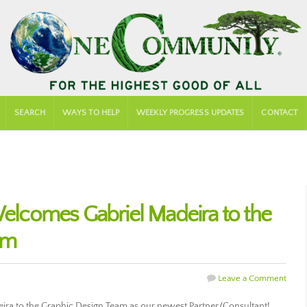
SEARCH
WAYS TO HELP
WEEKLY PROGRESS UPDATES
CONTACT
comes Gabriel Madeira to the
am
Leave a Comment
a to the Graphic Design Team as our newest Partner/Consultant!