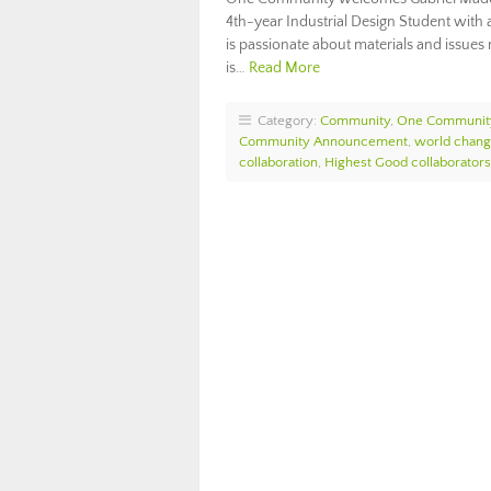
4th-year Industrial Design Student with 
is passionate about materials and issues r
is…
Read More
Category:
Community
,
One Communit
Community Announcement
,
world chang
collaboration
,
Highest Good collaborators