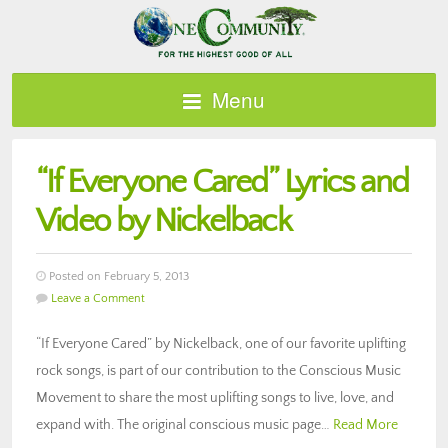
Menu
“If Everyone Cared” Lyrics and
Video by Nickelback
Posted on February 5, 2013
Leave a Comment
“If Everyone Cared” by Nickelback, one of our favorite uplifting
rock songs, is part of our contribution to the Conscious Music
Movement to share the most uplifting songs to live, love, and
expand with. The original conscious music page…
Read More