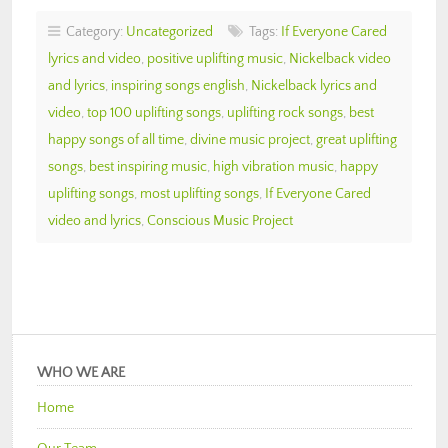
Category:
Uncategorized
Tags:
If Everyone Cared
lyrics and video
,
positive uplifting music
,
Nickelback video
and lyrics
,
inspiring songs english
,
Nickelback lyrics and
video
,
top 100 uplifting songs
,
uplifting rock songs
,
best
happy songs of all time
,
divine music project
,
great uplifting
songs
,
best inspiring music
,
high vibration music
,
happy
uplifting songs
,
most uplifting songs
,
If Everyone Cared
video and lyrics
,
Conscious Music Project
WHO WE ARE
Home