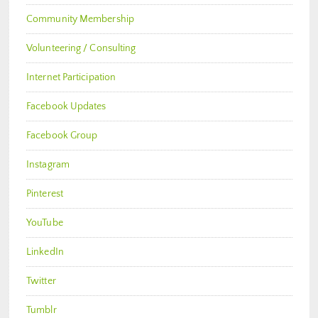
Community Membership
Volunteering / Consulting
Internet Participation
Facebook Updates
Facebook Group
Instagram
Pinterest
YouTube
LinkedIn
Twitter
Tumblr