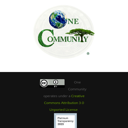
One
Community
operates under a
Creative
Commons Attribution 3.0
Unported License
.