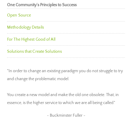
One Community’s Principles to Success
Open Source
Methodology Details
For The Highest Good of All
Solutions that Create Solutions
"In order to change an existing paradigm you do not struggle to try
and change the problematic model.
You create a new model and make the old one obsolete. That, in
essence, is the higher service to which we are all being called."
~ Buckminster Fuller ~