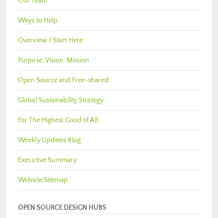
Our Team
Ways to Help
Overview / Start Here
Purpose, Vision, Mission
Open Source and Free-shared
Global Sustainability Strategy
For The Highest Good of All
Weekly Updates Blog
Executive Summary
Website Sitemap
OPEN SOURCE DESIGN HUBS