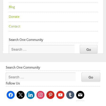
Blog
Donate
Contact
Search One Community
Search One Community
Follow Us
facebook
x
linkedin
instagram
pinterest
youtube
tumblr
mail