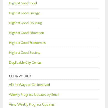
Highest Good Food
Highest Good Energy
Highest Good Housing
Highest Good Education
Highest Good Economics
Highest Good Society
Duplicable City Center
GET INVOLVED
All the Ways to Get Involved
Weekly Progress Updates by Email
View Weekly Progress Updates