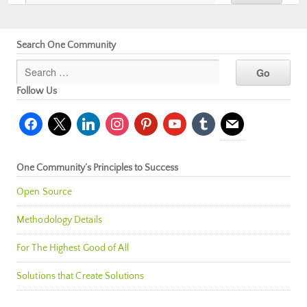
Search One Community
Follow Us
facebook
x
linkedin
instagram
pinterest
youtube
tumblr
mail
One Community’s Principles to Success
Open Source
Methodology Details
For The Highest Good of All
Solutions that Create Solutions