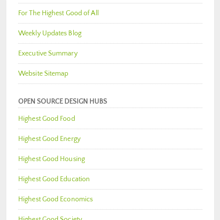
For The Highest Good of All
Weekly Updates Blog
Executive Summary
Website Sitemap
OPEN SOURCE DESIGN HUBS
Highest Good Food
Highest Good Energy
Highest Good Housing
Highest Good Education
Highest Good Economics
Highest Good Society