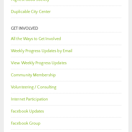
Duplicable City Center
GET INVOLVED
All the Ways to Get Involved
Weekly Progress Updates by Email
View Weekly Progress Updates
Community Membership
Volunteering / Consulting
Internet Participation
Facebook Updates
Facebook Group