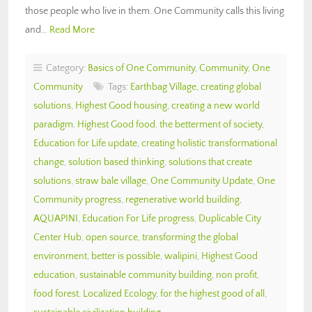
those people who live in them. One Community calls this living
and…
Read More
Category:
Basics of One Community
,
Community
,
One
Community
Tags:
Earthbag Village
,
creating global
solutions
,
Highest Good housing
,
creating a new world
paradigm
,
Highest Good food
,
the betterment of society
,
Education for Life update
,
creating holistic transformational
change
,
solution based thinking
,
solutions that create
solutions
,
straw bale village
,
One Community Update
,
One
Community progress
,
regenerative world building
,
AQUAPINI
,
Education For Life progress
,
Duplicable City
Center Hub
,
open source
,
transforming the global
environment
,
better is possible
,
walipini
,
Highest Good
education
,
sustainable community building
,
non profit
,
food forest
,
Localized Ecology
,
for the highest good of all
,