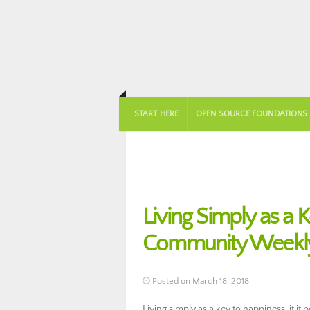
START HERE
OPEN SOURCE FOUNDATIONS
Living Simply as a
Community Weekly
Posted on March 18, 2018
Living simply as a key to happiness, it it