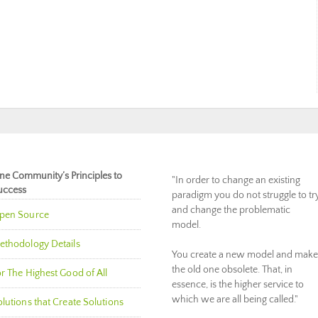
ne Community’s Principles to
"In order to change an existing
uccess
paradigm you do not struggle to tr
and change the problematic
pen Source
model.
ethodology Details
You create a new model and make
the old one obsolete. That, in
r The Highest Good of All
essence, is the higher service to
which we are all being called."
lutions that Create Solutions