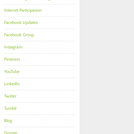
Internet Participation
Facebook Updates
Facebook Group
Instagram
Pinterest
YouTube
LinkedIn
Twitter
Tumblr
Blog
Donate