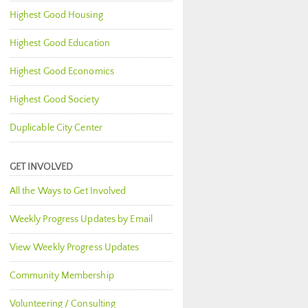
Highest Good Housing
Highest Good Education
Highest Good Economics
Highest Good Society
Duplicable City Center
GET INVOLVED
All the Ways to Get Involved
Weekly Progress Updates by Email
View Weekly Progress Updates
Community Membership
Volunteering / Consulting