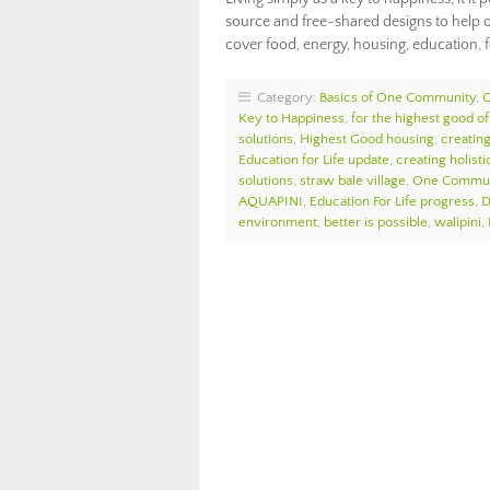
source and free-shared designs to help o
cover food, energy, housing, education, 
Category:
Basics of One Community
,
Key to Happiness
,
for the highest good of 
solutions
,
Highest Good housing
,
creatin
Education for Life update
,
creating holist
solutions
,
straw bale village
,
One Commun
AQUAPINI
,
Education For Life progress
,
D
environment
,
better is possible
,
walipini
,