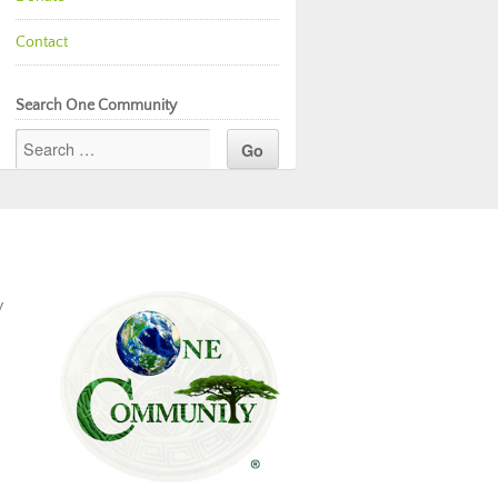
Contact
Search One Community
y