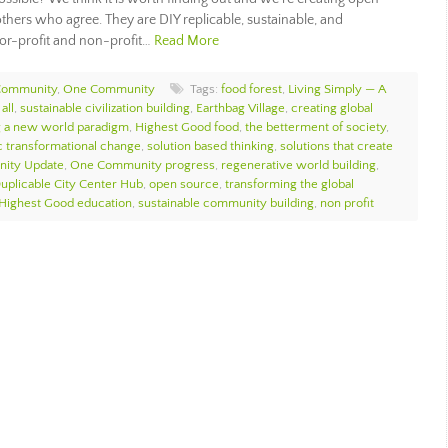
thers who agree. They are DIY replicable, sustainable, and
for-profit and non-profit…
Read More
Community
,
One Community
Tags:
food forest
,
Living Simply — A
all
,
sustainable civilization building
,
Earthbag Village
,
creating global
g a new world paradigm
,
Highest Good food
,
the betterment of society
,
ic transformational change
,
solution based thinking
,
solutions that create
ity Update
,
One Community progress
,
regenerative world building
,
uplicable City Center Hub
,
open source
,
transforming the global
Highest Good education
,
sustainable community building
,
non profit