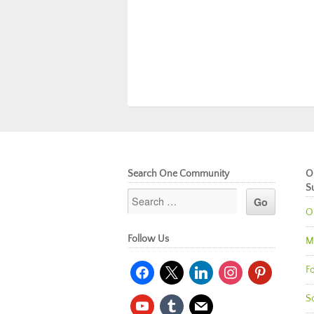
Search One Community
O
S
O
Follow Us
M
facebook
x
linkedin
instagram
pinterest
Fo
So
youtube
tumblr
mail