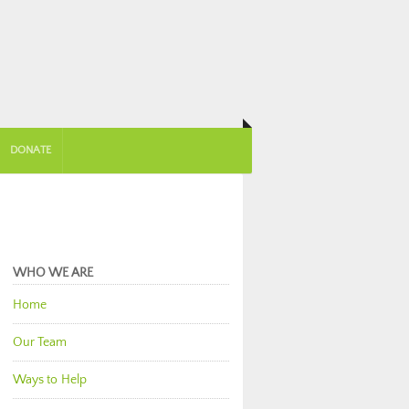
DONATE
WHO WE ARE
Home
Our Team
Ways to Help