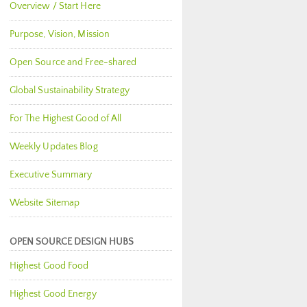
Overview / Start Here
Purpose, Vision, Mission
Open Source and Free-shared
Global Sustainability Strategy
For The Highest Good of All
Weekly Updates Blog
Executive Summary
Website Sitemap
OPEN SOURCE DESIGN HUBS
Highest Good Food
Highest Good Energy