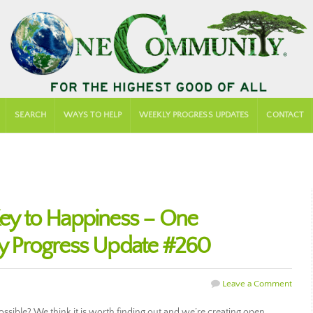
SEARCH
WAYS TO HELP
WEEKLY PROGRESS UPDATES
CONTACT
 Key to Happiness – One
 Progress Update #260
Leave a Comment
 possible? We think it is worth finding out and we’re creating open