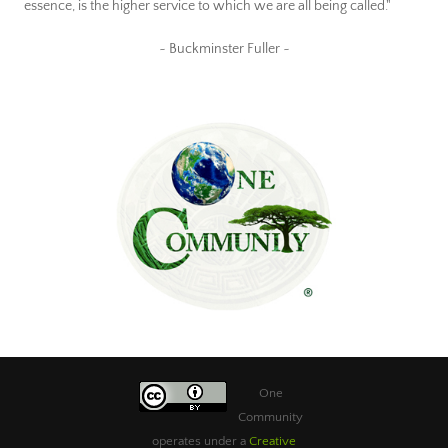
essence, is the higher service to which we are all being called."
~ Buckminster Fuller ~
One
Community
operates under a
Creative