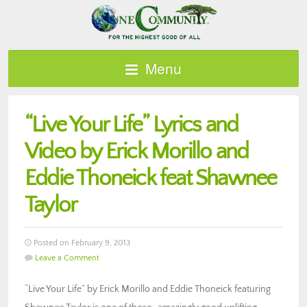
Menu
“Live Your Life” Lyrics and
Video by Erick Morillo and
Eddie Thoneick feat Shawnee
Taylor
Posted on February 9, 2013
Leave a Comment
“Live Your Life” by Erick Morillo and Eddie Thoneick featuring