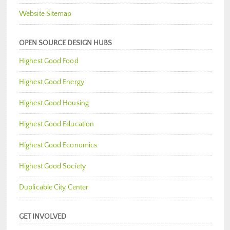
Website Sitemap
OPEN SOURCE DESIGN HUBS
Highest Good Food
Highest Good Energy
Highest Good Housing
Highest Good Education
Highest Good Economics
Highest Good Society
Duplicable City Center
GET INVOLVED