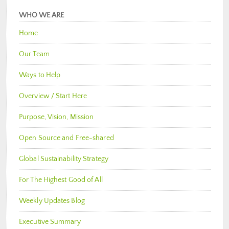
WHO WE ARE
Home
Our Team
Ways to Help
Overview / Start Here
Purpose, Vision, Mission
Open Source and Free-shared
Global Sustainability Strategy
For The Highest Good of All
Weekly Updates Blog
Executive Summary