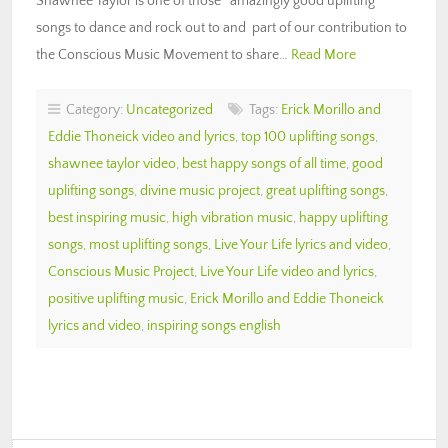
Shawnee Taylor is one of those amazingly good uplifting
songs to dance and rock out to and part of our contribution to
the Conscious Music Movement to share…
Read More
Category:
Uncategorized
Tags:
Erick Morillo and
Eddie Thoneick video and lyrics
,
top 100 uplifting songs
,
shawnee taylor video
,
best happy songs of all time
,
good
uplifting songs
,
divine music project
,
great uplifting songs
,
best inspiring music
,
high vibration music
,
happy uplifting
songs
,
most uplifting songs
,
Live Your Life lyrics and video
,
Conscious Music Project
,
Live Your Life video and lyrics
,
positive uplifting music
,
Erick Morillo and Eddie Thoneick
lyrics and video
,
inspiring songs english