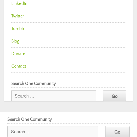
LinkedIn
Twitter
Tumblr
Blog
Donate
Contact
Search One Community
Search One Community