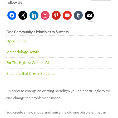
Follow Us
facebook
x
linkedin
instagram
pinterest
youtube
tumblr
mail
One Community’s Principles to Success
Open Source
Methodology Details
For The Highest Good of All
Solutions that Create Solutions
"In order to change an existing paradigm you do not struggle to try
and change the problematic model.
You create a new model and make the old one obsolete. That, in