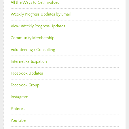
All the Ways to Get Involved
Weekly Progress Updates by Email
View Weekly Progress Updates
Community Membership
Volunteering / Consulting
Internet Participation
Facebook Updates
Facebook Group
Instagram
Pinterest
YouTube