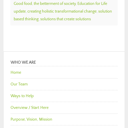
Good food
,
the betterment of society
,
Education for Life
update
,
creating holistic transformational change
,
solution
based thinking
,
solutions that create solutions
WHO WE ARE
Home
Our Team
Ways to Help
Overview / Start Here
Purpose, Vision, Mission