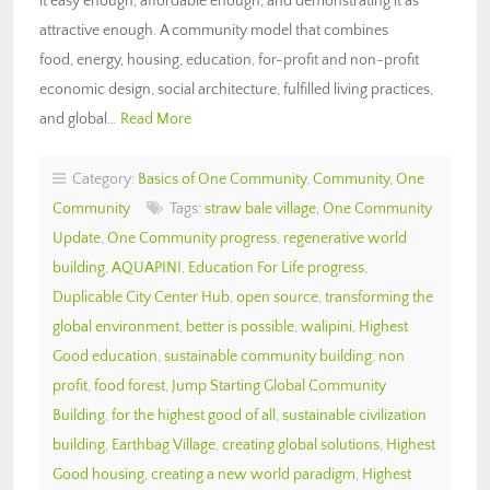
it easy enough, affordable enough, and demonstrating it as
attractive enough. A community model that combines
food, energy, housing, education, for-profit and non-profit
economic design, social architecture, fulfilled living practices,
and global…
Read More
Category:
Basics of One Community
,
Community
,
One
Community
Tags:
straw bale village
,
One Community
Update
,
One Community progress
,
regenerative world
building
,
AQUAPINI
,
Education For Life progress
,
Duplicable City Center Hub
,
open source
,
transforming the
global environment
,
better is possible
,
walipini
,
Highest
Good education
,
sustainable community building
,
non
profit
,
food forest
,
Jump Starting Global Community
Building
,
for the highest good of all
,
sustainable civilization
building
,
Earthbag Village
,
creating global solutions
,
Highest
Good housing
,
creating a new world paradigm
,
Highest