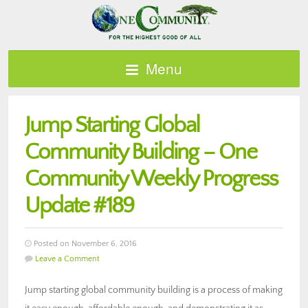
Menu
Jump Starting Global
Community Building – One
Community Weekly Progress
Update #189
Posted on November 6, 2016
Leave a Comment
Jump starting global community building is a process of making