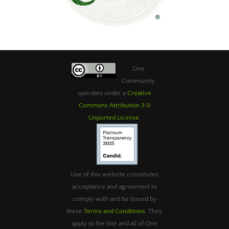
One
Community
operates under a
Creative
Commons Attribution 3.0
Unported License
.
Use of this website constitutes
acceptance and agreement to
comply with and be bound by
these
Terms and Conditions
. They
apply to the Site and all of One