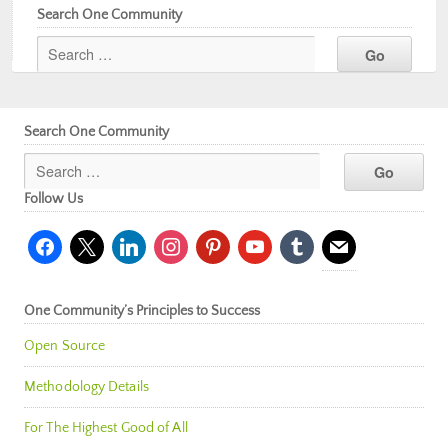
Search One Community
Search One Community
Follow Us
facebook
x
linkedin
instagram
pinterest
youtube
tumblr
mail
One Community’s Principles to Success
Open Source
Methodology Details
For The Highest Good of All