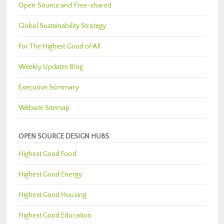
Open Source and Free-shared
Global Sustainability Strategy
For The Highest Good of All
Weekly Updates Blog
Executive Summary
Website Sitemap
OPEN SOURCE DESIGN HUBS
Highest Good Food
Highest Good Energy
Highest Good Housing
Highest Good Education