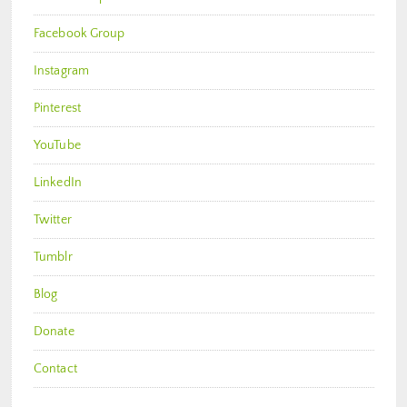
Facebook Group
Instagram
Pinterest
YouTube
LinkedIn
Twitter
Tumblr
Blog
Donate
Contact