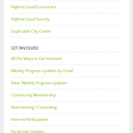
Highest Good Economics
Highest Good Society
Duplicable City Center
GET INVOLVED
All the Ways to Get Involved
Weekly Progress Updates by Email
View Weekly Progress Updates
Community Membership
Volunteering / Consulting
Internet Participation
Facebook Updates