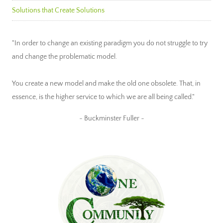
Solutions that Create Solutions
"In order to change an existing paradigm you do not struggle to try
and change the problematic model.
You create a new model and make the old one obsolete. That, in
essence, is the higher service to which we are all being called."
~ Buckminster Fuller ~