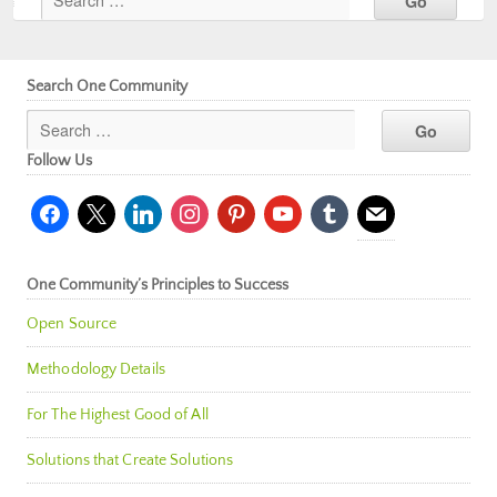
Search One Community
Follow Us
facebook
x
linkedin
instagram
pinterest
youtube
tumblr
mail
One Community’s Principles to Success
Open Source
Methodology Details
For The Highest Good of All
Solutions that Create Solutions