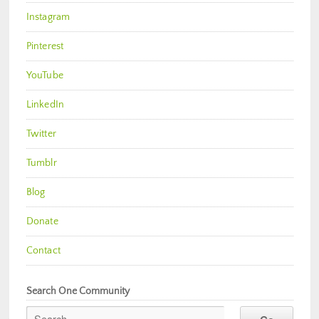
Instagram
Pinterest
YouTube
LinkedIn
Twitter
Tumblr
Blog
Donate
Contact
Search One Community