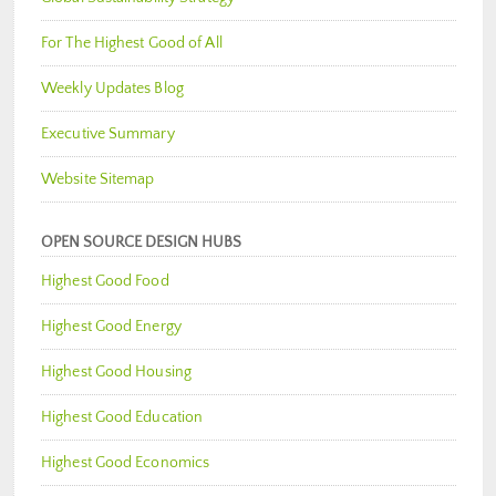
For The Highest Good of All
Weekly Updates Blog
Executive Summary
Website Sitemap
OPEN SOURCE DESIGN HUBS
Highest Good Food
Highest Good Energy
Highest Good Housing
Highest Good Education
Highest Good Economics