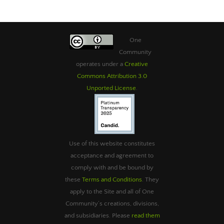
One
Community
operates under a
Creative
Commons Attribution 3.0
Unported License
.
Use of this website constitutes
acceptance and agreement to
comply with and be bound by
these
Terms and Conditions
. They
apply to the Site and all of One
Community’s creations, divisions,
and subsidiaries. Please
read them