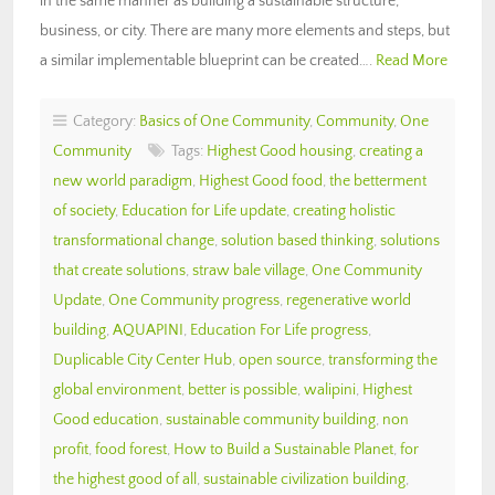
in the same manner as building a sustainable structure,
business, or city. There are many more elements and steps, but
a similar implementable blueprint can be created….
Read More
Category:
Basics of One Community
,
Community
,
One
Community
Tags:
Highest Good housing
,
creating a
new world paradigm
,
Highest Good food
,
the betterment
of society
,
Education for Life update
,
creating holistic
transformational change
,
solution based thinking
,
solutions
that create solutions
,
straw bale village
,
One Community
Update
,
One Community progress
,
regenerative world
building
,
AQUAPINI
,
Education For Life progress
,
Duplicable City Center Hub
,
open source
,
transforming the
global environment
,
better is possible
,
walipini
,
Highest
Good education
,
sustainable community building
,
non
profit
,
food forest
,
How to Build a Sustainable Planet
,
for
the highest good of all
,
sustainable civilization building
,