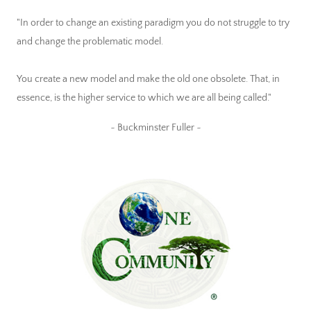
"In order to change an existing paradigm you do not struggle to try
and change the problematic model.
You create a new model and make the old one obsolete. That, in
essence, is the higher service to which we are all being called."
~ Buckminster Fuller ~