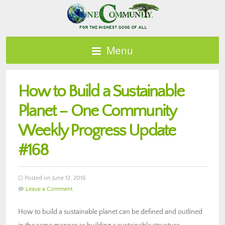
Menu
How to Build a Sustainable
Planet – One Community
Weekly Progress Update
#168
Posted on June 12, 2016
Leave a Comment
How to build a sustainable planet can be defined and outlined