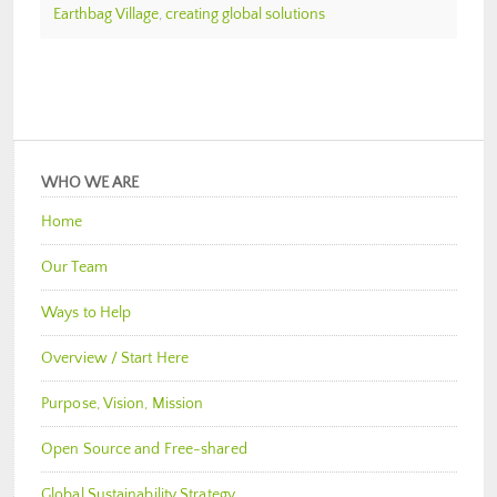
Earthbag Village
,
creating global solutions
WHO WE ARE
Home
Our Team
Ways to Help
Overview / Start Here
Purpose, Vision, Mission
Open Source and Free-shared
Global Sustainability Strategy