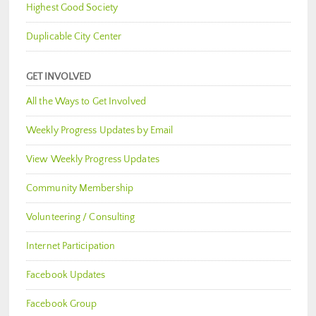
Highest Good Society
Duplicable City Center
GET INVOLVED
All the Ways to Get Involved
Weekly Progress Updates by Email
View Weekly Progress Updates
Community Membership
Volunteering / Consulting
Internet Participation
Facebook Updates
Facebook Group