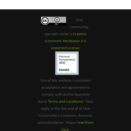
One
Community
operates under a
Creative
Commons Attribution 3.0
Unported License
.
Use of this website constitutes
acceptance and agreement to
comply with and be bound by
these
Terms and Conditions
. They
apply to the Site and all of One
Community’s creations, divisions,
and subsidiaries. Please
read them
here
.