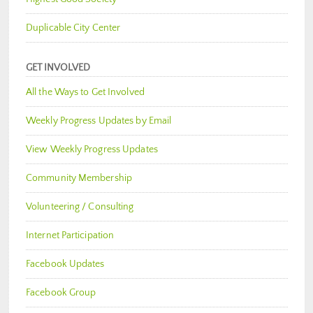
Duplicable City Center
GET INVOLVED
All the Ways to Get Involved
Weekly Progress Updates by Email
View Weekly Progress Updates
Community Membership
Volunteering / Consulting
Internet Participation
Facebook Updates
Facebook Group