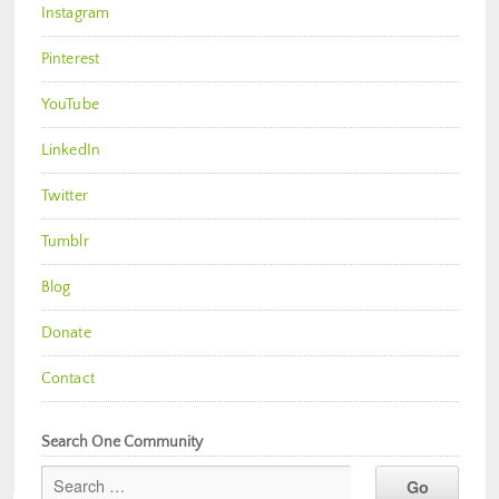
Instagram
Pinterest
YouTube
LinkedIn
Twitter
Tumblr
Blog
Donate
Contact
Search One Community