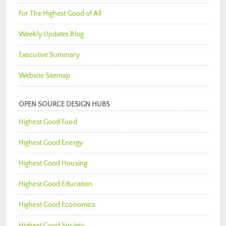
For The Highest Good of All
Weekly Updates Blog
Executive Summary
Website Sitemap
OPEN SOURCE DESIGN HUBS
Highest Good Food
Highest Good Energy
Highest Good Housing
Highest Good Education
Highest Good Economics
Highest Good Society