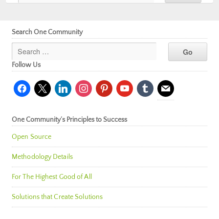
Search One Community
Follow Us
facebook
x
linkedin
instagram
pinterest
youtube
tumblr
mail
One Community’s Principles to Success
Open Source
Methodology Details
For The Highest Good of All
Solutions that Create Solutions