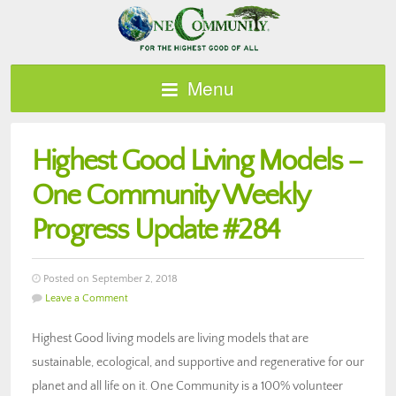
Menu
Highest Good Living Models –
One Community Weekly
Progress Update #284
Posted on September 2, 2018
Leave a Comment
Highest Good living models are living models that are
sustainable, ecological, and supportive and regenerative for our
planet and all life on it. One Community is a 100% volunteer