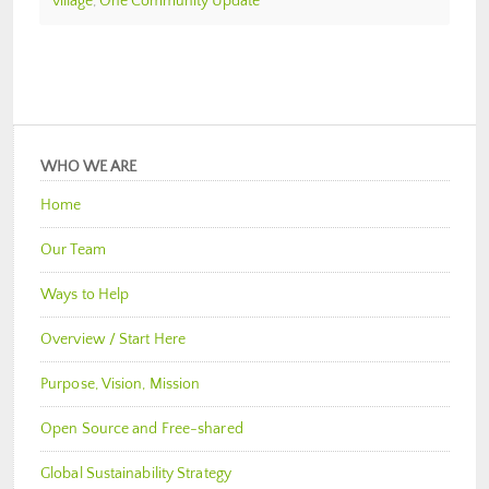
village
,
One Community Update
WHO WE ARE
Home
Our Team
Ways to Help
Overview / Start Here
Purpose, Vision, Mission
Open Source and Free-shared
Global Sustainability Strategy