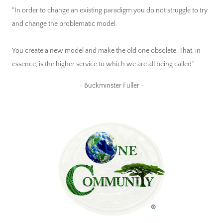
"In order to change an existing paradigm you do not struggle to try
and change the problematic model.
You create a new model and make the old one obsolete. That, in
essence, is the higher service to which we are all being called."
~ Buckminster Fuller ~