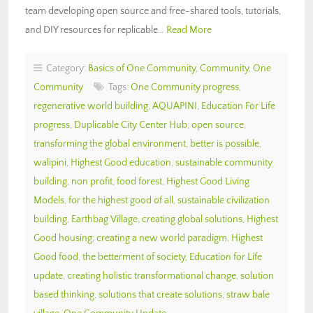
team developing open source and free-shared tools, tutorials,
and DIY resources for replicable…
Read More
Category:
Basics of One Community
,
Community
,
One
Community
Tags:
One Community progress
,
regenerative world building
,
AQUAPINI
,
Education For Life
progress
,
Duplicable City Center Hub
,
open source
,
transforming the global environment
,
better is possible
,
walipini
,
Highest Good education
,
sustainable community
building
,
non profit
,
food forest
,
Highest Good Living
Models
,
for the highest good of all
,
sustainable civilization
building
,
Earthbag Village
,
creating global solutions
,
Highest
Good housing
,
creating a new world paradigm
,
Highest
Good food
,
the betterment of society
,
Education for Life
update
,
creating holistic transformational change
,
solution
based thinking
,
solutions that create solutions
,
straw bale