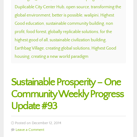
Duplicable City Center Hub
,
open source
,
transforming the
global environment
,
better is possible
,
walipini
,
Highest
Good education
,
sustainable community building
,
non
profit
,
food forest
,
globally replicable solutions
,
for the
highest good of all
,
sustainable civilization building
,
Earthbag Village
,
creating global solutions
,
Highest Good
housing
,
creating a new world paradigm
Sustainable Prosperity – One
Community Weekly Progress
Update #93
Posted on December 12, 2014
Leave a Comment