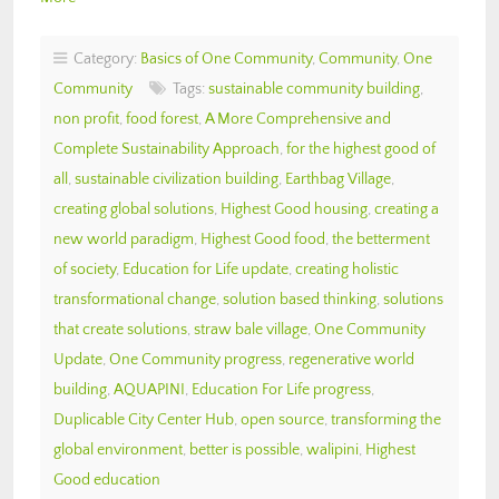
Category:
Basics of One Community
,
Community
,
One
Community
Tags:
sustainable community building
,
non profit
,
food forest
,
A More Comprehensive and
Complete Sustainability Approach
,
for the highest good of
all
,
sustainable civilization building
,
Earthbag Village
,
creating global solutions
,
Highest Good housing
,
creating a
new world paradigm
,
Highest Good food
,
the betterment
of society
,
Education for Life update
,
creating holistic
transformational change
,
solution based thinking
,
solutions
that create solutions
,
straw bale village
,
One Community
Update
,
One Community progress
,
regenerative world
building
,
AQUAPINI
,
Education For Life progress
,
Duplicable City Center Hub
,
open source
,
transforming the
global environment
,
better is possible
,
walipini
,
Highest
Good education