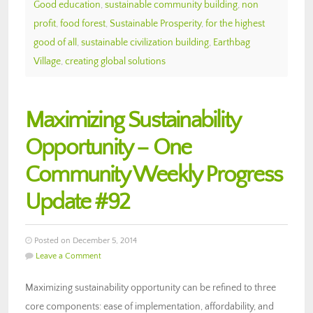
Good education
,
sustainable community building
,
non
profit
,
food forest
,
Sustainable Prosperity
,
for the highest
good of all
,
sustainable civilization building
,
Earthbag
Village
,
creating global solutions
Maximizing Sustainability
Opportunity – One
Community Weekly Progress
Update #92
Posted on December 5, 2014
Leave a Comment
Maximizing sustainability opportunity can be refined to three
core components: ease of implementation, affordability, and