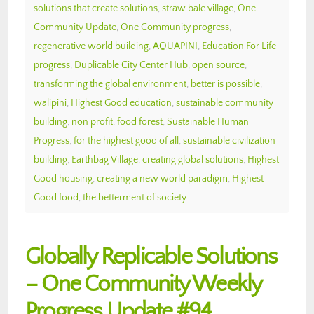
solutions that create solutions
,
straw bale village
,
One
Community Update
,
One Community progress
,
regenerative world building
,
AQUAPINI
,
Education For Life
progress
,
Duplicable City Center Hub
,
open source
,
transforming the global environment
,
better is possible
,
walipini
,
Highest Good education
,
sustainable community
building
,
non profit
,
food forest
,
Sustainable Human
Progress
,
for the highest good of all
,
sustainable civilization
building
,
Earthbag Village
,
creating global solutions
,
Highest
Good housing
,
creating a new world paradigm
,
Highest
Good food
,
the betterment of society
Globally Replicable Solutions
– One Community Weekly
Progress Update #94