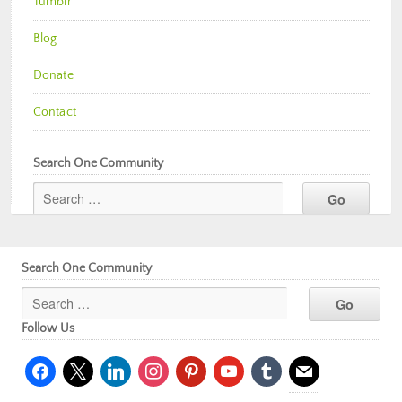
Tumblr
Blog
Donate
Contact
Search One Community
Search One Community
Follow Us
facebook
x
linkedin
instagram
pinterest
youtube
tumblr
mail