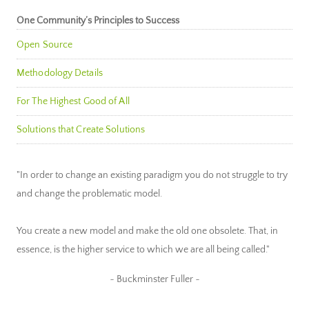
One Community’s Principles to Success
Open Source
Methodology Details
For The Highest Good of All
Solutions that Create Solutions
"In order to change an existing paradigm you do not struggle to try
and change the problematic model.
You create a new model and make the old one obsolete. That, in
essence, is the higher service to which we are all being called."
~ Buckminster Fuller ~