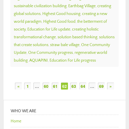
sustainable civilization building
,
Earthbag Village
,
creating
global solutions
,
Highest Good housing
,
creating a new
world paradigm
,
Highest Good food
,
the betterment of
society
,
Education for Life update
,
creating holistic
transformational change
,
solution based thinking
,
solutions
that create solutions
,
straw bale village
,
One Community
Update
,
One Community progress
,
regenerative world
building
,
AQUAPINI
,
Education For Life progress
«
1
…
60
61
62
63
64
…
69
»
WHO WE ARE
Home