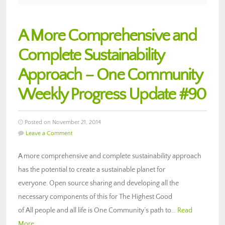
A More Comprehensive and
Complete Sustainability
Approach – One Community
Weekly Progress Update #90
Posted on November 21, 2014
Leave a Comment
A more comprehensive and complete sustainability approach
has the potential to create a sustainable planet for
everyone. Open source sharing and developing all the
necessary components of this for The Highest Good
of All people and all life is One Community’s path to…
Read
More