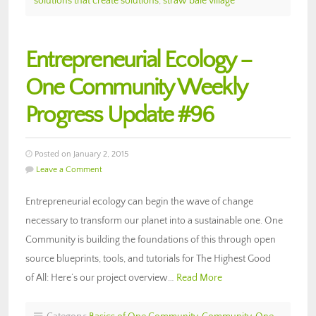
solutions that create solutions
,
straw bale village
Entrepreneurial Ecology –
One Community Weekly
Progress Update #96
Posted on January 2, 2015
Leave a Comment
Entrepreneurial ecology can begin the wave of change
necessary to transform our planet into a sustainable one. One
Community is building the foundations of this through open
source blueprints, tools, and tutorials for The Highest Good
of All: Here’s our project overview…
Read More