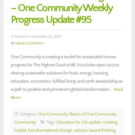
– One Community Weekly
Progress Update #95
Posted on December 26, 2014
Leave a Comment
One Community is creating a model for sustainable human
progress for The Highest Good of All. It includes open source
sharing sustainable solutions for food, energy, housing,
education, economics, fulfilled living, and earth stewardship as
a path to positive and permanent global transformation:…
Read
More
Category:
One Community
,
Basics of One Community
,
Community
Tags:
Education for Life update
,
creating
holistic transformational change
,
solution based thinking
,