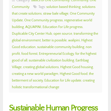
Category:
Basics of One Community
,
Community
,
One
Community
Tags:
solution based thinking
,
solutions
that create solutions
,
straw bale village
,
One Community
Update
,
One Community progress
,
regenerative world
building
,
AQUAPINI
,
Education For Life progress
,
Duplicable City Center Hub
,
open source
,
transforming the
global environment
,
better is possible
,
walipini
,
Highest
Good education
,
sustainable community building
,
non
profit
,
food forest
,
Entrepreneurial Ecology
,
for the highest
good of all
,
sustainable civilization building
,
Earthbag
Village
,
creating global solutions
,
Highest Good housing
,
creating a new world paradigm
,
Highest Good food
,
the
betterment of society
,
Education for Life update
,
creating
holistic transformational change
Sustainable Human Progress