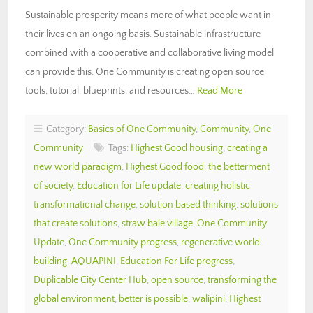
Sustainable prosperity means more of what people want in
their lives on an ongoing basis. Sustainable infrastructure
combined with a cooperative and collaborative living model
can provide this. One Community is creating open source
tools, tutorial, blueprints, and resources…
Read More
Category:
Basics of One Community
,
Community
,
One
Community
Tags:
Highest Good housing
,
creating a
new world paradigm
,
Highest Good food
,
the betterment
of society
,
Education for Life update
,
creating holistic
transformational change
,
solution based thinking
,
solutions
that create solutions
,
straw bale village
,
One Community
Update
,
One Community progress
,
regenerative world
building
,
AQUAPINI
,
Education For Life progress
,
Duplicable City Center Hub
,
open source
,
transforming the
global environment
,
better is possible
,
walipini
,
Highest