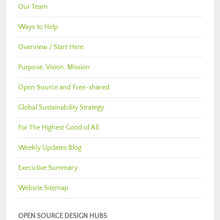
Our Team
Ways to Help
Overview / Start Here
Purpose, Vision, Mission
Open Source and Free-shared
Global Sustainability Strategy
For The Highest Good of All
Weekly Updates Blog
Executive Summary
Website Sitemap
OPEN SOURCE DESIGN HUBS