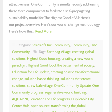
attractiveness. One Community is simultaneously addressing
these three components to facilitate a self-propagating
sustainability model for The Highest Good of All: Here’s
our project overview Here’s our world-change methodology
Here’s how this…
Read More
Category:
Basics of One Community
,
Community
,
One
Community
Tags:
Earthbag Village
,
creating global
solutions
,
Highest Good housing
,
creating a new world
paradigm
,
Highest Good food
,
the betterment of society
,
Education for Life update
,
creating holistic transformational
change
,
solution based thinking
,
solutions that create
solutions
,
straw bale village
,
One Community Update
,
One
Community progress
,
regenerative world building
,
AQUAPINI
,
Education For Life progress
,
Duplicable City
Center Hub
,
open source
,
transforming the global