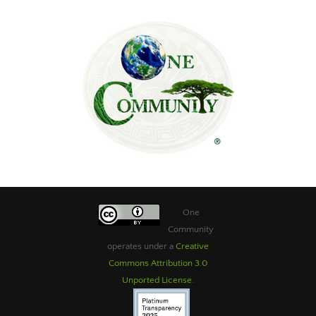
One
Community
operates under a
Creative
Commons Attribution 3.0
Unported License
.