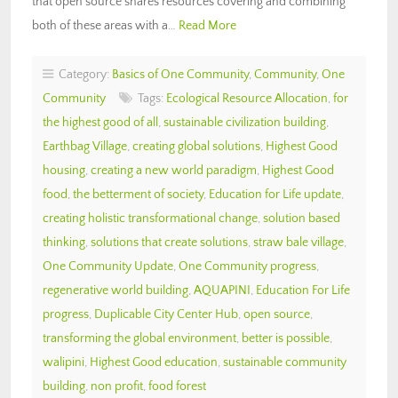
that open source shares resources covering and combining
both of these areas with a…
Read More
Category:
Basics of One Community
,
Community
,
One
Community
Tags:
Ecological Resource Allocation
,
for
the highest good of all
,
sustainable civilization building
,
Earthbag Village
,
creating global solutions
,
Highest Good
housing
,
creating a new world paradigm
,
Highest Good
food
,
the betterment of society
,
Education for Life update
,
creating holistic transformational change
,
solution based
thinking
,
solutions that create solutions
,
straw bale village
,
One Community Update
,
One Community progress
,
regenerative world building
,
AQUAPINI
,
Education For Life
progress
,
Duplicable City Center Hub
,
open source
,
transforming the global environment
,
better is possible
,
walipini
,
Highest Good education
,
sustainable community
building
,
non profit
,
food forest