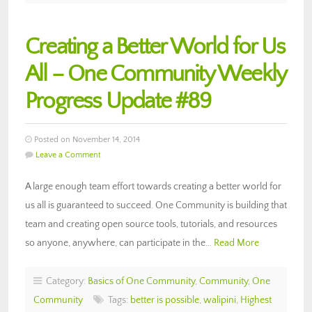
Creating a Better World for Us
All – One Community Weekly
Progress Update #89
Posted on November 14, 2014
Leave a Comment
A large enough team effort towards creating a better world for
us all is guaranteed to succeed. One Community is building that
team and creating open source tools, tutorials, and resources
so anyone, anywhere, can participate in the…
Read More
Category:
Basics of One Community
,
Community
,
One
Community
Tags:
better is possible
,
walipini
,
Highest