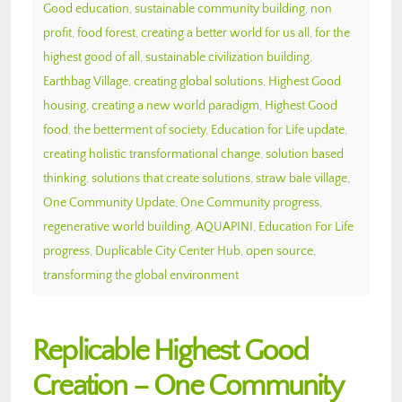
Good education
,
sustainable community building
,
non
profit
,
food forest
,
creating a better world for us all
,
for the
highest good of all
,
sustainable civilization building
,
Earthbag Village
,
creating global solutions
,
Highest Good
housing
,
creating a new world paradigm
,
Highest Good
food
,
the betterment of society
,
Education for Life update
,
creating holistic transformational change
,
solution based
thinking
,
solutions that create solutions
,
straw bale village
,
One Community Update
,
One Community progress
,
regenerative world building
,
AQUAPINI
,
Education For Life
progress
,
Duplicable City Center Hub
,
open source
,
transforming the global environment
Replicable Highest Good
Creation – One Community