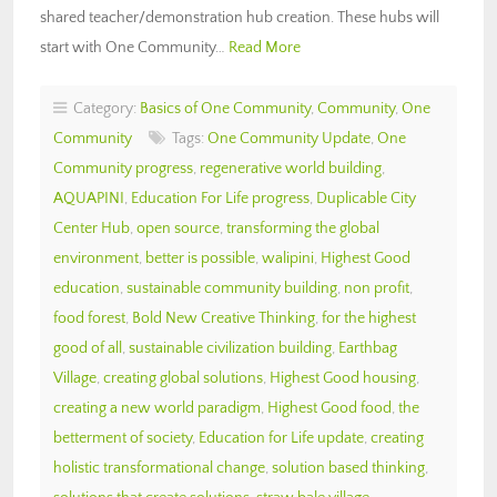
shared teacher/demonstration hub creation. These hubs will
start with One Community…
Read More
Category:
Basics of One Community
,
Community
,
One
Community
Tags:
One Community Update
,
One
Community progress
,
regenerative world building
,
AQUAPINI
,
Education For Life progress
,
Duplicable City
Center Hub
,
open source
,
transforming the global
environment
,
better is possible
,
walipini
,
Highest Good
education
,
sustainable community building
,
non profit
,
food forest
,
Bold New Creative Thinking
,
for the highest
good of all
,
sustainable civilization building
,
Earthbag
Village
,
creating global solutions
,
Highest Good housing
,
creating a new world paradigm
,
Highest Good food
,
the
betterment of society
,
Education for Life update
,
creating
holistic transformational change
,
solution based thinking
,