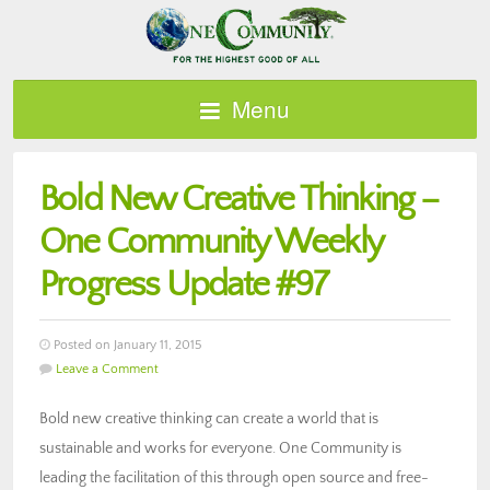
Menu
Bold New Creative Thinking –
One Community Weekly
Progress Update #97
Posted on January 11, 2015
Leave a Comment
Bold new creative thinking can create a world that is
sustainable and works for everyone. One Community is
leading the facilitation of this through open source and free-