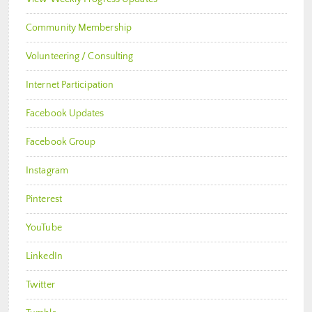
Community Membership
Volunteering / Consulting
Internet Participation
Facebook Updates
Facebook Group
Instagram
Pinterest
YouTube
LinkedIn
Twitter