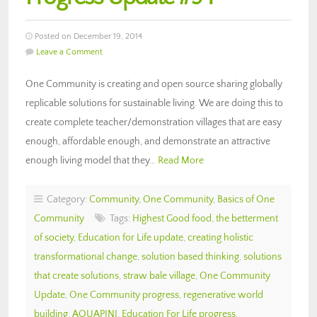
Posted on December 19, 2014
Leave a Comment
One Community is creating and open source sharing globally
replicable solutions for sustainable living. We are doing this to
create complete teacher/demonstration villages that are easy
enough, affordable enough, and demonstrate an attractive
enough living model that they…
Read More
Category:
Community
,
One Community
,
Basics of One
Community
Tags:
Highest Good food
,
the betterment
of society
,
Education for Life update
,
creating holistic
transformational change
,
solution based thinking
,
solutions
that create solutions
,
straw bale village
,
One Community
Update
,
One Community progress
,
regenerative world
building
,
AQUAPINI
,
Education For Life progress
,