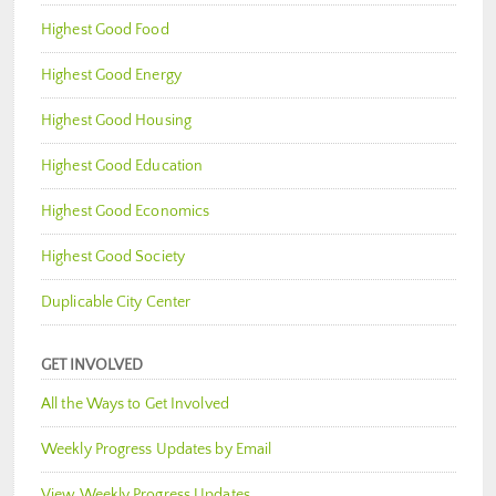
Highest Good Food
Highest Good Energy
Highest Good Housing
Highest Good Education
Highest Good Economics
Highest Good Society
Duplicable City Center
GET INVOLVED
All the Ways to Get Involved
Weekly Progress Updates by Email
View Weekly Progress Updates