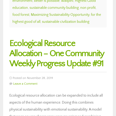
environment
,
better is possible
,
walipini
,
Highest Good
education
,
sustainable community building
,
non profit
,
food forest
,
Maximizing Sustainability Opportunity
,
for the
highest good of all
,
sustainable civilization building
Ecological Resource
Allocation – One Community
Weekly Progress Update #91
Posted on November 28, 2014
Leave a Comment
Ecological resource allocation can be expanded to include all
aspects of the human experience. Doing this combines
physical sustainability with emotional sustainability. A model