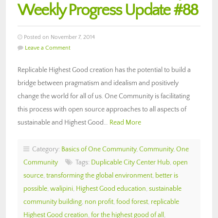
Weekly Progress Update #88
Posted on November 7, 2014
Leave a Comment
Replicable Highest Good creation has the potential to build a
bridge between pragmatism and idealism and positively
change the world for all of us. One Community is facilitating
this process with open source approaches to all aspects of
sustainable and Highest Good…
Read More
Category:
Basics of One Community
,
Community
,
One
Community
Tags:
Duplicable City Center Hub
,
open
source
,
transforming the global environment
,
better is
possible
,
walipini
,
Highest Good education
,
sustainable
community building
,
non profit
,
food forest
,
replicable
Highest Good creation
,
for the highest good of all
,