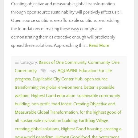
Creating objective and measurable global transformation
through open source sustainability will positively affect us all.
Open source solutions are affordable solutions, and adding
the foundations of making these easy enough and
demonstrating them as attractive enough will predictably
spread these solutions. Approaching this…
Read More
Category:
Basics of One Community
,
Community
,
One
Community
Tags:
AQUAPINI
,
Education For Life
progress
,
Duplicable City Center Hub
,
open source
,
transforming the global environment
,
better is possible
,
walipini
,
Highest Good education
,
sustainable community
building
,
non profit
,
food forest
,
Creating Objective and
Measurable Global Transformation
,
for the highest good of
all
,
sustainable civilization building
,
Earthbag Village
,
creating global solutions
,
Highest Good housing
,
creating a
new world paradigm
,
Highest Good food
,
the betterment