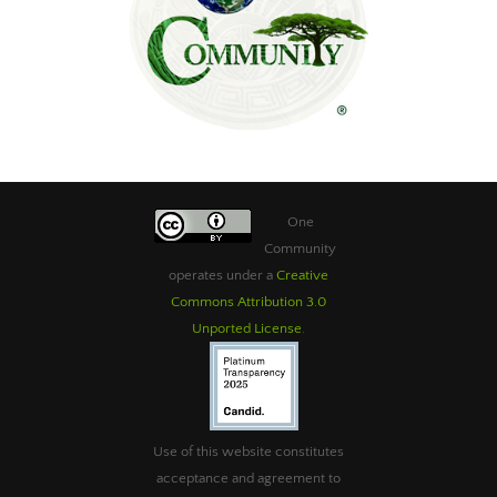
One
Community
operates under a
Creative
Commons Attribution 3.0
Unported License
.
Use of this website constitutes
acceptance and agreement to