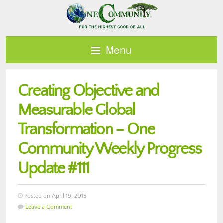
Menu
Creating Objective and
Measurable Global
Transformation – One
Community Weekly Progress
Update #111
Posted on April 19, 2015
Leave a Comment