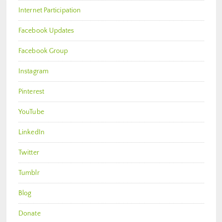
Internet Participation
Facebook Updates
Facebook Group
Instagram
Pinterest
YouTube
LinkedIn
Twitter
Tumblr
Blog
Donate