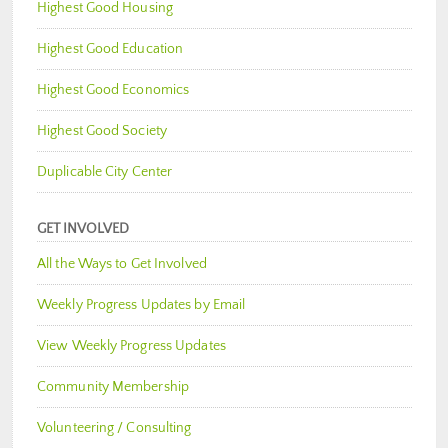
Highest Good Housing
Highest Good Education
Highest Good Economics
Highest Good Society
Duplicable City Center
GET INVOLVED
All the Ways to Get Involved
Weekly Progress Updates by Email
View Weekly Progress Updates
Community Membership
Volunteering / Consulting