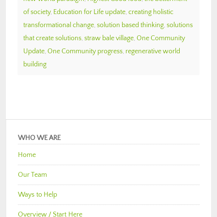
of society
,
Education for Life update
,
creating holistic
transformational change
,
solution based thinking
,
solutions
that create solutions
,
straw bale village
,
One Community
Update
,
One Community progress
,
regenerative world
building
WHO WE ARE
Home
Our Team
Ways to Help
Overview / Start Here