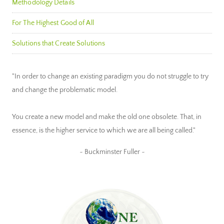
Methodology Details
For The Highest Good of All
Solutions that Create Solutions
"In order to change an existing paradigm you do not struggle to try
and change the problematic model.
You create a new model and make the old one obsolete. That, in
essence, is the higher service to which we are all being called."
~ Buckminster Fuller ~