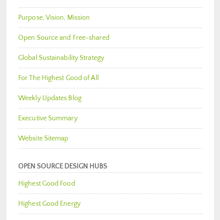
Purpose, Vision, Mission
Open Source and Free-shared
Global Sustainability Strategy
For The Highest Good of All
Weekly Updates Blog
Executive Summary
Website Sitemap
OPEN SOURCE DESIGN HUBS
Highest Good Food
Highest Good Energy