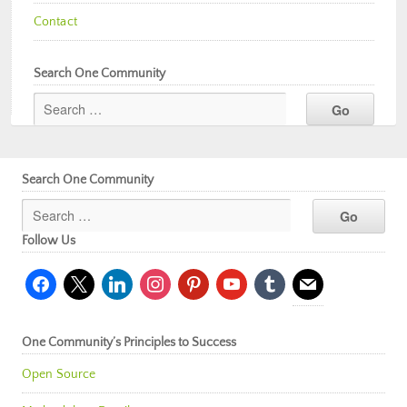
Contact
Search One Community
Search One Community
Follow Us
facebook
x
linkedin
instagram
pinterest
youtube
tumblr
mail
One Community’s Principles to Success
Open Source