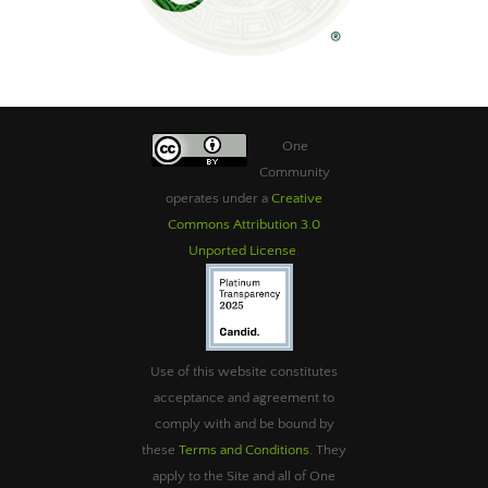
One
Community
operates under a
Creative
Commons Attribution 3.0
Unported License
.
Use of this website constitutes
acceptance and agreement to
comply with and be bound by
these
Terms and Conditions
. They
apply to the Site and all of One