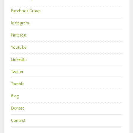
Facebook Group
Instagram
Pinterest
YouTube
LinkedIn
Twitter
Tumblr
Blog
Donate
Contact