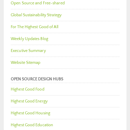
Open Source and Free-shared
Global Sustainability Strategy
For The Highest Good of All
Weekly Updates Blog
Executive Summary
Website Sitemap
OPEN SOURCE DESIGN HUBS
Highest Good Food
Highest Good Energy
Highest Good Housing
Highest Good Education