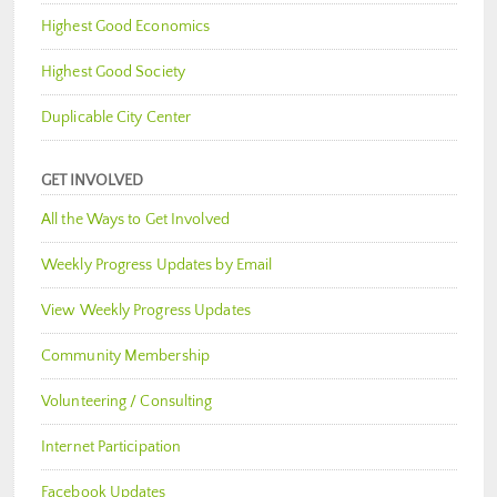
Highest Good Economics
Highest Good Society
Duplicable City Center
GET INVOLVED
All the Ways to Get Involved
Weekly Progress Updates by Email
View Weekly Progress Updates
Community Membership
Volunteering / Consulting
Internet Participation
Facebook Updates