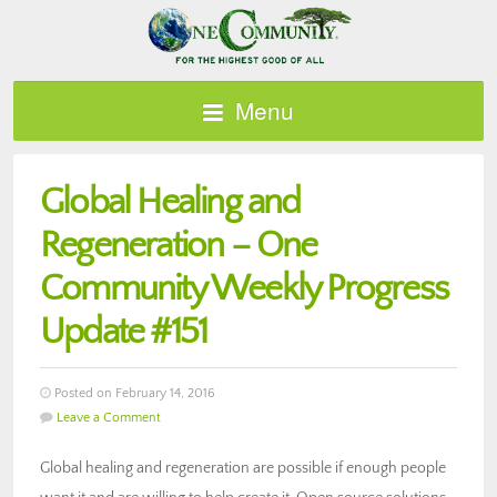
Menu
Global Healing and
Regeneration – One
Community Weekly Progress
Update #151
Posted on February 14, 2016
Leave a Comment
Global healing and regeneration are possible if enough people