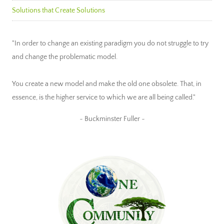
Solutions that Create Solutions
"In order to change an existing paradigm you do not struggle to try
and change the problematic model.
You create a new model and make the old one obsolete. That, in
essence, is the higher service to which we are all being called."
~ Buckminster Fuller ~