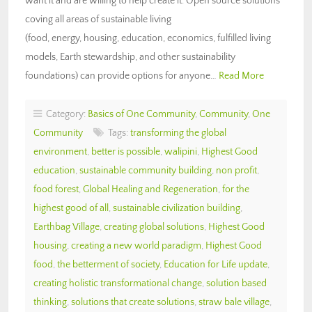
want it and are willing to help create it. Open source solutions
coving all areas of sustainable living
(food, energy, housing, education, economics, fulfilled living
models, Earth stewardship, and other sustainability
foundations) can provide options for anyone…
Read More
Category:
Basics of One Community
,
Community
,
One
Community
Tags:
transforming the global
environment
,
better is possible
,
walipini
,
Highest Good
education
,
sustainable community building
,
non profit
,
food forest
,
Global Healing and Regeneration
,
for the
highest good of all
,
sustainable civilization building
,
Earthbag Village
,
creating global solutions
,
Highest Good
housing
,
creating a new world paradigm
,
Highest Good
food
,
the betterment of society
,
Education for Life update
,
creating holistic transformational change
,
solution based
thinking
,
solutions that create solutions
,
straw bale village
,