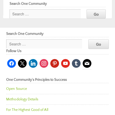
Search One Community
Search One Community
Follow Us
facebook
x
linkedin
instagram
pinterest
youtube
tumblr
mail
One Community’s Principles to Success
Open Source
Methodology Details
For The Highest Good of All