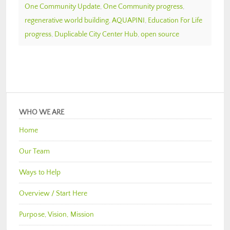
One Community Update
,
One Community progress
,
regenerative world building
,
AQUAPINI
,
Education For Life
progress
,
Duplicable City Center Hub
,
open source
WHO WE ARE
Home
Our Team
Ways to Help
Overview / Start Here
Purpose, Vision, Mission