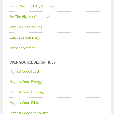
Global Sustainability Strategy
For The Highest Good of All
Weekly Updates Blog
Executive Summary
Website Sitemap
OPEN SOURCE DESIGN HUBS
Highest Good Food
Highest Good Energy
Highest Good Housing
Highest Good Education
Highest Good Economics