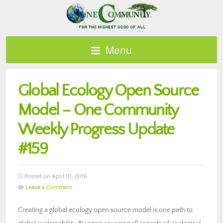
Menu
Global Ecology Open Source
Model – One Community
Weekly Progress Update
#159
Posted on April 10, 2016
Leave a Comment
Creating a global ecology open source model is one path to