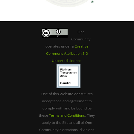
One
Community
operates under a
Creative
Commons Attribution 3.0
Unported License
.
Use of this website constitutes
acceptance and agreement to
comply with and be bound by
these
Terms and Conditions
. They
apply to the Site and all of One
Community’s creations, divisions,