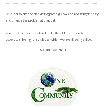
"In order to change an existing paradigm you do not struggle to try
and change the problematic model.
You create a new model and make the old one obsolete. That, in
essence, is the higher service to which we are all being called."
~ Buckminster Fuller ~