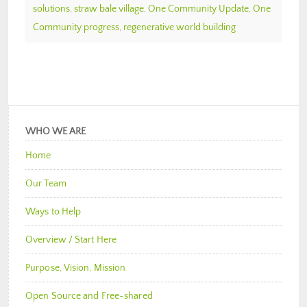
solutions
,
straw bale village
,
One Community Update
,
One
Community progress
,
regenerative world building
WHO WE ARE
Home
Our Team
Ways to Help
Overview / Start Here
Purpose, Vision, Mission
Open Source and Free-shared