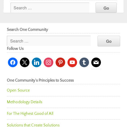
Search One Community
Follow Us
facebook
x
linkedin
instagram
pinterest
youtube
tumblr
mail
One Community’s Principles to Success
Open Source
Methodology Details
For The Highest Good of All
Solutions that Create Solutions