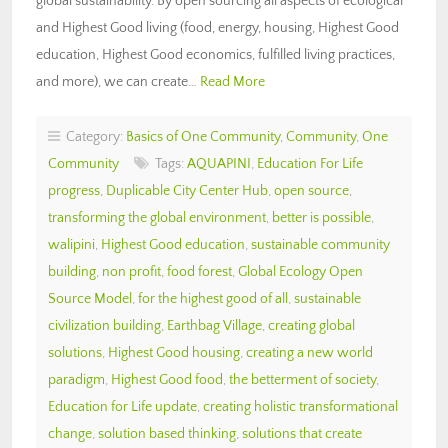
global sustainability. By open sourcing all aspects of ecological
and Highest Good living (food, energy, housing, Highest Good
education, Highest Good economics, fulfilled living practices,
and more), we can create…
Read More
Category:
Basics of One Community
,
Community
,
One
Community
Tags:
AQUAPINI
,
Education For Life
progress
,
Duplicable City Center Hub
,
open source
,
transforming the global environment
,
better is possible
,
walipini
,
Highest Good education
,
sustainable community
building
,
non profit
,
food forest
,
Global Ecology Open
Source Model
,
for the highest good of all
,
sustainable
civilization building
,
Earthbag Village
,
creating global
solutions
,
Highest Good housing
,
creating a new world
paradigm
,
Highest Good food
,
the betterment of society
,
Education for Life update
,
creating holistic transformational
change
,
solution based thinking
,
solutions that create