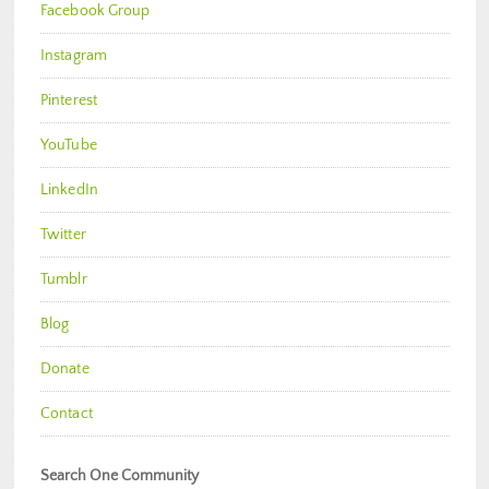
Facebook Group
Instagram
Pinterest
YouTube
LinkedIn
Twitter
Tumblr
Blog
Donate
Contact
Search One Community