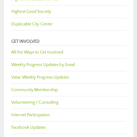
Highest Good Society
Duplicable City Center
GET INVOLVED
All the Ways to Get Involved
Weekly Progress Updates by Email
View Weekly Progress Updates
Community Membership
Volunteering / Consulting
Internet Participation
Facebook Updates