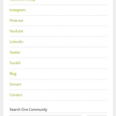
Instagram
Pinterest
YouTube
LinkedIn
Twitter
Tumblr
Blog
Donate
Contact
Search One Community