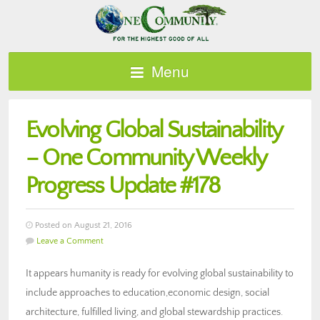
Menu
Evolving Global Sustainability
– One Community Weekly
Progress Update #178
Posted on August 21, 2016
Leave a Comment
It appears humanity is ready for evolving global sustainability to
include approaches to education,economic design, social
architecture, fulfilled living, and global stewardship practices.