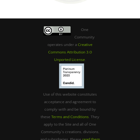
One
Community
operates under a
Creative
Commons Attribution 3.0
Unported License
.
Use of this website constitutes
acceptance and agreement to
comply with and be bound by
these
Terms and Conditions
. They
apply to the Site and all of One
Community’s creations, divisions,
and subsidiaries. Please
read them