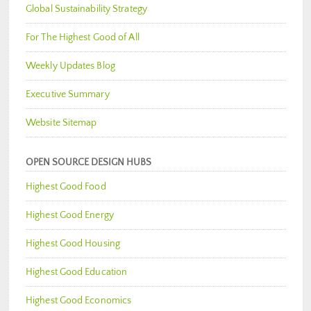
Global Sustainability Strategy
For The Highest Good of All
Weekly Updates Blog
Executive Summary
Website Sitemap
OPEN SOURCE DESIGN HUBS
Highest Good Food
Highest Good Energy
Highest Good Housing
Highest Good Education
Highest Good Economics