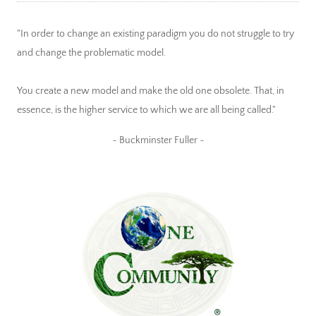
"In order to change an existing paradigm you do not struggle to try
and change the problematic model.
You create a new model and make the old one obsolete. That, in
essence, is the higher service to which we are all being called."
~ Buckminster Fuller ~