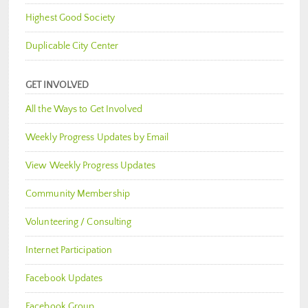
Highest Good Society
Duplicable City Center
GET INVOLVED
All the Ways to Get Involved
Weekly Progress Updates by Email
View Weekly Progress Updates
Community Membership
Volunteering / Consulting
Internet Participation
Facebook Updates
Facebook Group