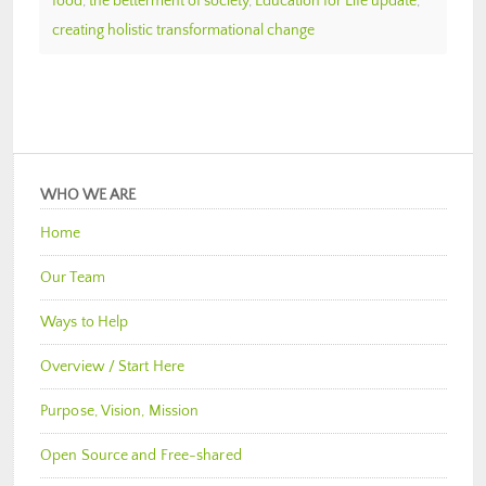
food
,
the betterment of society
,
Education for Life update
,
creating holistic transformational change
WHO WE ARE
Home
Our Team
Ways to Help
Overview / Start Here
Purpose, Vision, Mission
Open Source and Free-shared