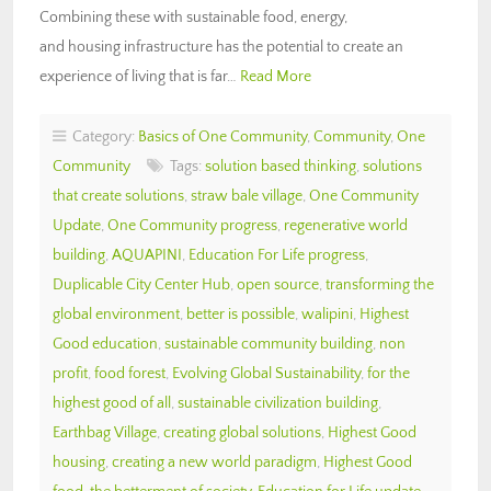
Combining these with sustainable food, energy,
and housing infrastructure has the potential to create an
experience of living that is far…
Read More
Category:
Basics of One Community
,
Community
,
One
Community
Tags:
solution based thinking
,
solutions
that create solutions
,
straw bale village
,
One Community
Update
,
One Community progress
,
regenerative world
building
,
AQUAPINI
,
Education For Life progress
,
Duplicable City Center Hub
,
open source
,
transforming the
global environment
,
better is possible
,
walipini
,
Highest
Good education
,
sustainable community building
,
non
profit
,
food forest
,
Evolving Global Sustainability
,
for the
highest good of all
,
sustainable civilization building
,
Earthbag Village
,
creating global solutions
,
Highest Good
housing
,
creating a new world paradigm
,
Highest Good