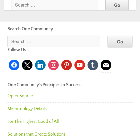
Search One Community
Follow Us
facebook
x
linkedin
instagram
pinterest
youtube
tumblr
mail
One Community’s Principles to Success
Open Source
Methodology Details
For The Highest Good of All
Solutions that Create Solutions