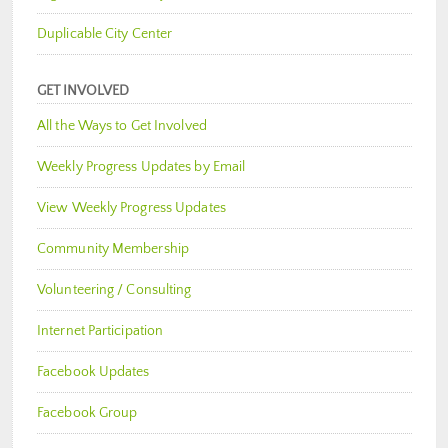
Duplicable City Center
GET INVOLVED
All the Ways to Get Involved
Weekly Progress Updates by Email
View Weekly Progress Updates
Community Membership
Volunteering / Consulting
Internet Participation
Facebook Updates
Facebook Group