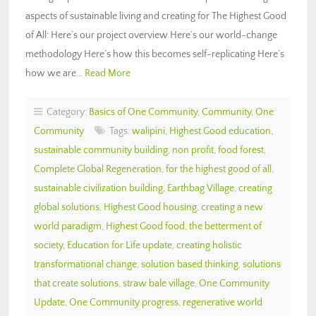
aspects of sustainable living and creating for The Highest Good
of All: Here’s our project overview Here’s our world-change
methodology Here’s how this becomes self-replicating Here’s
how we are…
Read More
Category:
Basics of One Community
,
Community
,
One
Community
Tags:
walipini
,
Highest Good education
,
sustainable community building
,
non profit
,
food forest
,
Complete Global Regeneration
,
for the highest good of all
,
sustainable civilization building
,
Earthbag Village
,
creating
global solutions
,
Highest Good housing
,
creating a new
world paradigm
,
Highest Good food
,
the betterment of
society
,
Education for Life update
,
creating holistic
transformational change
,
solution based thinking
,
solutions
that create solutions
,
straw bale village
,
One Community
Update
,
One Community progress
,
regenerative world