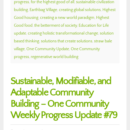
progress
,
for the highest good of all
,
sustainable civilization
building
,
Earthbag Village
,
creating global solutions
,
Highest
Good housing
,
creating a new world paradigm
,
Highest
Good food
,
the betterment of society
,
Education for Life
update
,
creating holistic transformational change
,
solution
based thinking
,
solutions that create solutions
,
straw bale
village
,
One Community Update
,
One Community
progress
,
regenerative world building
Sustainable, Modifiable, and
Adaptable Community
Building – One Community
Weekly Progress Update #79