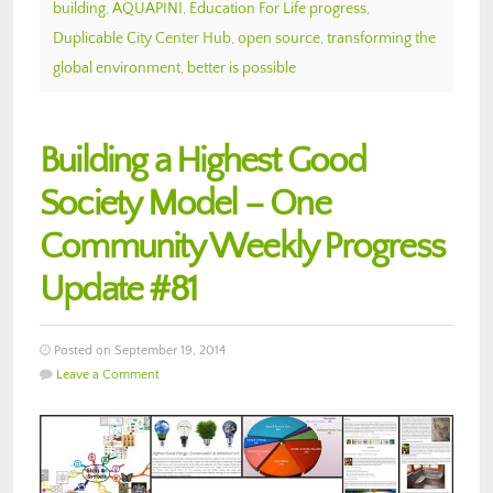
building
,
AQUAPINI
,
Education For Life progress
,
Duplicable City Center Hub
,
open source
,
transforming the
global environment
,
better is possible
Building a Highest Good
Society Model – One
Community Weekly Progress
Update #81
Posted on September 19, 2014
Leave a Comment