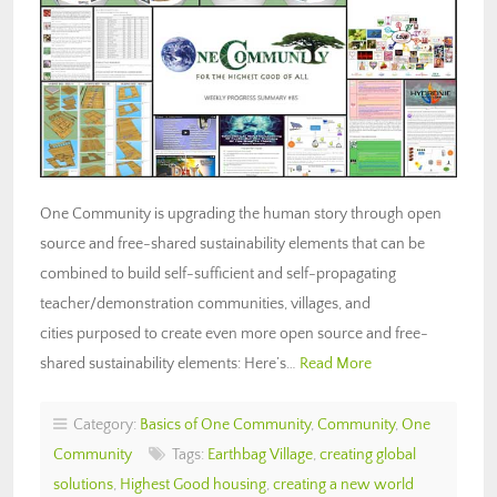
One Community is upgrading the human story through open
source and free-shared sustainability elements that can be
combined to build self-sufficient and self-propagating
teacher/demonstration communities, villages, and
cities purposed to create even more open source and free-
shared sustainability elements: Here’s…
Read More
Category:
Basics of One Community
,
Community
,
One
Community
Tags:
Earthbag Village
,
creating global
solutions
,
Highest Good housing
,
creating a new world