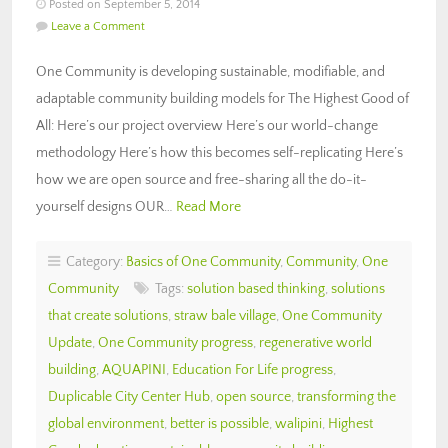
Posted on September 5, 2014
Leave a Comment
One Community is developing sustainable, modifiable, and
adaptable community building models for The Highest Good of
All: Here’s our project overview Here’s our world-change
methodology Here’s how this becomes self-replicating Here’s
how we are open source and free-sharing all the do-it-
yourself designs OUR…
Read More
Category:
Basics of One Community
,
Community
,
One
Community
Tags:
solution based thinking
,
solutions
that create solutions
,
straw bale village
,
One Community
Update
,
One Community progress
,
regenerative world
building
,
AQUAPINI
,
Education For Life progress
,
Duplicable City Center Hub
,
open source
,
transforming the
global environment
,
better is possible
,
walipini
,
Highest