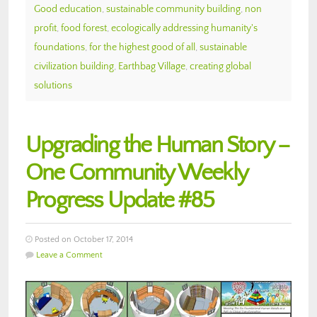
Good education
,
sustainable community building
,
non
profit
,
food forest
,
ecologically addressing humanity's
foundations
,
for the highest good of all
,
sustainable
civilization building
,
Earthbag Village
,
creating global
solutions
Upgrading the Human Story –
One Community Weekly
Progress Update #85
Posted on October 17, 2014
Leave a Comment