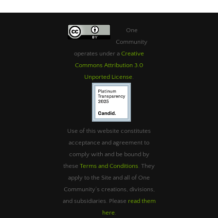
One
Community
operates under a
Creative
Commons Attribution 3.0
Unported License
.
Use of this website constitutes
acceptance and agreement to
comply with and be bound by
these
Terms and Conditions
. They
apply to the Site and all of One
Community’s creations, divisions,
and subsidiaries. Please
read them
here
.