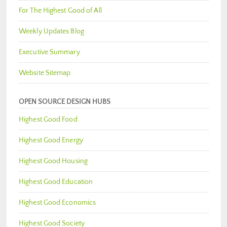
For The Highest Good of All
Weekly Updates Blog
Executive Summary
Website Sitemap
OPEN SOURCE DESIGN HUBS
Highest Good Food
Highest Good Energy
Highest Good Housing
Highest Good Education
Highest Good Economics
Highest Good Society