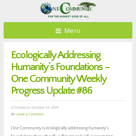
Menu
Ecologically Addressing
Humanity’s Foundations –
One Community Weekly
Progress Update #86
Posted on October 24, 2014
Leave a Comment
One Community is ecologically addressing humanity’s