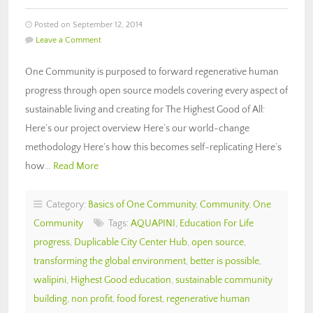
Posted on September 12, 2014
Leave a Comment
One Community is purposed to forward regenerative human
progress through open source models covering every aspect of
sustainable living and creating for The Highest Good of All:
Here’s our project overview Here’s our world-change
methodology Here’s how this becomes self-replicating Here’s
how…
Read More
Category:
Basics of One Community
,
Community
,
One
Community
Tags:
AQUAPINI
,
Education For Life
progress
,
Duplicable City Center Hub
,
open source
,
transforming the global environment
,
better is possible
,
walipini
,
Highest Good education
,
sustainable community
building
,
non profit
,
food forest
,
regenerative human