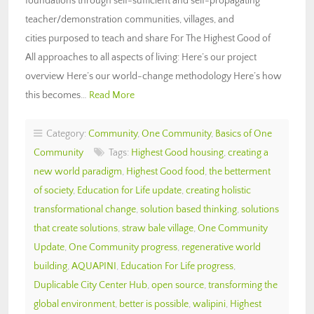
foundations through self-sufficient and self-propagating
teacher/demonstration communities, villages, and
cities purposed to teach and share For The Highest Good of
All approaches to all aspects of living: Here’s our project
overview Here’s our world-change methodology Here’s how
this becomes…
Read More
Category:
Community
,
One Community
,
Basics of One
Community
Tags:
Highest Good housing
,
creating a
new world paradigm
,
Highest Good food
,
the betterment
of society
,
Education for Life update
,
creating holistic
transformational change
,
solution based thinking
,
solutions
that create solutions
,
straw bale village
,
One Community
Update
,
One Community progress
,
regenerative world
building
,
AQUAPINI
,
Education For Life progress
,
Duplicable City Center Hub
,
open source
,
transforming the
global environment
,
better is possible
,
walipini
,
Highest