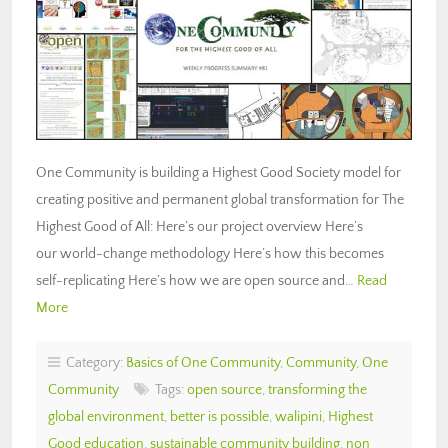
One Community is building a Highest Good Society model for
creating positive and permanent global transformation for The
Highest Good of All: Here’s our project overview Here’s
our world-change methodology Here’s how this becomes
self-replicating Here’s how we are open source and…
Read
More
Category:
Basics of One Community
,
Community
,
One
Community
Tags:
open source
,
transforming the
global environment
,
better is possible
,
walipini
,
Highest
Good education
,
sustainable community building
,
non