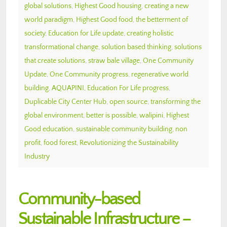
global solutions
,
Highest Good housing
,
creating a new
world paradigm
,
Highest Good food
,
the betterment of
society
,
Education for Life update
,
creating holistic
transformational change
,
solution based thinking
,
solutions
that create solutions
,
straw bale village
,
One Community
Update
,
One Community progress
,
regenerative world
building
,
AQUAPINI
,
Education For Life progress
,
Duplicable City Center Hub
,
open source
,
transforming the
global environment
,
better is possible
,
walipini
,
Highest
Good education
,
sustainable community building
,
non
profit
,
food forest
,
Revolutionizing the Sustainability
Industry
Community-based
Sustainable Infrastructure –