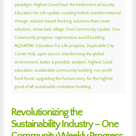
paradigm
,
Highest Good food
,
the betterment of society
,
Education for Life update
,
creating holistic transformational
change
,
solution based thinking
,
solutions that create
solutions
,
straw bale village
,
One Community Update
,
One
Community progress
,
regenerative world building
,
AQUAPINI
,
Education For Life progress
,
Duplicable City
Center Hub
,
open source
,
transforming the global
environment
,
better is possible
,
walipini
,
Highest Good
education
,
sustainable community building
,
non profit
,
food forest
,
upgrading the human story
,
for the highest
good of all
,
sustainable civilization building
Revolutionizing the
Sustainability Industry – One