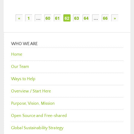
«
1
…
60
61
62
63
64
…
66
»
WHO WE ARE
Home
Our Team
Ways to Help
Overview / Start Here
Purpose, Vision, Mission
Open Source and Free-shared
Global Sustainability Strategy