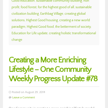
Good education
,
sustainable community building
,
non
profit
,
food forest
,
for the highest good of all
,
sustainable
civilization building
,
Earthbag Village
,
creating global
solutions
,
Highest Good housing
,
creating a new world
paradigm
,
Highest Good food
,
the betterment of society
,
Education for Life update
,
creating holistic transformational
change
Creating a More Enriching
Lifestyle – One Community
Weekly Progress Update #78
Posted on August 29, 2014
Leave a Comment