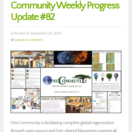
Community Weekly Progress
Update #82
Posted on September 26, 2014
Leave a Comment
One Community is facilitating complete global regeneration
through open source and free-shared blueprints covering all