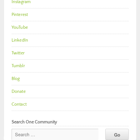
Instagram
Pinterest
YouTube
LinkedIn
Twitter
Tumblr
Blog
Donate
Contact
Search One Community