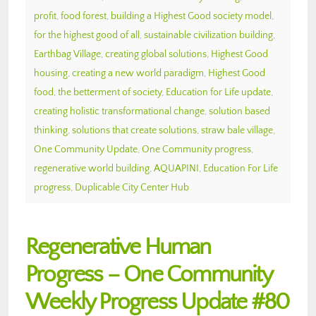
profit
,
food forest
,
building a Highest Good society model
,
for the highest good of all
,
sustainable civilization building
,
Earthbag Village
,
creating global solutions
,
Highest Good
housing
,
creating a new world paradigm
,
Highest Good
food
,
the betterment of society
,
Education for Life update
,
creating holistic transformational change
,
solution based
thinking
,
solutions that create solutions
,
straw bale village
,
One Community Update
,
One Community progress
,
regenerative world building
,
AQUAPINI
,
Education For Life
progress
,
Duplicable City Center Hub
Regenerative Human
Progress – One Community
Weekly Progress Update #80