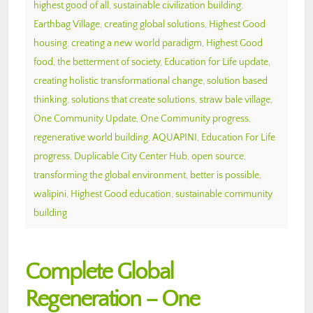
highest good of all
,
sustainable civilization building
,
Earthbag Village
,
creating global solutions
,
Highest Good
housing
,
creating a new world paradigm
,
Highest Good
food
,
the betterment of society
,
Education for Life update
,
creating holistic transformational change
,
solution based
thinking
,
solutions that create solutions
,
straw bale village
,
One Community Update
,
One Community progress
,
regenerative world building
,
AQUAPINI
,
Education For Life
progress
,
Duplicable City Center Hub
,
open source
,
transforming the global environment
,
better is possible
,
walipini
,
Highest Good education
,
sustainable community
building
Complete Global
Regeneration – One