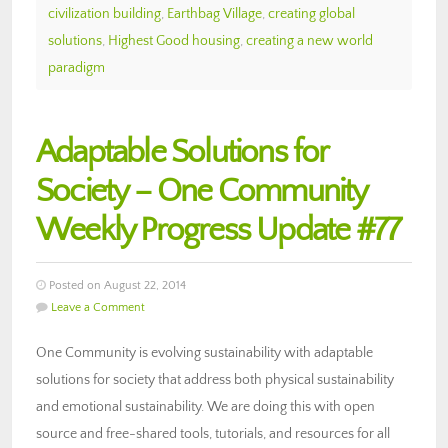
civilization building
,
Earthbag Village
,
creating global
solutions
,
Highest Good housing
,
creating a new world
paradigm
Adaptable Solutions for
Society – One Community
Weekly Progress Update #77
Posted on August 22, 2014
Leave a Comment
One Community is evolving sustainability with adaptable
solutions for society that address both physical sustainability
and emotional sustainability. We are doing this with open
source and free-shared tools, tutorials, and resources for all