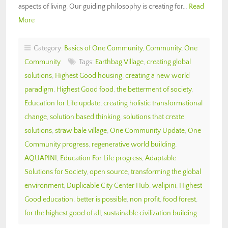
aspects of living. Our guiding philosophy is creating for…
Read
More
Category:
Basics of One Community
,
Community
,
One
Community
Tags:
Earthbag Village
,
creating global
solutions
,
Highest Good housing
,
creating a new world
paradigm
,
Highest Good food
,
the betterment of society
,
Education for Life update
,
creating holistic transformational
change
,
solution based thinking
,
solutions that create
solutions
,
straw bale village
,
One Community Update
,
One
Community progress
,
regenerative world building
,
AQUAPINI
,
Education For Life progress
,
Adaptable
Solutions for Society
,
open source
,
transforming the global
environment
,
Duplicable City Center Hub
,
walipini
,
Highest
Good education
,
better is possible
,
non profit
,
food forest
,
for the highest good of all
,
sustainable civilization building