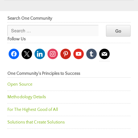
Search One Community
Follow Us
facebook
x
linkedin
instagram
pinterest
youtube
tumblr
mail
One Community’s Principles to Success
Open Source
Methodology Details
For The Highest Good of All
Solutions that Create Solutions