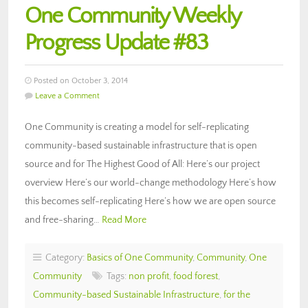
One Community Weekly
Progress Update #83
Posted on October 3, 2014
Leave a Comment
One Community is creating a model for self-replicating
community-based sustainable infrastructure that is open
source and for The Highest Good of All: Here’s our project
overview Here’s our world-change methodology Here’s how
this becomes self-replicating Here’s how we are open source
and free-sharing…
Read More
Category:
Basics of One Community
,
Community
,
One
Community
Tags:
non profit
,
food forest
,
Community-based Sustainable Infrastructure
,
for the