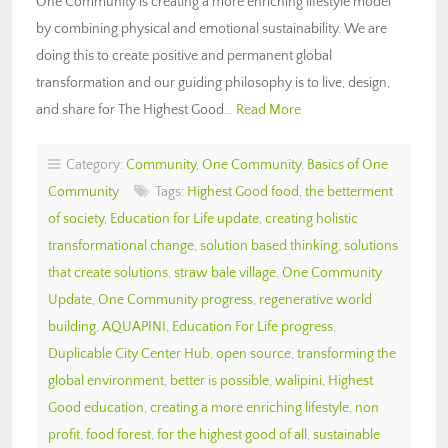
One Community is creating a more enriching lifestyle model
by combining physical and emotional sustainability. We are
doing this to create positive and permanent global
transformation and our guiding philosophy is to live, design,
and share for The Highest Good…
Read More
Category:
Community
,
One Community
,
Basics of One
Community
Tags:
Highest Good food
,
the betterment
of society
,
Education for Life update
,
creating holistic
transformational change
,
solution based thinking
,
solutions
that create solutions
,
straw bale village
,
One Community
Update
,
One Community progress
,
regenerative world
building
,
AQUAPINI
,
Education For Life progress
,
Duplicable City Center Hub
,
open source
,
transforming the
global environment
,
better is possible
,
walipini
,
Highest
Good education
,
creating a more enriching lifestyle
,
non
profit
,
food forest
,
for the highest good of all
,
sustainable