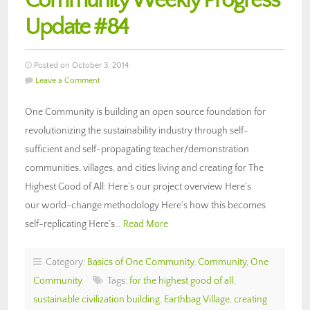
Community Weekly Progress
Update #84
Posted on October 3, 2014
Leave a Comment
One Community is building an open source foundation for
revolutionizing the sustainability industry through self-
sufficient and self-propagating teacher/demonstration
communities, villages, and cities living and creating for The
Highest Good of All: Here’s our project overview Here’s
our world-change methodology Here’s how this becomes
self-replicating Here’s…
Read More
Category:
Basics of One Community
,
Community
,
One
Community
Tags:
for the highest good of all
,
sustainable civilization building
,
Earthbag Village
,
creating