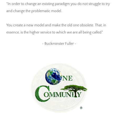
"In order to change an existing paradigm you do not struggle to try
and change the problematic model.
You create a new model and make the old one obsolete. That, in
essence, is the higher service to which we are all being called."
~ Buckminster Fuller ~