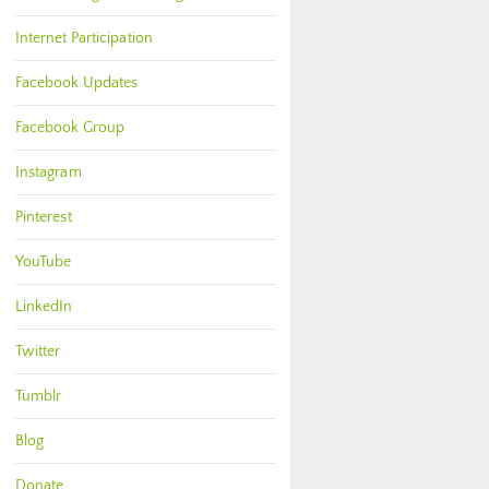
Internet Participation
Facebook Updates
Facebook Group
Instagram
Pinterest
YouTube
LinkedIn
Twitter
Tumblr
Blog
Donate