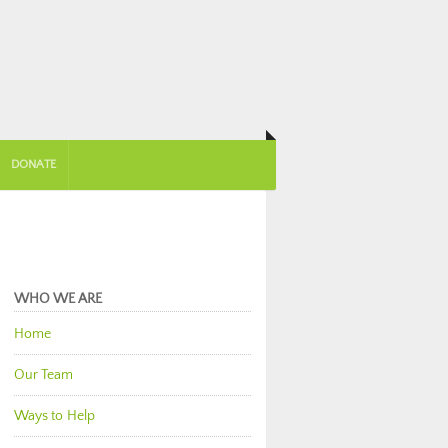
DONATE
WHO WE ARE
Home
Our Team
Ways to Help