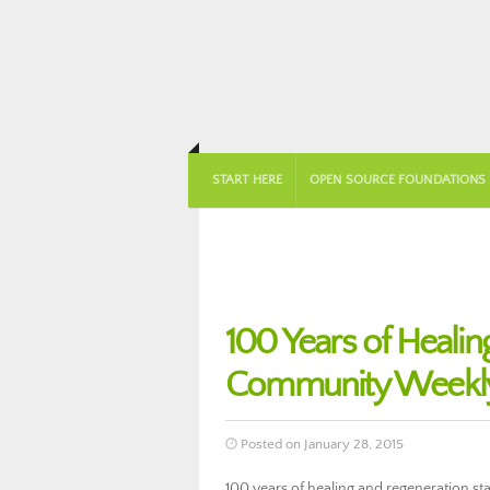
START HERE
OPEN SOURCE FOUNDATIONS
100 Years of Heali
Community Weekly
Posted on January 28, 2015
100 years of healing and regeneration st