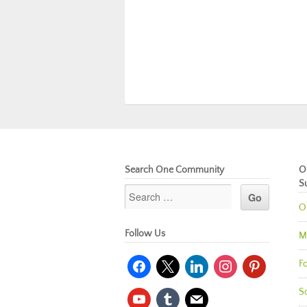
Search One Community
O
S
O
Follow Us
M
facebook
x
linkedin
instagram
pinterest
Fo
So
youtube
tumblr
mail