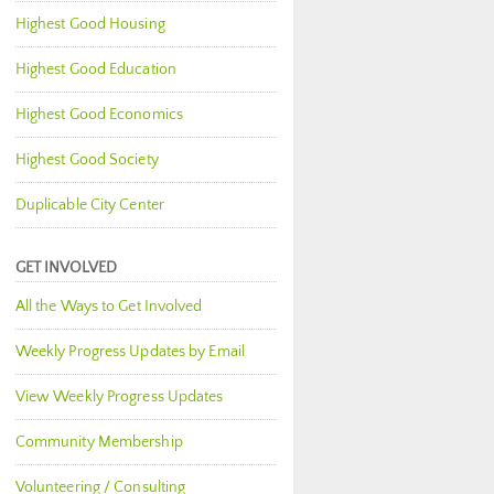
Highest Good Housing
Highest Good Education
Highest Good Economics
Highest Good Society
Duplicable City Center
GET INVOLVED
All the Ways to Get Involved
Weekly Progress Updates by Email
View Weekly Progress Updates
Community Membership
Volunteering / Consulting