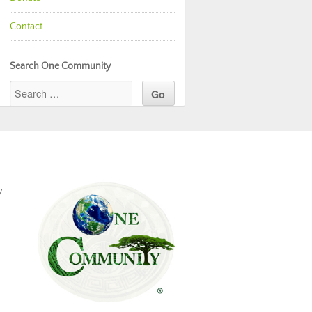
Contact
Search One Community
y