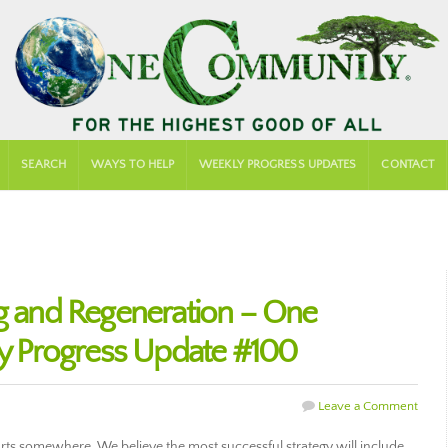
SEARCH
WAYS TO HELP
WEEKLY PROGRESS UPDATES
CONTACT
ng and Regeneration – One
 Progress Update #100
Leave a Comment
arts somewhere. We believe the most successful strategy will include