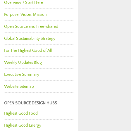
Overview / Start Here
Purpose, Vision, Mission
Open Source and Free-shared
Global Sustainability Strategy
For The Highest Good of All
Weekly Updates Blog
Executive Summary
Website Sitemap
OPEN SOURCE DESIGN HUBS
Highest Good Food
Highest Good Energy