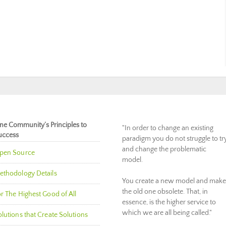
ne Community’s Principles to
"In order to change an existing
uccess
paradigm you do not struggle to tr
and change the problematic
pen Source
model.
ethodology Details
You create a new model and make
the old one obsolete. That, in
r The Highest Good of All
essence, is the higher service to
which we are all being called."
lutions that Create Solutions