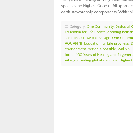
specific and Highest Good of All approach
earth stewardship components. With thi
Category:
One Community
,
Basics of
Education for Life update
,
creating holist
solutions
,
straw bale village
,
One Commun
AQUAPINI
,
Education For Life progress
,
D
environment
,
better is possible
,
walipini
,
forest
,
100 Years of Healing and Regenera
Village
,
creating global solutions
,
Highest