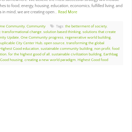
es to food, energy, housing, education, economics, fulfilled living, and
s in mind, we are creating open…
Read More
 One Community
,
Community
Tags:
the betterment of society
,
ic transformational change
,
solution based thinking
,
solutions that create
ity Update
,
One Community progress
,
regenerative world building
,
uplicable City Center Hub
,
open source
,
transforming the global
Highest Good education
,
sustainable community building
,
non profit
,
food
tion
,
for the highest good of all
,
sustainable civilization building
,
Earthbag
 Good housing
,
creating a new world paradigm
,
Highest Good food