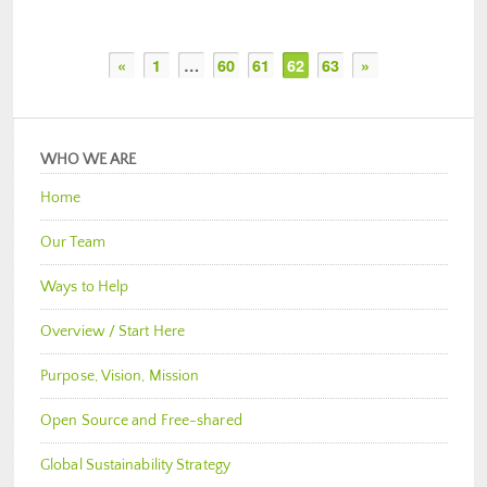
«
1
…
60
61
62
63
»
WHO WE ARE
Home
Our Team
Ways to Help
Overview / Start Here
Purpose, Vision, Mission
Open Source and Free-shared
Global Sustainability Strategy