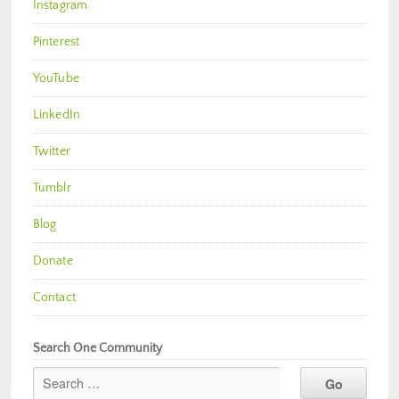
Instagram
Pinterest
YouTube
LinkedIn
Twitter
Tumblr
Blog
Donate
Contact
Search One Community