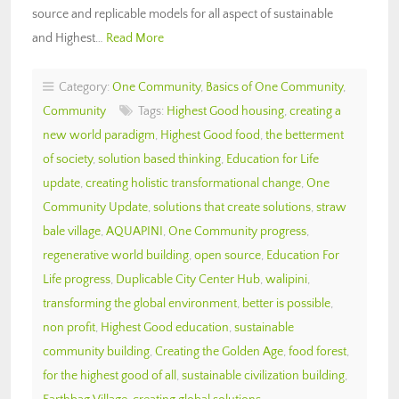
source and replicable models for all aspect of sustainable
and Highest…
Read More
Category:
One Community
,
Basics of One Community
,
Community
Tags:
Highest Good housing
,
creating a
new world paradigm
,
Highest Good food
,
the betterment
of society
,
solution based thinking
,
Education for Life
update
,
creating holistic transformational change
,
One
Community Update
,
solutions that create solutions
,
straw
bale village
,
AQUAPINI
,
One Community progress
,
regenerative world building
,
open source
,
Education For
Life progress
,
Duplicable City Center Hub
,
walipini
,
transforming the global environment
,
better is possible
,
non profit
,
Highest Good education
,
sustainable
community building
,
Creating the Golden Age
,
food forest
,
for the highest good of all
,
sustainable civilization building
,