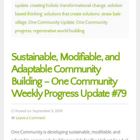
update
,
creating holistic transformational change
,
solution
based thinking
,
solutions that create solutions
,
straw bale
village
,
One Community Update
,
One Community
progress
,
regenerative world building
Sustainable, Modifiable, and
Adaptable Community
Building – One Community
Weekly Progress Update #79
Posted on September 5, 2014
Leave a Comment
One Community is developing sustainable, modifiable, and