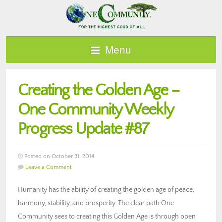
Menu
Creating the Golden Age –
One Community Weekly
Progress Update #87
Posted on October 31, 2014
Leave a Comment
Humanity has the ability of creating the golden age of peace,
harmony, stability, and prosperity. The clear path One
Community sees to creating this Golden Age is through open