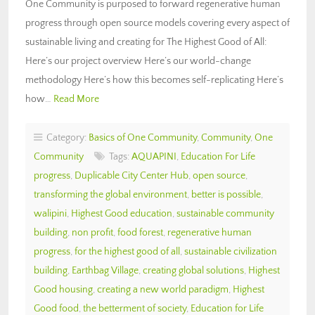
One Community is purposed to forward regenerative human
progress through open source models covering every aspect of
sustainable living and creating for The Highest Good of All:
Here’s our project overview Here’s our world-change
methodology Here’s how this becomes self-replicating Here’s
how…
Read More
Category:
Basics of One Community
,
Community
,
One
Community
Tags:
AQUAPINI
,
Education For Life
progress
,
Duplicable City Center Hub
,
open source
,
transforming the global environment
,
better is possible
,
walipini
,
Highest Good education
,
sustainable community
building
,
non profit
,
food forest
,
regenerative human
progress
,
for the highest good of all
,
sustainable civilization
building
,
Earthbag Village
,
creating global solutions
,
Highest
Good housing
,
creating a new world paradigm
,
Highest
Good food
,
the betterment of society
,
Education for Life