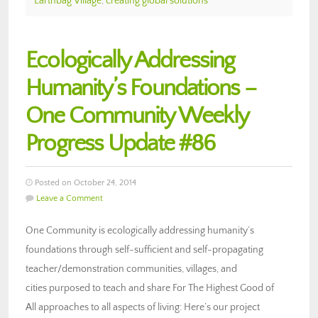
Earthbag Village
,
creating global solutions
Ecologically Addressing
Humanity’s Foundations –
One Community Weekly
Progress Update #86
Posted on October 24, 2014
Leave a Comment
One Community is ecologically addressing humanity’s
foundations through self-sufficient and self-propagating
teacher/demonstration communities, villages, and
cities purposed to teach and share For The Highest Good of
All approaches to all aspects of living: Here’s our project