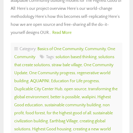
adaptable community building models for The Highest Good of
All: Here’s our project overview Here’s our world-change
methodology Here’s how this becomes self-replicating Here’s
how we are open source and free-sharing all the do-it-
yourself designs OUR…
Read More
Category:
Basics of One Community
,
Community
,
One
Community
Tags:
solution based thinking
,
solutions
that create solutions
,
straw bale village
,
One Community
Update
,
One Community progress
,
regenerative world
building
,
AQUAPINI
,
Education For Life progress
,
Duplicable City Center Hub
,
open source
,
transforming the
global environment
,
better is possible
,
walipini
,
Highest
Good education
,
sustainable community building
,
non
profit
,
food forest
,
for the highest good of all
,
sustainable
civilization building
,
Earthbag Village
,
creating global
solutions
,
Highest Good housing
,
creating a new world