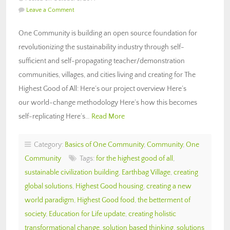
Leave a Comment
One Community is building an open source foundation for
revolutionizing the sustainability industry through self-
sufficient and self-propagating teacher/demonstration
communities, villages, and cities living and creating for The
Highest Good of All: Here’s our project overview Here’s
our world-change methodology Here’s how this becomes
self-replicating Here’s…
Read More
Category:
Basics of One Community
,
Community
,
One
Community
Tags:
for the highest good of all
,
sustainable civilization building
,
Earthbag Village
,
creating
global solutions
,
Highest Good housing
,
creating a new
world paradigm
,
Highest Good food
,
the betterment of
society
,
Education for Life update
,
creating holistic
transformational change
,
solution based thinking
,
solutions