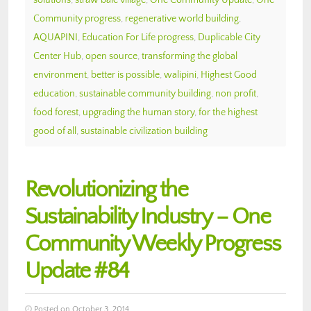
solutions
,
straw bale village
,
One Community Update
,
One
Community progress
,
regenerative world building
,
AQUAPINI
,
Education For Life progress
,
Duplicable City
Center Hub
,
open source
,
transforming the global
environment
,
better is possible
,
walipini
,
Highest Good
education
,
sustainable community building
,
non profit
,
food forest
,
upgrading the human story
,
for the highest
good of all
,
sustainable civilization building
Revolutionizing the
Sustainability Industry – One
Community Weekly Progress
Update #84
Posted on October 3, 2014