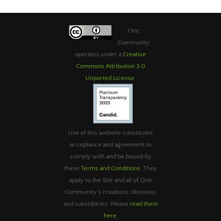
One
Community
operates under a
Creative
Commons Attribution 3.0
Unported License
.
Use of this website constitutes
acceptance and agreement to
comply with and be bound by
these
Terms and Conditions
. They
apply to the Site and all of One
Community’s creations, divisions,
and subsidiaries. Please
read them
here
.