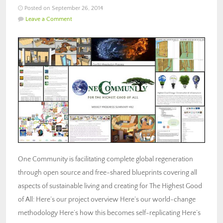
Posted on September 26, 2014
Leave a Comment
One Community is facilitating complete global regeneration
through open source and free-shared blueprints covering all
aspects of sustainable living and creating for The Highest Good
of All: Here’s our project overview Here’s our world-change
methodology Here’s how this becomes self-replicating Here’s