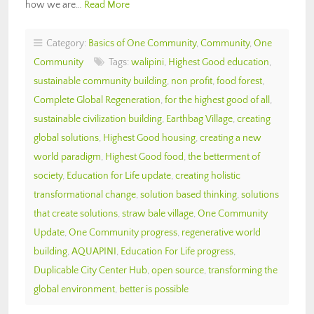
how we are…
Read More
Category:
Basics of One Community
,
Community
,
One
Community
Tags:
walipini
,
Highest Good education
,
sustainable community building
,
non profit
,
food forest
,
Complete Global Regeneration
,
for the highest good of all
,
sustainable civilization building
,
Earthbag Village
,
creating
global solutions
,
Highest Good housing
,
creating a new
world paradigm
,
Highest Good food
,
the betterment of
society
,
Education for Life update
,
creating holistic
transformational change
,
solution based thinking
,
solutions
that create solutions
,
straw bale village
,
One Community
Update
,
One Community progress
,
regenerative world
building
,
AQUAPINI
,
Education For Life progress
,
Duplicable City Center Hub
,
open source
,
transforming the
global environment
,
better is possible