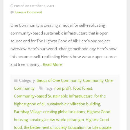
Posted on October 3, 2014
Leave a Comment
One Community is creating a model for self-replicating
community-based sustainable infrastructure that is open
source and for The Highest Good of All: Here’s our project
overview Here’s our world-change methodology Here’s how
this becomes self-replicating Here’s how we are open source
and free-sharing…
Read More
Category:
Basics of One Community
,
Community
,
One
Community
Tags:
non profit
,
food forest
,
Community-based Sustainable Infrastructure
,
for the
highest good of all
,
sustainable civilization building
,
Earthbag Village
,
creating global solutions
,
Highest Good
housing
,
creating a new world paradigm
,
Highest Good
food
,
the betterment of society
,
Education for Life update
,