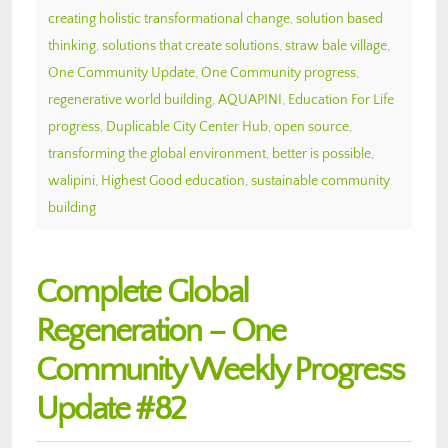
creating holistic transformational change
,
solution based
thinking
,
solutions that create solutions
,
straw bale village
,
One Community Update
,
One Community progress
,
regenerative world building
,
AQUAPINI
,
Education For Life
progress
,
Duplicable City Center Hub
,
open source
,
transforming the global environment
,
better is possible
,
walipini
,
Highest Good education
,
sustainable community
building
Complete Global
Regeneration – One
Community Weekly Progress
Update #82