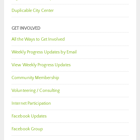
Duplicable City Center
GET INVOLVED
All the Ways to Get Involved
Weekly Progress Updates by Email
View Weekly Progress Updates
Community Membership
Volunteering / Consulting
Internet Participation
Facebook Updates
Facebook Group