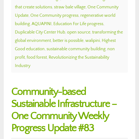
that create solutions
,
straw bale village
,
One Community
Update
,
One Community progress
,
regenerative world
building
,
AQUAPINI
,
Education For Life progress
,
Duplicable City Center Hub
,
open source
,
transforming the
global environment
,
better is possible
,
walipini
,
Highest
Good education
,
sustainable community building
,
non
profit
,
food forest
,
Revolutionizing the Sustainability
Industry
Community-based
Sustainable Infrastructure –
One Community Weekly
Progress Update #83