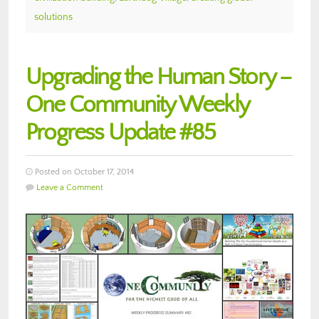
solutions
Upgrading the Human Story –
One Community Weekly
Progress Update #85
Posted on October 17, 2014
Leave a Comment