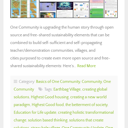
One Community is upgrading the human story through open
source and free-shared sustainability elements that can be
combined to build self-sufficient and self-propagating
teacher/demonstration communities, villages, and
cities purposed to create even more open source and free-
shared sustainability elements: Here’s…
Read More
Category:
Basics of One Community
,
Community
,
One
Community
Tags:
Earthbag Village
,
creating global
solutions
,
Highest Good housing
,
creating a new world
paradigm
,
Highest Good food
,
the betterment of society
,
Education for Life update
,
creating holistic transformational
change
,
solution based thinking
,
solutions that create