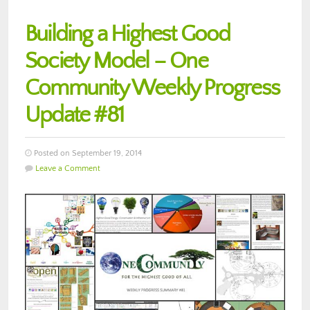
Building a Highest Good
Society Model – One
Community Weekly Progress
Update #81
Posted on September 19, 2014
Leave a Comment