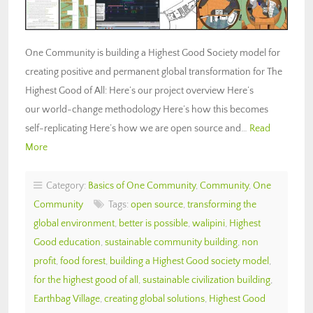
One Community is building a Highest Good Society model for
creating positive and permanent global transformation for The
Highest Good of All: Here’s our project overview Here’s
our world-change methodology Here’s how this becomes
self-replicating Here’s how we are open source and…
Read
More
Category:
Basics of One Community
,
Community
,
One
Community
Tags:
open source
,
transforming the
global environment
,
better is possible
,
walipini
,
Highest
Good education
,
sustainable community building
,
non
profit
,
food forest
,
building a Highest Good society model
,
for the highest good of all
,
sustainable civilization building
,
Earthbag Village
,
creating global solutions
,
Highest Good