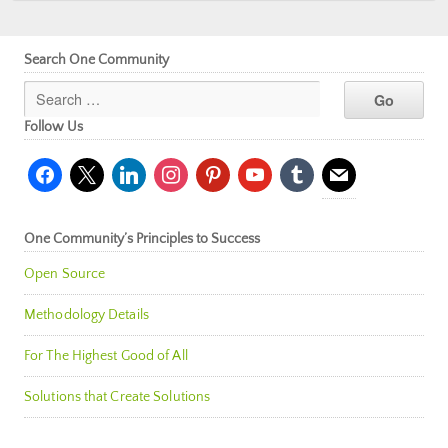
Search One Community
Follow Us
facebook
x
linkedin
instagram
pinterest
youtube
tumblr
mail
One Community’s Principles to Success
Open Source
Methodology Details
For The Highest Good of All
Solutions that Create Solutions