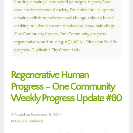
housing
,
creating a new world paradigm
,
Highest Good
food
,
the betterment of society
,
Education for Life update
,
creating holistic transformational change
,
solution based
thinking
,
solutions that create solutions
,
straw bale village
,
One Community Update
,
One Community progress
,
regenerative world building
,
AQUAPINI
,
Education For Life
progress
,
Duplicable City Center Hub
Regenerative Human
Progress – One Community
Weekly Progress Update #80
Posted on September 12, 2014
Leave a Comment