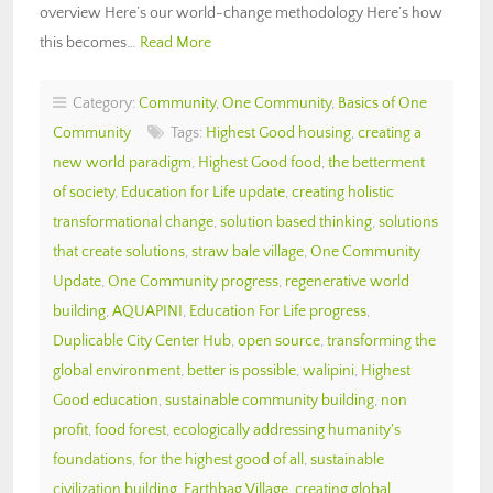
overview Here’s our world-change methodology Here’s how
this becomes…
Read More
Category:
Community
,
One Community
,
Basics of One
Community
Tags:
Highest Good housing
,
creating a
new world paradigm
,
Highest Good food
,
the betterment
of society
,
Education for Life update
,
creating holistic
transformational change
,
solution based thinking
,
solutions
that create solutions
,
straw bale village
,
One Community
Update
,
One Community progress
,
regenerative world
building
,
AQUAPINI
,
Education For Life progress
,
Duplicable City Center Hub
,
open source
,
transforming the
global environment
,
better is possible
,
walipini
,
Highest
Good education
,
sustainable community building
,
non
profit
,
food forest
,
ecologically addressing humanity's
foundations
,
for the highest good of all
,
sustainable
civilization building
,
Earthbag Village
,
creating global