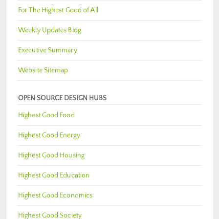
For The Highest Good of All
Weekly Updates Blog
Executive Summary
Website Sitemap
OPEN SOURCE DESIGN HUBS
Highest Good Food
Highest Good Energy
Highest Good Housing
Highest Good Education
Highest Good Economics
Highest Good Society