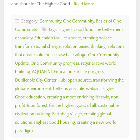
and share for The Highest Good…
Read More
Category:
Community
,
One Community
,
Basics of One
Community
Tags:
Highest Good food
,
the betterment
of society
,
Education for Life update
,
creating holistic
transformational change
,
solution based thinking
,
solutions
that create solutions
,
straw bale village
,
One Community
Update
,
One Community progress
,
regenerative world
building
,
AQUAPINI
,
Education For Life progress
,
Duplicable City Center Hub
,
open source
,
transforming the
global environment
,
better is possible
,
walipini
,
Highest
Good education
,
creating a more enriching lifestyle
,
non
profit
,
food forest
,
for the highest good of all
,
sustainable
civilization building
,
Earthbag Village
,
creating global
solutions
,
Highest Good housing
,
creating a new world
paradigm