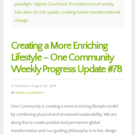
paradigm
,
Highest Good food
,
the betterment of society
,
Education for Life update
,
creating holistic transformational
change
Creating a More Enriching
Lifestyle – One Community
Weekly Progress Update #78
Posted on August 29, 2014
Leave a Comment
One Community is creating a more enriching lifestyle model
by combining physical and emotional sustainability. We are
doing this to create positive and permanent global
transformation and our guiding philosophy is to live, design,