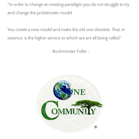
"In order to change an existing paradigm you do not struggle to try
and change the problematic model.
You create a new model and make the old one obsolete. That, in
essence, is the higher service to which we are all being called."
~ Buckminster Fuller ~