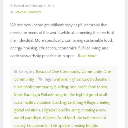
Posted on February 6, 2015
Leave a Comment
We see new-paradigm philanthropy as philanthropy that
meets the needs of the world while also meeting the needs of
the individual. More specifically, combining sustainable food,
energy, housing, education, economics, fulfilled living, and
earth stewardship practices into open…
Read More
Category:
Basics of One Community
,
Community
,
One
Community
Tags:
walipini
,
Highest Good education
,
sustainable community building
,
non profit
,
food forest
,
New-Paradigm Philanthropy
,
for the highest good of all
,
sustainable civilization building
,
Earthbag Village
,
creating
global solutions
,
Highest Good housing
,
creating a new
world paradigm
,
Highest Good food
,
the betterment of
society
,
Education for Life update
,
creating holistic