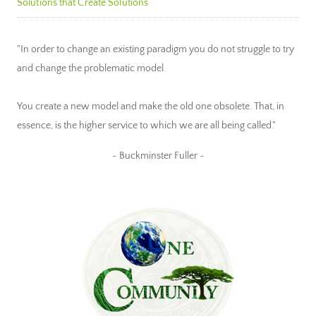
Solutions that Create Solutions
"In order to change an existing paradigm you do not struggle to try
and change the problematic model.
You create a new model and make the old one obsolete. That, in
essence, is the higher service to which we are all being called."
~ Buckminster Fuller ~