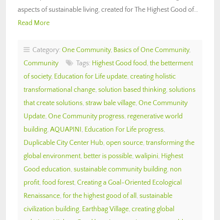
aspects of sustainable living, created for The Highest Good of…
Read More
Category:
One Community
,
Basics of One Community
,
Community
Tags:
Highest Good food
,
the betterment
of society
,
Education for Life update
,
creating holistic
transformational change
,
solution based thinking
,
solutions
that create solutions
,
straw bale village
,
One Community
Update
,
One Community progress
,
regenerative world
building
,
AQUAPINI
,
Education For Life progress
,
Duplicable City Center Hub
,
open source
,
transforming the
global environment
,
better is possible
,
walipini
,
Highest
Good education
,
sustainable community building
,
non
profit
,
food forest
,
Creating a Goal-Oriented Ecological
Renaissance
,
for the highest good of all
,
sustainable
civilization building
,
Earthbag Village
,
creating global