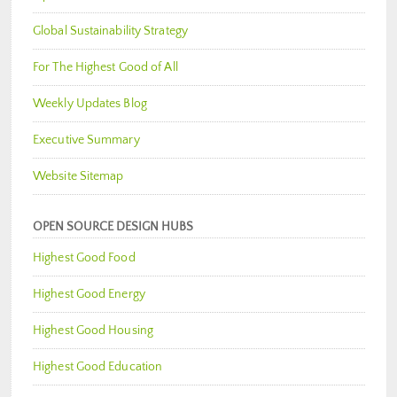
Global Sustainability Strategy
For The Highest Good of All
Weekly Updates Blog
Executive Summary
Website Sitemap
OPEN SOURCE DESIGN HUBS
Highest Good Food
Highest Good Energy
Highest Good Housing
Highest Good Education