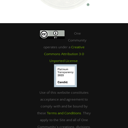
One
Community
operates under a
Creative
Commons Attribution 3.0
Unported License
.
Use of this website constitutes
acceptance and agreement to
comply with and be bound by
these
Terms and Conditions
. They
apply to the Site and all of One
Community’s creations, divisions,