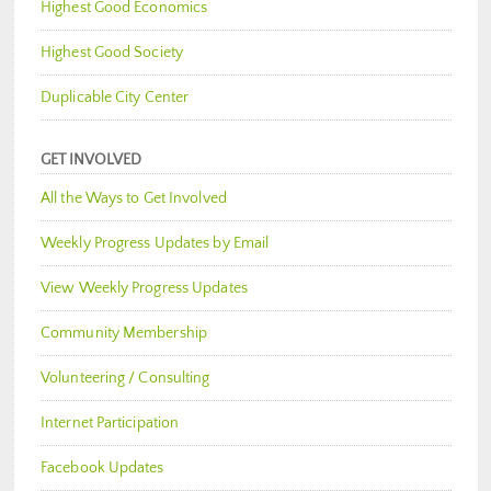
Highest Good Economics
Highest Good Society
Duplicable City Center
GET INVOLVED
All the Ways to Get Involved
Weekly Progress Updates by Email
View Weekly Progress Updates
Community Membership
Volunteering / Consulting
Internet Participation
Facebook Updates