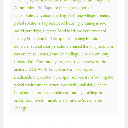
Category:
Basics of One Community
,
Community
,
One
Community
Tags:
for the highest good of all
,
sustainable civilization building
,
Earthbag Village
,
creating
global solutions
,
Highest Good housing
,
creating a new
world paradigm
,
Highest Good food
,
the betterment of
society
,
Education for Life update
,
creating holistic
transformational change
,
solution based thinking
,
solutions
that create solutions
,
straw bale village
,
One Community
Update
,
One Community progress
,
regenerative world
building
,
AQUAPINI
,
Education For Life progress
,
Duplicable City Center Hub
,
open source
,
transforming the
global environment
,
better is possible
,
walipini
,
Highest
Good education
,
sustainable community building
,
non
profit
,
food forest
,
Transformational and Sustainable
Change