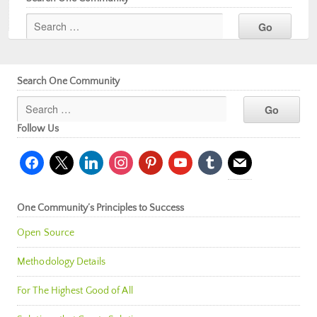
Search One Community
Follow Us
facebook
x
linkedin
instagram
pinterest
youtube
tumblr
mail
One Community’s Principles to Success
Open Source
Methodology Details
For The Highest Good of All