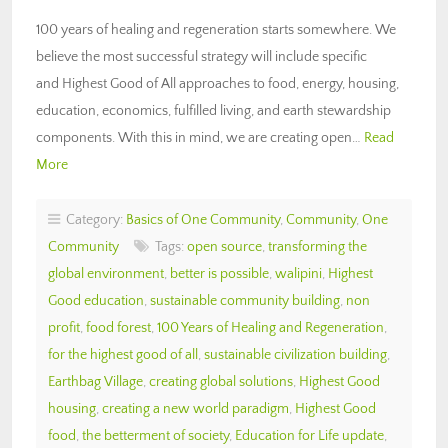
100 years of healing and regeneration starts somewhere. We
believe the most successful strategy will include specific
and Highest Good of All approaches to food, energy, housing,
education, economics, fulfilled living, and earth stewardship
components. With this in mind, we are creating open…
Read
More
Category:
Basics of One Community
,
Community
,
One
Community
Tags:
open source
,
transforming the
global environment
,
better is possible
,
walipini
,
Highest
Good education
,
sustainable community building
,
non
profit
,
food forest
,
100 Years of Healing and Regeneration
,
for the highest good of all
,
sustainable civilization building
,
Earthbag Village
,
creating global solutions
,
Highest Good
housing
,
creating a new world paradigm
,
Highest Good
food
,
the betterment of society
,
Education for Life update
,