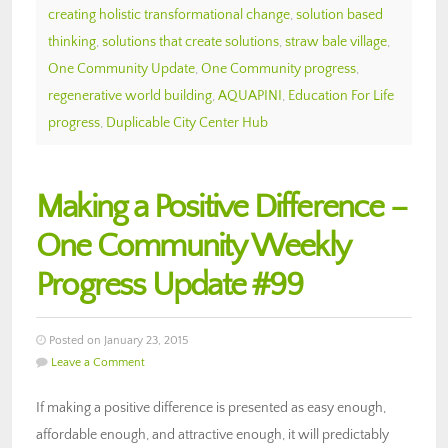
creating holistic transformational change
,
solution based
thinking
,
solutions that create solutions
,
straw bale village
,
One Community Update
,
One Community progress
,
regenerative world building
,
AQUAPINI
,
Education For Life
progress
,
Duplicable City Center Hub
Making a Positive Difference –
One Community Weekly
Progress Update #99
Posted on January 23, 2015
Leave a Comment
If making a positive difference is presented as easy enough,
affordable enough, and attractive enough, it will predictably