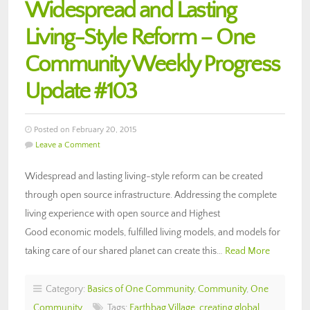
Widespread and Lasting
Living-Style Reform – One
Community Weekly Progress
Update #103
Posted on February 20, 2015
Leave a Comment
Widespread and lasting living-style reform can be created
through open source infrastructure. Addressing the complete
living experience with open source and Highest
Good economic models, fulfilled living models, and models for
taking care of our shared planet can create this…
Read More
Category:
Basics of One Community
,
Community
,
One
Community
Tags:
Earthbag Village
,
creating global