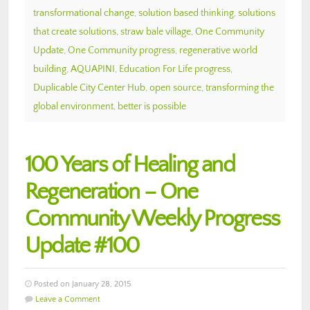
transformational change
,
solution based thinking
,
solutions
that create solutions
,
straw bale village
,
One Community
Update
,
One Community progress
,
regenerative world
building
,
AQUAPINI
,
Education For Life progress
,
Duplicable City Center Hub
,
open source
,
transforming the
global environment
,
better is possible
100 Years of Healing and
Regeneration – One
Community Weekly Progress
Update #100
Posted on January 28, 2015
Leave a Comment