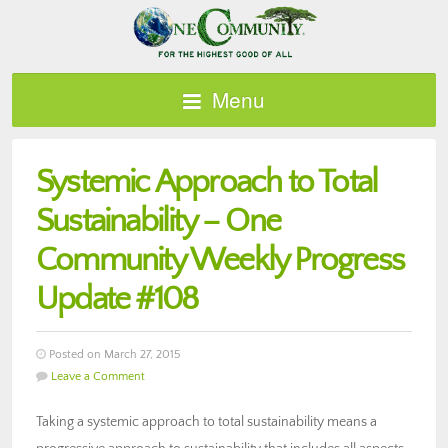
Menu
Systemic Approach to Total
Sustainability – One
Community Weekly Progress
Update #108
Posted on March 27, 2015
Leave a Comment
Taking a systemic approach to total sustainability means a