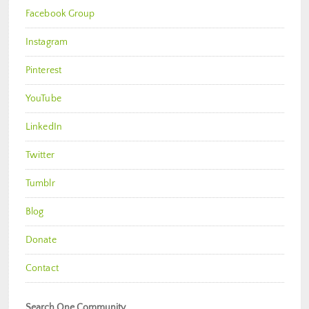
Facebook Group
Instagram
Pinterest
YouTube
LinkedIn
Twitter
Tumblr
Blog
Donate
Contact
Search One Community