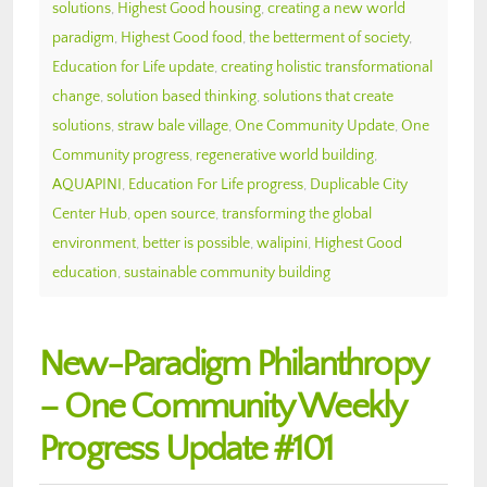
solutions
,
Highest Good housing
,
creating a new world
paradigm
,
Highest Good food
,
the betterment of society
,
Education for Life update
,
creating holistic transformational
change
,
solution based thinking
,
solutions that create
solutions
,
straw bale village
,
One Community Update
,
One
Community progress
,
regenerative world building
,
AQUAPINI
,
Education For Life progress
,
Duplicable City
Center Hub
,
open source
,
transforming the global
environment
,
better is possible
,
walipini
,
Highest Good
education
,
sustainable community building
New-Paradigm Philanthropy
– One Community Weekly
Progress Update #101