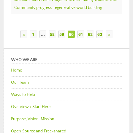
Community progress
,
regenerative world building
«
1
…
58
59
60
61
62
63
»
WHO WE ARE
Home
Our Team
Ways to Help
Overview / Start Here
Purpose, Vision, Mission
Open Source and Free-shared