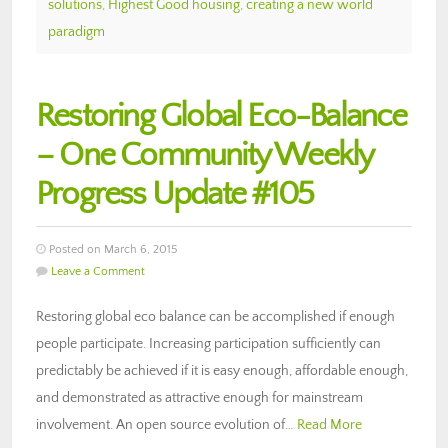
solutions
,
Highest Good housing
,
creating a new world
paradigm
Restoring Global Eco-Balance
– One Community Weekly
Progress Update #105
Posted on March 6, 2015
Leave a Comment
Restoring global eco balance can be accomplished if enough
people participate. Increasing participation sufficiently can
predictably be achieved if it is easy enough, affordable enough,
and demonstrated as attractive enough for mainstream
involvement. An open source evolution of…
Read More