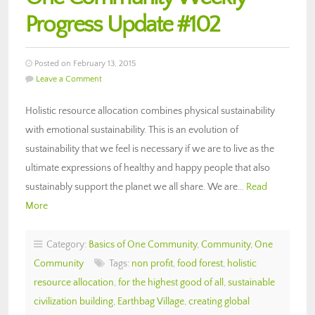
Progress Update #102
Posted on February 13, 2015
Leave a Comment
Holistic resource allocation combines physical sustainability
with emotional sustainability. This is an evolution of
sustainability that we feel is necessary if we are to live as the
ultimate expressions of healthy and happy people that also
sustainably support the planet we all share. We are…
Read
More
Category:
Basics of One Community
,
Community
,
One
Community
Tags:
non profit
,
food forest
,
holistic
resource allocation
,
for the highest good of all
,
sustainable
civilization building
,
Earthbag Village
,
creating global