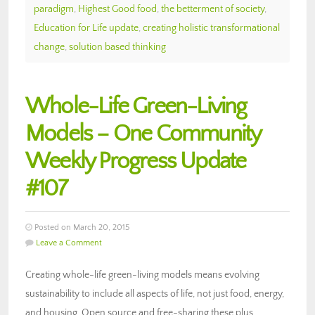
paradigm
,
Highest Good food
,
the betterment of society
,
Education for Life update
,
creating holistic transformational
change
,
solution based thinking
Whole-Life Green-Living
Models – One Community
Weekly Progress Update
#107
Posted on March 20, 2015
Leave a Comment
Creating whole-life green-living models means evolving
sustainability to include all aspects of life, not just food, energy,
and housing. Open source and free-sharing these plus