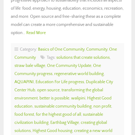
progressive approach to sustainability that includes all aspects
of life: food, energy, housing, education, economics, recreation,
and more. Open source and free-sharing these as a complete
model can create a more comprehensive and sustainable
option…
Read More
Category:
Basics of One Community
,
Community
,
One
Community
Tags:
solutions that create solutions
,
straw bale village
,
One Community Update
,
One
Community progress
,
regenerative world building
,
AQUAPINI
,
Education For Life progress
,
Duplicable City
Center Hub
,
open source
,
transforming the global
environment
,
better is possible
,
walipini
,
Highest Good
education
,
sustainable community building
,
non profit
,
food forest
,
for the highest good of all
,
sustainable
civilization building
,
Earthbag Village
,
creating global
solutions
,
Highest Good housing
,
creating a new world