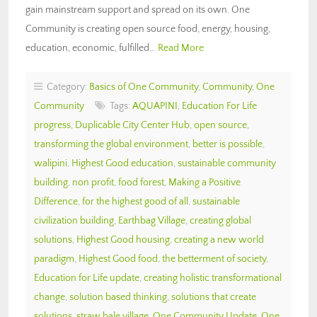
gain mainstream support and spread on its own. One
Community is creating open source food, energy, housing,
education, economic, fulfilled…
Read More
Category:
Basics of One Community
,
Community
,
One
Community
Tags:
AQUAPINI
,
Education For Life
progress
,
Duplicable City Center Hub
,
open source
,
transforming the global environment
,
better is possible
,
walipini
,
Highest Good education
,
sustainable community
building
,
non profit
,
food forest
,
Making a Positive
Difference
,
for the highest good of all
,
sustainable
civilization building
,
Earthbag Village
,
creating global
solutions
,
Highest Good housing
,
creating a new world
paradigm
,
Highest Good food
,
the betterment of society
,
Education for Life update
,
creating holistic transformational
change
,
solution based thinking
,
solutions that create
solutions
,
straw bale village
,
One Community Update
,
One