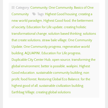
Category:
Community
,
One Community
,
Basics of One
Community
Tags:
Highest Good housing
,
creating a
new world paradigm
,
Highest Good food
,
the betterment
of society
,
Education for Life update
,
creating holistic
transformational change
,
solution based thinking
,
solutions
that create solutions
,
straw bale village
,
One Community
Update
,
One Community progress
,
regenerative world
building
,
AQUAPINI
,
Education For Life progress
,
Duplicable City Center Hub
,
open source
,
transforming the
global environment
,
better is possible
,
walipini
,
Highest
Good education
,
sustainable community building
,
non
profit
,
food forest
,
Restoring Global Eco Balance
,
for the
highest good of all
,
sustainable civilization building
,
Earthbag Village
,
creating global solutions