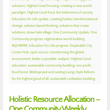
solutions
,
Highest Good housing
,
creating a new world
paradigm
,
Highest Good food
,
the betterment of society
,
Education for Life update
,
creating holistic transformational
change
,
solution based thinking
,
solutions that create
solutions
,
straw bale village
,
One Community Update
,
One
Community progress
,
regenerative world building
,
AQUAPINI
,
Education For Life progress
,
Duplicable City
Center Hub
,
open source
,
transforming the global
environment
,
better is possible
,
walipini
,
Highest Good
education
,
sustainable community building
,
non profit
,
food forest
,
Widespread and Lasting Living-Style Reform
,
for the highest good of all
,
sustainable civilization building
Holistic Resource Allocation –
One Community Weekly