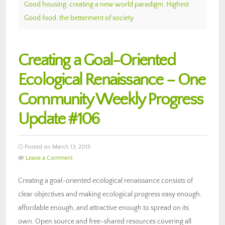
Good housing
,
creating a new world paradigm
,
Highest
Good food
,
the betterment of society
Creating a Goal-Oriented
Ecological Renaissance – One
Community Weekly Progress
Update #106
Posted on March 13, 2015
Leave a Comment
Creating a goal-oriented ecological renaissance consists of
clear objectives and making ecological progress easy enough,
affordable enough, and attractive enough to spread on its
own. Open source and free-shared resources covering all