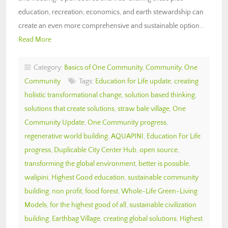
education, recreation, economics, and earth stewardship can
create an even more comprehensive and sustainable option…
Read More
Category:
Basics of One Community
,
Community
,
One
Community
Tags:
Education for Life update
,
creating
holistic transformational change
,
solution based thinking
,
solutions that create solutions
,
straw bale village
,
One
Community Update
,
One Community progress
,
regenerative world building
,
AQUAPINI
,
Education For Life
progress
,
Duplicable City Center Hub
,
open source
,
transforming the global environment
,
better is possible
,
walipini
,
Highest Good education
,
sustainable community
building
,
non profit
,
food forest
,
Whole-Life Green-Living
Models
,
for the highest good of all
,
sustainable civilization
building
,
Earthbag Village
,
creating global solutions
,
Highest