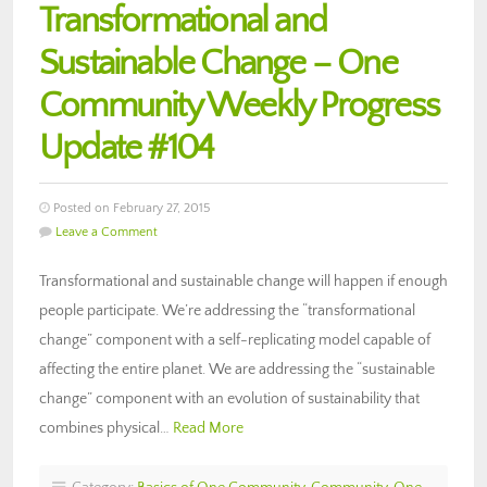
Transformational and
Sustainable Change – One
Community Weekly Progress
Update #104
Posted on February 27, 2015
Leave a Comment
Transformational and sustainable change will happen if enough
people participate. We’re addressing the “transformational
change” component with a self-replicating model capable of
affecting the entire planet. We are addressing the “sustainable
change” component with an evolution of sustainability that
combines physical…
Read More