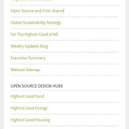
Open Source and Free-shared
Global Sustainability Strategy
For The Highest Good of All
Weekly Updates Blog
Executive Summary
Website Sitemap
OPEN SOURCE DESIGN HUBS
Highest Good Food
Highest Good Energy
Highest Good Housing