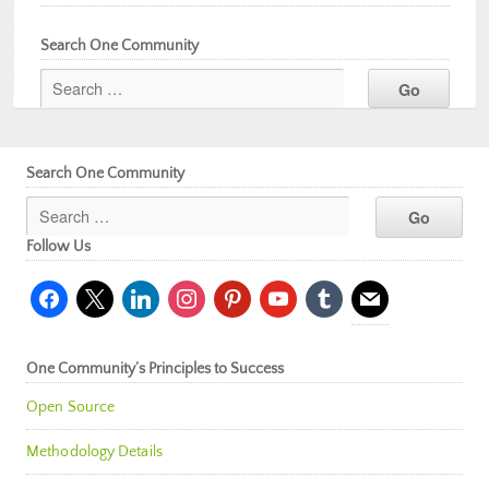
Search One Community
Search One Community
Follow Us
facebook
x
linkedin
instagram
pinterest
youtube
tumblr
mail
One Community’s Principles to Success
Open Source
Methodology Details