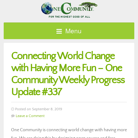
Menu
Connecting World Change
with Having More Fun – One
Community Weekly Progress
Update #337
Posted on September 8, 2019
Leave a Comment
One Community is connecting world change with having more