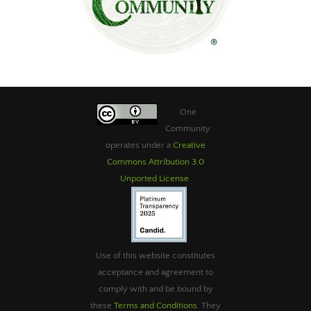
One
Community
operates under a
Creative
Commons Attribution 3.0
Unported License
.
Use of this website constitutes
acceptance and agreement to
comply with and be bound by
these
Terms and Conditions
. They