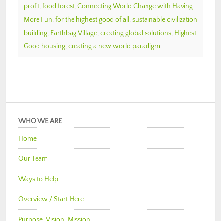
profit
,
food forest
,
Connecting World Change with Having
More Fun
,
for the highest good of all
,
sustainable civilization
building
,
Earthbag Village
,
creating global solutions
,
Highest
Good housing
,
creating a new world paradigm
WHO WE ARE
Home
Our Team
Ways to Help
Overview / Start Here
Purpose, Vision, Mission