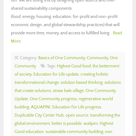
fun. We are doing this by designing open source and free-
shared sustainability components
(food, energy, housing, education, for-profit and non-profit
economic design, and global stewardship practices) that will
provide more time, money, and access to fulfilled living…
Read
More
Category:
Basics of One Community
,
Community
,
One
Community
Tags:
Highest Good food
,
the betterment
of society
,
Education for Life update
,
creating holistic
transformational change
,
solution based thinking
,
solutions
that create solutions
,
straw bale village
,
One Community
Update
,
One Community progress
,
regenerative world
building
,
AQUAPINI
,
Education For Life progress
,
Duplicable City Center Hub
,
open source
,
transforming the
global environment
,
better is possible
,
walipini
,
Highest
Good education
,
sustainable community building
,
non