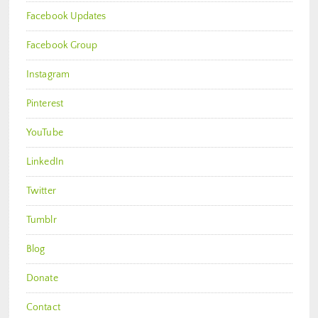
Facebook Updates
Facebook Group
Instagram
Pinterest
YouTube
LinkedIn
Twitter
Tumblr
Blog
Donate
Contact