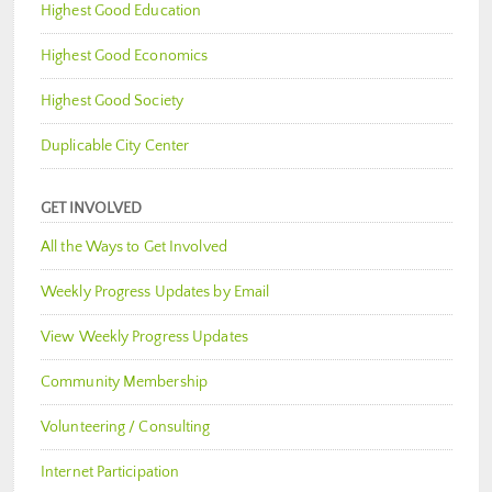
Highest Good Education
Highest Good Economics
Highest Good Society
Duplicable City Center
GET INVOLVED
All the Ways to Get Involved
Weekly Progress Updates by Email
View Weekly Progress Updates
Community Membership
Volunteering / Consulting
Internet Participation