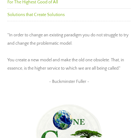
For The Highest Good of All
Solutions that Create Solutions
"In order to change an existing paradigm you do not struggle to try
and change the problematic model.
You create a new model and make the old one obsolete. That, in
essence, is the higher service to which we are all being called."
~ Buckminster Fuller ~