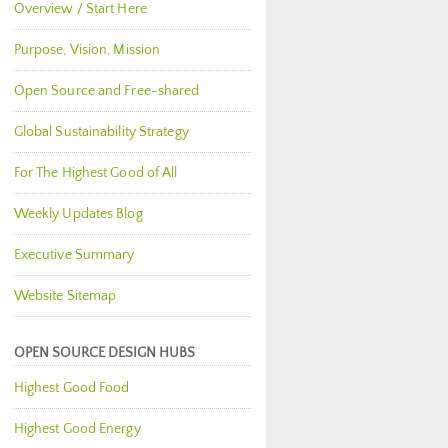
Overview / Start Here
Purpose, Vision, Mission
Open Source and Free-shared
Global Sustainability Strategy
For The Highest Good of All
Weekly Updates Blog
Executive Summary
Website Sitemap
OPEN SOURCE DESIGN HUBS
Highest Good Food
Highest Good Energy