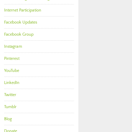
Internet Participation
Facebook Updates
Facebook Group
Instagram
Pinterest
YouTube
LinkedIn
Twitter
Tumblr
Blog
Donate