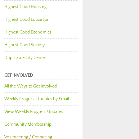
Highest Good Housing
Highest Good Education
Highest Good Economics
Highest Good Society
Duplicable City Center
GET INVOLVED
All the Ways to Get Involved
Weekly Progress Updates by Email
View Weekly Progress Updates
Community Membership
Volunteering / Consulting