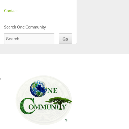
Contact
Search One Community
y