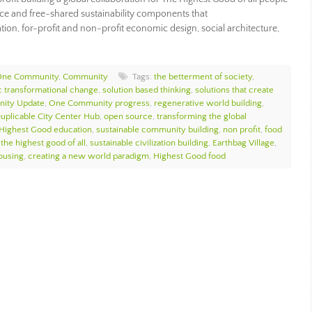
rce and free-shared sustainability components that
ion, for-profit and non-profit economic design, social architecture,
ne Community
,
Community
Tags:
the betterment of society
,
ic transformational change
,
solution based thinking
,
solutions that create
ity Update
,
One Community progress
,
regenerative world building
,
uplicable City Center Hub
,
open source
,
transforming the global
Highest Good education
,
sustainable community building
,
non profit
,
food
 the highest good of all
,
sustainable civilization building
,
Earthbag Village
,
ousing
,
creating a new world paradigm
,
Highest Good food