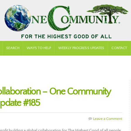
SEARCH
WAYS TO HELP
WEEKLY PROGRESS UPDATES
CONTACT
Collaboration – One Community
pdate #185
Leave a Comment
fit building a global collaboration for The Highest Good of all people