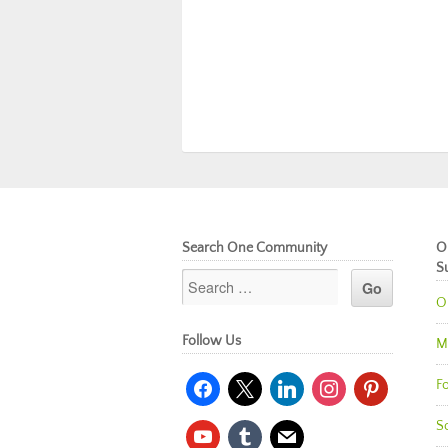
Search One Community
O
S
O
Follow Us
M
facebook
x
linkedin
instagram
pinterest
Fo
So
youtube
tumblr
mail