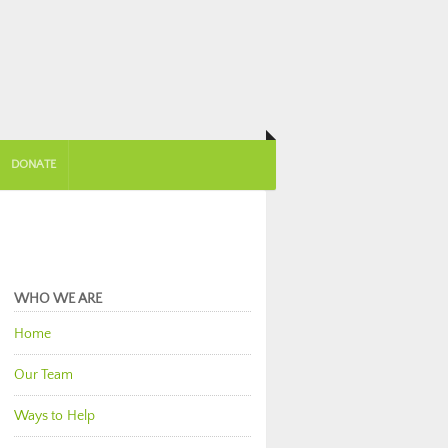
DONATE
WHO WE ARE
Home
Our Team
Ways to Help