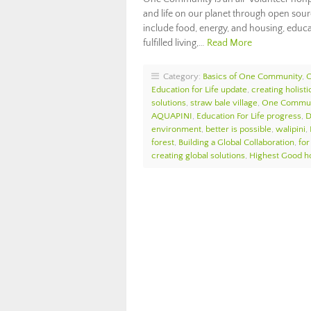
and life on our planet through open sou
include food, energy, and housing, educat
fulfilled living,…
Read More
Category:
Basics of One Community
,
O
Education for Life update
,
creating holist
solutions
,
straw bale village
,
One Commun
AQUAPINI
,
Education For Life progress
,
D
environment
,
better is possible
,
walipini
,
forest
,
Building a Global Collaboration
,
for
creating global solutions
,
Highest Good h