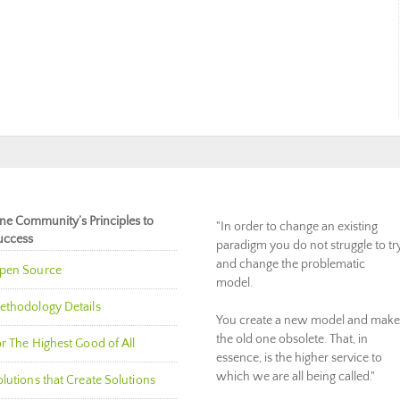
ne Community’s Principles to
"In order to change an existing
uccess
paradigm you do not struggle to tr
and change the problematic
pen Source
model.
ethodology Details
You create a new model and make
the old one obsolete. That, in
r The Highest Good of All
essence, is the higher service to
which we are all being called."
lutions that Create Solutions