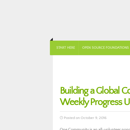
START HERE
OPEN SOURCE FOUNDATIONS
Building a Global 
Weekly Progress U
Posted on October 9, 2016
One Community is an all-volunteer nonpro