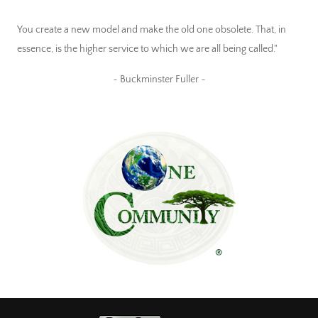
You create a new model and make the old one obsolete. That, in
essence, is the higher service to which we are all being called."
~ Buckminster Fuller ~