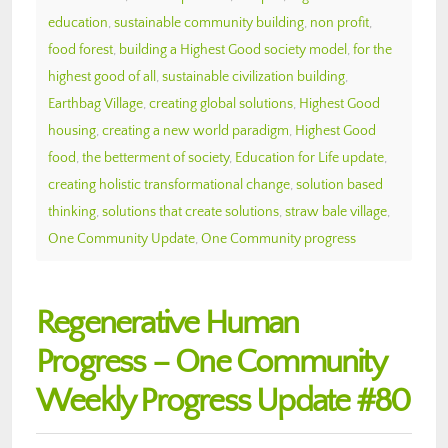
education
,
sustainable community building
,
non profit
,
food forest
,
building a Highest Good society model
,
for the
highest good of all
,
sustainable civilization building
,
Earthbag Village
,
creating global solutions
,
Highest Good
housing
,
creating a new world paradigm
,
Highest Good
food
,
the betterment of society
,
Education for Life update
,
creating holistic transformational change
,
solution based
thinking
,
solutions that create solutions
,
straw bale village
,
One Community Update
,
One Community progress
Regenerative Human
Progress – One Community
Weekly Progress Update #80