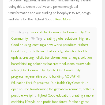
by combining physical and emotional sustainability. We are
doing this to create positive and permanent global
transformation and our guiding philosophy is to live, design,
and share for The Highest Good…
Read More
Category:
Basics of One Community
,
Community
,
One
Community
Tags:
creating global solutions
,
Highest
Good housing
,
creating a new world paradigm
,
Highest
Good food
,
the betterment of society
,
Education for Life
update
,
creating holistic transformational change
,
solution
based thinking
,
solutions that create solutions
,
straw bale
village
,
One Community Update
,
One Community
progress
,
regenerative world building
,
AQUAPINI
,
Education For Life progress
,
Duplicable City Center Hub
,
open source
,
transforming the global environment
,
better is
possible
,
walipini
,
Highest Good education
,
creating a more
enriching lifestyle
,
non profit
,
food forest
,
for the highest