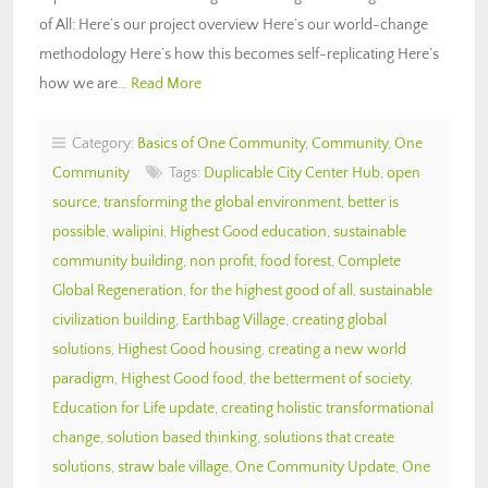
of All: Here’s our project overview Here’s our world-change
methodology Here’s how this becomes self-replicating Here’s
how we are…
Read More
Category:
Basics of One Community
,
Community
,
One
Community
Tags:
Duplicable City Center Hub
,
open
source
,
transforming the global environment
,
better is
possible
,
walipini
,
Highest Good education
,
sustainable
community building
,
non profit
,
food forest
,
Complete
Global Regeneration
,
for the highest good of all
,
sustainable
civilization building
,
Earthbag Village
,
creating global
solutions
,
Highest Good housing
,
creating a new world
paradigm
,
Highest Good food
,
the betterment of society
,
Education for Life update
,
creating holistic transformational
change
,
solution based thinking
,
solutions that create
solutions
,
straw bale village
,
One Community Update
,
One