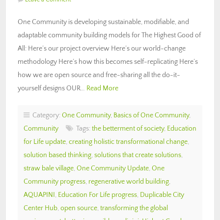
One Community is developing sustainable, modifiable, and
adaptable community building models for The Highest Good of
All: Here’s our project overview Here’s our world-change
methodology Here’s how this becomes self-replicating Here’s
how we are open source and free-sharing all the do-it-
yourself designs OUR…
Read More
Category:
One Community
,
Basics of One Community
,
Community
Tags:
the betterment of society
,
Education
for Life update
,
creating holistic transformational change
,
solution based thinking
,
solutions that create solutions
,
straw bale village
,
One Community Update
,
One
Community progress
,
regenerative world building
,
AQUAPINI
,
Education For Life progress
,
Duplicable City
Center Hub
,
open source
,
transforming the global