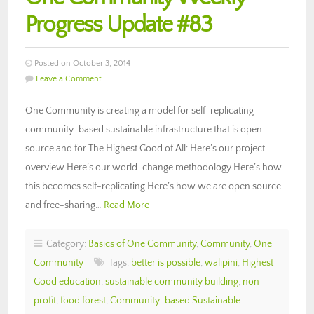
Progress Update #83
Posted on October 3, 2014
Leave a Comment
One Community is creating a model for self-replicating
community-based sustainable infrastructure that is open
source and for The Highest Good of All: Here’s our project
overview Here’s our world-change methodology Here’s how
this becomes self-replicating Here’s how we are open source
and free-sharing…
Read More
Category:
Basics of One Community
,
Community
,
One
Community
Tags:
better is possible
,
walipini
,
Highest
Good education
,
sustainable community building
,
non
profit
,
food forest
,
Community-based Sustainable