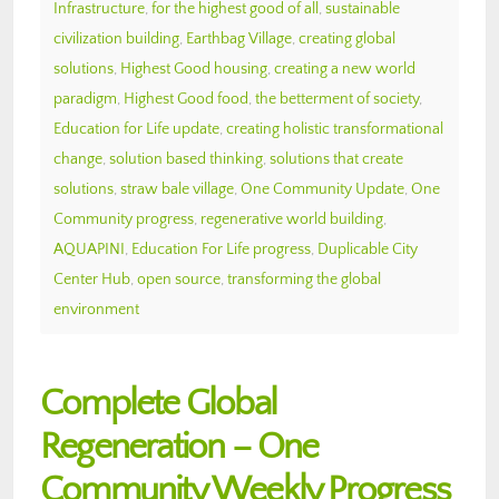
Infrastructure
,
for the highest good of all
,
sustainable
civilization building
,
Earthbag Village
,
creating global
solutions
,
Highest Good housing
,
creating a new world
paradigm
,
Highest Good food
,
the betterment of society
,
Education for Life update
,
creating holistic transformational
change
,
solution based thinking
,
solutions that create
solutions
,
straw bale village
,
One Community Update
,
One
Community progress
,
regenerative world building
,
AQUAPINI
,
Education For Life progress
,
Duplicable City
Center Hub
,
open source
,
transforming the global
environment
Complete Global
Regeneration – One
Community Weekly Progress