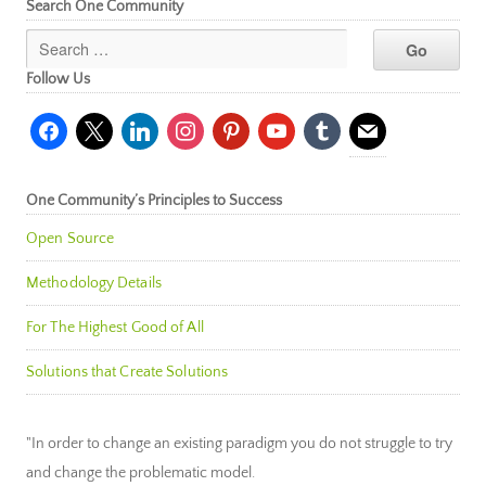
Search One Community
Follow Us
facebook
x
linkedin
instagram
pinterest
youtube
tumblr
mail
One Community’s Principles to Success
Open Source
Methodology Details
For The Highest Good of All
Solutions that Create Solutions
"In order to change an existing paradigm you do not struggle to try
and change the problematic model.