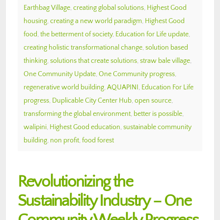
Earthbag Village
,
creating global solutions
,
Highest Good
housing
,
creating a new world paradigm
,
Highest Good
food
,
the betterment of society
,
Education for Life update
,
creating holistic transformational change
,
solution based
thinking
,
solutions that create solutions
,
straw bale village
,
One Community Update
,
One Community progress
,
regenerative world building
,
AQUAPINI
,
Education For Life
progress
,
Duplicable City Center Hub
,
open source
,
transforming the global environment
,
better is possible
,
walipini
,
Highest Good education
,
sustainable community
building
,
non profit
,
food forest
Revolutionizing the
Sustainability Industry – One