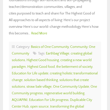
foundations through self-sufficient and self-propagating
teacher/demonstration communities, villages, and
cities purposed to teach and share For The Highest Good of
All approaches to all aspects of living: Here’s our project
overview Here’s our world-change methodology Here’s how
this becomes…
Read More
Category:
Basics of One Community
,
Community
,
One
Community
Tags:
Earthbag Village
,
creating global
solutions
,
Highest Good housing
,
creating a new world
paradigm
,
Highest Good food
,
the betterment of society
,
Education for Life update
,
creating holistic transformational
change
,
solution based thinking
,
solutions that create
solutions
,
straw bale village
,
One Community Update
,
One
Community progress
,
regenerative world building
,
AQUAPINI
,
Education For Life progress
,
Duplicable City
Center Hub
,
open source
,
transforming the global