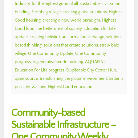
Industry
,
for the highest good of all
,
sustainable civilization
building
,
Earthbag Village
,
creating global solutions
,
Highest
Good housing
,
creating a new world paradigm
,
Highest
Good food
,
the betterment of society
,
Education for Life
update
,
creating holistic transformational change
,
solution
based thinking
,
solutions that create solutions
,
straw bale
village
,
One Community Update
,
One Community
progress
,
regenerative world building
,
AQUAPINI
,
Education For Life progress
,
Duplicable City Center Hub
,
open source
,
transforming the global environment
,
better is
possible
,
walipini
,
Highest Good education
Community-based
Sustainable Infrastructure –
One Community Weekly