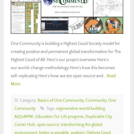
One Community is building a Highest Good Society model for
creating positive and permanent global transformation for The
Highest Good of All: Here’s our project overview Here’s
our world-change methodology Here’s how this becomes
self-replicating Here’s how we are open source and…
Read
More
Category:
Basics of One Community
,
Community
,
One
Community
Tags:
regenerative world building
,
AQUAPINI
,
Education For Life progress
,
Duplicable City
Center Hub
,
open source
,
transforming the global
environment
,
better is possible
,
walipini
,
Highest Good