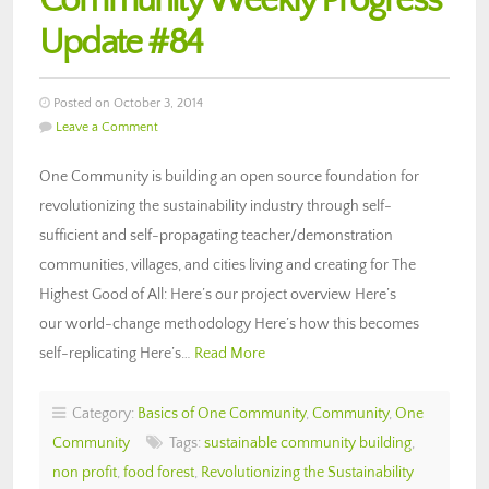
Community Weekly Progress
Update #84
Posted on October 3, 2014
Leave a Comment
One Community is building an open source foundation for
revolutionizing the sustainability industry through self-
sufficient and self-propagating teacher/demonstration
communities, villages, and cities living and creating for The
Highest Good of All: Here’s our project overview Here’s
our world-change methodology Here’s how this becomes
self-replicating Here’s…
Read More
Category:
Basics of One Community
,
Community
,
One
Community
Tags:
sustainable community building
,
non profit
,
food forest
,
Revolutionizing the Sustainability