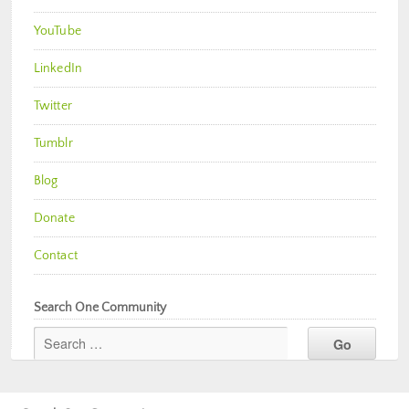
YouTube
LinkedIn
Twitter
Tumblr
Blog
Donate
Contact
Search One Community