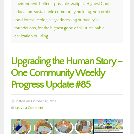
environment
,
better is possible
,
walipini
,
Highest Good
education
,
sustainable community building
,
non profit
,
food forest
,
ecologically addressing humanity's
foundations
,
for the highest good of all
,
sustainable
civilization building
Upgrading the Human Story –
One Community Weekly
Progress Update #85
Posted on October 17, 2014
Leave a Comment