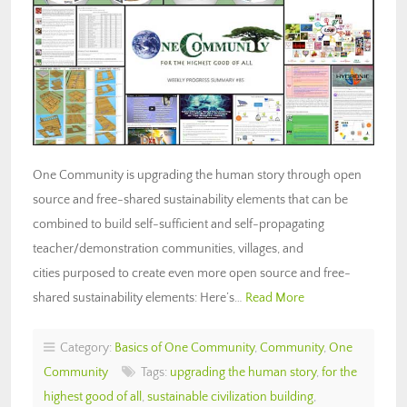
One Community is upgrading the human story through open
source and free-shared sustainability elements that can be
combined to build self-sufficient and self-propagating
teacher/demonstration communities, villages, and
cities purposed to create even more open source and free-
shared sustainability elements: Here’s…
Read More
Category:
Basics of One Community
,
Community
,
One
Community
Tags:
upgrading the human story
,
for the
highest good of all
,
sustainable civilization building
,