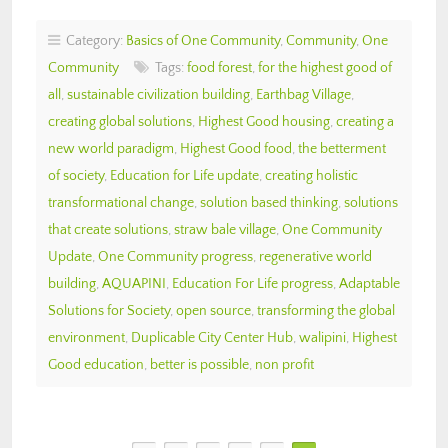
Category:
Basics of One Community
,
Community
,
One
Community
Tags:
food forest
,
for the highest good of
all
,
sustainable civilization building
,
Earthbag Village
,
creating global solutions
,
Highest Good housing
,
creating a
new world paradigm
,
Highest Good food
,
the betterment
of society
,
Education for Life update
,
creating holistic
transformational change
,
solution based thinking
,
solutions
that create solutions
,
straw bale village
,
One Community
Update
,
One Community progress
,
regenerative world
building
,
AQUAPINI
,
Education For Life progress
,
Adaptable
Solutions for Society
,
open source
,
transforming the global
environment
,
Duplicable City Center Hub
,
walipini
,
Highest
Good education
,
better is possible
,
non profit