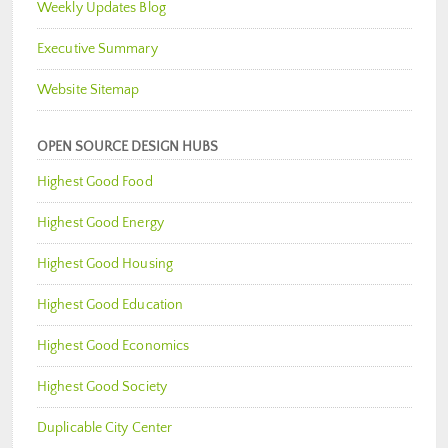
Weekly Updates Blog
Executive Summary
Website Sitemap
OPEN SOURCE DESIGN HUBS
Highest Good Food
Highest Good Energy
Highest Good Housing
Highest Good Education
Highest Good Economics
Highest Good Society
Duplicable City Center