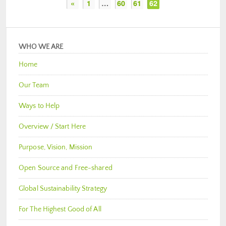
«
1
…
60
61
62
WHO WE ARE
Home
Our Team
Ways to Help
Overview / Start Here
Purpose, Vision, Mission
Open Source and Free-shared
Global Sustainability Strategy
For The Highest Good of All