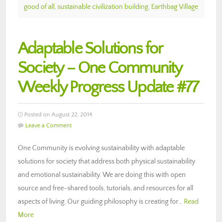
good of all
,
sustainable civilization building
,
Earthbag Village
Adaptable Solutions for
Society – One Community
Weekly Progress Update #77
Posted on August 22, 2014
Leave a Comment
One Community is evolving sustainability with adaptable
solutions for society that address both physical sustainability
and emotional sustainability. We are doing this with open
source and free-shared tools, tutorials, and resources for all
aspects of living. Our guiding philosophy is creating for…
Read
More