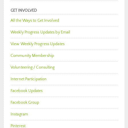
GET INVOLVED
All the Ways to Get Involved
Weekly Progress Updates by Email
View Weekly Progress Updates
Community Membership
Volunteering / Consulting
Internet Participation
Facebook Updates
Facebook Group
Instagram
Pinterest