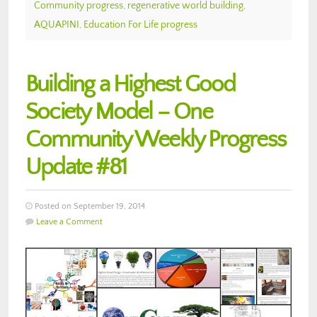
Community progress
,
regenerative world building
,
AQUAPINI
,
Education For Life progress
Building a Highest Good
Society Model – One
Community Weekly Progress
Update #81
Posted on September 19, 2014
Leave a Comment