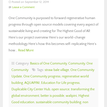
Posted on September 12, 2014
Leave a Comment
One Community is purposed to forward regenerative human
progress through open source models covering every aspect of
sustainable living and creating for The Highest Good of All:
Here’s our project overview Here’s our world-change
methodology Here’s how this becomes self-replicating Here’s
how…
Read More
Category:
Basics of One Community
,
Community
,
One
Community
Tags:
straw bale village
,
One Community
Update
,
One Community progress
,
regenerative world
building
,
AQUAPINI
,
Education For Life progress
,
Duplicable City Center Hub
,
open source
,
transforming the
global environment
,
better is possible
,
walipini
,
Highest
Good education
,
sustainable community building
,
non