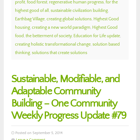
profit
,
food forest
,
regenerative human progress
,
for the
highest good of all
,
sustainable civilization building
,
Earthbag Village
,
creating global solutions
,
Highest Good
housing
,
creating a new world paradigm
,
Highest Good
food
,
the betterment of society
,
Education for Life update
,
creating holistic transformational change
,
solution based
thinking
,
solutions that create solutions
Sustainable, Modifiable, and
Adaptable Community
Building – One Community
Weekly Progress Update #79
Posted on September 5, 2014
Leave a Comment