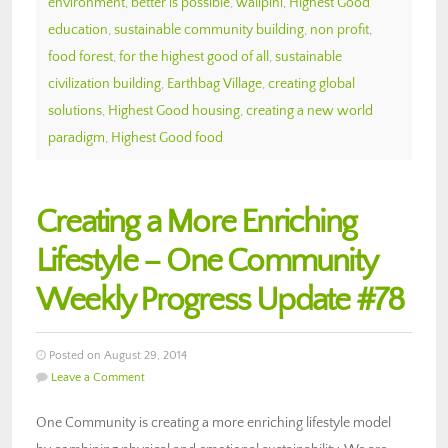
environment
,
better is possible
,
walipini
,
Highest Good
education
,
sustainable community building
,
non profit
,
food forest
,
for the highest good of all
,
sustainable
civilization building
,
Earthbag Village
,
creating global
solutions
,
Highest Good housing
,
creating a new world
paradigm
,
Highest Good food
Creating a More Enriching
Lifestyle – One Community
Weekly Progress Update #78
Posted on August 29, 2014
Leave a Comment
One Community is creating a more enriching lifestyle model