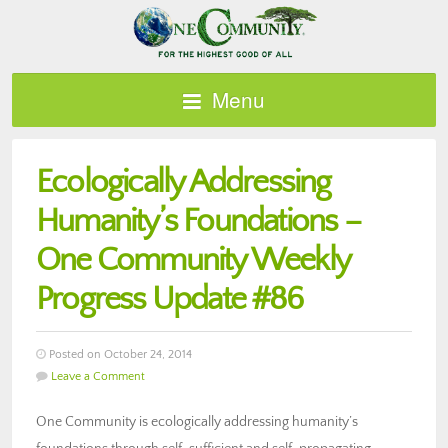
Menu
Ecologically Addressing
Humanity’s Foundations –
One Community Weekly
Progress Update #86
Posted on October 24, 2014
Leave a Comment
One Community is ecologically addressing humanity’s