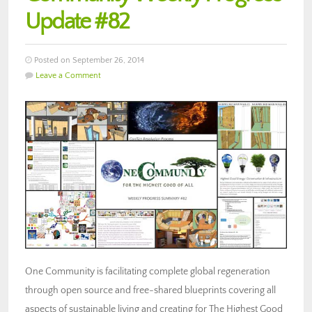
Update #82
Posted on September 26, 2014
Leave a Comment
One Community is facilitating complete global regeneration
through open source and free-shared blueprints covering all
aspects of sustainable living and creating for The Highest Good