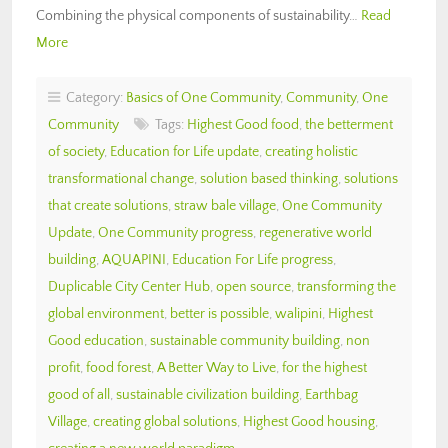
Combining the physical components of sustainability…
Read
More
Category:
Basics of One Community
,
Community
,
One
Community
Tags:
Highest Good food
,
the betterment
of society
,
Education for Life update
,
creating holistic
transformational change
,
solution based thinking
,
solutions
that create solutions
,
straw bale village
,
One Community
Update
,
One Community progress
,
regenerative world
building
,
AQUAPINI
,
Education For Life progress
,
Duplicable City Center Hub
,
open source
,
transforming the
global environment
,
better is possible
,
walipini
,
Highest
Good education
,
sustainable community building
,
non
profit
,
food forest
,
A Better Way to Live
,
for the highest
good of all
,
sustainable civilization building
,
Earthbag
Village
,
creating global solutions
,
Highest Good housing
,