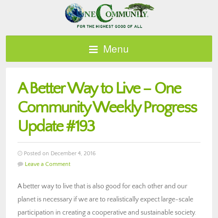
Menu
A Better Way to Live – One
Community Weekly Progress
Update #193
Posted on December 4, 2016
Leave a Comment
A better way to live that is also good for each other and our
planet is necessary if we are to realistically expect large-scale
participation in creating a cooperative and sustainable society.