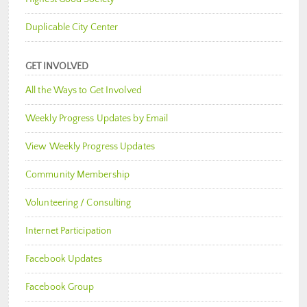
Duplicable City Center
GET INVOLVED
All the Ways to Get Involved
Weekly Progress Updates by Email
View Weekly Progress Updates
Community Membership
Volunteering / Consulting
Internet Participation
Facebook Updates
Facebook Group