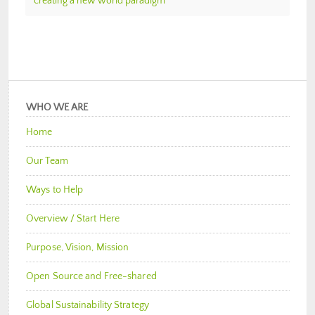
creating a new world paradigm
WHO WE ARE
Home
Our Team
Ways to Help
Overview / Start Here
Purpose, Vision, Mission
Open Source and Free-shared
Global Sustainability Strategy