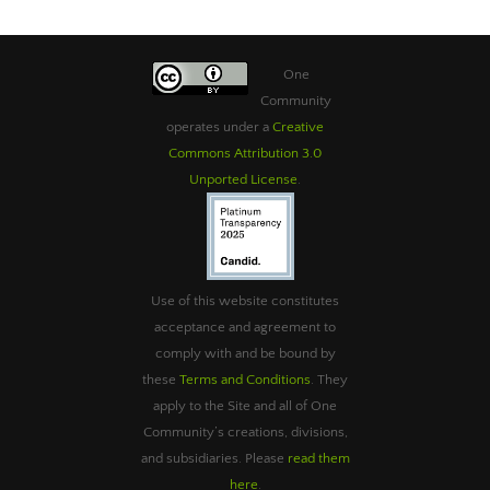
One
Community
operates under a
Creative
Commons Attribution 3.0
Unported License
.
Use of this website constitutes
acceptance and agreement to
comply with and be bound by
these
Terms and Conditions
. They
apply to the Site and all of One
Community’s creations, divisions,
and subsidiaries. Please
read them
here
.