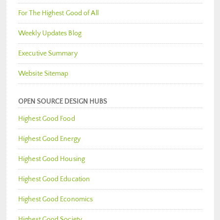
For The Highest Good of All
Weekly Updates Blog
Executive Summary
Website Sitemap
OPEN SOURCE DESIGN HUBS
Highest Good Food
Highest Good Energy
Highest Good Housing
Highest Good Education
Highest Good Economics
Highest Good Society