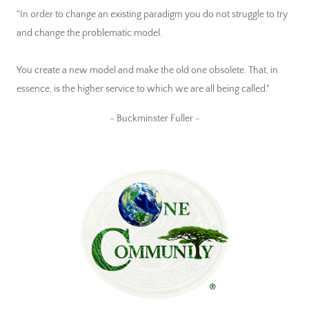
"In order to change an existing paradigm you do not struggle to try
and change the problematic model.
You create a new model and make the old one obsolete. That, in
essence, is the higher service to which we are all being called."
~ Buckminster Fuller ~