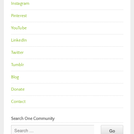
Instagram
Pinterest
YouTube
LinkedIn
Twitter
Tumblr
Blog
Donate
Contact
Search One Community