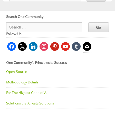
Search One Community
Follow Us
facebook
x
linkedin
instagram
pinterest
youtube
tumblr
mail
One Community’s Principles to Success
Open Source
Methodology Details
For The Highest Good of All
Solutions that Create Solutions