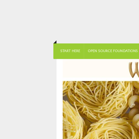
START HERE
OPEN SOURCE FOUNDATIONS