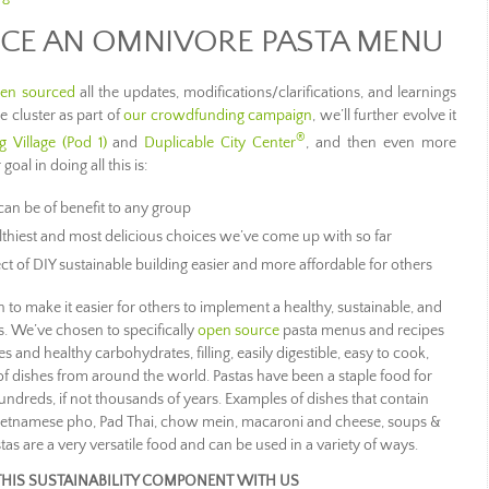
CE AN OMNIVORE PASTA MENU
en sourced
all the updates, modifications/clarifications, and learnings
 cluster as part of
our crowdfunding campaign
, we’ll further evolve it
®
g Village (Pod 1)
and
Duplicable City Center
, and then even more
 goal in doing all this is:
an be of benefit to any group
thiest and most delicious choices we’ve come up with so far
t of DIY sustainable building easier and more affordable for others
 to make it easier for others to implement a healthy, sustainable, and
s. We’ve chosen to specifically
open source
pasta menus and recipes
s and healthy carbohydrates, filling, easily digestible, easy to cook,
 of dishes from around the world. Pastas have been a staple food for
undreds, if not thousands of years. Examples of dishes that contain
, Vietnamese pho, Pad Thai, chow mein, macaroni and cheese, soups &
tas are a very versatile food and can be used in a variety of ways.
THIS SUSTAINABILITY COMPONENT WITH US