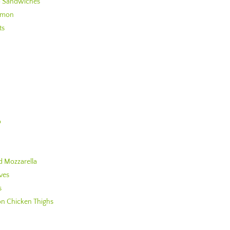
to Sandwiches
almon
ts
o
d Mozzarella
ves
s
n Chicken Thighs