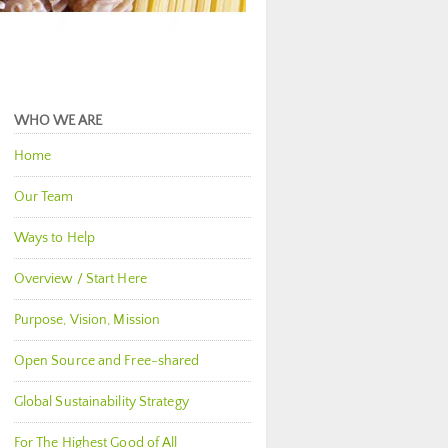
WHO WE ARE
Home
Our Team
Ways to Help
Overview / Start Here
Purpose, Vision, Mission
Open Source and Free-shared
Global Sustainability Strategy
For The Highest Good of All