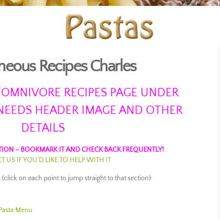
neous Recipes Charles
 OMNIVORE RECIPES PAGE UNDER
NEEDS HEADER IMAGE AND OTHER
DETAILS
ION – BOOKMARK IT AND CHECK BACK FREQUENTLY!
 US IF YOU’D LIKE TO HELP WITH IT
(click on each point to jump straight to that section):
u
Pasta Menu