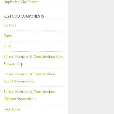
Duplicable City Center
KEY FOOD COMPONENTS
OS Hub
Grow
Build
Ethical, Humane, & Conscientious Goat
Stewardship
Ethical, Humane, & Conscientious
Rabbit Stewardship
Ethical, Humane, & Conscientious
Chicken Stewardship
Food Forest