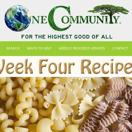
SEARCH
WAYS TO HELP
WEEKLY PROGRESS UPDATES
CONTACT