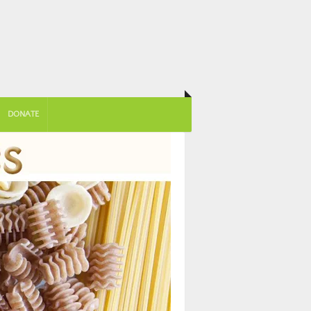
DONATE