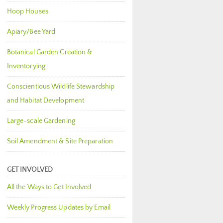
Hoop Houses
Apiary/Bee Yard
Botanical Garden Creation &
Inventorying
Conscientious Wildlife Stewardship
and Habitat Development
Large-scale Gardening
Soil Amendment & Site Preparation
GET INVOLVED
All the Ways to Get Involved
Weekly Progress Updates by Email