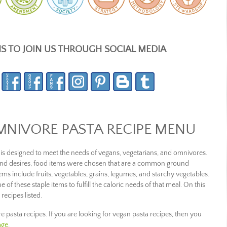
NS TO JOIN US THROUGH SOCIAL MEDIA
MNIVORE PASTA RECIPE MENU
is designed to meet the needs of vegans, vegetarians, and omnivores.
 and desires, food items were chosen that are a common ground
s include fruits, vegetables, grains, legumes, and starchy vegetables.
e of these staple items to fulfill the caloric needs of that meal. On this
 recipes listed.
re pasta recipes. If you are looking for vegan pasta recipes, then you
age
.