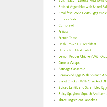
BLTs ” Bacon, Lettuce, And Toma
Braised Vegetables with Baked S
Breakfast Scones With Egg Omele
Cheesy Grits
Cornbread
Frittata
French Toast
Hash Brown Full Breakfast
Hearty Breakfast Skillet
Lemon Pepper Chicken With Orz
Omelet Wraps
Sausage Casserole
Scrambled Eggs With Spinach An
Skillet Chicken With Orzo And Oli
Spiced Lentils and Scrambled Egg
Spicy Spaghetti Squash And Lemo
Three-Ingredient Pancakes