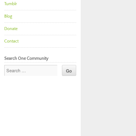
Tumblr
Blog
Donate
Contact
Search One Community