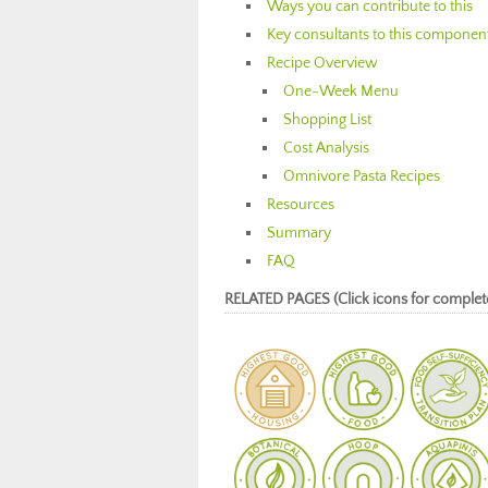
Ways you can contribute to this
Key consultants to this componen
Recipe Overview
One-Week Menu
Shopping List
Cost Analysis
Omnivore Pasta Recipes
Resources
Summary
FAQ
RELATED PAGES (Click icons for complet