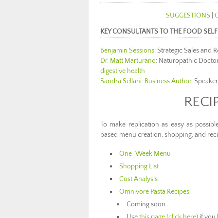
SUGGESTIONS
|
KEY CONSULTANTS TO THE FOOD SELF
Benjamin Sessions
: Strategic Sales and
Dr. Matt Marturano
: Naturopathic Doctor
digestive health
Sandra Sellani
:
Business Author
, Speaker
RECI
To make replication as easy as possibl
based menu creation, shopping, and reci
One-Week Menu
Shopping List
Cost Analysis
Omnivore Pasta Recipes
Coming soon…
Use
this page (click here)
if you