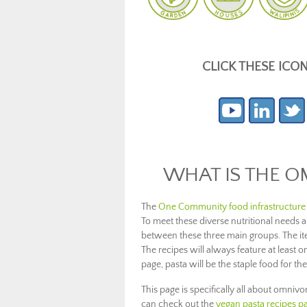
CLICK THESE ICO
WHAT IS THE O
The
One Community food infrastructure
To meet these diverse nutritional needs
between these three main groups. The item
The recipes will always feature at least on
page, pasta will be the staple food for the
This page is specifically all about omnivo
can check out the
vegan pasta recipes p