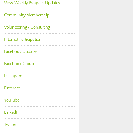
View Weekly Progress Updates
Community Membership
Volunteering / Consulting
Internet Participation
Facebook Updates
Facebook Group
Instagram
Pinterest
YouTube
LinkedIn
Twitter