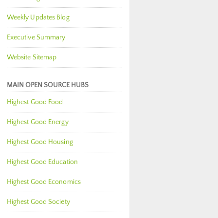
Weekly Updates Blog
Executive Summary
Website Sitemap
MAIN OPEN SOURCE HUBS
Highest Good Food
Highest Good Energy
Highest Good Housing
Highest Good Education
Highest Good Economics
Highest Good Society