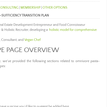
CONSULTING
|
MEMBERSHIP
|
OTHER OPTIONS
-SUFFICIENCY TRANSITION PLAN
 Real Estate Development Entrepreneur and Food Connoisseur
 & Holistic Recruiter, developing a
holistic model for comprehensive
, Consultant, and
Vegan Chef
PE PAGE OVERVIEW
e, we’ve provided the following sections related to omnivore pasta-
pes:
 have a recipe you’d like to suggest be added here