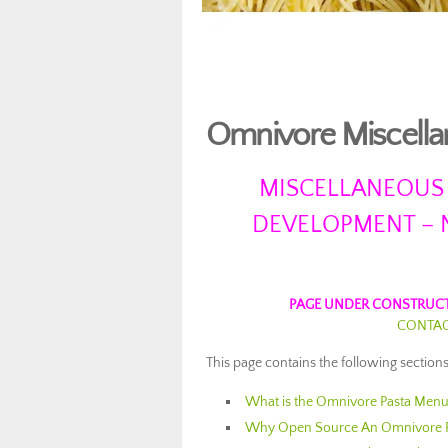
Omnivore Miscella
MISCELLANEOUS
DEVELOPMENT – 
PAGE UNDER CONSTRUCT
CONTACT
This page contains the following sections 
What is the Omnivore Pasta Men
Why Open Source An Omnivore 