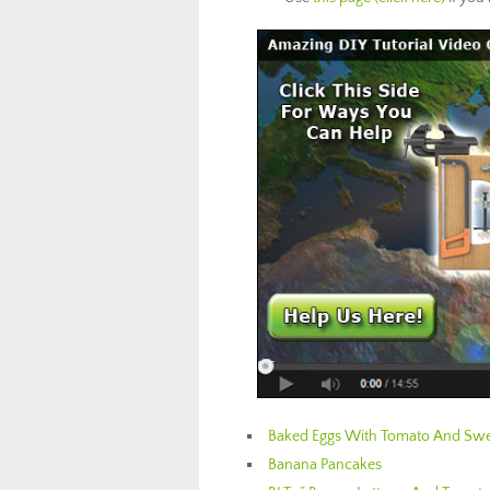
Baked Eggs With Tomato And Swe
Banana Pancakes