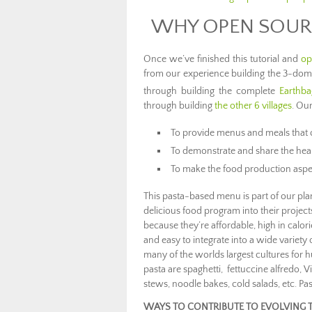
WHY OPEN SOUR
Once we’ve finished this tutorial and
op
from our experience building the 3-dome
through building the complete
Earthba
through building
the other 6 villages
. Our
To provide menus and meals that c
To demonstrate and share the heal
To make the food production aspec
This pasta-based menu is part of our plan
delicious food program into their project
because they’re affordable, high in calorie
and easy to integrate into a wide variety
many of the worlds largest cultures for h
pasta are spaghetti, fettuccine alfredo
stews, noodle bakes, cold salads, etc. Pas
WAYS TO CONTRIBUTE TO EVOLVING 