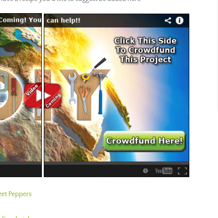
et Peppers