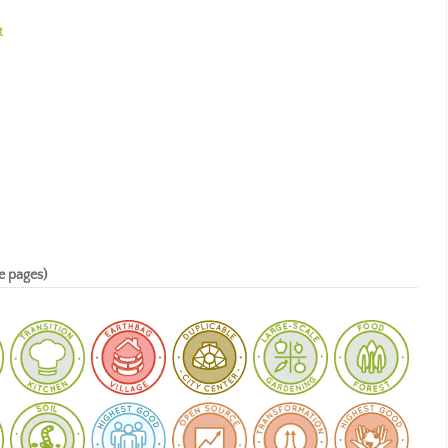
t
e pages)