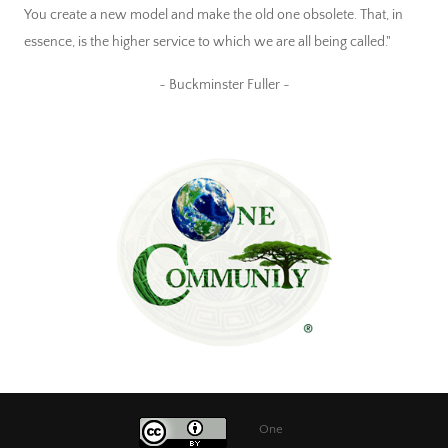
You create a new model and make the old one obsolete. That, in
essence, is the higher service to which we are all being called."
~ Buckminster Fuller ~
One