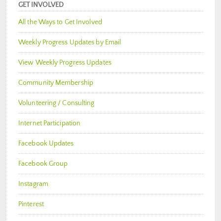
GET INVOLVED
All the Ways to Get Involved
Weekly Progress Updates by Email
View Weekly Progress Updates
Community Membership
Volunteering / Consulting
Internet Participation
Facebook Updates
Facebook Group
Instagram
Pinterest