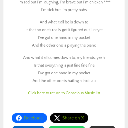
I’m sad but I’m laughing, I’m brave but I’m chicken ****
Is that everything is just fine fine fine
I’m sick but I’m pretty baby
I’ve got one hand in my pocket
And the other one is hailing a taxi cab
And what it all boils down to
Is that no one’s really got it figured out just yet
Click here to return to Conscious Music list
I’ve got one hand in my pocket
And the other one is playing the piano
And what it all comes down to, my friends, yeah
Is that everything is just fine fine fine
I’ve got one hand in my pocket
And the other one is hailing a taxi cab
Click here to return to Conscious Music list
Facebook
Share on X