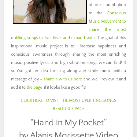
of our contribution
to the
Conscious
Music Movement to
share the most
uplifting songs to live, love, and expand with
. The goal of this
inspirational music project is to increase happiness and
conscious awareness through sharing the most enriching
music, positive lyrics, and high vibration songs we can find! If
you’ve got an idea for sing-along-and-smile music with a
message of joy –
share it with us here
and we’ll review it and
add it to
the page
if it looks like a good fit!
CLICK HERE TO VISIT THE MOST UPLIFTING SONGS
RESOURCE PAGE
“Hand In My Pocket”
by Alanis Morissette Video