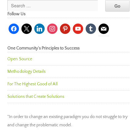
Follow Us
facebook
x
linkedin
instagram
pinterest
youtube
tumblr
mail
One Community’s Principles to Success
Open Source
Methodology Details
For The Highest Good of All
Solutions that Create Solutions
"In order to change an existing paradigm you do not struggle to try
and change the problematic model.