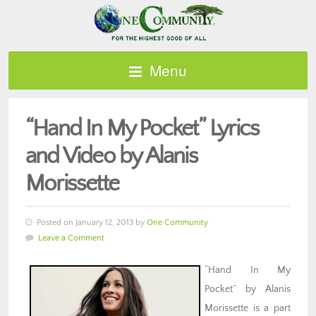
Menu
“Hand In My Pocket” Lyrics
and Video by Alanis
Morissette
Posted on January 12, 2013 by
One Community
Leave a Comment
“Hand In My
Pocket” by Alanis
Morissette is a part