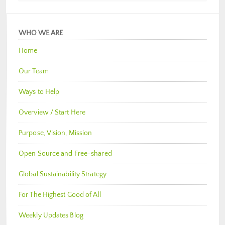
WHO WE ARE
Home
Our Team
Ways to Help
Overview / Start Here
Purpose, Vision, Mission
Open Source and Free-shared
Global Sustainability Strategy
For The Highest Good of All
Weekly Updates Blog