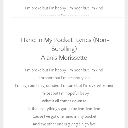
I’m broke but I’m happy, I’m poor but I’m kind
I’m short but I’m healthy, yeah
I’m high but I’m grounded, I’m sane but I’m overwhelmed
I’m lost but I’m hopeful, baby
“Hand In My Pocket” Lyrics (Non-
What it all comes down to
Is that everything’s gonna be fine, fine, fine
Scrolling)
‘Cause I’ve got one hand in my pocket
Alanis Morissette
And the other one is giving a high five
I’m broke but I’m happy, I’m poor but I’m kind
I feel drunk but I’m sober, I’m young and I’m underpaid
I’m short but I’m healthy, yeah
I’m tired but I’m working, yeah
I’m high but I’m grounded, I’m sane but I’m overwhelmed
I care but I’m restless, I’m here but I’m really gone
I’m lost but I’m hopeful, baby
I’m wrong and I’m sorry baby
What it all comes down to
Is that everything’s gonna be fine, fine, fine
What it all comes down to
‘Cause I’ve got one hand in my pocket
Is that everything is going to be quite alright
And the other one is giving a high five
‘Cause I’ve got one hand in my pocket