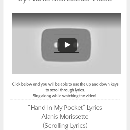
Click below and you will be able to use the up and down keys
to scroll through lyrics.
Sing along while watching the video!
“Hand In My Pocket” Lyrics
Alanis Morissette
(Scrolling Lyrics)