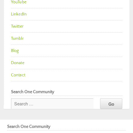
YouTube
LinkedIn
Twitter
Tumblr
Blog
Donate
Contact
Search One Community
Search One Community