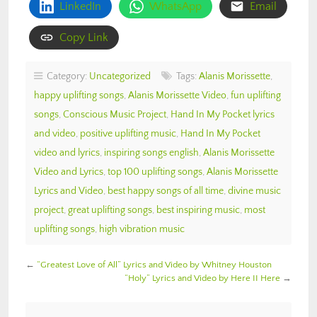
LinkedIn
WhatsApp
Email
Copy Link
Category:
Uncategorized
Tags:
Alanis Morissette
,
happy uplifting songs
,
Alanis Morissette Video
,
fun uplifting
songs
,
Conscious Music Project
,
Hand In My Pocket lyrics
and video
,
positive uplifting music
,
Hand In My Pocket
video and lyrics
,
inspiring songs english
,
Alanis Morissette
Video and Lyrics
,
top 100 uplifting songs
,
Alanis Morissette
Lyrics and Video
,
best happy songs of all time
,
divine music
project
,
great uplifting songs
,
best inspiring music
,
most
uplifting songs
,
high vibration music
←
“Greatest Love of All” Lyrics and Video by Whitney Houston
“Holy” Lyrics and Video by Here II Here
→