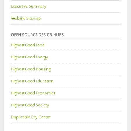
Executive Summary
Website Sitemap
OPEN SOURCE DESIGN HUBS
Highest Good Food
Highest Good Energy
Highest Good Housing
Highest Good Education
Highest Good Economics
Highest Good Society
Duplicable City Center