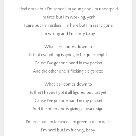
And the other one is flicking a cigarette
I feel drunk but I’m sober, I’m young and I’m underpaid
I’m tired but I’m working, yeah
What it all comes down to
I care but I’m restless, I’m here but I’m really gone
Is that I haven’t got it all figured out just yet
I’m wrong and I’m sorry baby
‘Cause I’ve got one hand in my pocket
And the other one is giving a peace sign
What it all comes down to
Is that everything is going to be quite alright
I’m free but I’m focused, I’m green but I’m wise
‘Cause I’ve got one hand in my pocket
I’m hard but I’m friendly, baby
And the other one is flicking a cigarette
I’m sad but I’m laughing, I’m brave but I’m chicken ****
I’m sick but I’m pretty baby
What it all comes down to
Is that I haven’t got it all figured out just yet
And what it all boils down to
‘Cause I’ve got one hand in my pocket
Is that no one’s really got it figured out just yet
And the other one is giving a peace sign
I’ve got one hand in my pocket
And the other one is playing the piano
I’m free but I’m focused, I’m green but I’m wise
I’m hard but I’m friendly, baby
And what it all comes down to, my friends, yeah