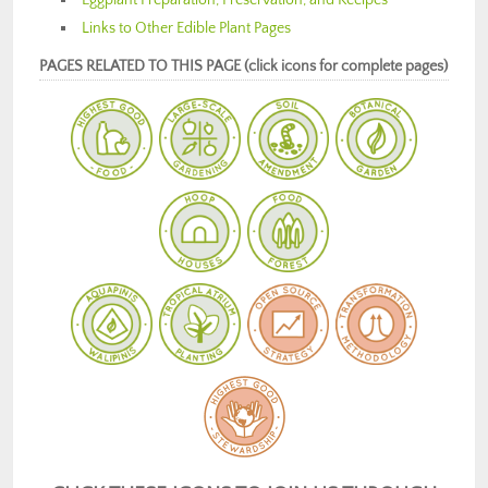
Links to Other Edible Plant Pages
PAGES RELATED TO THIS PAGE (click icons for complete pages)