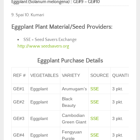
Eggplant (Solanum melongena) :: GE#9 – GE#10
9. Spai 10. Kumari
Eggplant Plant Material/Seed Providers:
SSE = Seed Savers Exchange
http://www.seedsavers.org
Eggplant Purchase Details
REF #
VEGETABLES
VARIETY
SOURCE
QUANTITY
GE#1
Eggplant
Arumugam’s
SSE
3 pkt.
Black
GE#2
Eggplant
SSE
3 pkt.
Beauty
Cambodian
GE#3
Eggplant
SSE
3 pkt.
Green Giant
Fengyuan
GE#4
Eggplant
SSE
3 pkt.
Purple