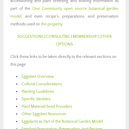
accessioning and plant breeding and sharing information as
part of the
One Community open source botanical garden
model
, and even recipe’s, preparations, and preservation
methods used on
the property
.
SUGGESTIONS
|
CONSULTING
|
MEMBERSHIP
|
OTHER
OPTIONS
Click these links to be taken directly to the relevant sections on
this page:
Eggplant Overview
Cultural Considerations
Planting Guidelines
Specific Varieties
Plant Material/Seed Providers
Other Eggplant Resources
Eggplants as Part of the Botanical Garden Model
Eggplant Preparation, Preservation, and Recipes