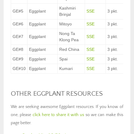
Kashmiri
GE#5
Eggplant
SSE
3 pkt.
Brinjal
GE#6
Eggplant
Mitoyo
SSE
3 pkt.
Nong Ta
GE#7
Eggplant
SSE
3 pkt.
Klong Pea
GE#8
Eggplant
Red China
SSE
3 pkt.
GE#9
Eggplant
Spai
SSE
3 pkt.
GE#10
Eggplant
Kumari
SSE
3 pkt.
OTHER EGGPLANT RESOURCES
We are seeking awesome Eggplant resources. If you know of
one, please
click here to share it with us
so we can make this
page better.