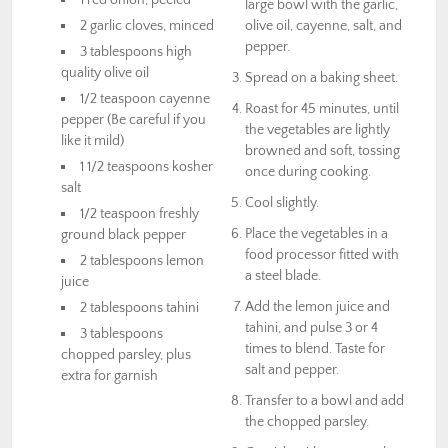
large bowl with the garlic,
2 garlic cloves, minced
olive oil, cayenne, salt, and
pepper.
3 tablespoons high
quality olive oil
Spread on a baking sheet.
1/2 teaspoon cayenne
Roast for 45 minutes, until
pepper (Be careful if you
the vegetables are lightly
like it mild)
browned and soft, tossing
1 1/2 teaspoons kosher
once during cooking.
salt
Cool slightly.
1/2 teaspoon freshly
Place the vegetables in a
ground black pepper
food processor fitted with
2 tablespoons lemon
a steel blade.
juice
Add the lemon juice and
2 tablespoons tahini
tahini, and pulse 3 or 4
3 tablespoons
times to blend. Taste for
chopped parsley, plus
salt and pepper.
extra for garnish
Transfer to a bowl and add
the chopped parsley.