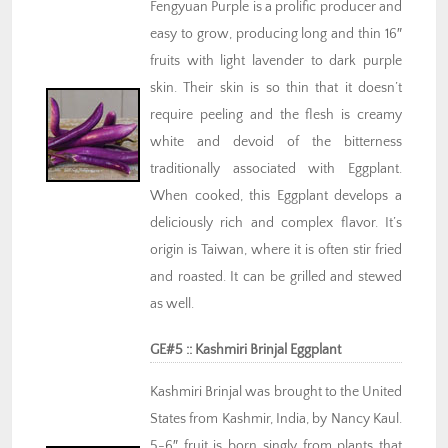
Fengyuan Purple is a prolific producer and
easy to grow, producing long and thin 16″
fruits with light lavender to dark purple
skin. Their skin is so thin that it doesn’t
require peeling and the flesh is creamy
white and devoid of the bitterness
traditionally associated with Eggplant.
When cooked, this Eggplant develops a
deliciously rich and complex flavor. It’s
origin is Taiwan, where it is often stir fried
and roasted. It can be grilled and stewed
as well.
GE#5 :: Kashmiri Brinjal Eggplant
Kashmiri Brinjal was brought to the United
States from Kashmir, India, by Nancy Kaul.
5-6″ fruit is born singly from plants that