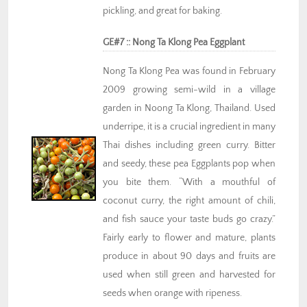
pickling, and great for baking.
GE#7 :: Nong Ta Klong Pea Eggplant
Nong Ta Klong Pea was found in February
2009 growing semi-wild in a village
garden in Noong Ta Klong, Thailand. Used
underripe, it is a crucial ingredient in many
Thai dishes including green curry. Bitter
and seedy, these pea Eggplants pop when
you bite them. “With a mouthful of
coconut curry, the right amount of chili,
and fish sauce your taste buds go crazy.”
Fairly early to flower and mature, plants
produce in about 90 days and fruits are
used when still green and harvested for
seeds when orange with ripeness.