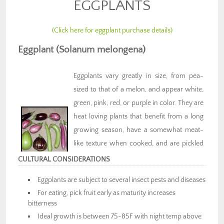
EGGPLANTS
(Click here for eggplant purchase details)
Eggplant (Solanum melongena)
Eggplants vary greatly in size, from pea-
sized to that of a melon, and appear white,
green, pink, red, or purple in color. They are
heat loving plants that benefit from a long
growing season, have a somewhat meat-
like texture when cooked, and are pickled
and canned as well. Important in many
CULTURAL CONSIDERATIONS
vegetarian cuisines, Eggplant is a good
Eggplants are subject to several insect pests and diseases
source of vitamins, minerals, and fiber.
For eating, pick fruit early as maturity increases
bitterness
Ideal growth is between 75-85F with night temp above