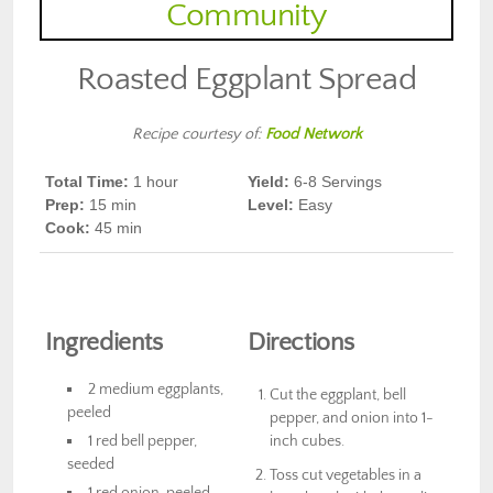
Roasted Eggplant Spread
Recipe courtesy of:
Food Network
Total Time:
1 hour
Yield:
6-8
Servings
Prep
:
15 min
Level:
Easy
Cook
:
45 min
Ingredients
Directions
2 medium eggplants,
Cut the eggplant, bell
peeled
pepper, and onion into 1-
1 red bell pepper,
inch cubes.
seeded
Toss cut vegetables in a
1 red onion, peeled