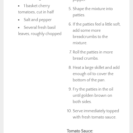
1 basket cherry
Shape the mixture into
tomatoes, cut in half
patties.
Salt and pepper
If the patties feel a little soft,
Several fresh basil
add some more
leaves, roughly chopped
breadcrumbs to the
mixture.
Roll the patties in more
bread crumbs.
Heat a large skillet and add
enough oil to cover the
bottom of the pan.
Fry the patties in the oil
until golden brown on
both sides.
Serve immediately topped
with fresh tomato sauce.
Tomato Sauce: