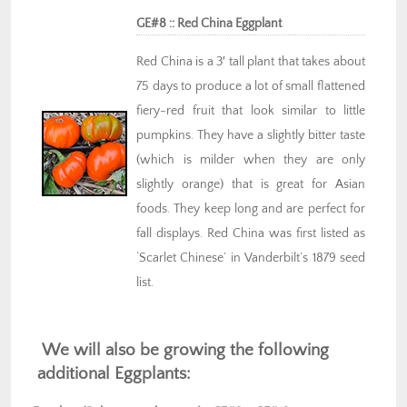
GE#8 :: Red China Eggplant
Red China is a 3′ tall plant that takes about
75 days to produce a lot of small flattened
fiery-red fruit that look similar to little
pumpkins. They have a slightly bitter taste
(which is milder when they are only
slightly orange) that is great for Asian
foods. They keep long and are perfect for
fall displays. Red China was first listed as
‘Scarlet Chinese’ in Vanderbilt’s 1879 seed
list.
We will also be growing the following
additional Eggplants: