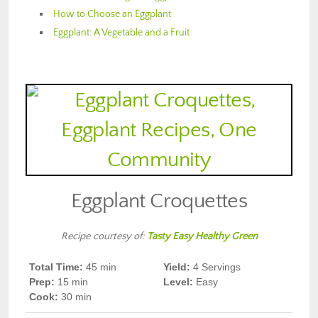
How to Choose an Eggplant
Eggplant: A Vegetable and a Fruit
Eggplant Croquettes
Recipe courtesy of:
Tasty Easy Healthy Green
Total Time:
45 min
Yield:
4 Servings
Prep
:
15 min
Level:
Easy
Cook
:
30 min