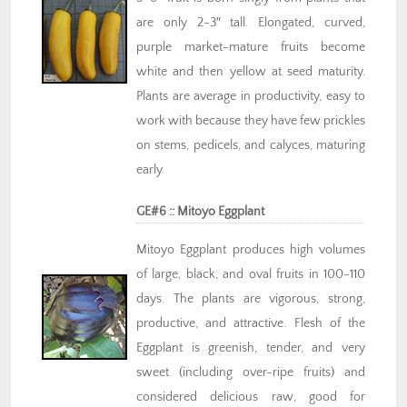
are only 2-3″ tall. Elongated, curved,
purple market-mature fruits become
white and then yellow at seed maturity.
Plants are average in productivity, easy to
work with because they have few prickles
on stems, pedicels, and calyces, maturing
early.
GE#6 :: Mitoyo Eggplant
Mitoyo Eggplant produces high volumes
of large, black, and oval fruits in 100-110
days. The plants are vigorous, strong,
productive, and attractive. Flesh of the
Eggplant is greenish, tender, and very
sweet (including over-ripe fruits) and
considered delicious raw, good for