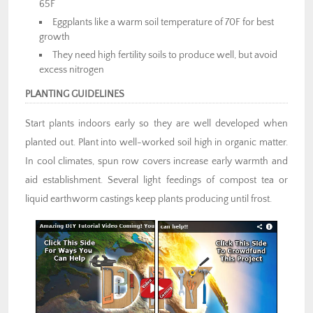
65F
Eggplants like a warm soil temperature of 70F for best
growth
They need high fertility soils to produce well, but avoid
excess nitrogen
PLANTING GUIDELINES
Start plants indoors early so they are well developed when
planted out. Plant into well-worked soil high in organic matter.
In cool climates, spun row covers increase early warmth and
aid establishment. Several light feedings of compost tea or
liquid earthworm castings keep plants producing until frost.