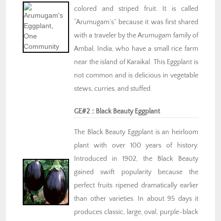
colored and striped fruit. It is called
“Arumugam’s” because it was first shared
with a traveler by the Arumugam family of
Ambal, India, who have a small rice farm
near the island of Karaikal. This Eggplant is
not common and is delicious in vegetable
stews, curries, and stuffed.
GE#2 :: Black Beauty Eggplant
The Black Beauty Eggplant is an heirloom
plant with over 100 years of history.
Introduced in 1902, the Black Beauty
gained swift popularity because the
perfect fruits ripened dramatically earlier
than other varieties. In about 95 days it
produces classic, large, oval, purple-black