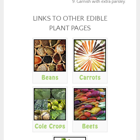
Garnish with extra parsley.
LINKS TO OTHER EDIBLE
PLANT PAGES