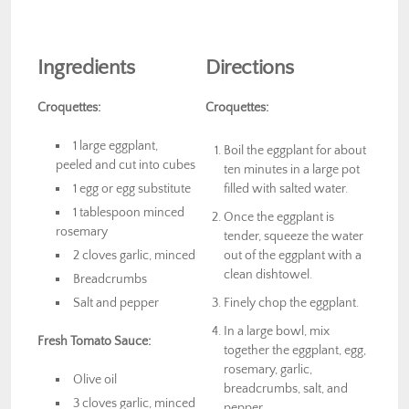
Ingredients
Directions
Croquettes:
Croquettes:
1 large eggplant,
Boil the eggplant for about
peeled and cut into cubes
ten minutes in a large pot
1 egg or egg substitute
filled with salted water.
1 tablespoon minced
Once the eggplant is
rosemary
tender, squeeze the water
2 cloves garlic, minced
out of the eggplant with a
clean dishtowel.
Breadcrumbs
Salt and pepper
Finely chop the eggplant.
In a large bowl, mix
Fresh Tomato Sauce:
together the eggplant, egg,
rosemary, garlic,
Olive oil
breadcrumbs, salt, and
3 cloves garlic, minced
pepper.