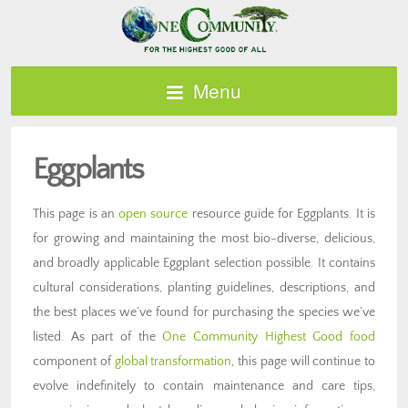
Menu
Eggplants
This page is an
open source
resource guide for Eggplants. It is
for growing and maintaining the most bio-diverse, delicious,
and broadly applicable Eggplant selection possible. It contains
cultural considerations, planting guidelines, descriptions, and
the best places we’ve found for purchasing the species we’ve
listed. As part of the
One Community Highest Good food
component of
global transformation
, this page will continue to
evolve indefinitely to contain maintenance and care tips,