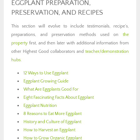
EGGPLANT PREPARATION,
PRESERVATION, AND RECIPES
This section will evolve to include testimonials, recipe’s,
preparations, and preservation methods used on
the
property
first, and then later with additional information from
other Highest Good collaborators and
teacher/demonstration
hubs
.
12 Ways to Use Eggplant
Eggplant Growing Guide
What Are Eggplants Good For
Eight Fascinating Facts About Eggplant
Eggplant Nutrition
8 Reasons to Eat More Eggplant
History and Culture of Eggplant
How to Harvest an Eggplant
How to Grow Organic Eggplant