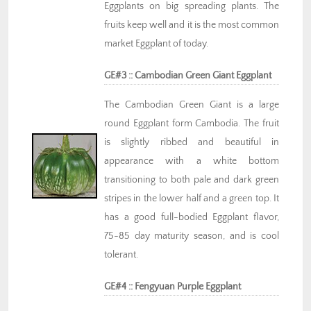
Eggplants on big spreading plants. The
fruits keep well and it is the most common
market Eggplant of today.
GE#3 :: Cambodian Green Giant Eggplant
The Cambodian Green Giant is a large
round Eggplant form Cambodia. The fruit
is slightly ribbed and beautiful in
appearance with a white bottom
transitioning to both pale and dark green
stripes in the lower half and a green top. It
has a good full-bodied Eggplant flavor,
75-85 day maturity season, and is cool
tolerant.
GE#4 :: Fengyuan Purple Eggplant