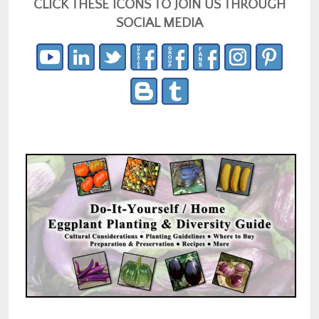
CLICK THESE ICONS TO JOIN US THROUGH
SOCIAL MEDIA