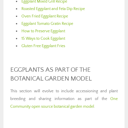
Eggplant Mixed Grill Recipe
Roasted Eggplant and Feta Dip Recipe
Oven Fried Eggplant Recipe
Eggplant Tomato Gratin Recipe
How to Preserve Eggplant
15 Ways to Cook Eggplant
Gluten Free Eggplant Fries
EGGPLANTS AS PART OF THE
BOTANICAL GARDEN MODEL
This section will evolve to include accessioning and plant
breeding and sharing information as part of the
One
Community open source botanical garden model
.