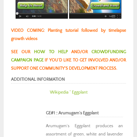
VIDEO COMING: Planting tutorial followed by timelapse
growth videos
SEE OUR
HOW TO HELP
AND/OR
CROWDFUNDING
CAMPAIGN PAGE
IF YOU’D LIKE TO GET INVOLVED AND/OR
SUPPORT ONE COMMUNITY’S DEVELOPMENT PROCESS.
ADDITIONAL INFORMATION
Wikipedia ” Eggplant
GE#1 :: Arumugam’s Eggplant
Arumugam’s Eggplant produces an
assortment of green, white and lavender