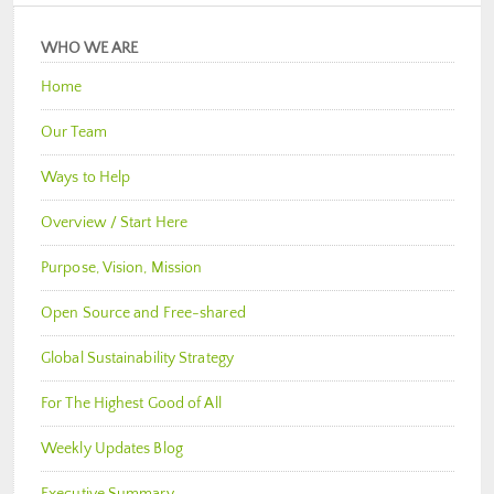
WHO WE ARE
Home
Our Team
Ways to Help
Overview / Start Here
Purpose, Vision, Mission
Open Source and Free-shared
Global Sustainability Strategy
For The Highest Good of All
Weekly Updates Blog
Executive Summary