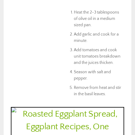
Heat the 2-3 tablespoons
of olive oil in a medium
sized pan.
Add garlic and cook for a
minute.
Add tomatoes and cook
unit tomatoes breakdown
and the juices thicken.
Season with salt and
pepper.
Remove from heat and stir
in the basil leaves.