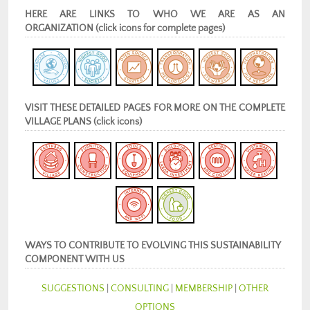
HERE ARE LINKS TO WHO WE ARE AS AN
ORGANIZATION (click icons for complete pages)
VISIT THESE DETAILED PAGES FOR MORE ON THE COMPLETE
VILLAGE PLANS (click icons)
WAYS TO CONTRIBUTE TO EVOLVING THIS SUSTAINABILITY
COMPONENT WITH US
SUGGESTIONS
|
CONSULTING
|
MEMBERSHIP
|
OTHER
OPTIONS