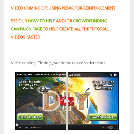
VIDEO COMING OF: USING REBAR FOR REINFORCEMENT
SEE OUR
HOW TO HELP
AND/OR
CROWDFUNDING
CAMPAIGN PAGE
TO HELP CREATE
ALL
THE TUTORIAL
VIDEOS FASTER
Video coming: Closing your dome top considerations: