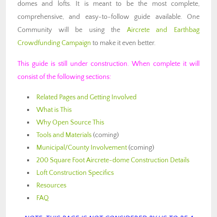
domes and lofts. It is meant to be the most complete,
comprehensive, and easy-to-follow guide available. One
Community will be using the
Aircrete and Earthbag
Crowdfunding Campaign
to make it even better.
This guide is still under construction. When complete it will
consist of the following sections:
Related Pages and Getting Involved
What is This
Why Open Source This
Tools and Materials
(coming)
Municipal/County Involvement
(coming)
200 Square Foot Aircrete-dome Construction Details
Loft Construction Specifics
Resources
FAQ