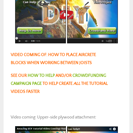
VIDEO COMING OF: HOW TO PLACE AIRCRETE
BLOCKS WHEN WORKING BETWEEN JOISTS
SEE OUR
HOW TO HELP
AND/OR
CROWDFUNDING
CAMPAIGN PAGE
TO HELP CREATE
ALL
THE TUTORIAL
VIDEOS FASTER
Video coming: Upper-side plywood attachment: