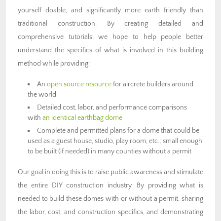
yourself doable, and significantly more earth friendly than
traditional construction. By creating detailed and
comprehensive tutorials, we hope to help people better
understand the specifics of what is involved in this building
method while providing:
An
open source resource
for aircrete builders around
the world
Detailed cost, labor, and performance comparisons
with
an identical earthbag dome
Complete and permitted plans for a dome that could be
used as a guest house, studio, play room, etc.; small enough
to be built (if needed) in many counties without a permit
Our goal in doing this is to raise public awareness and stimulate
the entire DIY construction industry. By providing what is
needed to build these domes with or without a permit, sharing
the labor, cost, and construction specifics, and demonstrating