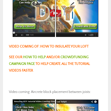
VIDEO COMING OF: HOW TO INSULATE YOUR LOFT
SEE OUR
HOW TO HELP
AND/OR
CROWDFUNDING
CAMPAIGN PAGE
TO HELP CREATE
ALL
THE TUTORIAL
VIDEOS FASTER
Video coming: Aircrete block placement between joists: