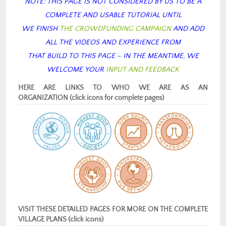
NOTE: THIS PAGE IS NOT CONSIDERED BY US TO BE A
COMPLETE AND USABLE TUTORIAL
UNTIL
WE FINISH
THE CROWDFUNDING CAMPAIGN
AND ADD
ALL THE VIDEOS AND EXPERIENCE FROM
THAT BUILD TO THIS PAGE – IN THE MEANTIME, WE
WELCOME YOUR
INPUT AND FEEDBACK
HERE ARE LINKS TO WHO WE ARE AS AN
ORGANIZATION (click icons for complete pages)
VISIT THESE DETAILED PAGES FOR MORE ON THE COMPLETE
VILLAGE PLANS (click icons)