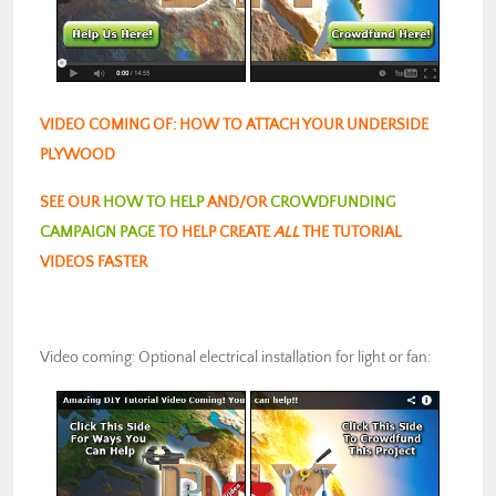
VIDEO COMING OF: HOW TO ATTACH YOUR UNDERSIDE
PLYWOOD
SEE OUR
HOW TO HELP
AND/OR
CROWDFUNDING
CAMPAIGN PAGE
TO HELP CREATE
ALL
THE TUTORIAL
VIDEOS FASTER
Video coming: Optional electrical installation for light or fan: