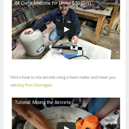
Air Crete Machine for Under $30 (DIY)
Here’s how to mix aircrete using a foam maker and mixer you
can
buy from Domegaia
:
Tutorial: Mixing the Aircrete