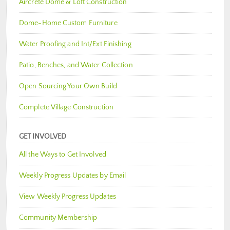
Aircrete Dome & Loft Construction
Dome-Home Custom Furniture
Water Proofing and Int/Ext Finishing
Patio, Benches, and Water Collection
Open Sourcing Your Own Build
Complete Village Construction
GET INVOLVED
All the Ways to Get Involved
Weekly Progress Updates by Email
View Weekly Progress Updates
Community Membership