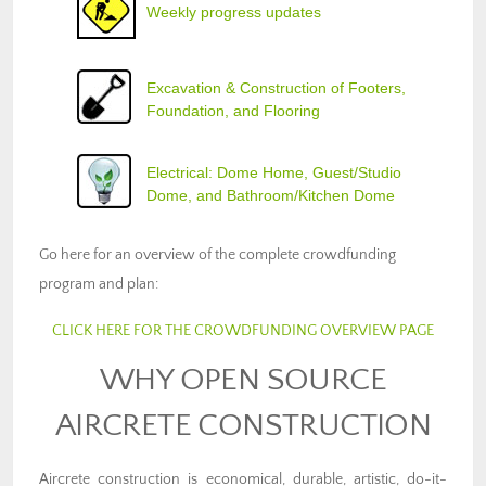
Weekly progress updates
Excavation & Construction of Footers,
Foundation, and Flooring
Electrical: Dome Home, Guest/Studio
Dome, and Bathroom/Kitchen Dome
Go here for an overview of the complete crowdfunding
program and plan:
CLICK HERE FOR THE CROWDFUNDING OVERVIEW PAGE
WHY OPEN SOURCE
AIRCRETE CONSTRUCTION
Aircrete construction is economical, durable, artistic, do-it-