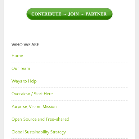
WHO WE ARE
Home
Our Team
Ways to Help
Overview / Start Here
Purpose, Vision, Mission
Open Source and Free-shared
Global Sustainability Strategy