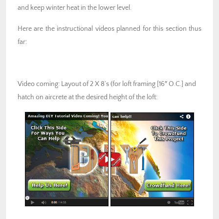
and keep winter heat in the lower level.
Here are the instructional videos planned for this section thus
far:
Video coming: Layout of 2 X 8’s (for loft framing [16″ O.C.] and
hatch on aircrete at the desired height of the loft: