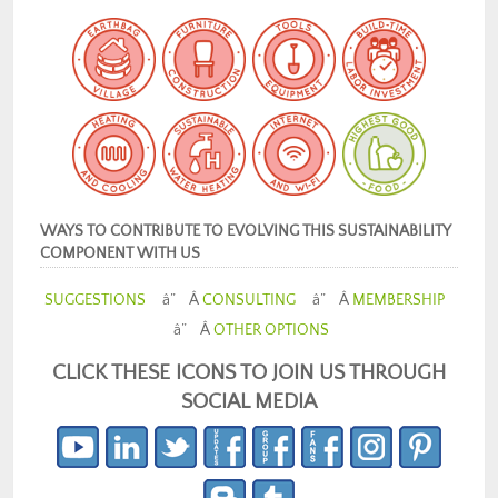
WAYS TO CONTRIBUTE TO EVOLVING THIS SUSTAINABILITY
COMPONENT WITH US
SUGGESTIONS
â” Â
CONSULTING
â” Â
MEMBERSHIP
â” Â
OTHER OPTIONS
CLICK THESE ICONS TO JOIN US THROUGH
SOCIAL MEDIA