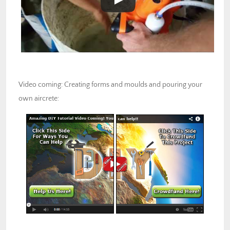
Video coming: Creating forms and moulds and pouring your
own aircrete: