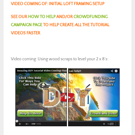
VIDEO COMING OF: INITIAL LOFT FRAMING SETUP
SEE OUR
HOW TO HELP
AND/OR
CROWDFUNDING
CAMPAIGN PAGE
TO HELP CREATE
ALL
THE TUTORIAL
VIDEOS FASTER
Video coming: Using wood scraps to level your 2 x 8’s: