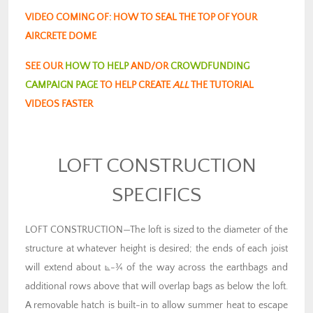
VIDEO COMING OF: HOW TO SEAL THE TOP OF YOUR
AIRCRETE DOME
SEE OUR
HOW TO HELP
AND/OR
CROWDFUNDING
CAMPAIGN PAGE
TO HELP CREATE
ALL
THE TUTORIAL
VIDEOS FASTER
LOFT CONSTRUCTION
SPECIFICS
LOFT CONSTRUCTION—The loft is sized to the diameter of the
structure at whatever height is desired; the ends of each joist
will extend about ⦝-¾ of the way across the earthbags and
additional rows above that will overlap bags as below the loft.
A removable hatch is built-in to allow summer heat to escape