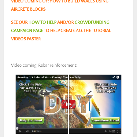
VIDEO COMING OF: HOW TO BUILD WALLS USING
AIRCRETE BLOCKS
SEE OUR
HOW TO HELP
AND/OR
CROWDFUNDING
CAMPAIGN PAGE
TO HELP CREATE
ALL
THE TUTORIAL
VIDEOS FASTER
Video coming: Rebar reinforcement: