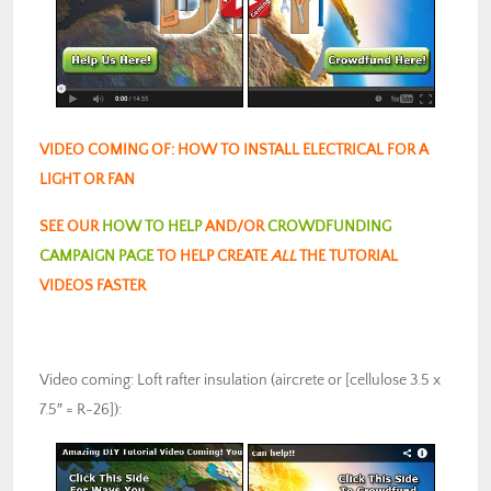
VIDEO COMING OF: HOW TO INSTALL ELECTRICAL FOR A
LIGHT OR FAN
SEE OUR
HOW TO HELP
AND/OR
CROWDFUNDING
CAMPAIGN PAGE
TO HELP CREATE
ALL
THE TUTORIAL
VIDEOS FASTER
Video coming: Loft rafter insulation (aircrete or [cellulose 3.5 x
7.5″ = R-26]):