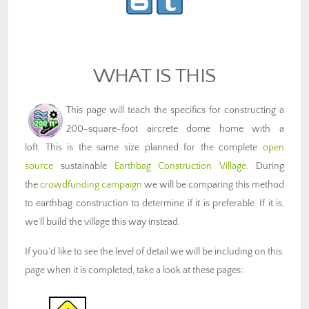
WHAT IS THIS
This page will teach the specifics for constructing a
200-square-foot aircrete dome home with a
loft. This is the same size planned for the complete
open
source
sustainable
Earthbag Construction Village
. During
the
crowdfunding campaign
we will be comparing this method
to earthbag construction to determine if it is preferable. If it is,
we’ll build the village this way instead.
If you’d like to see the level of detail we will be including on this
page when it is completed, take a look at these pages: