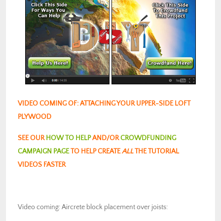
VIDEO COMING OF: ATTACHING YOUR UPPER-SIDE LOFT
PLYWOOD
SEE OUR
HOW TO HELP
AND/OR
CROWDFUNDING
CAMPAIGN PAGE
TO HELP CREATE
ALL
THE TUTORIAL
VIDEOS FASTER
Video coming: Aircrete block placement over joists: