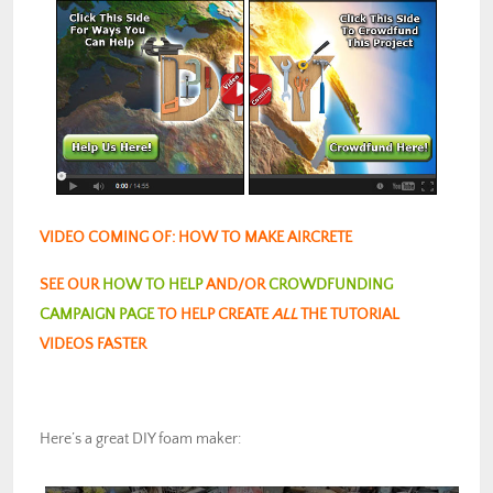
VIDEO COMING OF: HOW TO MAKE AIRCRETE
SEE OUR
HOW TO HELP
AND/OR
CROWDFUNDING
CAMPAIGN PAGE
TO HELP CREATE
ALL
THE TUTORIAL
VIDEOS FASTER
Here’s a great DIY foam maker: