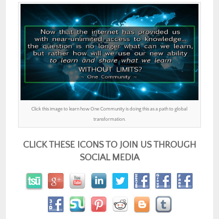
Click this image to learn how One Community is doing this as a path to global
transformation.
CLICK THESE ICONS TO JOIN US THROUGH
SOCIAL MEDIA