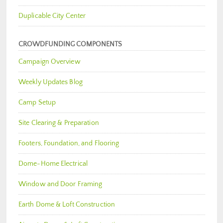
Duplicable City Center
CROWDFUNDING COMPONENTS
Campaign Overview
Weekly Updates Blog
Camp Setup
Site Clearing & Preparation
Footers, Foundation, and Flooring
Dome-Home Electrical
Window and Door Framing
Earth Dome & Loft Construction