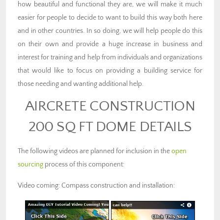
how beautiful and functional they are, we will make it much
easier for people to decide to want to build this way both here
and in other countries. In so doing, we will help people do this
on their own and provide a huge increase in business and
interest for training and help from individuals and organizations
that would like to focus on providing a building service for
those needing and wanting additional help.
AIRCRETE CONSTRUCTION
200 SQ FT DOME DETAILS
The following videos are planned for inclusion in the
open
sourcing
process of this component:
Video coming: Compass construction and installation: