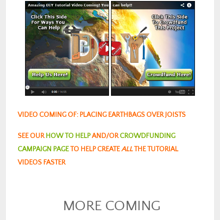
VIDEO COMING OF: PLACING EARTHBAGS OVER JOISTS
SEE OUR
HOW TO HELP
AND/OR
CROWDFUNDING
CAMPAIGN PAGE
TO HELP CREATE
ALL
THE TUTORIAL
VIDEOS FASTER
MORE COMING