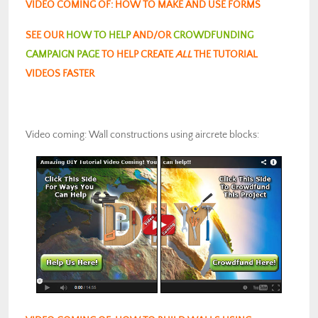
VIDEO COMING OF: HOW TO MAKE AND USE FORMS
SEE OUR
HOW TO HELP
AND/OR
CROWDFUNDING
CAMPAIGN PAGE
TO HELP CREATE
ALL
THE TUTORIAL
VIDEOS FASTER
Video coming: Wall constructions using aircrete blocks: