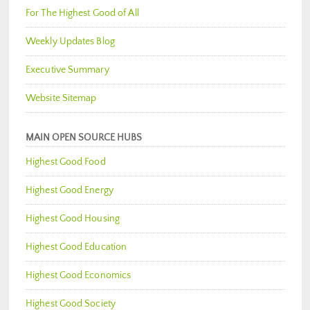
For The Highest Good of All
Weekly Updates Blog
Executive Summary
Website Sitemap
MAIN OPEN SOURCE HUBS
Highest Good Food
Highest Good Energy
Highest Good Housing
Highest Good Education
Highest Good Economics
Highest Good Society