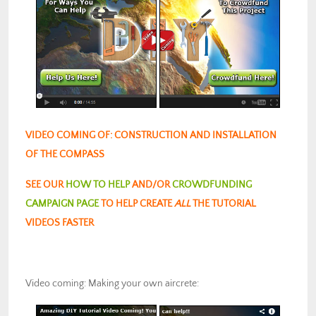
VIDEO COMING OF: CONSTRUCTION AND INSTALLATION
OF THE COMPASS
SEE OUR
HOW TO HELP
AND/OR
CROWDFUNDING
CAMPAIGN PAGE
TO HELP CREATE
ALL
THE TUTORIAL
VIDEOS FASTER
Video coming: Making your own aircrete: