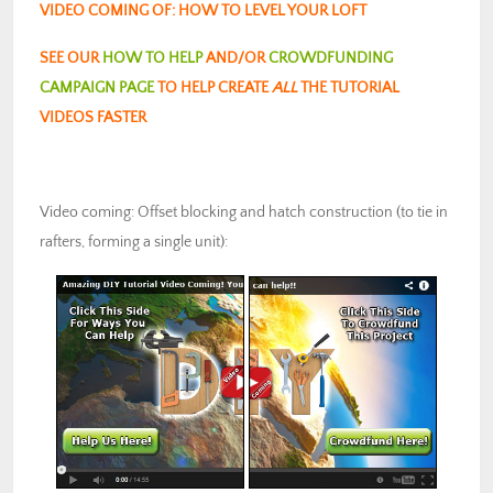
VIDEO COMING OF: HOW TO LEVEL YOUR LOFT
SEE OUR
HOW TO HELP
AND/OR
CROWDFUNDING
CAMPAIGN PAGE
TO HELP CREATE
ALL
THE TUTORIAL
VIDEOS FASTER
Video coming: Offset blocking and hatch construction (to tie in
rafters, forming a single unit):