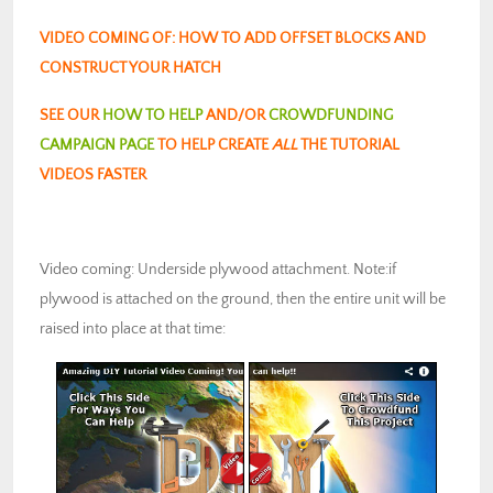
VIDEO COMING OF: HOW TO ADD OFFSET BLOCKS AND
CONSTRUCT YOUR HATCH
SEE OUR
HOW TO HELP
AND/OR
CROWDFUNDING
CAMPAIGN PAGE
TO HELP CREATE
ALL
THE TUTORIAL
VIDEOS FASTER
Video coming: Underside plywood attachment. Note:if
plywood is attached on the ground, then the entire unit will be
raised into place at that time: