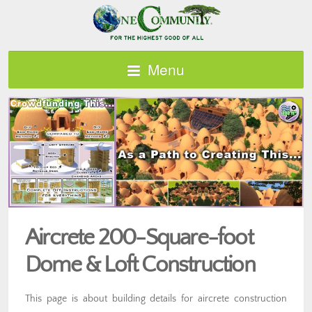
Menu
Aircrete 200-Square-foot
Dome & Loft Construction
This page is about building details for aircrete construction