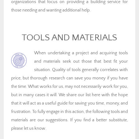
organizations that focus on providing a building service for
those needing and wanting additional help.
TOOLS AND MATERIALS
When undertaking a project and acquiring tools
and materials seek out those that best fit your
situation. Quality of tools generally correlates with
price, but thorough research can save you money if you have
the time. What works for us, may not necessarily work for you,
but in many cases it will. We share our list here with the hope
that it will act as a useful guide for saving you time, money, and
frustration. To fully engage in this action, the following tools and
materials are our suggestions. If you find a better substitute,
please let us know.