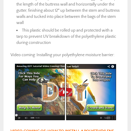
the length of the buttress wall and horizontally under the
gutter, finishing about 12″ up between the stem and buttress
walls and tucked into place between the bags of the stem
wall
This plastic should be rolled up and protected with a
tarp to prevent UV breakdown of the polyethylene plastic
during construction
Video coming: Installing your polyethylene moisture barrier: