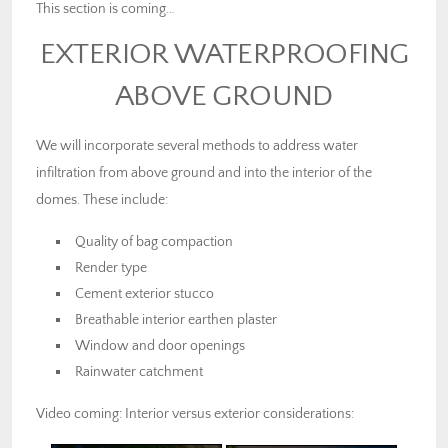
This section is coming…
EXTERIOR WATERPROOFING
ABOVE GROUND
We will incorporate several methods to address water
infiltration from above ground and into the interior of the
domes. These include:
Quality of bag compaction
Render type
Cement exterior stucco
Breathable interior earthen plaster
Window and door openings
Rainwater catchment
Video coming: Interior versus exterior considerations: