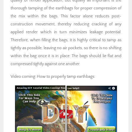
quality of render application, but equally as important is the
thorough tamping of the earthbags for proper compression of
the mix within the bags. This factor alone reduces post-
construction movement, thereby reducing cracking of any
applied render which in turn minimizes leakage potential.
Therefore, when filling the bags, it is highly critical to tamp as
tightly as possible, leaving no air pockets, so there is no shifting
within the bag once it is in place. The bags should lie flat and
compressed tightly against one another.
Video coming: How to properly tamp earthbags: