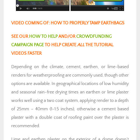
VIDEO COMING OF: HOW TO PROPERLY TAMP EARTHBAGS
SEE OUR
HOW TO HELP
AND/OR
CROWDFUNDING
CAMPAIGN PAGE
TO HELP CREATE
ALL
THE TUTORIAL
VIDEOS FASTER
Depending on the climate, cement, earthen, or lime-based
renders for weatherproofing are commonly used, though other
options are available. In geographical locations of low humidity
and seasonal rain-free drying times an earthen or lime plaster
works well using a two coat system, applying render to a depth
of 25mm – 40mm (1-1.5 inches), otherwise a cement based
plaster with a double coat of roofing paint over the plaster is
recommended.
Lime and earthen plaster on the exterior of a dome doesn’t