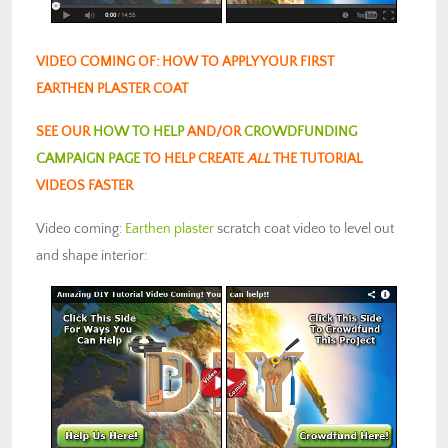
VIDEO COMING OF: HOW TO APPLY YOUR FIRST
EARTHEN PLASTER COAT
SEE OUR
HOW TO HELP
AND/OR
CROWDFUNDING
CAMPAIGN PAGE
TO HELP CREATE
ALL
THE TUTORIAL
VIDEOS FASTER
Video coming:
Earthen plaster
scratch coat video to level out
and shape interior: