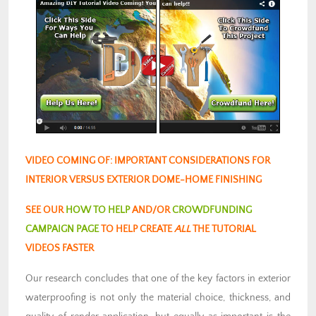
VIDEO COMING OF: IMPORTANT CONSIDERATIONS FOR
INTERIOR VERSUS EXTERIOR DOME-HOME FINISHING
SEE OUR
HOW TO HELP
AND/OR
CROWDFUNDING
CAMPAIGN PAGE
TO HELP CREATE
ALL
THE TUTORIAL
VIDEOS FASTER
Our research concludes that one of the key factors in exterior
waterproofing is not only the material choice, thickness, and