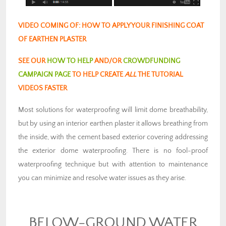
VIDEO COMING OF: HOW TO APPLY YOUR FINISHING COAT
OF EARTHEN PLASTER
SEE OUR
HOW TO HELP
AND/OR
CROWDFUNDING
CAMPAIGN PAGE
TO HELP CREATE
ALL
THE TUTORIAL
VIDEOS FASTER
Most solutions for waterproofing will limit dome breathability,
but by using an interior earthen plaster it allows breathing from
the inside, with the cement based exterior covering addressing
the exterior dome waterproofing. There is no fool-proof
waterproofing technique but with attention to maintenance
you can minimize and resolve water issues as they arise.
BELOW-GROUND WATER