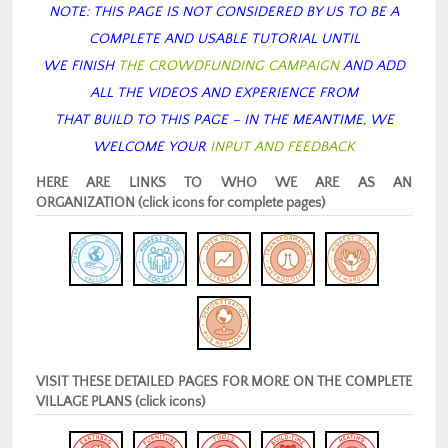
NOTE: THIS PAGE IS NOT CONSIDERED BY US TO BE A
COMPLETE AND USABLE TUTORIAL
UNTIL
WE FINISH
THE CROWDFUNDING CAMPAIGN
AND ADD
ALL THE VIDEOS AND EXPERIENCE FROM
THAT BUILD TO THIS PAGE – IN THE MEANTIME, WE
WELCOME YOUR
INPUT AND FEEDBACK
HERE ARE LINKS TO WHO WE ARE AS AN
ORGANIZATION (click icons for complete pages)
VISIT THESE DETAILED PAGES FOR MORE ON THE COMPLETE
VILLAGE PLANS (click icons)