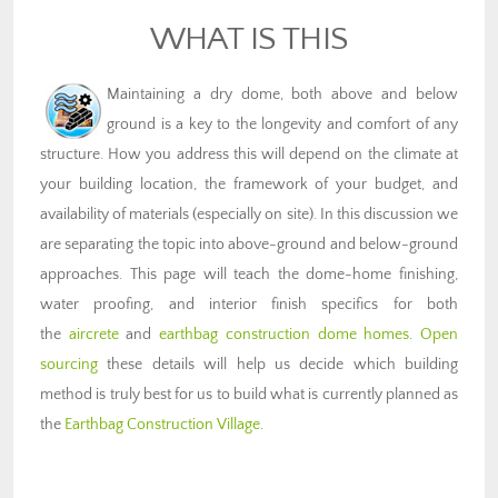
WHAT IS THIS
Maintaining a dry dome, both above and below
ground is a key to the longevity and comfort of any
structure. How you address this will depend on the climate at
your building location, the framework of your budget, and
availability of materials (especially on site). In this discussion we
are separating the topic into above-ground and below-ground
approaches. This page will teach the dome-home finishing,
water proofing, and interior finish specifics for both
the
aircrete
and
earthbag construction dome homes
.
Open
sourcing
these details will help us decide which building
method is truly best for us to build what is currently planned as
the
Earthbag Construction Village
.