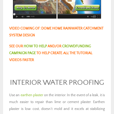
VIDEO COMING OF: DOME HOME RAINWATER CATCHMENT
SYSTEM DESIGN
SEE OUR
HOW TO HELP
AND/OR
CROWDFUNDING
CAMPAIGN PAGE
TO HELP CREATE
ALL
THE TUTORIAL
VIDEOS FASTER
INTERIOR WATER PROOFING
Use an
earthen plaster
on the interior. In the event of a leak, it is
much easier to repair than lime or cement plaster. Earthen
plaster is low cost, doesn’t mold and it excels at stabilizing