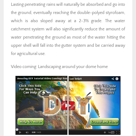
Lasting penetrating rains will naturally be absorbed and go into
the ground, eventually reaching the double-polyed styrofoam,
which is also sloped away at a 2-3% grade. The water
catchment system will also significantly reduce the amount of
water penetrating the ground as most of the water hitting the
upper shell will fall into the gutter system and be carried away
for agricultural use.
Video coming: Landscaping around your dome home