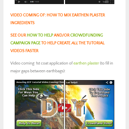
VIDEO COMING OF: HOW TO MIX EARTHEN PLASTER
INGREDIENTS
SEE OUR
HOW TO HELP
AND/OR
CROWDFUNDING
CAMPAIGN PAGE
TO HELP CREATE
ALL
THE TUTORIAL
VIDEOS FASTER
Video coming: 1st coat application of
earthen plaster
(to fill in
major gaps between earthbags):