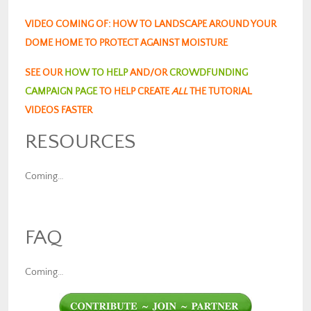
VIDEO COMING OF: HOW TO LANDSCAPE AROUND YOUR
DOME HOME TO PROTECT AGAINST MOISTURE
SEE OUR
HOW TO HELP
AND/OR
CROWDFUNDING
CAMPAIGN PAGE
TO HELP CREATE
ALL
THE TUTORIAL
VIDEOS FASTER
RESOURCES
Coming…
FAQ
Coming…