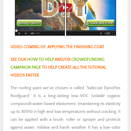
VIDEO COMING OF: APPLYING THE FINISHING COAT
SEE OUR
HOW TO HELP
AND/OR
CROWDFUNDING
CAMPAIGN PAGE
TO HELP CREATE
ALL
THE TUTORIAL
VIDEOS FASTER
The roofing paint we’ve chosen is called “Safecoat DynoFlex
Roofguard.” It is a long-lasting low-VOC (volatile organic
compound) water-based elastomeric (maintaining its elasticity
up to 300%) in high and low temperatures without cracking. It
can be applied with a brush, roller or sprayer and protects
against water, mildew and harsh weather. It has a low-odor