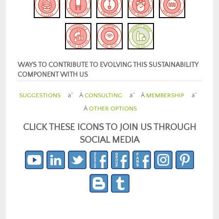
WAYS TO CONTRIBUTE TO EVOLVING THIS SUSTAINABILITY
COMPONENT WITH US
SUGGESTIONS
â” Â
CONSULTING
â” Â
MEMBERSHIP
â”
Â
OTHER OPTIONS
CLICK THESE ICONS TO JOIN US THROUGH
SOCIAL MEDIA