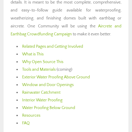
details. It is meant to be the most complete, comprehensive,
and easy-to-follow guide available for waterproofing,
weatherizing, and finishing domes built with earthbag or
aircrete. One Community will be using the
Aircrete and
Earthbag Crowdfunding Campaign
to make it even better.
Related Pages and Getting Involved
What is This
Why Open Source This
Tools and Materials
(coming)
Exterior Water Proofing Above Ground
Window and Door Openings
Rainwater Catchment
Interior Water Proofing
Water Proofing Below Ground
Resources
FAQ