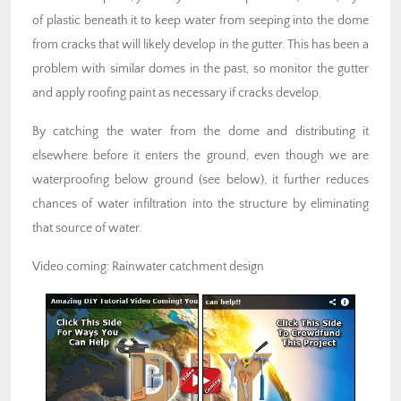
of plastic beneath it to keep water from seeping into the dome
from cracks that will likely develop in the gutter. This has been a
problem with similar domes in the past, so monitor the gutter
and apply roofing paint as necessary if cracks develop.
By catching the water from the dome and distributing it
elsewhere before it enters the ground, even though we are
waterproofing below ground (see below), it further reduces
chances of water infiltration into the structure by eliminating
that source of water.
Video coming: Rainwater catchment design