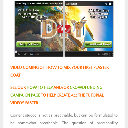
VIDEO COMING OF: HOW TO MIX YOUR FIRST PLASTER
COAT
SEE OUR
HOW TO HELP
AND/OR
CROWDFUNDING
CAMPAIGN PAGE
TO HELP CREATE
ALL
THE TUTORIAL
VIDEOS FASTER
Cement stucco is not as breathable, but can be formulated to
be somewhat breathable. The question of breathability