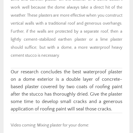
work well because the dome always take a direct hit of the
weather. These plasters are more effective when you construct
vertical walls with a traditional roof and generous overhangs.
Further, if the walls are protected by a separate roof, then a
lightly cement-stabilized earthen plaster or a lime plaster
should suffice; but with a dome, a more waterproof heavy
cement stucco is necessary.
Our research concludes the best waterproof plaster
on a dome exterior is a double layer of concrete-
based plaster covered by two coats of roofing paint
after the stucco has thoroughly dried. Give the plaster
some time to develop small cracks and a generous
application of roofing paint will seal those cracks.
Video coming: Mixing plaster for your dome: