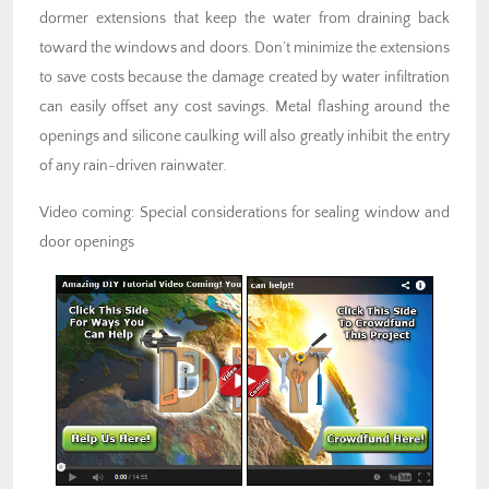
dormer extensions that keep the water from draining back
toward the windows and doors. Don’t minimize the extensions
to save costs because the damage created by water infiltration
can easily offset any cost savings. Metal flashing around the
openings and silicone caulking will also greatly inhibit the entry
of any rain-driven rainwater.
Video coming: Special considerations for sealing window and
door openings