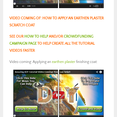
VIDEO COMING OF: HOW TO APPLY AN EARTHEN PLASTER
SCRATCH COAT
SEE OUR
HOW TO HELP
AND/OR
CROWDFUNDING
CAMPAIGN PAGE
TO HELP CREATE
ALL
THE TUTORIAL
VIDEOS FASTER
Video coming: Applying an
earthen plaster
finishing coat: