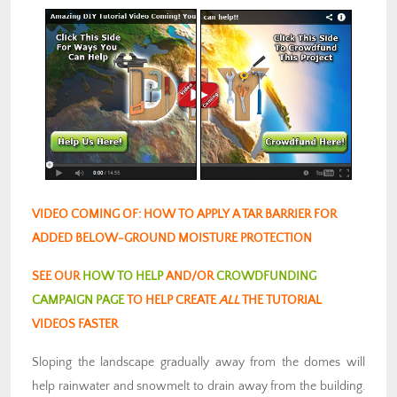
VIDEO COMING OF: HOW TO APPLY A TAR BARRIER FOR
ADDED BELOW-GROUND MOISTURE PROTECTION
SEE OUR
HOW TO HELP
AND/OR
CROWDFUNDING
CAMPAIGN PAGE
TO HELP CREATE
ALL
THE TUTORIAL
VIDEOS FASTER
Sloping the landscape gradually away from the domes will
help rainwater and snowmelt to drain away from the building.