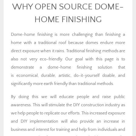
WHY OPEN SOURCE DOME-
HOME FINISHING
Dome-home finishing is more challenging than finishing a
home with a traditional roof because domes endure more
direct exposure when it rains. Traditional finishing methods are
also not very eco-friendly. Our goal with this page is to
demonstrate a dome-home finishing solution that
is economical, durable, artistic, do-it-yourself doable, and
significantly more earth friendly than traditional methods.
By doing this we will educate people and raise public
awareness. This will stimulate the DIY construction industry as
we help people to replicate our efforts. This increased exposure
and DIY implementation will also provide an increase in
business and interest for training and help from individuals and