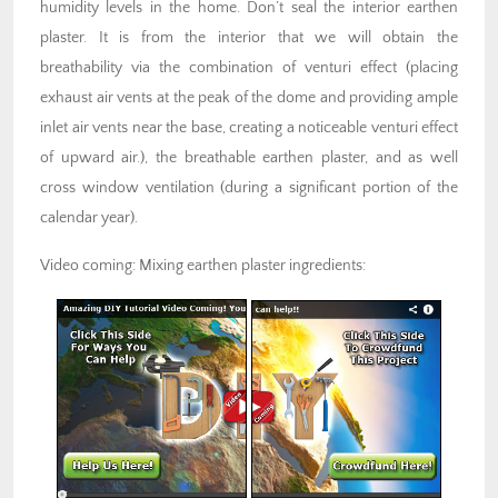
humidity levels in the home. Don’t seal the interior earthen
plaster. It is from the interior that we will obtain the
breathability via the combination of venturi effect (placing
exhaust air vents at the peak of the dome and providing ample
inlet air vents near the base, creating a noticeable venturi effect
of upward air.), the breathable earthen plaster, and as well
cross window ventilation (during a significant portion of the
calendar year).
Video coming: Mixing earthen plaster ingredients: