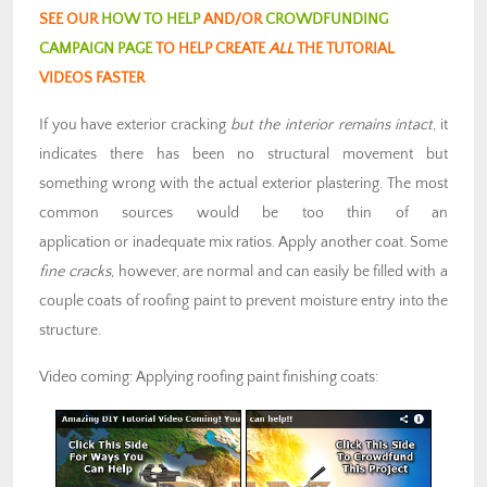
SEE OUR
HOW TO HELP
AND/OR
CROWDFUNDING
CAMPAIGN PAGE
TO HELP CREATE
ALL
THE TUTORIAL
VIDEOS FASTER
If you have exterior cracking
but the interior remains intact
, it
indicates there has been no structural movement but
something wrong with the actual exterior plastering. The most
common sources would be too thin of an
application or inadequate mix ratios. Apply another coat. Some
fine cracks
, however, are normal and can easily be filled with a
couple coats of roofing paint to prevent moisture entry into the
structure.
Video coming: Applying roofing paint finishing coats: