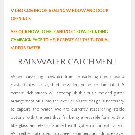
VIDEO COMING OF: SEALING WINDOW AND DOOR
OPENINGS
SEE OUR
HOW TO HELP
AND/OR
CROWDFUNDING
CAMPAIGN PAGE
TO HELP CREATE
ALL
THE TUTORIAL
VIDEOS FASTER
RAINWATER CATCHMENT
When harvesting rainwater from an earthbag dome, use a
plaster that will easily shed the water and not contaminate it. A
cement-rich stucco will accomplish this but a molded gutter
arrangement built into the exterior plaster design is necessary
to capture the water. We are currently researching stable
options with the best thus far being a reusable form with a
fiberglass, aircrete or stabilized-earth gutter catchment system.
With either option, you may need an impervious (double) layer