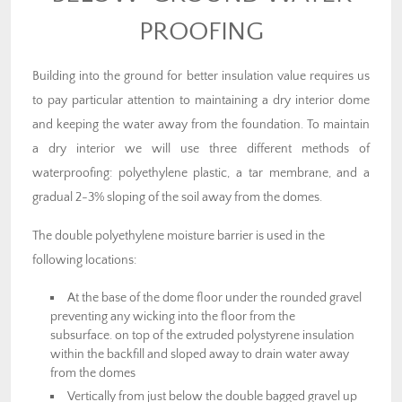
PROOFING
Building into the ground for better insulation value requires us
to pay particular attention to maintaining a dry interior dome
and keeping the water away from the foundation. To maintain
a dry interior we will use three different methods of
waterproofing: polyethylene plastic, a tar membrane, and a
gradual 2-3% sloping of the soil away from the domes.
The double polyethylene moisture barrier is used in the
following locations:
At the base of the dome floor under the rounded gravel
preventing any wicking into the floor from the
subsurface. on top of the extruded polystyrene insulation
within the backfill and sloped away to drain water away
from the domes
Vertically from just below the double bagged gravel up