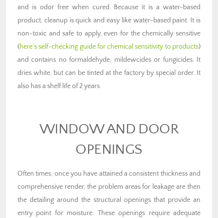
and is odor free when cured. Because it is a water-based
product, cleanup is quick and easy like water-based paint. It is
non-toxic and safe to apply, even for the chemically sensitive
(
here’s self-checking guide for chemical sensitivity to products
)
and contains no formaldehyde, mildewcides or fungicides. It
dries white, but can be tinted at the factory by special order. It
also has a shelf life of 2 years.
WINDOW AND DOOR
OPENINGS
Often times, once you have attained a consistent thickness and
comprehensive render, the problem areas for leakage are then
the detailing around the structural openings that provide an
entry point for moisture. These openings require adequate