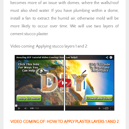
becomes more of an issue with domes, where the walls/roof
must also shed water. If you have plumbing within a dome,
install a fan to extract the humid air, otherwise mold will be
more likely to occur over time. We will use two layers of
cement stucco plaster.
Video coming: Applying stucco layers 1 and 2:
VIDEO COMING OF: HOW TO APPLY PLASTER LAYERS 1 AND 2