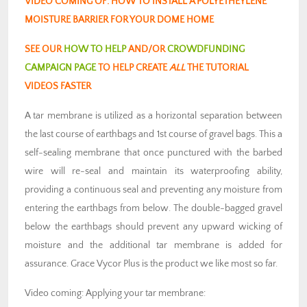
VIDEO COMING OF: HOW TO INSTALL A POLYETHEYLENE
MOISTURE BARRIER FOR YOUR DOME HOME
SEE OUR
HOW TO HELP
AND/OR
CROWDFUNDING
CAMPAIGN PAGE
TO HELP CREATE
ALL
THE TUTORIAL
VIDEOS FASTER
A tar membrane is utilized as a horizontal separation between
the last course of earthbags and 1st course of gravel bags. This a
self-sealing membrane that once punctured with the barbed
wire will re-seal and maintain its waterproofing ability,
providing a continuous seal and preventing any moisture from
entering the earthbags from below. The double-bagged gravel
below the earthbags should prevent any upward wicking of
moisture and the additional tar membrane is added for
assurance. Grace Vycor Plus is the product we like most so far.
Video coming: Applying your tar membrane: