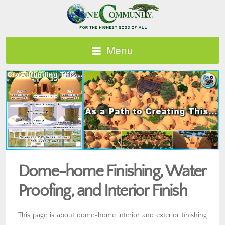
Menu
Dome-home Finishing, Water
Proofing, and Interior Finish
This page is about dome-home interior and exterior finishing