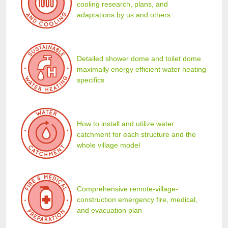
cooling research, plans, and
adaptations by us and others
Detailed shower dome and toilet dome
maximally energy efficient water heating
specifics
How to install and utilize water
catchment for each structure and the
whole village model
Comprehensive remote-village-
construction emergency fire, medical,
and evacuation plan