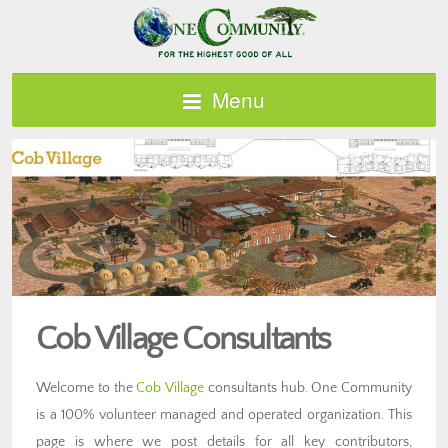
Menu
Cob Village Consultants
Welcome to the
Cob Village
consultants hub. One Community
is a 100% volunteer managed and operated organization. This
page is where we post details for all key contributors,