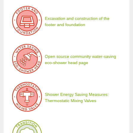
Excavation and construction of the
footer and foundation
Open source community water-saving
eco-shower head page
Shower Energy Saving Measures:
Thermostatic Mixing Valves