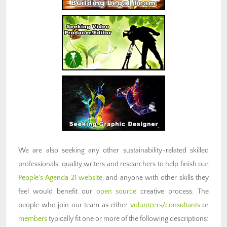
We are also seeking any other sustainability-related skilled
professionals, quality writers and researchers to help finish our
People's Agenda 21 website
, and anyone with other skills they
feel would benefit our
open source
creative process. The
people who join our team as either
volunteers/consultants
or
members
typically fit one or more of the following descriptions: