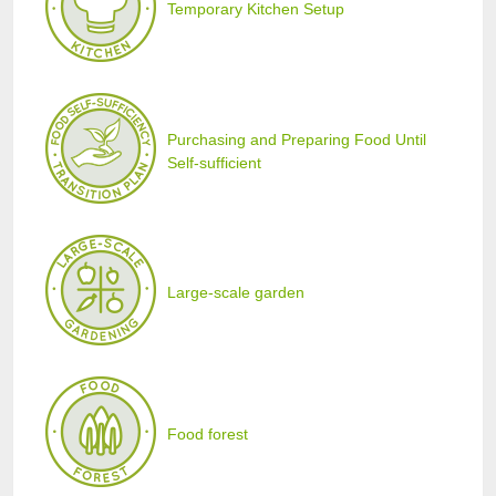
Temporary Kitchen Setup
Purchasing and Preparing Food Until
Self-sufficient
Large-scale garden
Food forest