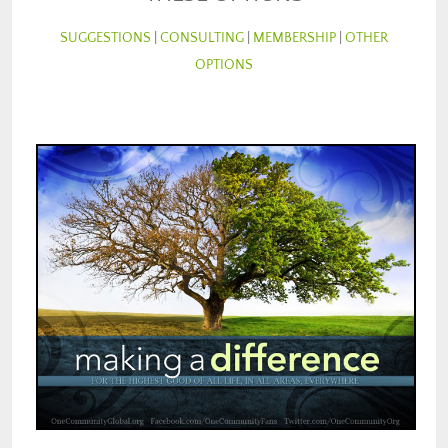
SUGGESTIONS
|
CONSULTING
|
MEMBERSHIP
|
OTHER
OPTIONS