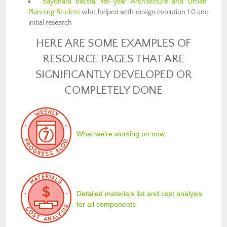
Sayonara Batista
:
4th-year Architecture and Urban
Planning Student
who helped with design evolution 1.0 and
initial research
HERE ARE SOME EXAMPLES OF
RESOURCE PAGES THAT ARE
SIGNIFICANTLY DEVELOPED OR
COMPLETELY DONE
What we're working on now
Detailed materials list and cost analysis
for all components