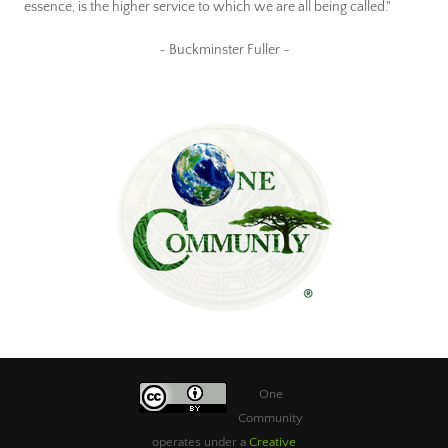
essence, is the higher service to which we are all being called."
~ Buckminster Fuller ~
One
Community
operates under a
Creative