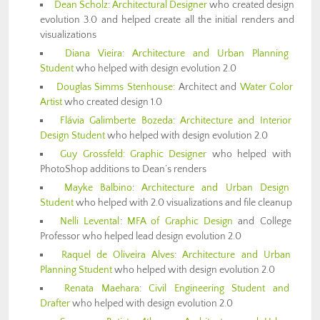
Dean Scholz
:
Architectural Designer
who created design
evolution 3.0 and helped create all the initial renders and
visualizations
Diana Vieira
:
Architecture and Urban Planning
Student
who helped with design evolution 2.0
Douglas Simms Stenhouse
: Architect and
Water Color
Artist
who created design 1.0
Flávia Galimberte Bozeda
:
Architecture and Interior
Design Student
who helped with design evolution 2.0
Guy Grossfeld:
Graphic Designer
who helped with
PhotoShop additions to Dean’s renders
Mayke Balbino
:
Architecture and Urban Design
Student
who helped with 2.0 visualizations and file cleanup
Nelli Levental
:
MFA of Graphic Design
and College
Professor who helped lead design evolution 2.0
Raquel de Oliveira Alves
:
Architecture and Urban
Planning Student
who helped with design evolution 2.0
Renata Maehara
:
Civil Engineering Student and
Drafter
who helped with design evolution 2.0