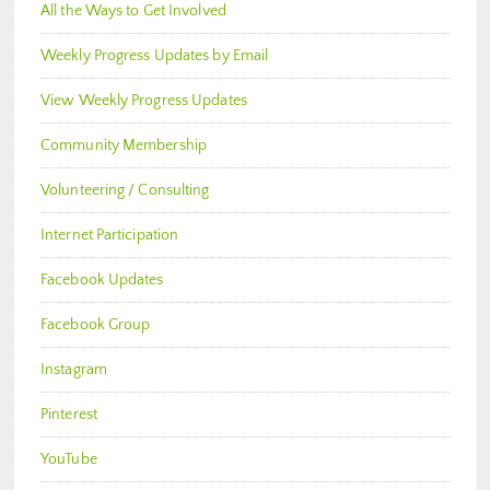
All the Ways to Get Involved
Weekly Progress Updates by Email
View Weekly Progress Updates
Community Membership
Volunteering / Consulting
Internet Participation
Facebook Updates
Facebook Group
Instagram
Pinterest
YouTube