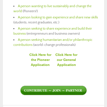
A person wanting to live sustainably and change the
world
(Pioneers!)
A person looking to gain experience and share new skills
(students, recent graduates, etc.)
A person seeking to share experience and build their
business
(entrepreneurs and business owners)
A person seeking humanitarian and/or philanthropic
contributions
(world-change professionals)
Click Here for
Click Here for
the Pioneer
our General
Application
Application