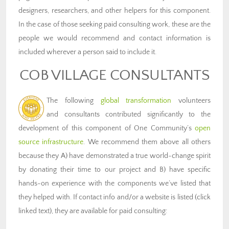
designers, researchers, and other helpers for this component.
In the case of those seeking paid consulting work, these are the
people we would recommend and contact information is
included wherever a person said to include it.
COB VILLAGE CONSULTANTS
The following
global transformation
volunteers
and consultants contributed significantly to the
development of this component of One Community’s
open
source infrastructure
. We recommend them above all others
because they A) have demonstrated a true world-change spirit
by donating their time to our project and B) have specific
hands-on experience with the components we’ve listed that
they helped with. If contact info and/or a website is listed (click
linked text), they are available for paid consulting: