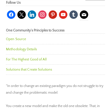
Follow Us
facebook
x
linkedin
instagram
pinterest
youtube
tumblr
mail
One Community’s Principles to Success
Open Source
Methodology Details
For The Highest Good of All
Solutions that Create Solutions
"In order to change an existing paradigm you do not struggle to try
and change the problematic model.
You create a new model and make the old one obsolete. That, in