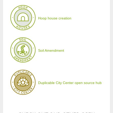
Hoop house creation
Soil Amendment
Duplicable City Center open source hub