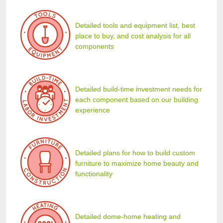
Detailed tools and equipment list, best
place to buy, and cost analysis for all
components
Detailed build-time investment needs for
each component based on our building
experience
Detailed plans for how to build custom
furniture to maximize home beauty and
functionality
Detailed dome-home heating and