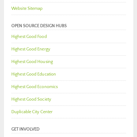
Website Sitemap
OPEN SOURCE DESIGN HUBS
Highest Good Food
Highest Good Energy
Highest Good Housing
Highest Good Education
Highest Good Economics
Highest Good Society
Duplicable City Center
GET INVOLVED