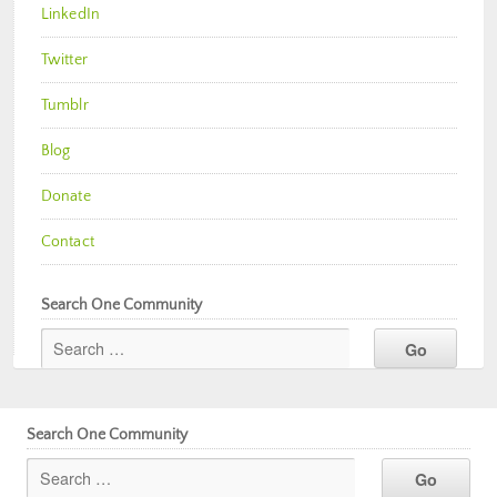
LinkedIn
Twitter
Tumblr
Blog
Donate
Contact
Search One Community
Search One Community