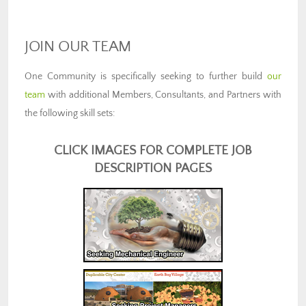
JOIN OUR TEAM
One Community is specifically seeking to further build
our
team
with additional Members, Consultants, and Partners with
the following skill sets:
CLICK IMAGES FOR COMPLETE JOB
DESCRIPTION PAGES