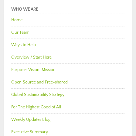
WHO WE ARE
Home
Our Team
Ways to Help
Overview / Start Here
Purpose, Vision, Mission
Open Source and Free-shared
Global Sustainability Strategy
For The Highest Good of All
Weekly Updates Blog
Executive Summary