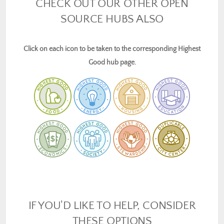
CHECK OUT OUR OTHER OPEN
SOURCE HUBS ALSO
Click on each icon to be taken to the corresponding Highest
Good hub page.
IF YOU'D LIKE TO HELP, CONSIDER
THESE OPTIONS