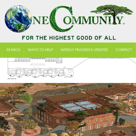
SEARCH
WAYS TO HELP
WEEKLY PROGRESS UPDATES
CONTACT