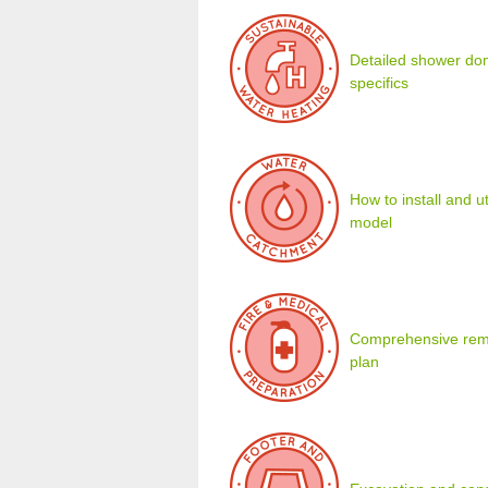
Detailed shower dom
specifics
How to install and u
model
Comprehensive remot
plan