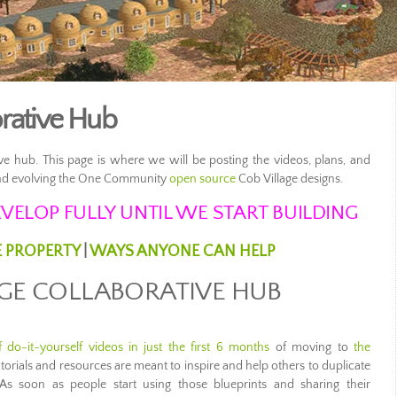
orative Hub
ve hub. This page is where we will be posting the videos, plans, and
 and evolving the One Community
open source
Cob Village designs.
VELOP FULLY UNTIL WE START BUILDING
E PROPERTY
|
WAYS ANYONE CAN HELP
AGE COLLABORATIVE HUB
 do-it-yourself videos in just the first 6 months
of moving to
the
tutorials and resources are meant to inspire and help others to duplicate
As soon as people start using those blueprints and sharing their