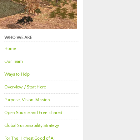
WHO WE ARE
Home
Our Team
Ways to Help
Overview / Start Here
Purpose, Vision, Mission
Open Source and Free-shared
Global Sustainability Strategy
For The Highest Good of All