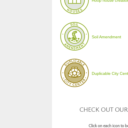
Hoop house creatio
Soil Amendment
Duplicable City Cen
CHECK OUT OUR
Click on each icon to 