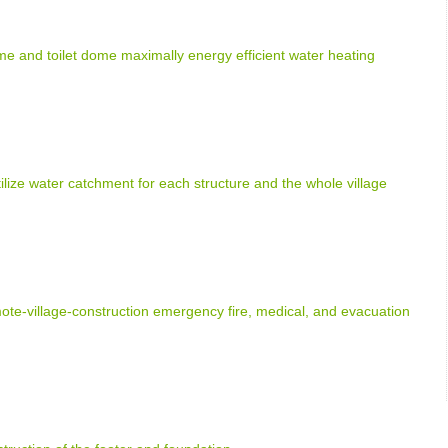
e and toilet dome maximally energy efficient water heating
tilize water catchment for each structure and the whole village
e-village-construction emergency fire, medical, and evacuation