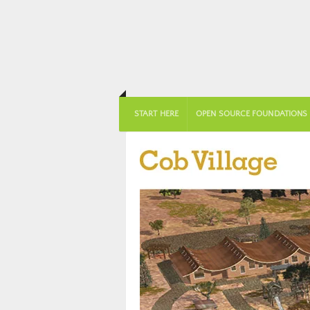
START HERE
OPEN SOURCE FOUNDATIONS