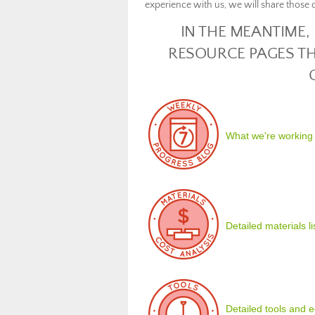
experience with us, we will share those d
IN THE MEANTIME,
RESOURCE PAGES TH
What we're working
Detailed materials l
Detailed tools and eq