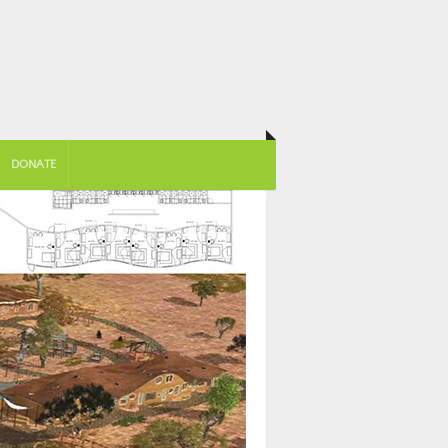
DONATE