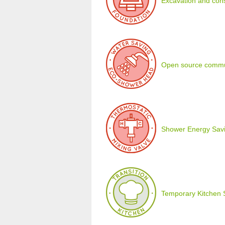
Excavation and cons
Open source commu
Shower Energy Savi
Temporary Kitchen 