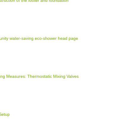
truction of the footer and foundation
nity water-saving eco-shower head page
ng Measures: Thermostatic Mixing Valves
Setup