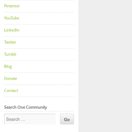
Pinterest
YouTube
LinkedIn
Twitter
Tumblr
Blog
Donate
Contact
Search One Community