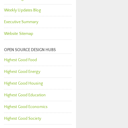
Weekly Updates Blog
Executive Summary
Website Sitemap
OPEN SOURCE DESIGN HUBS
Highest Good Food
Highest Good Energy
Highest Good Housing
Highest Good Education
Highest Good Economics
Highest Good Society