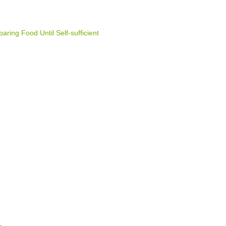
ring Food Until Self-sufficient