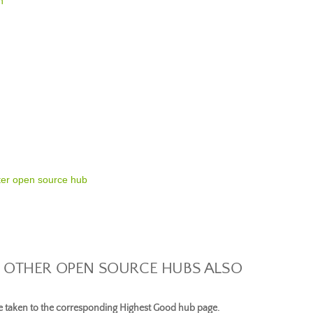
n
ter open source hub
 OTHER OPEN SOURCE HUBS ALSO
be taken to the corresponding Highest Good hub page.