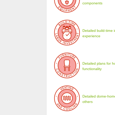
components
Detailed build-time
experience
Detailed plans for 
functionality
Detailed dome-home 
others