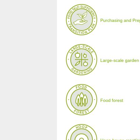
Purchasing and Prepa
Large-scale garden
Food forest