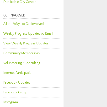
Duplicable City Center
GET INVOLVED
All the Ways to Get Involved
Weekly Progress Updates by Email
View Weekly Progress Updates
Community Membership
Volunteering / Consulting
Internet Participation
Facebook Updates
Facebook Group
Instagram