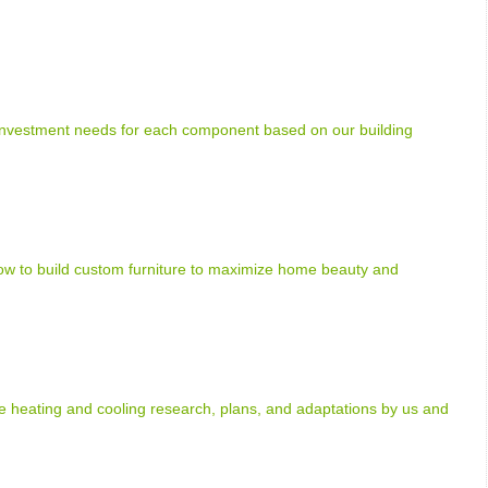
 investment needs for each component based on our building
how to build custom furniture to maximize home beauty and
heating and cooling research, plans, and adaptations by us and