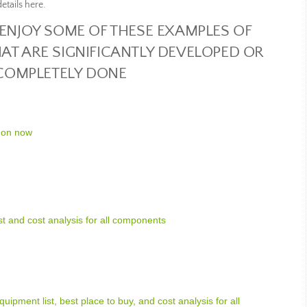
etails here.
 ENJOY SOME OF THESE EXAMPLES OF
AT ARE SIGNIFICANTLY DEVELOPED OR
COMPLETELY DONE
 on now
ist and cost analysis for all components
uipment list, best place to buy, and cost analysis for all