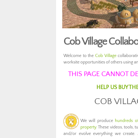
Cob Village Collab
Welcome to the
Cob Village
collaborati
worksite opportunities of others using
THIS PAGE CANNOT DE
HELP US BUY TH
COB VILL
We will produce
hundreds of
property
. These videos, tools, 
and/or evolve everything we create. 