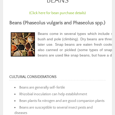
BEANS
(Click here for bean purchase details)
Beans (Phaseolus vulgaris and Phaseolus spp.)
Beans come in several types which include sna
bush and pole (climbing). Dry beans are threshe
later use. Snap beans are eaten fresh cooke
also canned or pickled (some types of snap 
beans are used like snap beans, but have a diff
CULTURAL CONSIDERATIONS
Beans are generally self-fertile
Rhizobial inoculation can help establishment
Bean plants fix nitrogen and are good companion plants
Beans are susceptible to several insect pests and
diseases