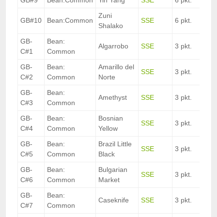
GB#9
Bean:Common
Yin Yang
SSE
6 pkt.
Zuni
GB#10
Bean:Common
SSE
6 pkt.
Shalako
GB-
Bean:
Algarrobo
SSE
3 pkt.
C#1
Common
GB-
Bean:
Amarillo del
SSE
3 pkt.
C#2
Common
Norte
GB-
Bean:
Amethyst
SSE
3 pkt.
C#3
Common
GB-
Bean:
Bosnian
SSE
3 pkt.
C#4
Common
Yellow
GB-
Bean:
Brazil Little
SSE
3 pkt.
C#5
Common
Black
GB-
Bean:
Bulgarian
SSE
3 pkt.
C#6
Common
Market
GB-
Bean:
Caseknife
SSE
3 pkt.
C#7
Common