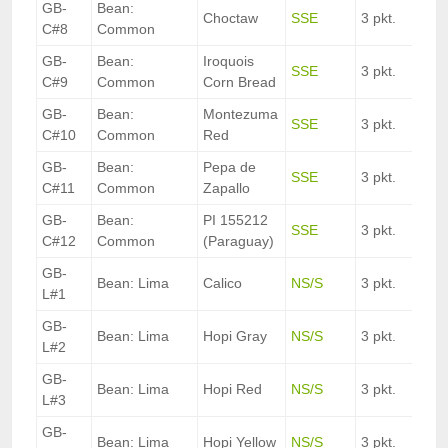
GB-
Bean:
Choctaw
SSE
3 pkt.
C#8
Common
GB-
Bean:
Iroquois
SSE
3 pkt.
C#9
Common
Corn Bread
GB-
Bean:
Montezuma
SSE
3 pkt.
C#10
Common
Red
GB-
Bean:
Pepa de
SSE
3 pkt.
C#11
Common
Zapallo
GB-
Bean:
PI 155212
SSE
3 pkt.
C#12
Common
(Paraguay)
GB-
Bean: Lima
Calico
NS/S
3 pkt.
L#1
GB-
Bean: Lima
Hopi Gray
NS/S
3 pkt.
L#2
GB-
Bean: Lima
Hopi Red
NS/S
3 pkt.
L#3
GB-
Bean: Lima
Hopi Yellow
NS/S
3 pkt.