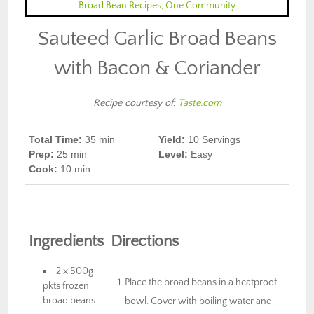
Sauteed Garlic Broad Beans
with Bacon & Coriander
Recipe courtesy of:
Taste.com
Total Time:
35
min
Yield:
10
Servings
Prep
:
25 min
Level:
Easy
Cook
:
10 min
Ingredients
Directions
2 x 500g
Place the broad beans in a heatproof
pkts frozen
broad beans
bowl. Cover with boiling water and