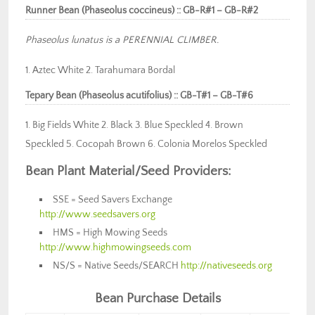
Runner Bean (Phaseolus coccineus) :: GB-R#1 – GB-R#2
Phaseolus lunatus is a PERENNIAL CLIMBER.
1. Aztec White 2. Tarahumara Bordal
Tepary Bean (Phaseolus acutifolius) :: GB-T#1 – GB-T#6
1. Big Fields White 2. Black 3. Blue Speckled 4. Brown
Speckled 5. Cocopah Brown 6. Colonia Morelos Speckled
Bean Plant Material/Seed Provid
ers:
SSE = Seed Savers Exchange
http://www.seedsavers.org
HMS = High Mowing Seeds
http://www.highmowingseeds.com
NS/S = Native Seeds/SEARCH
http://nativeseeds.org
Bean Purchase Details