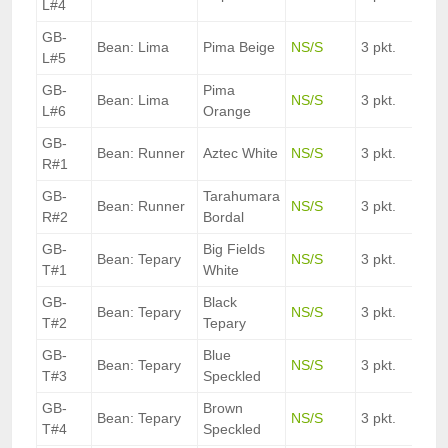
L#4
GB-
Bean: Lima
Pima Beige
NS/S
3 pkt.
L#5
GB-
Pima
Bean: Lima
NS/S
3 pkt.
L#6
Orange
GB-
Bean: Runner
Aztec White
NS/S
3 pkt.
R#1
GB-
Tarahumara
Bean: Runner
NS/S
3 pkt.
R#2
Bordal
GB-
Big Fields
Bean: Tepary
NS/S
3 pkt.
T#1
White
GB-
Black
Bean: Tepary
NS/S
3 pkt.
T#2
Tepary
GB-
Blue
Bean: Tepary
NS/S
3 pkt.
T#3
Speckled
GB-
Brown
Bean: Tepary
NS/S
3 pkt.
T#4
Speckled