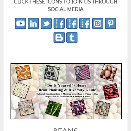
CLICK THESE ICONS TO JOIN US THROUGH
SOCIAL MEDIA