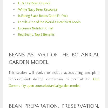
U. S. Dry Bean Council
White Navy Bean Resource
Is Eating Black Beans Good For You
Lentils-One of the World’s Healthiest Foods
Legumes Nutrition Chart
Red Beans, Top 5 Benefits
BEANS AS PART OF THE BOTANICAL
GARDEN MODEL
This section will evolve to include accessioning and plant
breeding and sharing information as part of the
One
Community open source botanical garden model
.
BEAN PREPARATION, PRESERVATION,