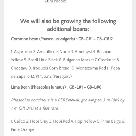
Zuni Pueblo.
We will also be growing the following
additional beans:
Common bean (Phaseolus vulgaris) :: GB-C#1 – GB-C#12
1. Algarrobo 2. Amarillo del Norte 3. Amethyst 4. Bosnian
Yellow 5. Brazil Little Black 6. Bulgarian Market 7. Caseknife 8.
Choctaw 9. Iroquois Corn Bread 10. Montezuma Red 11. Pepa
de Zapallo 12. PI 155212 (Paraguay)
Lima Bean (Phaseolus lunatus) :: GB-L#1 – GB-L#6
Phaseolus coccineus is a PERENNIAL growing to 3 m (9ft) by
1 m (3ft 3in) at a fast rate.
1. Calico 2. Hopi Gray 3. Hopi Red 4. Hopi Yellow 5. Pima Beige 6.
Pima Orange