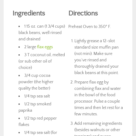
Ingredients
Directions
1 15 oz. can (1 3/4 cups)
Preheat Oven to 350° F.
black beans, well rinsed
and drained
Lightly grease a 12-slot
2 large
flax eggs
standard size muffin pan
(not mini). Make sure
3 T coconut oil, melted
you’ve rinsed and
(or sub other oil of
thoroughly drained your
choice)
black beans at this point.
3/4 cup cocoa
powder (the higher
Prepare flax egg by
quality the better)
combining flax and water
in the bowl of the food
1/4 tsp sea salt
processor. Pulse a couple
1/2 tsp smoked
times and then let rest for a
paprika
few minutes.
1/2 tsp red pepper
Add remaining ingredients
flakes
(besides walnuts or other
1/4 tsp sea salt (for