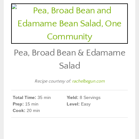
Pea, Broad Bean & Edamame
Salad
Recipe courtesy of:
rachelbegun.com
Total Time:
35
min
Yield:
8 Servings
Prep
:
15 min
Level:
Easy
Cook
:
20 min