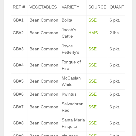
REF #
VEGETABLES
VARIETY
SOURCE
QUANTITY
GB#1
Bean:Common
Bolita
SSE
6 pkt.
Jacob’s
GB#2
Bean:Common
HMS
2 lbs
Cattle
Joyce
GB#3
Bean:Common
SSE
6 pkt.
Fetterly’s
Tongue of
GB#4
Bean:Common
SSE
6 pkt.
Fire
McCaslan
GB#5
Bean:Common
SSE
6 pkt.
White
GB#6
Bean:Common
Kwintus
SSE
6 pkt.
Salvadoran
GB#7
Bean:Common
SSE
6 pkt.
Red
Santa Maria
GB#8
Bean:Common
SSE
6 pkt.
Pinquito