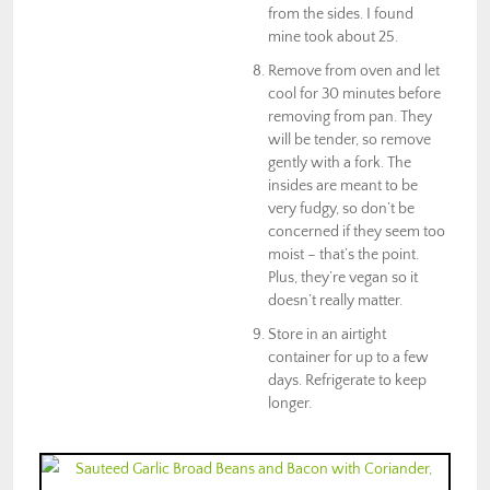
from the sides. I found
mine took about 25.
Remove from oven and let
cool for 30 minutes before
removing from pan. They
will be tender, so remove
gently with a fork. The
insides are meant to be
very fudgy, so don’t be
concerned if they seem too
moist – that’s the point.
Plus, they’re vegan so it
doesn’t really matter.
Store in an airtight
container for up to a few
days. Refrigerate to keep
longer.