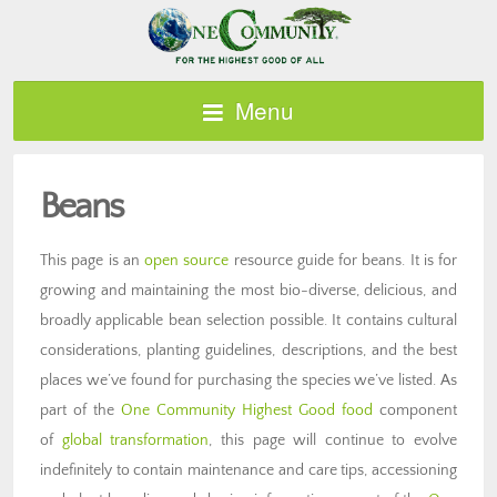
Menu
Beans
This page is an
open source
resource guide for beans. It is for
growing and maintaining the most bio-diverse, delicious, and
broadly applicable bean selection possible. It contains cultural
considerations, planting guidelines, descriptions, and the best
places we’ve found for purchasing the species we’ve listed. As
part of the
One Community Highest Good food
component
of
global transformation
, this page will continue to evolve
indefinitely to contain maintenance and care tips, accessioning