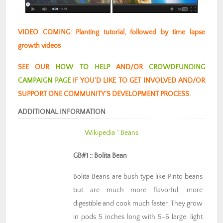
VIDEO COMING: Planting tutorial, followed by time lapse
growth videos
SEE OUR
HOW TO HELP
AND/OR
CROWDFUNDING
CAMPAIGN PAGE
IF YOU’D LIKE TO GET INVOLVED AND/OR
SUPPORT ONE COMMUNITY’S DEVELOPMENT PROCESS.
ADDITIONAL INFORMATION
Wikipedia ” Beans
GB#1 :: Bolita Bean
Bolita Beans are bush type like Pinto beans
but are much more flavorful, more
digestible and cook much faster. They grow
in pods 5 inches long with 5-6 large, light