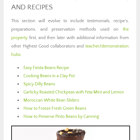
AND RECIPES
This section will evolve to include testimonials, recipe’s,
preparations, and preservation methods used on
the
property
first, and then later with additional information from
other Highest Good collaborators and
teacher/demonstration
hubs
Easy Fiesta Beans Recipe
Cooking Beans in a Clay Pot
Spicy Dilly Beans
Garlicky Roasted Chickpeas with Feta Mint and Lemon
Moroccan White Bean Sliders
How to Freeze Fresh Green Beans
How to Preserve Pinto Beans by Canning