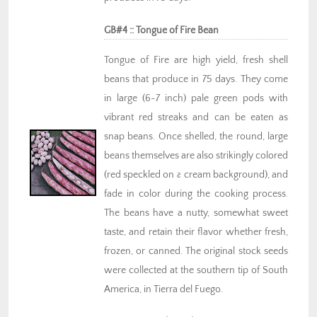
GB#4 :: Tongue of Fire Bean
Tongue of Fire are high yield, fresh shell
beans that produce in 75 days. They come
in large (6-7 inch) pale green pods with
vibrant red streaks and can be eaten as
snap beans. Once shelled, the round, large
beans themselves are also strikingly colored
(red speckled on a cream background), and
fade in color during the cooking process.
The beans have a nutty, somewhat sweet
taste, and retain their flavor whether fresh,
frozen, or canned. The original stock seeds
were collected at the southern tip of South
America, in Tierra del Fuego.