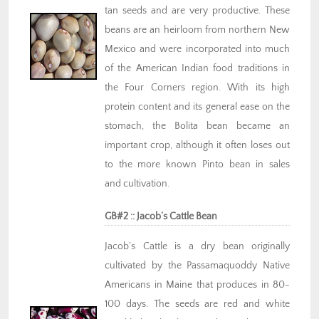
tan seeds and are very productive. These
beans are an heirloom from northern New
Mexico and were incorporated into much
of the American Indian food traditions in
the Four Corners region. With its high
protein content and its general ease on the
stomach, the Bolita bean became an
important crop, although it often loses out
to the more known Pinto bean in sales
and cultivation.
GB#2 :: Jacob’s Cattle Bean
Jacob’s Cattle is a dry bean originally
cultivated by the Passamaquoddy Native
Americans in Maine that produces in 80-
100 days. The seeds are red and white