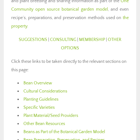
and plant breeding and sharing information as part of the
One
Community open source botanical garden model
, and even
recipe’s, preparations, and preservation methods used on
the
property
.
SUGGESTIONS
|
CONSULTING
|
MEMBERSHIP
|
OTHER
OPTIONS
Click these links to be taken directly to the relevant sections on
this page:
Bean Overview
Cultural Considerations
Planting Guidelines
Specific Varieties
Plant Material/Seed Providers
Other Bean Resources
Beans as Part of the Botanical Garden Model
Bean Preparation, Preservation, and Recipes