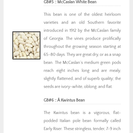
GB#5 :: McCaslan White Bean
This bean is one of the oldest heirloom
varieties and an old Southern favorite
introduced in 1912 by the McCaslan family
of Georgia. The vines produce prolifically
throughout the growing season starting at
65-80 days. They are great dry, or as a snap
bean. The McCaslan’s medium green pods
reach eight inches long and are mealy,
slightly flattened, and of superb quality; the
seeds are ivory-white, oblong, and flat.
GB#6 :: Â Kwintus Bean
The Kwintus bean is a vigorous, flat-
podded Italian pole bean formally called
Early Riser. These stringless, tender, 7-9 inch