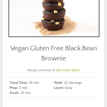
Vegan Gluten Free Black Bean
Brownie
Recipe courtesy of:
Minimalist Baker
Total Time:
30 min
Yield:
12 Servings
Prep
:
5 min
Level:
Easy
Cook
:
25 min