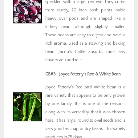
speckled with a larger red eye. They come
from sturdy, 20 inch bush plants inside
heavy oval pods and are shaped like a
kidney bean, although slightly smaller.
These beans are easy to digest and have a
rich aroma. Used as a stewing and baking
bean, Jacob’s Cattle absorbs most any
flavors you add to it.
GB#3 :: Joyce Fetterly’s Red & White Bean
Joyce Fetterly’s Red and White bean is a
rare variety that appears to be only grown
by one family; this is one of the reasons,
along with its versatility, that it was chosen
here. It has large, round to oval seeds and is
very good as snap or dry beans. This variety
produces in 75 days.