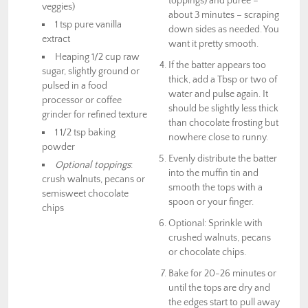
toppings) and puree –
veggies)
about 3 minutes – scraping
1 tsp pure vanilla
down sides as needed. You
extract
want it pretty smooth.
Heaping 1/2 cup raw
If the batter appears too
sugar, slightly ground or
thick, add a Tbsp or two of
pulsed in a food
water and pulse again. It
processor or coffee
should be slightly less thick
grinder for refined texture
than chocolate frosting but
1 1/2 tsp baking
nowhere close to runny.
powder
Evenly distribute the batter
Optional toppings
:
into the muffin tin and
crush walnuts, pecans or
smooth the tops with a
semisweet chocolate
spoon or your finger.
chips
Optional: Sprinkle with
crushed walnuts, pecans
or chocolate chips.
Bake for 20-26 minutes or
until the tops are dry and
the edges start to pull away