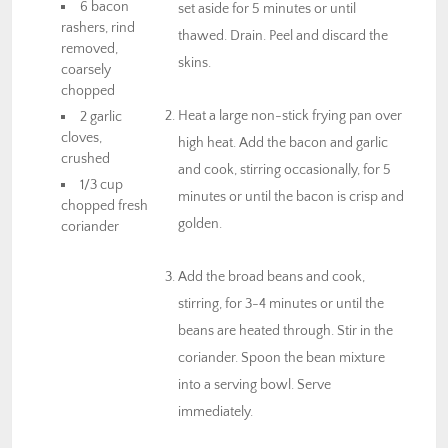
6 bacon
set aside for 5 minutes or until
rashers, rind
thawed. Drain. Peel and discard the
removed,
skins.
coarsely
chopped
Heat a large non-stick frying pan over
2 garlic
cloves,
high heat. Add the bacon and garlic
crushed
and cook, stirring occasionally, for 5
1/3 cup
minutes or until the bacon is crisp and
chopped fresh
golden.
coriander
Add the broad beans and cook,
stirring, for 3-4 minutes or until the
beans are heated through. Stir in the
coriander. Spoon the bean mixture
into a serving bowl. Serve
immediately.