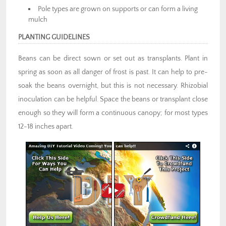
Pole types are grown on supports or can form a living
mulch
PLANTING GUIDELINES
Beans can be direct sown or set out as transplants. Plant in
spring as soon as all danger of frost is past. It can help to pre-
soak the beans overnight, but this is not necessary. Rhizobial
inoculation can be helpful. Space the beans or transplant close
enough so they will form a continuous canopy; for most types
12-18 inches apart.