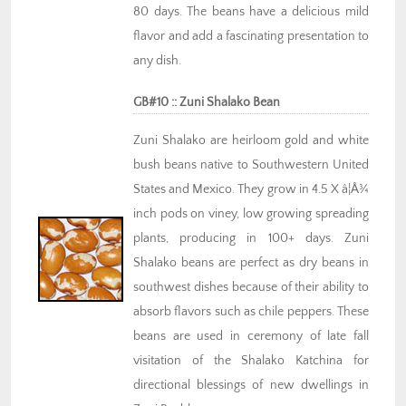
80 days. The beans have a delicious mild
flavor and add a fascinating presentation to
any dish.
GB#10 :: Zuni Shalako Bean
Zuni Shalako are heirloom gold and white
bush beans native to Southwestern United
States and Mexico. They grow in 4.5 X â¦Å¾
inch pods on viney, low growing spreading
plants, producing in 100+ days. Zuni
Shalako beans are perfect as dry beans in
southwest dishes because of their ability to
absorb flavors such as chile peppers. These
beans are used in ceremony of late fall
visitation of the Shalako Katchina for
directional blessings of new dwellings in