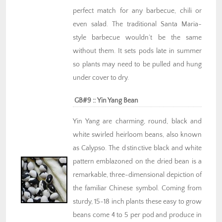
perfect match for any barbecue, chili or
even salad. The traditional Santa Maria-
style barbecue wouldn’t be the same
without them. It sets pods late in summer
so plants may need to be pulled and hung
under cover to dry.
GB#9 :: Yin Yang Bean
Yin Yang are charming, round, black and
white swirled heirloom beans, also known
as Calypso. The distinctive black and white
pattern emblazoned on the dried bean is a
remarkable, three-dimensional depiction of
the familiar Chinese symbol. Coming from
sturdy, 15-18 inch plants these easy to grow
beans come 4 to 5 per pod and produce in