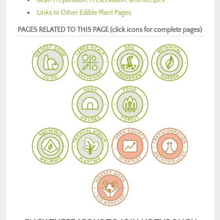
Links to Other Edible Plant Pages
PAGES RELATED TO THIS PAGE (click icons for complete pages)