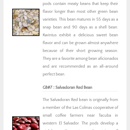
pods contain meaty beans that keep their
flavor longer than most other green bean
varieties. This bean matures in 55 days as a
snap bean and 90 days as a shell bean.
Kwintus exhibit a delicious sweet bean
flavor and can be grown almost anywhere
because of their short growing season.
They are a favorite among bean aficionados
and are recommended as an all-around
perfect bean.
GB#7 :: Salvadoran Red Bean
The Salvadoran Red bean is originally from
a member of the Las Colinas cooperative of
small coffee farmers near Tacuba in
western El Salvador. The pods develop a