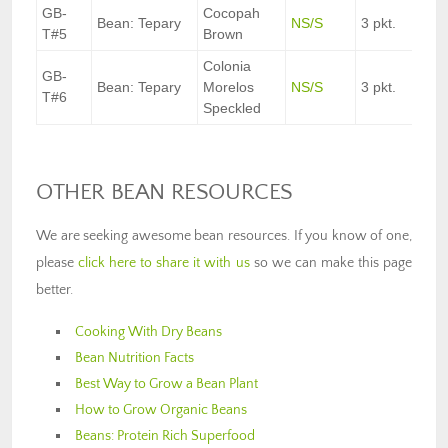
GB-
Cocopah
Bean: Tepary
NS/S
3 pkt.
T#5
Brown
Colonia
GB-
Bean: Tepary
Morelos
NS/S
3 pkt.
T#6
Speckled
OTHER BEAN RESOURCES
We are seeking awesome bean resources. If you know of one,
please
click here to share it with us
so we can make this page
better.
Cooking With Dry Beans
Bean Nutrition Facts
Best Way to Grow a Bean Plant
How to Grow Organic Beans
Beans: Protein Rich Superfood