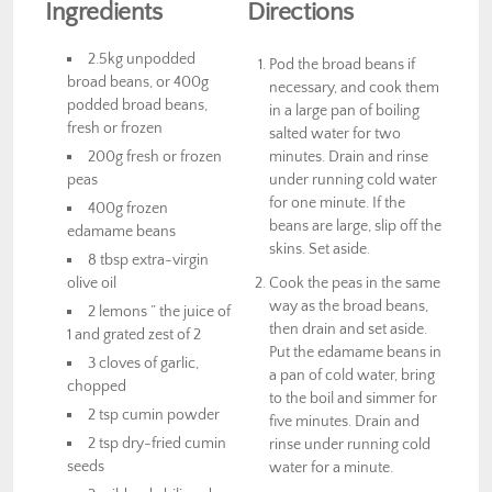
Ingredients
Directions
2.5kg unpodded
Pod the broad beans if
broad beans, or 400g
necessary, and cook them
podded broad beans,
in a large pan of boiling
fresh or frozen
salted water for two
200g fresh or frozen
minutes. Drain and rinse
peas
under running cold water
for one minute. If the
400g frozen
beans are large, slip off the
edamame beans
skins. Set aside.
8 tbsp extra-virgin
olive oil
Cook the peas in the same
way as the broad beans,
2 lemons ” the juice of
then drain and set aside.
1 and grated zest of 2
Put the edamame beans in
3 cloves of garlic,
a pan of cold water, bring
chopped
to the boil and simmer for
2 tsp cumin powder
five minutes. Drain and
2 tsp dry-fried cumin
rinse under running cold
seeds
water for a minute.