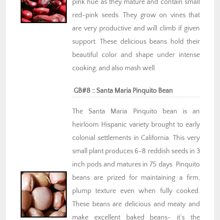
pink hue as they mature and contain small
red-pink seeds. They grow on vines that
are very productive and will climb if given
support. These delicious beans hold their
beautiful color and shape under intense
cooking, and also mash well.
GB#8 :: Santa Maria Pinquito Bean
The Santa Maria Pinquito bean is an
heirloom Hispanic variety brought to early
colonial settlements in California. This very
small plant produces 6-8 reddish seeds in 3
inch pods and matures in 75 days. Pinquito
beans are prized for maintaining a firm,
plump texture even when fully cooked.
These beans are delicious and meaty and
make excellent baked beans- it’s the