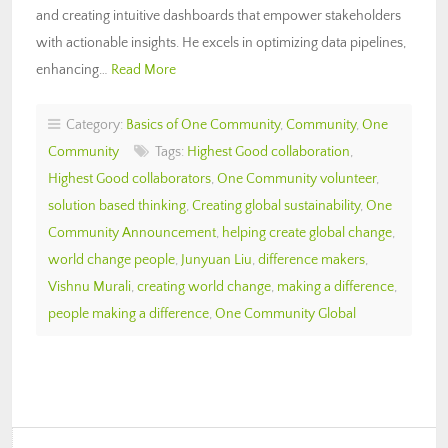
and creating intuitive dashboards that empower stakeholders
with actionable insights. He excels in optimizing data pipelines,
enhancing…
Read More
Category:
Basics of One Community
,
Community
,
One
Community
Tags:
Highest Good collaboration
,
Highest Good collaborators
,
One Community volunteer
,
solution based thinking
,
Creating global sustainability
,
One
Community Announcement
,
helping create global change
,
world change people
,
Junyuan Liu
,
difference makers
,
Vishnu Murali
,
creating world change
,
making a difference
,
people making a difference
,
One Community Global