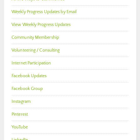
Weekly Progress Updates by Email
View Weekly Progress Updates
Community Membership
Volunteering / Consulting
Internet Participation
Facebook Updates
Facebook Group
Instagram
Pinterest
YouTube
LinkedIn