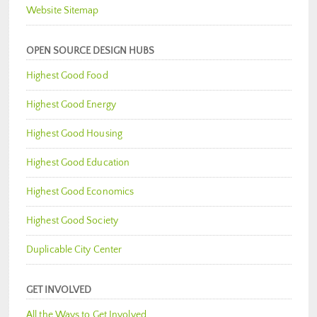
Website Sitemap
OPEN SOURCE DESIGN HUBS
Highest Good Food
Highest Good Energy
Highest Good Housing
Highest Good Education
Highest Good Economics
Highest Good Society
Duplicable City Center
GET INVOLVED
All the Ways to Get Involved