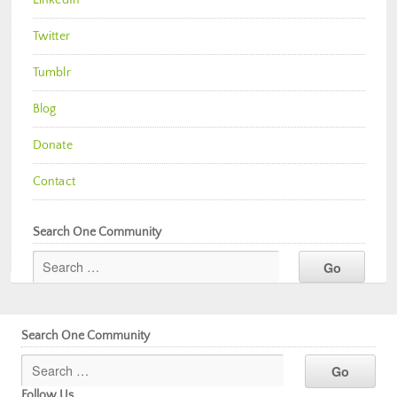
Twitter
Tumblr
Blog
Donate
Contact
Search One Community
Search One Community
Follow Us