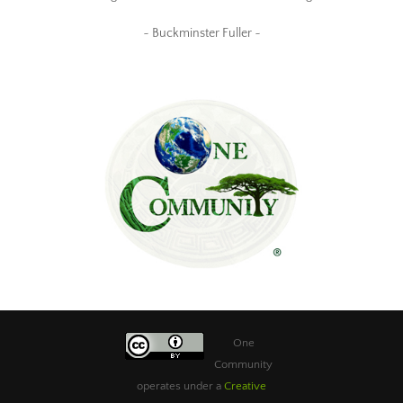
~ Buckminster Fuller ~
One
Community
operates under a
Creative