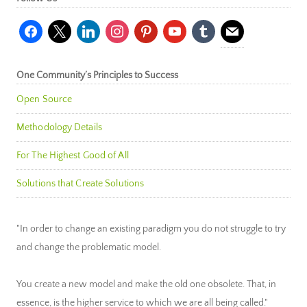
facebook
x
linkedin
instagram
pinterest
youtube
tumblr
mail
One Community’s Principles to Success
Open Source
Methodology Details
For The Highest Good of All
Solutions that Create Solutions
"In order to change an existing paradigm you do not struggle to try
and change the problematic model.
You create a new model and make the old one obsolete. That, in
essence, is the higher service to which we are all being called."