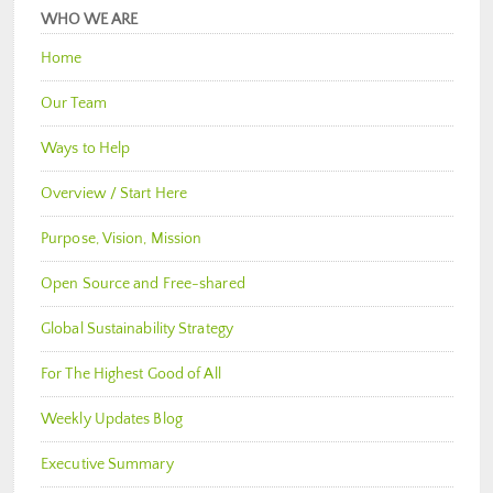
WHO WE ARE
Home
Our Team
Ways to Help
Overview / Start Here
Purpose, Vision, Mission
Open Source and Free-shared
Global Sustainability Strategy
For The Highest Good of All
Weekly Updates Blog
Executive Summary