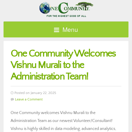
Menu
One Community Welcomes
Vishnu Murali to the
Administration Team!
Posted on January 22, 2025
Leave a Comment
One Community welcomes Vishnu Murali to the
Administration Team as our newest Volunteer/Consultant!
Vishnu is highly skilled in data modeling, advanced analytics,