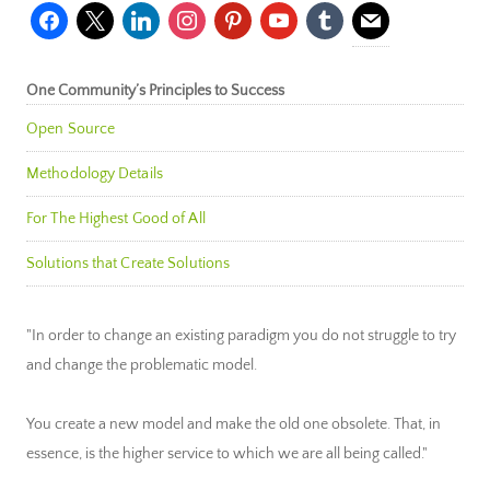
facebook
x
linkedin
instagram
pinterest
youtube
tumblr
mail
One Community’s Principles to Success
Open Source
Methodology Details
For The Highest Good of All
Solutions that Create Solutions
"In order to change an existing paradigm you do not struggle to try
and change the problematic model.
You create a new model and make the old one obsolete. That, in
essence, is the higher service to which we are all being called."