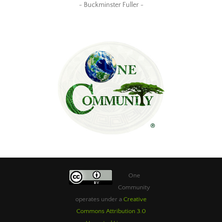
~ Buckminster Fuller ~
One
Community
operates under a
Creative
Commons Attribution 3.0