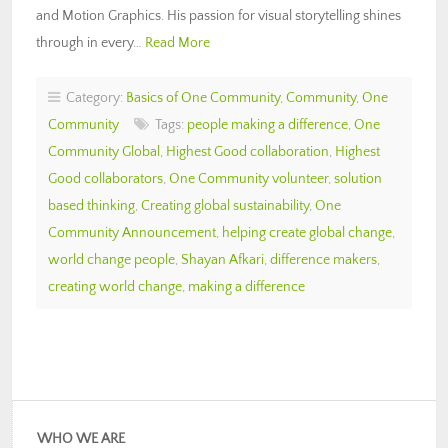
and Motion Graphics. His passion for visual storytelling shines
through in every…
Read More
Category:
Basics of One Community
,
Community
,
One
Community
Tags:
people making a difference
,
One
Community Global
,
Highest Good collaboration
,
Highest
Good collaborators
,
One Community volunteer
,
solution
based thinking
,
Creating global sustainability
,
One
Community Announcement
,
helping create global change
,
world change people
,
Shayan Afkari
,
difference makers
,
creating world change
,
making a difference
WHO WE ARE