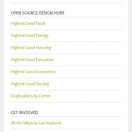
OPEN SOURCE DESIGN HUBS
Highest Good Food
Highest Good Energy
Highest Good Housing
Highest Good Education
Highest Good Economics
Highest Good Society
Duplicable City Center
GET INVOLVED
All the Ways to Get Involved