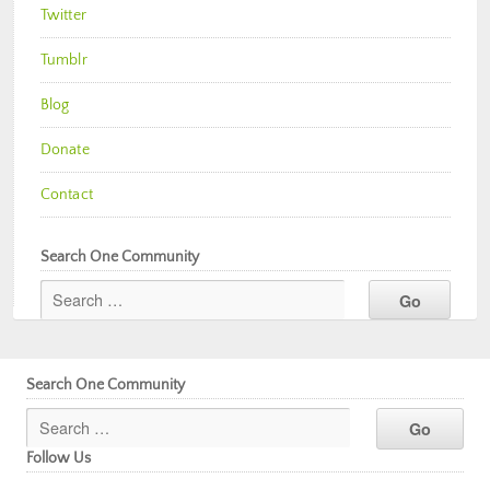
Twitter
Tumblr
Blog
Donate
Contact
Search One Community
Search One Community
Follow Us