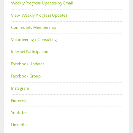
Weekly Progress Updates by Email
View Weekly Progress Updates
Community Membership
Volunteering / Consulting
Internet Participation
Facebook Updates
Facebook Group
Instagram
Pinterest
YouTube
LinkedIn