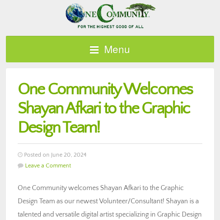
Menu
One Community Welcomes
Shayan Afkari to the Graphic
Design Team!
Posted on June 20, 2024
Leave a Comment
One Community welcomes Shayan Afkari to the Graphic
Design Team as our newest Volunteer/Consultant! Shayan is a
talented and versatile digital artist specializing in Graphic Design