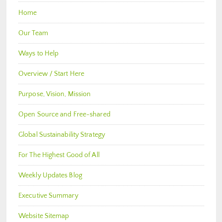
Home
Our Team
Ways to Help
Overview / Start Here
Purpose, Vision, Mission
Open Source and Free-shared
Global Sustainability Strategy
For The Highest Good of All
Weekly Updates Blog
Executive Summary
Website Sitemap